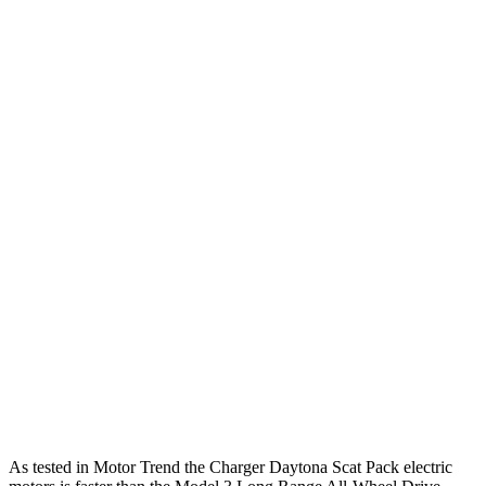
468
Charger R/T 3.0 turbo 6-cylinder
420 HP
lbs.-ft.
531
Charger Scat Pack 3.0 turbo 6-cylinder
550 HP
lbs.-ft.
627
Charger Daytona Scat Pack electric motors
670 HP
lbs.-ft.
Model 3 Long Range Rear-Wheel Drive electric
309
295 HP
motor
lbs.-ft.
Model 3 Long Range All-Wheel Drive electric
475
425 HP
motors
lbs.-ft.
554
Model 3 Performance electric motors
510 HP
lbs.-ft.
As tested in
Motor Trend
the Charger Daytona Scat Pack electric