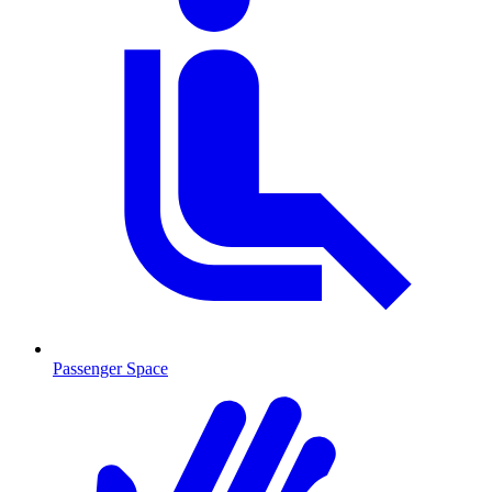
Passenger Space