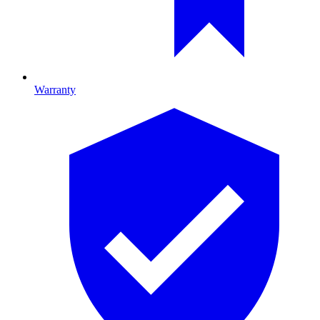
Warranty