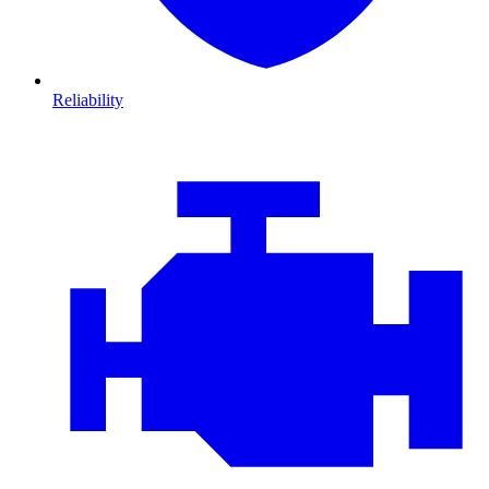
Reliability