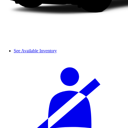
See Available Inventory