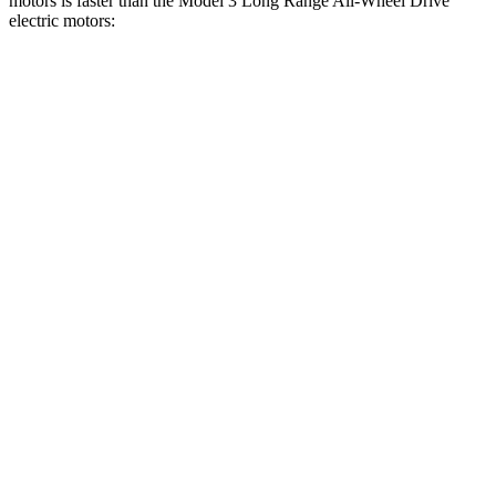
motors is faster than the Model 3 Long Range All-Wheel Drive
electric motors:
Charger
Model 3
Zero to 30 MPH
1.4 sec
1.8 sec
Zero to 60 MPH
3.2 sec
4 sec
Zero to 80 MPH
5 sec
6.3 sec
Zero to 100 MPH
7.6 sec
9.5 sec
Passing 45 to 65 MPH
1.4 sec
1.7 sec
Quarter Mile
11.5 sec
12.5 sec
Speed in 1/4 Mile
120.5 MPH
113.1 MPH