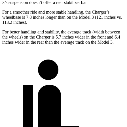
3’s suspension doesn’t offer a rear stabilizer bar.
For a smoother ride and more stable handling, the Charger’s
wheelbase is 7.8 inches longer than on the Model 3 (121 inches vs.
113.2 inches).
For better handling and stability, the average track (width between
the wheels) on the Charger is 5.7 inches wider in the front and 6.4
inches wider in the rear than the average track on the Model 3.