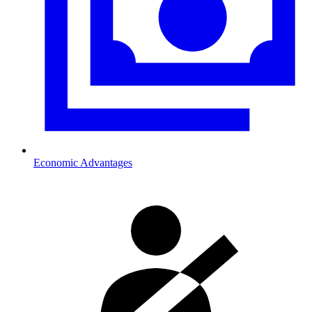
Economic Advantages