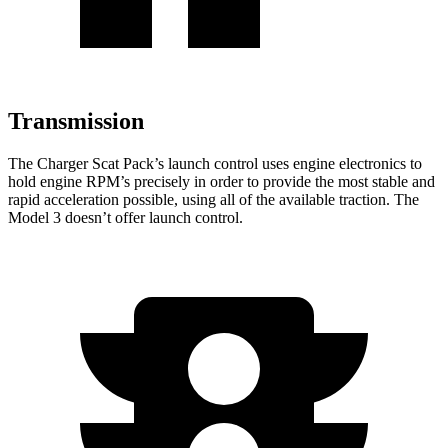
Transmission
The Charger Scat Pack’s launch control uses engine electronics to
hold engine RPM’s precisely in order to provide the most stable and
rapid acceleration possible, using all of the available traction. The
Model 3 doesn’t offer launch control.