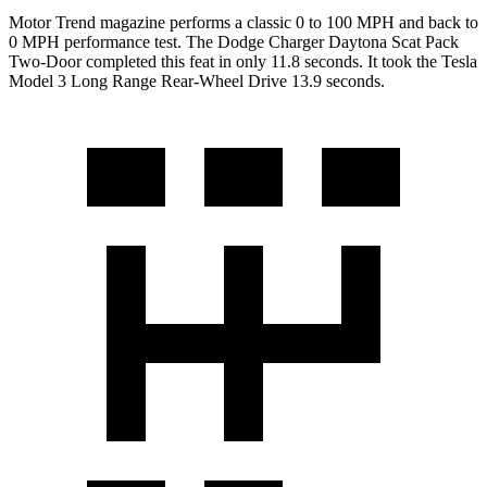
Motor Trend
magazine performs a classic 0 to 100 MPH and back to
0 MPH performance test. The Dodge Charger Daytona Scat Pack
Two-Door completed this feat in only 11.8 seconds. It took the Tesla
Model 3 Long Range Rear-Wheel Drive 13.9 seconds.