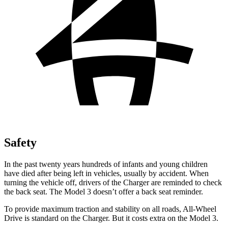
Safety
In the past twenty years hundreds of infants and young children
have died after being left in vehicles, usually by accident. When
turning the vehicle off, drivers of the Charger are reminded to check
the back seat. The Model 3 doesn’t offer a back seat reminder.
To provide maximum traction and stability on all roads, All-Wheel
Drive is standard on the Charger. But it costs extra on the Model 3.