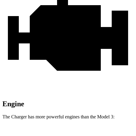
Engine
The Charger has more powerful engines than the Model 3:
Horsepower
Torque