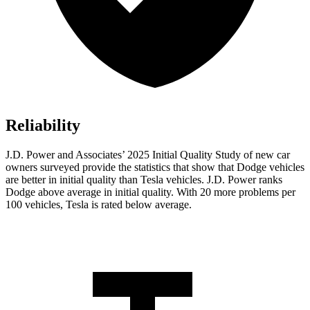
Reliability
J.D. Power and Associates’ 2025 Initial Quality Study of new car
owners surveyed provide the statistics that show that Dodge vehicles
are better in initial quality than Tesla vehicles. J.D. Power ranks
Dodge above average in initial quality. With 20 more problems per
100 vehicles, Tesla is rated below average.