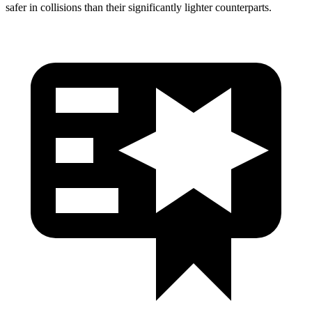
safer in collisions than their significantly lighter counterparts.