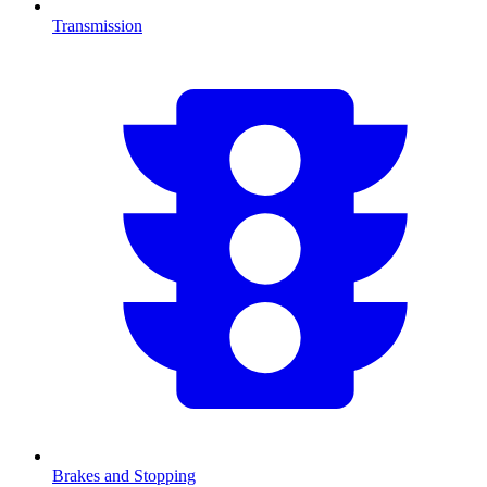
Transmission
Brakes and Stopping