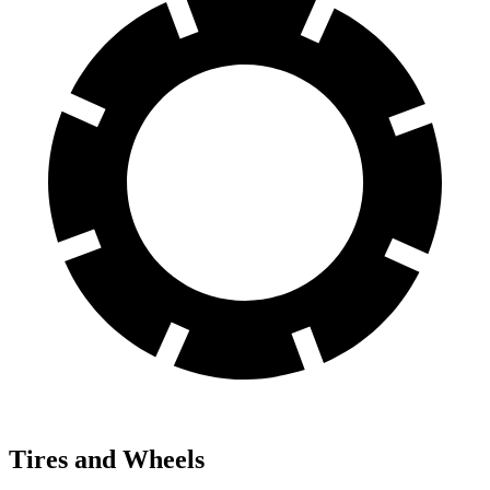
Tires and Wheels