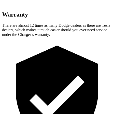
Warranty
There are almost 12 times as many Dodge dealers as there are Tesla
dealers, which makes it much easier should you ever need service
under the Charger’s warranty.