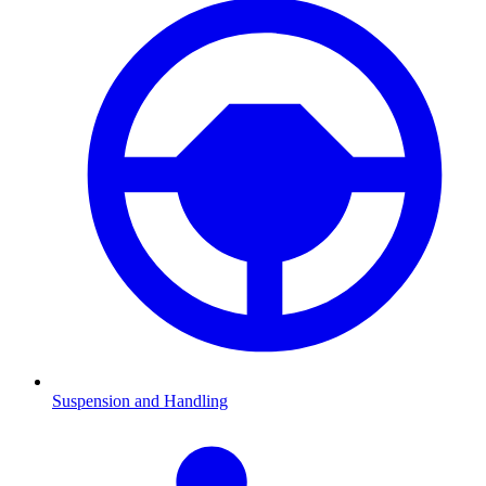
Suspension and Handling