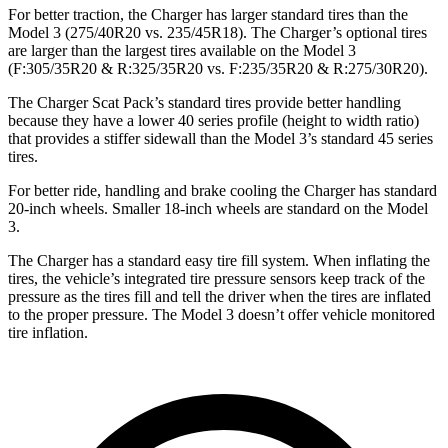
For better traction, the Charger has larger standard tires than the
Model 3 (275/40R20 vs. 235/45R18). The Charger’s optional tires
are larger than the largest tires available on the Model 3
(F:305/35R20 & R:325/35R20 vs. F:235/35R20 & R:275/30R20).
The Charger Scat Pack’s standard tires provide better handling
because they have a lower 40 series profile (height to width ratio)
that provides a stiffer sidewall than the Model 3’s standard 45 series
tires.
For better ride, handling and brake cooling the Charger has standard
20-inch wheels. Smaller 18-inch wheels are standard on the Model
3.
The Charger has a standard easy tire fill system. When inflating the
tires, the vehicle’s integrated tire pressure sensors keep track of the
pressure as the tires fill and tell the driver when the tires are inflated
to the proper pressure. The Model 3 doesn’t offer vehicle monitored
tire inflation.