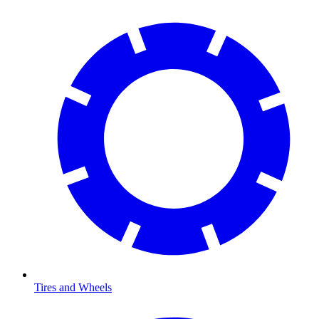
Tires and Wheels