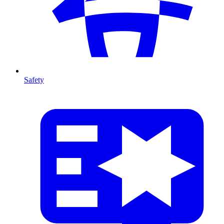
Safety