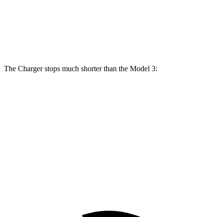
Front
12.6
15 inches
16 inches
14 inches
Rotors
inches
Rear
13.2
14.2 inches
16 inches
13.2 inches
Rotors
inches
The Charger stops much shorter than the Model 3:
Charger
Model 3
100 to 0 MPH
297 feet
338 feet
Car and Driver
70 to 0 MPH
151 feet
163 feet
Car and Driver
60 to 0 MPH
104 feet
128 feet
Motor Trend