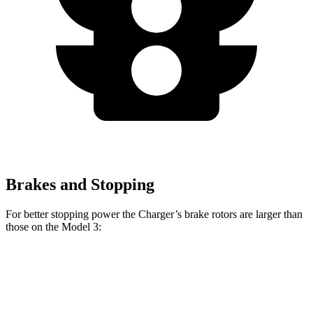
Brakes and Stopping
For better stopping power the Charger’s brake rotors are larger than
those on the Model 3:
Charger
Charger Daytona
Model
Model 3
Scat Pack
Scat Pack
3
Performance