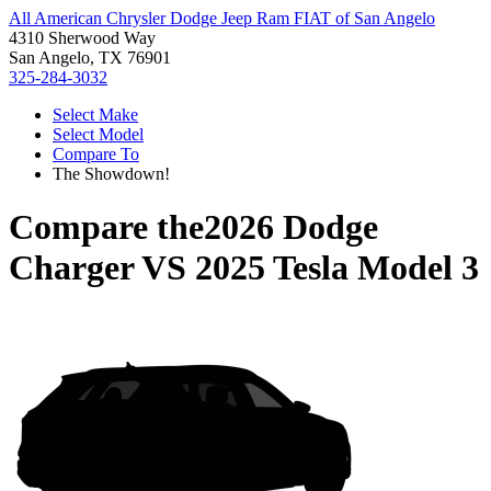
All American Chrysler Dodge Jeep Ram FIAT of San Angelo
4310 Sherwood Way
San Angelo, TX 76901
325-284-3032
Select Make
Select Model
Compare To
The Showdown!
Compare the
2026 Dodge
Charger
VS
2025 Tesla Model 3