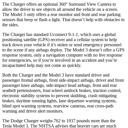
The Charger offers an optional 360° Surround View Camera to
allow the driver to see objects all around the vehicle on a screen.
The Model 3 only offers a rear monitor and front and rear parking
sensors that beep or flash a light. That doesn’t help with obstacles to
the sides.
The Charger has standard Uconnect 9-1-1, which uses a global
positioning satellite (GPS) receiver and a cellular system to help
track down your vehicle if it’s stolen or send emergency personnel
to the scene if any airbags deploy. The Model 3 doesn’t offer a GPS
response system, only a navigation computer with no live response
for emergencies, so if you’re involved in an accident and you’re
incapacitated help may not come as quickly.
Both the Charger and the Model 3 have standard driver and
passenger frontal airbags, front side-impact airbags, driver and front
passenger knee airbags, side-impact head airbags, front and rear
seatbelt pretensioners, four-wheel antilock brakes, traction control,
electronic stability systems to prevent skidding, crash mitigating
brakes, daytime running lights, lane departure warning systems,
blind spot warning systems, rearview cameras, rear cross-path
warning and driver alert monitors.
The Dodge Charger weighs 762 to 1937 pounds more than the
Tesla Model 3. The NHTSA advises that heavier cars are much