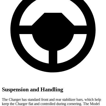
Suspension and Handling
The Charger has standard front and rear stabilizer bars, which help
keep the Charger flat and controlled during cornering. The Model