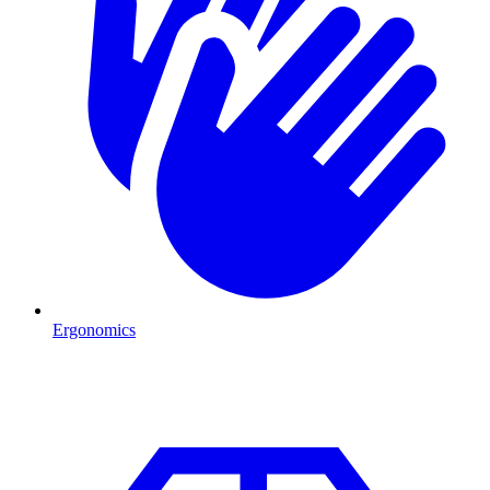
Ergonomics