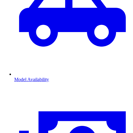
Model Availability