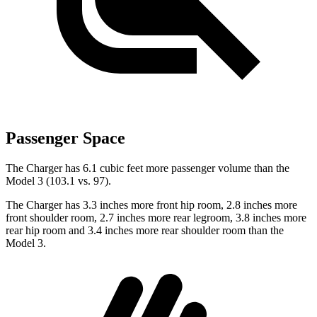
Passenger Space
The Charger has 6.1 cubic feet more passenger volume than the
Model 3 (103.1 vs. 97).
The Charger has 3.3 inches more front hip room, 2.8 inches more
front shoulder room, 2.7 inches more rear legroom, 3.8 inches more
rear hip room and 3.4 inches more rear shoulder room than the
Model 3.