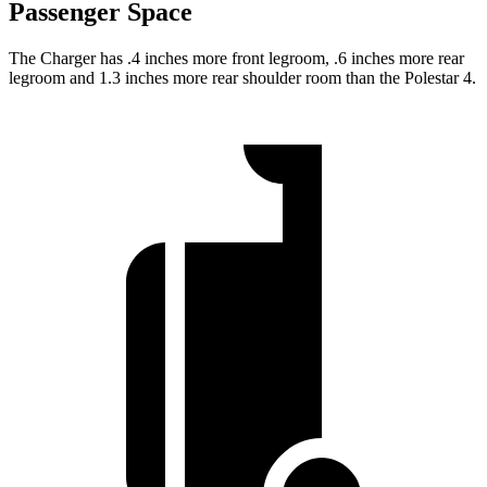
Passenger Space
The Charger has .4 inches more front legroom, .6 inches more rear
legroom and 1.3 inches more rear shoulder room than the Polestar 4.