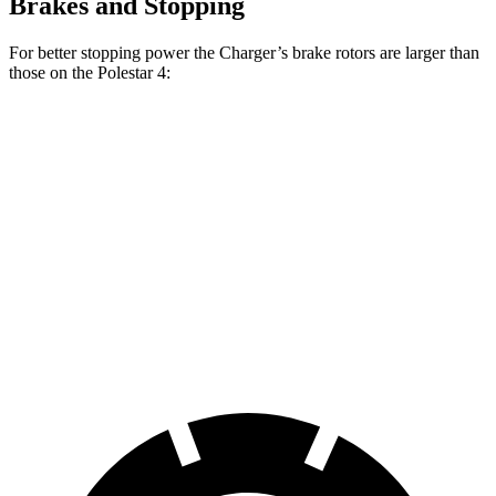
Brakes and Stopping
For better stopping power the Charger’s brake rotors are larger than
those on the Polestar 4:
Polestar 4
Charger
Charger Daytona
Polestar
Performance
Scat Pack
Scat Pack
4
Pack
Front
14.3
15 inches
16 inches
15.4 inches
Rotors
inches
Rear
14.2
13.8
16 inches
14.3 inches
Rotors
inches
inches