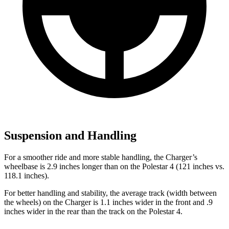
Suspension and Handling
For a smoother ride and more stable handling, the Charger’s
wheelbase is 2.9 inches longer than on the Polestar 4 (121 inches vs.
118.1 inches).
For better handling and stability, the average track (width between
the wheels) on the Charger is 1.1 inches wider in the front and .9
inches wider in the rear than the track on the Polestar 4.