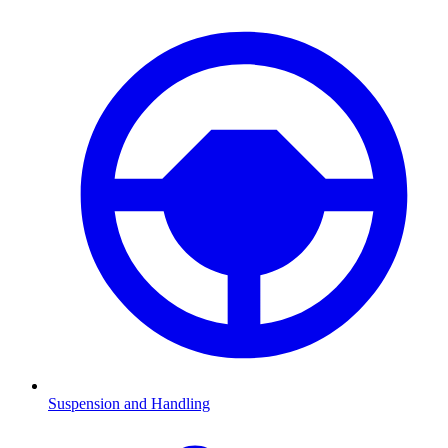
Suspension and Handling