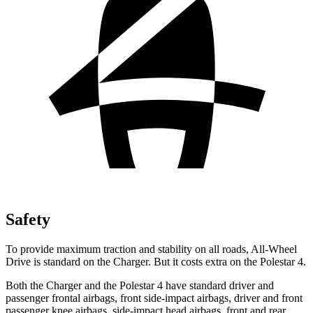
Safety
To provide maximum traction and stability on all roads, All-Wheel
Drive is standard on the Charger. But it costs extra on the Polestar 4.
Both the Charger and the Polestar 4 have standard driver and
passenger frontal airbags, front side-impact airbags, driver and front
passenger knee airbags, side-impact head airbags, front and rear