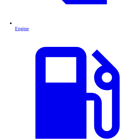
Engine