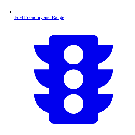
Fuel Economy and Range