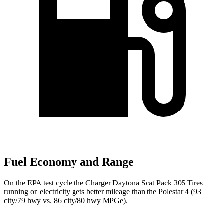
Fuel Economy and Range
On the EPA test cycle the Charger Daytona Scat Pack 305 Tires
running on electricity gets better mileage than the Polestar 4 (93
city/79 hwy vs. 86 city/80 hwy MPGe).