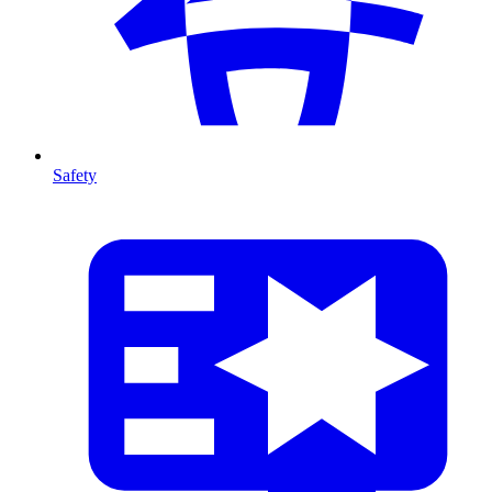
Safety