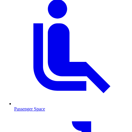
Passenger Space