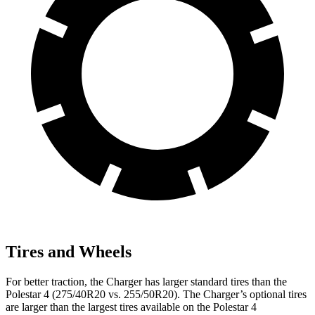
Tires and Wheels
For better traction, the Charger has larger standard tires than the
Polestar 4 (275/40R20 vs. 255/50R20). The Charger’s optional tires
are larger than the largest tires available on the Polestar 4