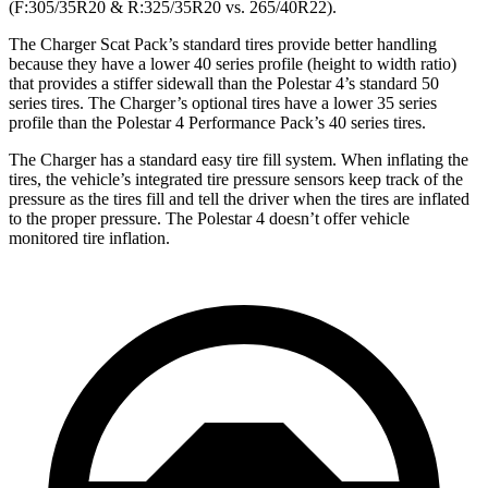
(F:305/35R20 & R:325/35R20 vs. 265/40R22).
The Charger Scat Pack’s standard tires provide better handling
because they have a lower 40 series profile (height to width ratio)
that provides a stiffer sidewall than the Polestar 4’s standard 50
series tires. The Charger’s optional tires have a lower 35 series
profile than the Polestar 4 Performance Pack’s 40 series tires.
The Charger has a standard easy tire fill system. When inflating the
tires, the vehicle’s integrated tire pressure sensors keep track of the
pressure as the tires fill and tell the driver when the tires are inflated
to the proper pressure. The Polestar 4 doesn’t offer vehicle
monitored tire inflation.