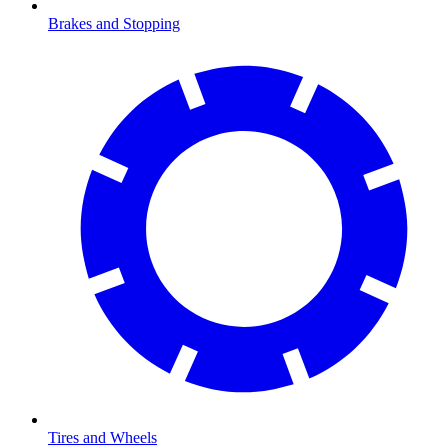
Brakes and Stopping
Tires and Wheels