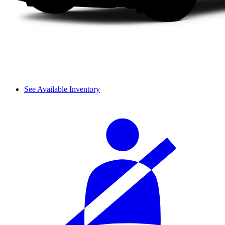
See Available Inventory