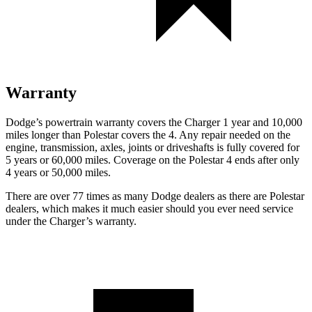
Warranty
Dodge’s powertrain warranty covers the Charger 1 year and 10,000
miles longer than Polestar covers the 4. Any repair needed on the
engine, transmission, axles, joints or driveshafts is fully covered for
5 years or 60,000 miles. Coverage on the Polestar 4 ends after only
4 years or 50,000 miles.
There are over 77 times as many Dodge dealers as there are Polestar
dealers, which makes it much easier should you ever need service
under the Charger’s warranty.