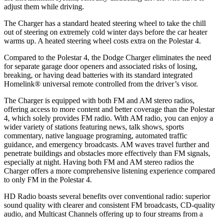
adjust them while driving.
The Charger has a standard heated steering wheel to take the chill
out of steering on extremely cold winter days before the car heater
warms up. A heated steering wheel costs extra on the Polestar 4.
Compared to the Polestar 4, the Dodge Charger eliminates the need
for separate garage door openers and associated risks of losing,
breaking, or having dead batteries with its standard integrated
Homelink
®
universal remote controlled from the driver’s visor.
The Charger is equipped with both FM and AM stereo radios,
offering access to more content and better coverage than the Polestar
4, which solely provides FM radio. With AM radio, you can enjoy a
wider variety of stations featuring news, talk shows, sports
commentary, native language programing, automated traffic
guidance, and emergency broadcasts. AM waves travel further and
penetrate buildings and obstacles more effectively than FM signals,
especially at night. Having both FM and AM stereo radios the
Charger offers a more comprehensive listening experience compared
to only FM in the Polestar 4.
HD Radio boasts several benefits over conventional radio: superior
sound quality with clearer and consistent FM broadcasts, CD-quality
audio, and Multicast Channels offering up to four streams from a