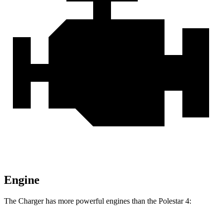
Engine
The Charger has more powerful engines than the Polestar 4: