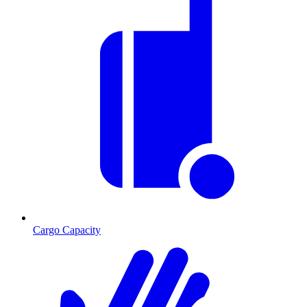
Cargo Capacity