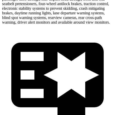
seatbelt pretensioners, four-wheel antilock brakes, traction control,
electronic stability systems to prevent skidding, crash mitigating
brakes, daytime running lights, lane departure warning systems,
blind spot warning systems, rearview cameras, rear cross-path
warning, driver alert monitors and available around view monitors.