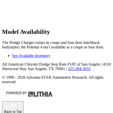
Model Availability
The Dodge Charger comes in coupe and four door hatchback
bodystyles; the Polestar 4 isn’t available as a coupe or four door.
See Available Inventory
All American Chrysler Dodge Jeep Ram FIAT of San Angelo
| 4310
Sherwood Way San Angelo, TX 76901
|
325-284-3032
© 1999 - 2026 Advanta-STAR Automotive Research. All rights
reserved.
Back to Top