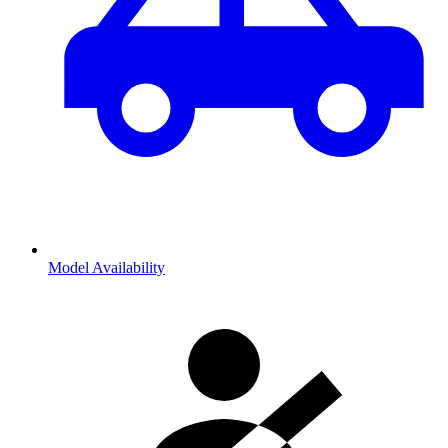
Model Availability