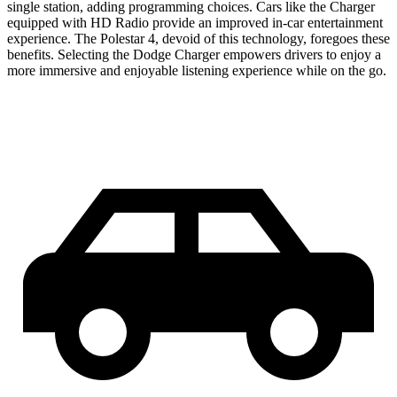
single station, adding programming choices. Cars like the Charger
equipped with HD Radio provide an improved in-car entertainment
experience. The Polestar 4, devoid of this technology, foregoes these
benefits. Selecting the Dodge Charger empowers drivers to enjoy a
more immersive and enjoyable listening experience while on the go.