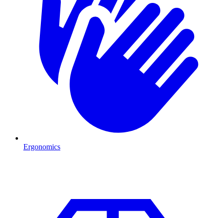
Ergonomics