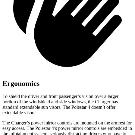
Ergonomics
To shield the driver and front passenger’s vision over a larger
portion of the windshield and side windows, the Charger has
standard extendable sun visors. The Polestar 4 doesn’t offer
extendable visors.
The Charger’s power mirror controls are mounted on the armrest for
easy access. The Polestar 4’s power mirror controls are embedded in
the infotainment system, seriously distracting drivers who have to