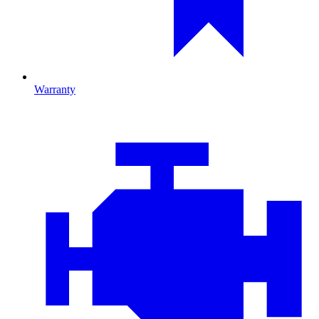
Warranty