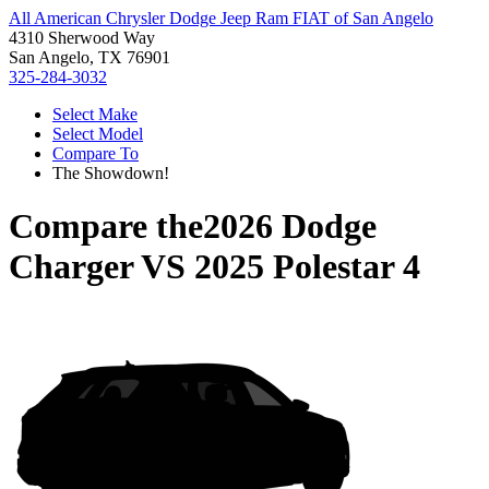
All American Chrysler Dodge Jeep Ram FIAT of San Angelo
4310 Sherwood Way
San Angelo, TX 76901
325-284-3032
Select Make
Select Model
Compare To
The Showdown!
Compare the
2026 Dodge
Charger
VS
2025 Polestar 4