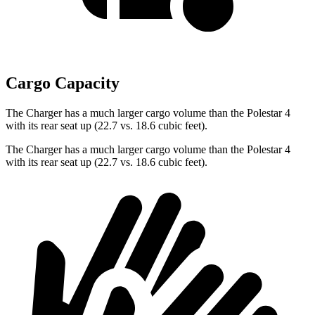
Cargo Capacity
The Charger has a much larger cargo volume than the Polestar 4
with its rear seat up (22.7 vs. 18.6 cubic feet).
The Charger has a much larger cargo volume than the Polestar 4
with its rear seat up (22.7 vs. 18.6 cubic feet).