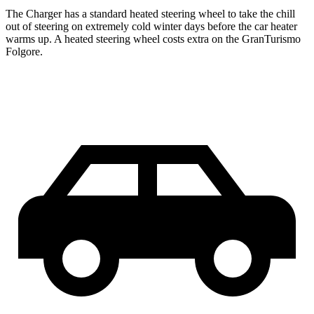
The Charger has a standard heated steering wheel to take the chill
out of steering on extremely cold winter days before the car heater
warms up. A heated steering wheel costs extra on the GranTurismo
Folgore.