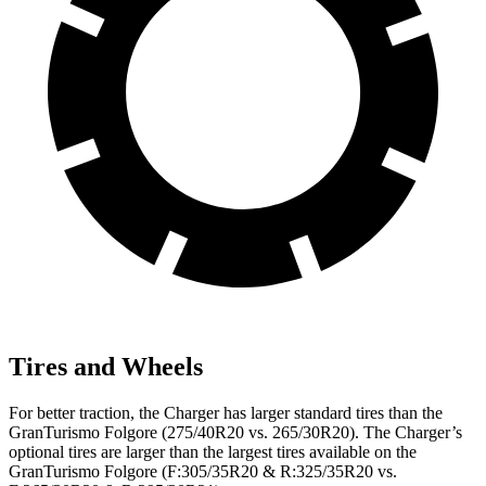
Tires and Wheels
For better traction, the Charger has larger standard tires than the
GranTurismo Folgore (275/40R20 vs. 265/30R20). The Charger’s
optional tires are larger than the largest tires available on the
GranTurismo Folgore (F:305/35R20 & R:325/35R20 vs.