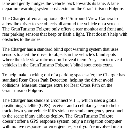
lane and gently nudges the vehicle back towards its lane. A lane
departure warning system costs extra on the GranTurismo Folgore.
The Charger offers an optional 360° Surround View Camera to
allow the driver to see objects all around the vehicle on a screen.
The GranTurismo Folgore only offers a rear monitor and front and
rear parking sensors that beep or flash a light. That doesn’t help with
obstacles to the sides.
The Charger has a standard blind spot warning system that uses
sensors to alert the driver to objects in the vehicle’s blind spots
where the side view mirrors don’t reveal them. A system to reveal
vehicles in the GranTurismo Folgore’s blind spot costs extra.
To help make backing out of a parking space safer, the Charger has
standard Rear Cross Path Detection, helping the driver avoid
collisions. Maserati charges extra for Rear Cross Path on the
GranTurismo Folgore.
The Charger has standard Uconnect 9-1-1, which uses a global
positioning satellite (GPS) receiver and a cellular system to help
track down your vehicle if it’s stolen or send emergency personnel
to the scene if any airbags deploy. The GranTurismo Folgore
doesn’t offer a GPS response system, only a navigation computer
with no live response for emergencies, so if you’re involved in an