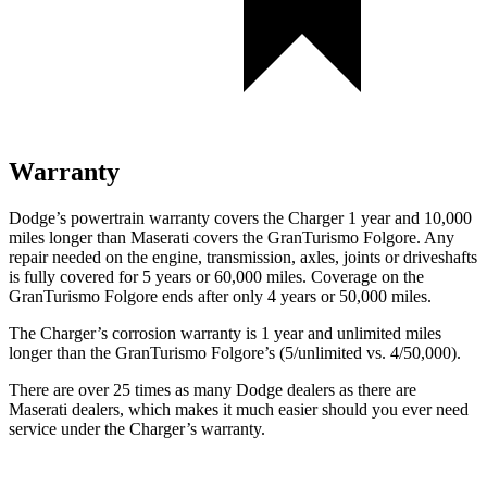
Warranty
Dodge’s powertrain warranty covers the Charger 1 year and 10,000
miles longer than Maserati covers the GranTurismo Folgore. Any
repair needed on the engine, transmission, axles, joints or driveshafts
is fully covered for 5 years or 60,000 miles. Coverage on the
GranTurismo Folgore ends after only 4 years or 50,000 miles.
The Charger’s corrosion warranty is 1 year and unlimited miles
longer than the GranTurismo Folgore’s (5/unlimited vs. 4/50,000).
There are over 25 times as many Dodge dealers as there are
Maserati dealers, which makes it much easier should you ever need
service under the Charger’s warranty.