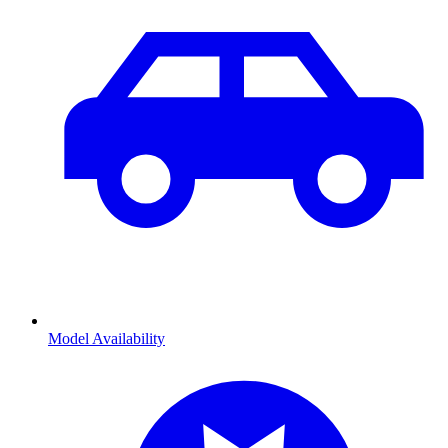
Model Availability