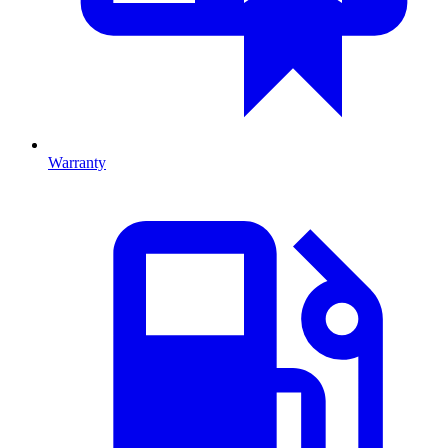
Warranty