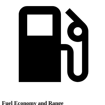
Fuel Economy and Range