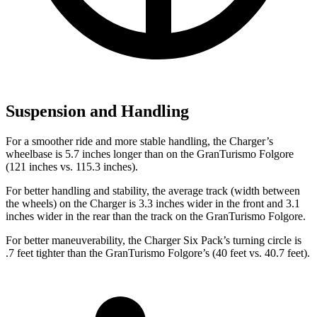
Suspension and Handling
For a smoother ride and more stable handling, the Charger’s
wheelbase is 5.7 inches longer than on the GranTurismo Folgore
(121 inches vs. 115.3 inches).
For better handling and stability, the average track (width between
the wheels) on the Charger is 3.3 inches wider in the front and 3.1
inches wider in the rear than the track on the GranTurismo Folgore.
For better maneuverability, the Charger Six Pack’s turning circle is
.7 feet tighter than the GranTurismo Folgore’s (40 feet vs. 40.7 feet).