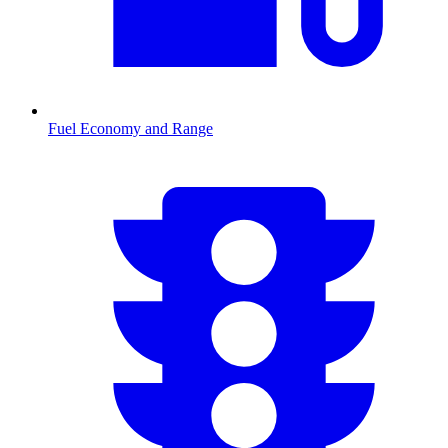
Fuel Economy and Range