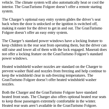
vehicle. The climate system will also automatically heat or cool the
interior. The GranTurismo Folgore doesn’t offer a remote starting
system.
The Charger’s optional easy entry system glides the driver’s seat
back when the door is unlocked or the ignition is switched off,
making it easier for the driver to get in and out. The GranTurismo
Folgore doesn’t offer an easy entry system.
The Charger’s standard power windows have a locking feature to
keep children in the rear seat from operating them, but the driver can
still raise and lower all of them with the lock engaged. Maserati does
not offer a locking feature on the GranTurismo Folgore’s standard
power windows.
Heated windshield washer nozzles are standard on the Charger to
prevent washer fluid and nozzles from freezing and help continue to
keep the windshield clear in sub-freezing temperatures. The
GranTurismo Folgore doesn’t offer heated windshield washer
nozzles.
Both the Charger and the GranTurismo Folgore have standard
heated front seats. The Charger also offers optional heated rear seats
to keep those passengers extremely comfortable in the winter.
Heated rear seats aren’t available in the GranTurismo Folgore.