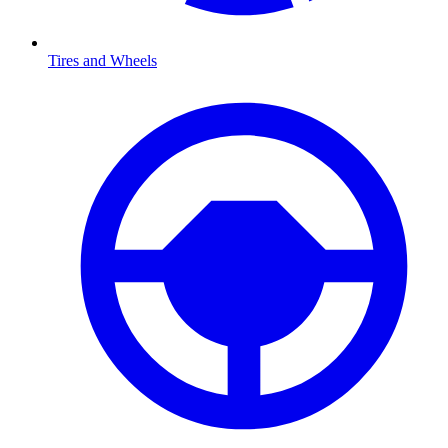
Tires and Wheels