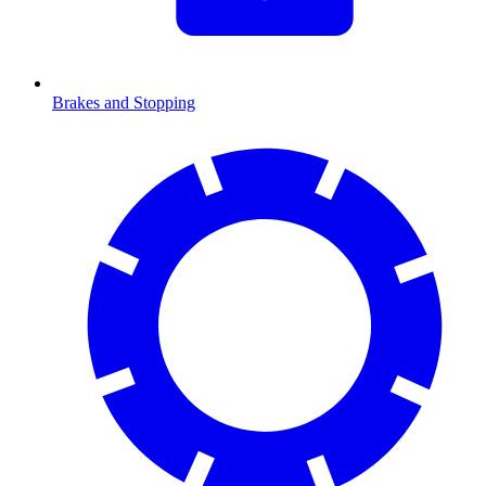
Brakes and Stopping