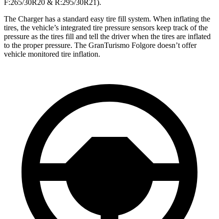
F:265/30R20 & R:295/30R21).
The Charger has a standard easy tire fill system. When inflating the
tires, the vehicle’s integrated tire pressure sensors keep track of the
pressure as the tires fill and tell the driver when the tires are inflated
to the proper pressure. The GranTurismo Folgore doesn’t offer
vehicle monitored tire inflation.