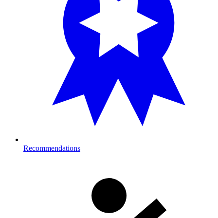
Recommendations