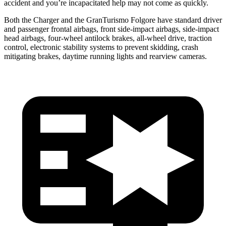
accident and you’re incapacitated help may not come as quickly.
Both the Charger and the GranTurismo Folgore have standard driver
and passenger frontal airbags, front side-impact airbags, side-impact
head airbags, four-wheel antilock brakes,
all-wheel
drive, traction
control, electronic stability systems to prevent skidding, crash
mitigating brakes, daytime running lights and rearview cameras.