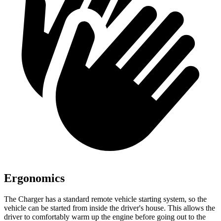
Ergonomics
The Charger has a standard remote vehicle starting system, so the
vehicle can be started from inside the driver's house. This allows the
driver to comfortably warm up the engine before going out to the