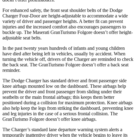
For enhanced safety, the front seat shoulder belts of the Dodge
Charger Four-Door are height-adjustable to accommodate a wide
variety of driver and passenger heights. A better fit can prevent
injuries and the increased comfort also encourages passengers to
buckle up. The Maserati GranTurismo Folgore doesn’t offer height-
adjustable seat belts.
In the past twenty years hundreds of infants and young children
have died after being left in vehicles, usually by accident. When
turning the vehicle off, drivers of the Charger are reminded to check
the back seat. The GranTurismo Folgore doesn’t offer a back seat
reminder.
The Dodge Charger has standard driver and front passenger side
knee airbags mounted low on the dashboard. These airbags help
prevent the driver and front passenger from sliding under their
seatbelts or the main frontal airbags; this keeps them better
positioned during a collision for maximum protection. Knee airbags
also help keep the legs from striking the dashboard, preventing knee
and leg injuries in the case of a serious frontal collision. The
GranTurismo Folgore doesn’t offer knee airbags.
The Charger’s standard lane departure warning system alerts a
temporarily inattentive driver when the vehicle begins to leave its