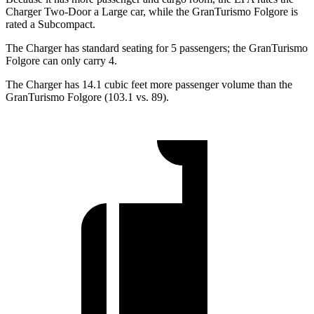
Charger Two-Door a Large car, while the GranTurismo Folgore is
rated a Subcompact.
The Charger has standard seating for 5 passengers; the GranTurismo
Folgore can only carry 4.
The Charger has 14.1 cubic feet more passenger volume than the
GranTurismo Folgore (103.1 vs. 89).