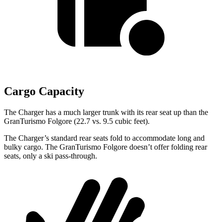
Cargo Capacity
The Charger has a much larger trunk with its rear seat up than the
GranTurismo Folgore (22.7 vs. 9.5 cubic feet).
The Charger’s standard rear seats fold to accommodate long and
bulky cargo. The GranTurismo Folgore doesn’t offer folding rear
seats, only a ski pass-through.