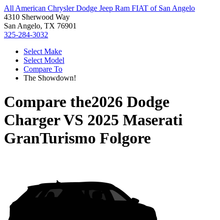
All American Chrysler Dodge Jeep Ram FIAT of San Angelo
4310 Sherwood Way
San Angelo, TX 76901
325-284-3032
Select Make
Select Model
Compare To
The Showdown!
Compare the
2026 Dodge
Charger
VS
2025 Maserati
GranTurismo Folgore