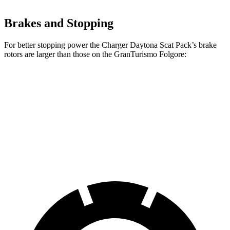
Brakes and Stopping
For better stopping power the Charger Daytona Scat Pack’s brake
rotors are larger than those on the GranTurismo Folgore:
Charger Daytona Scat Pack
GranTurismo Folgore
Front Rotors
16 inches
15 inches
Rear Rotors
16 inches
13.8 inches