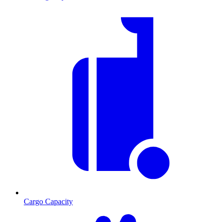
Cargo Capacity