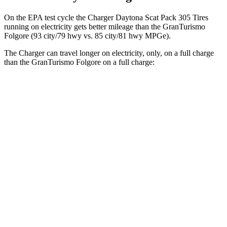
On the EPA test cycle the Charger Daytona Scat Pack 305 Tires
running on electricity gets better mileage than the GranTurismo
Folgore (93 city/79 hwy vs. 85 city/81 hwy MPGe).
The Charger can travel longer on electricity, only, on a full charge
than the GranTurismo Folgore on a full charge:
Miles
Charger
AWD
Scat Pack 305 Tires Electric Motors
267 miles
Scat Pack All Season 325 Tires Electric Motors
241 miles
GranTurismo Folgore
AWD
Electric Motors
233 miles