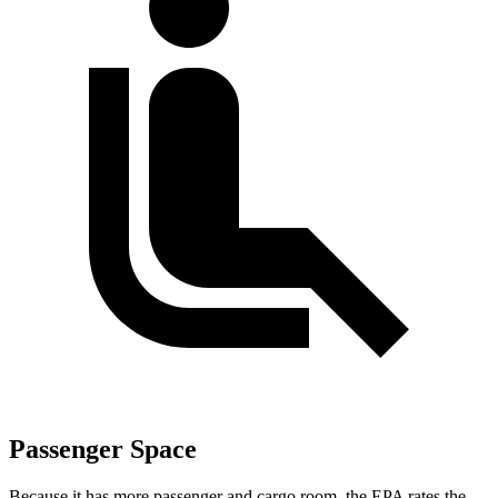
Passenger Space
Because it has more passenger and cargo room, the EPA rates the