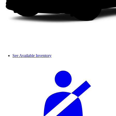
See Available Inventory