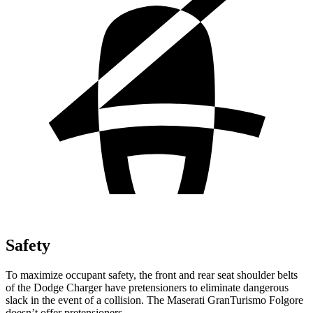
Safety
To maximize occupant safety, the front and rear seat shoulder belts
of the Dodge Charger have pretensioners to eliminate dangerous
slack in the event of a collision. The Maserati GranTurismo Folgore
doesn’t offer pretensioners.