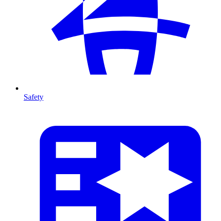
Safety