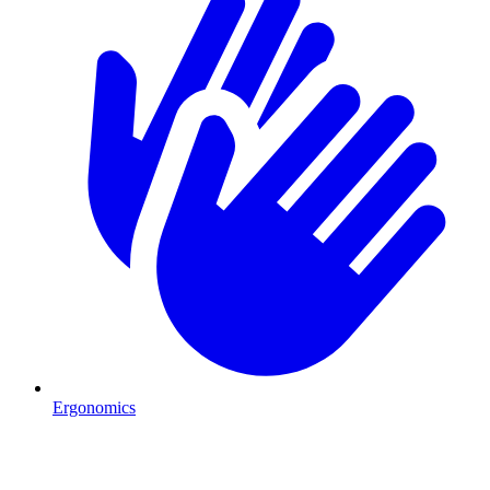
Ergonomics