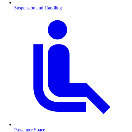
Suspension and Handling
Passenger Space