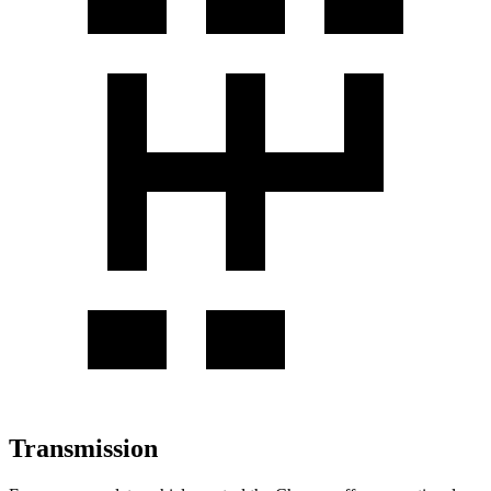
Transmission