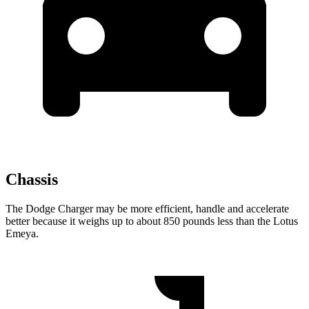
Chassis
The Dodge Charger may be more efficient, handle and accelerate
better because it weighs up to about 850 pounds less than the Lotus
Emeya.