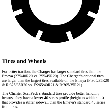
Tires and Wheels
For better traction, the Charger has larger standard tires than the
Emeya (275/40R20 vs. 255/45R20). The Charger’s optional tires
are larger than the largest tires available on the Emeya (F:305/35R20
& R:325/35R20 vs. F:265/40R21 & R:305/35R21).
The Charger Scat Pack’s standard tires provide better handling
because they have a lower 40 series profile (height to width ratio)
that provides a stiffer sidewall than the Emeya’s standard 45 series
front tires.