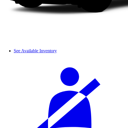
See Available Inventory