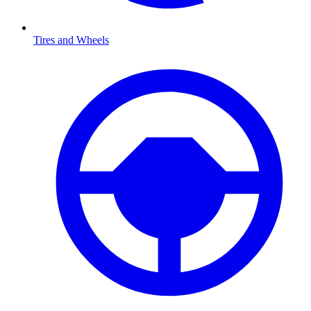
Tires and Wheels