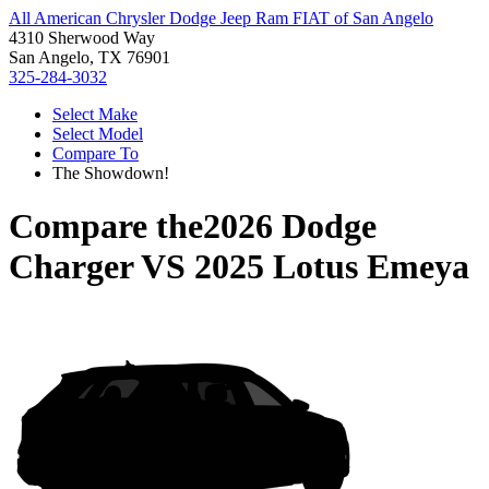
All American Chrysler Dodge Jeep Ram FIAT of San Angelo
4310 Sherwood Way
San Angelo, TX 76901
325-284-3032
Select Make
Select Model
Compare To
The Showdown!
Compare the
2026 Dodge
Charger
VS
2025 Lotus Emeya