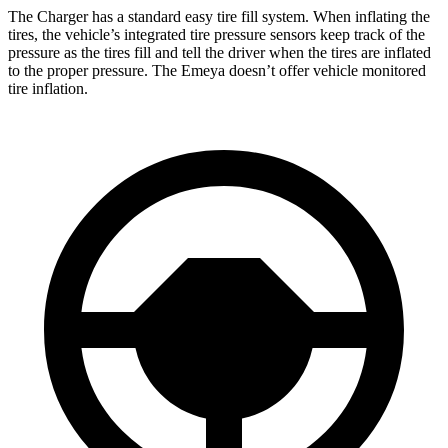
The Charger has a standard easy tire fill system. When inflating the
tires, the vehicle’s integrated tire pressure sensors keep track of the
pressure as the tires fill and tell the driver when the tires are inflated
to the proper pressure. The Emeya doesn’t offer vehicle monitored
tire inflation.