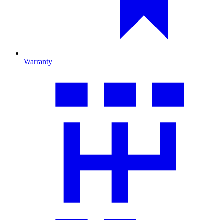
Warranty