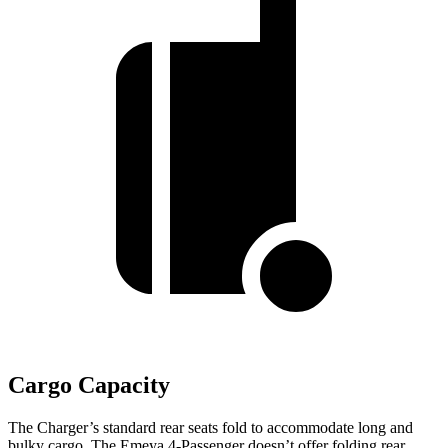
Cargo Capacity
The Charger’s standard rear seats fold to accommodate long and
bulky cargo. The Emeya 4-Passenger doesn’t offer folding rear