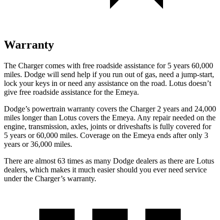
Warranty
The Charger comes with free roadside assistance for 5 years 60,000
miles. Dodge will send help if you run out of gas, need a jump-start,
lock your keys in or need any assistance on the road. Lotus doesn’t
give free roadside assistance for the Emeya.
Dodge’s powertrain warranty covers the Charger 2 years and 24,000
miles longer than Lotus covers the Emeya. Any repair needed on the
engine, transmission, axles, joints or driveshafts is fully covered for
5 years or 60,000 miles. Coverage on the Emeya ends after only 3
years or 36,000 miles.
There are almost 63 times as many Dodge dealers as there are Lotus
dealers, which makes it much easier should you ever need service
under the Charger’s warranty.