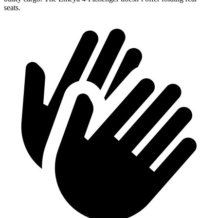
seats.