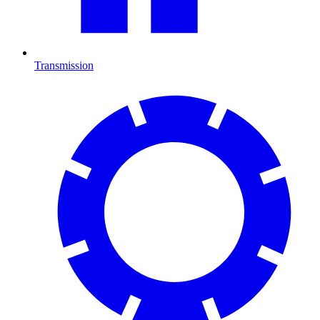
Transmission