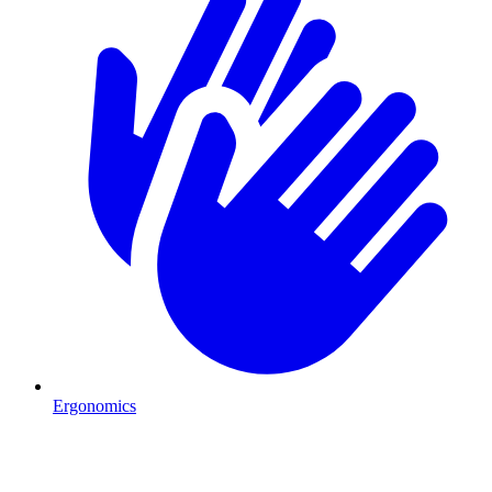
Ergonomics