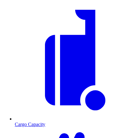
Cargo Capacity