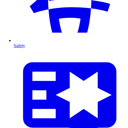
Safety