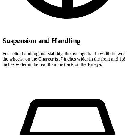
Suspension and Handling
For better handling and stability, the average track (width between
the wheels) on the Charger is .7 inches wider in the front and 1.8
inches wider in the rear than the track on the Emeya.