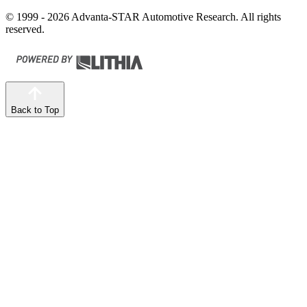
© 1999 - 2026 Advanta-STAR Automotive Research. All rights
reserved.
Back to Top