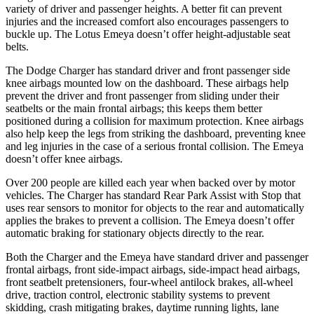
variety of driver and passenger heights. A better fit can prevent
injuries and the increased comfort also encourages passengers to
buckle up. The Lotus Emeya doesn’t offer height-adjustable seat
belts.
The Dodge Charger has standard driver and front passenger side
knee airbags mounted low on the dashboard. These airbags help
prevent the driver and front passenger from sliding under their
seatbelts or the main frontal airbags; this keeps them better
positioned during a collision for maximum protection. Knee airbags
also help keep the legs from striking the dashboard, preventing knee
and leg injuries in the case of a serious frontal collision. The Emeya
doesn’t offer knee airbags.
Over 200 people are killed each year when backed over by motor
vehicles. The Charger has standard Rear Park Assist with Stop that
uses rear sensors to monitor for objects to the rear and automatically
applies the brakes to prevent a collision. The Emeya doesn’t offer
automatic braking for stationary objects directly to the rear.
Both the Charger and the Emeya have standard driver and passenger
frontal airbags, front side-impact airbags, side-impact head airbags,
front seatbelt pretensioners, four-wheel antilock brakes,
all-wheel
drive, traction control, electronic stability systems to prevent
skidding, crash mitigating brakes, daytime running lights, lane