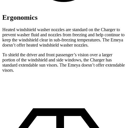
Ergonomics
Heated windshield washer nozzles are standard on the Charger to
prevent washer fluid and nozzles from freezing and help continue to
keep the windshield clear in sub-freezing temperatures. The Emeya
doesn’t offer heated windshield washer nozzles.
To shield the driver and front passenger’s vision over a larger
portion of the windshield and side windows, the Charger has
standard extendable sun visors. The Emeya doesn’t offer extendable
visors.