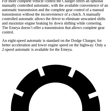
For more complete vehicle control the Charger offers an optional
manually controlled automatic, with the available convenience of an
automatic transmission and the complete gear control of a manual
transmission without the inconvenience of a clutch. A manually
controlled automatic allows the driver to eliminate unwanted shifts
and maximize engine braking by down shifting while cornering.
The Emeya doesn’t offer a transmission that allows complete gear
control.
An eight-speed automatic is standard on the Dodge Charger, for
better acceleration and lower engine speed on the highway. Only a
2-speed automatic is available for the Emeya.