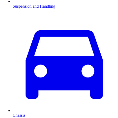
Suspension and Handling
Chassis