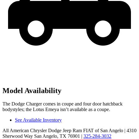
Model Availability
The Dodge Charger comes in coupe and four door hatchback
bodystyles; the Lotus Emeya isn’t available as a coupe.
See Available Inventory
All American Chrysler Dodge Jeep Ram FIAT of San Angelo
| 4310
Sherwood Way San Angelo, TX 76901
|
325-284-3032