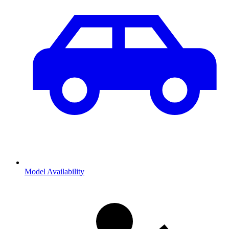
Model Availability