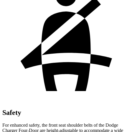
Safety
For enhanced safety, the front seat shoulder belts of the Dodge
Charger Four-Door are height-adjustable to accommodate a wide