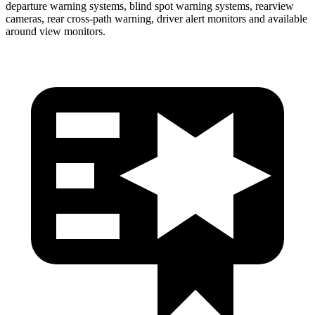
departure warning systems, blind spot warning systems, rearview
cameras, rear cross-path warning, driver alert monitors and available
around view monitors.