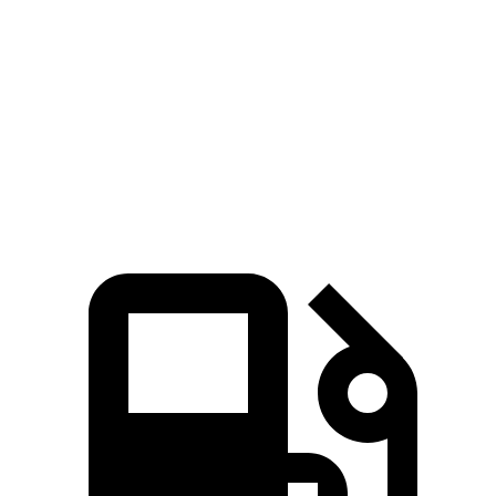
Quarter Mile
11.7 sec
14.1 sec
Speed in 1/4 Mile
119 MPH
100 MPH
Top Speed
136 MPH
132 MPH