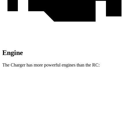
Engine
The Charger has more powerful engines than the
RC:
Horsepower
Torque
Charger R/T 3.0 turbo 6-cylinder
420 HP
468 lbs.-ft.
Charger Scat Pack 3.0 turbo 6-cylinder
550 HP
531 lbs.-ft.
Charger Daytona Scat Pack electric motors
670 HP
627 lbs.-ft.