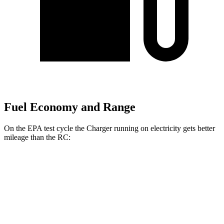
Fuel Economy and Range
On the EPA test cycle the Charger running on electricity gets better
mileage than the
RC:
MPGe
Charger
93 city/79
AWD
Scat Pack 305 Tires Electric Motors
hwy