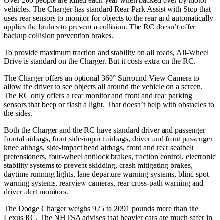
Over 200 people are killed each year when backed over by motor
vehicles. The Charger has standard Rear Park Assist with Stop that
uses rear sensors to monitor for objects to the rear and automatically
applies the brakes to prevent a collision. The
RC
doesn’t offer
backup collision prevention brakes.
To provide maximum traction and stability on all roads, All-Wheel
Drive is standard on the Charger. But it costs extra on the
RC.
The Charger offers an optional 360° Surround View Camera to
allow the driver to see objects all around the vehicle on a screen.
The
RC
only offers a rear monitor and front and rear parking
sensors that beep or flash a light. That doesn’t help with obstacles to
the sides.
Both the Charger and the
RC
have standard driver and passenger
frontal airbags, front side-impact airbags, driver and front passenger
knee airbags, side-impact head airbags, front and rear seatbelt
pretensioners, four-wheel antilock brakes, traction control, electronic
stability systems to prevent skidding, crash mitigating brakes,
daytime running lights, lane departure warning systems, blind spot
warning systems, rearview cameras, rear cross-path warning and
driver alert monitors.
The Dodge Charger weighs 925 to 2091 pounds more than the
Lexus
RC. The NHTSA advises that heavier cars are much safer in