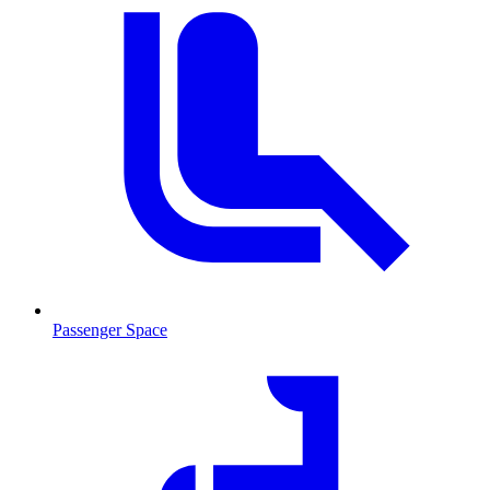
Passenger Space