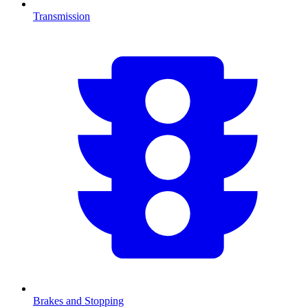
Transmission
Brakes and Stopping