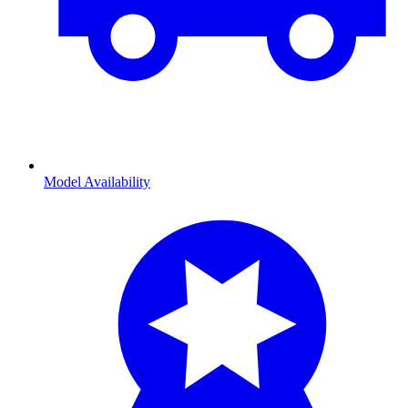
Model Availability