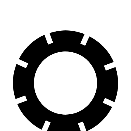
70 to 0 MPH
151 feet
162 feet
Car and Driver