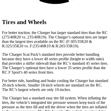
Tires and Wheels
For better traction, the Charger has larger standard tires than the
RC
(275/40R20 vs. 235/40R19). The Charger’s optional tires are larger
than the largest tires available on the
RC
(F:305/35R20 &
R:325/35R20 vs. F:235/40R19 & R:265/35R19).
The Charger Scat Pack’s standard tires provide better handling
because they have a lower 40 series profile (height to width ratio)
that provides a stiffer sidewall than the
RC
’s standard 45 series tires.
The Charger’s optional tires have a lower 35 series profile than the
RC F
Sport’s 40 series front tires.
For better ride, handling and brake cooling the Charger has standard
20-inch wheels. Smaller 18-inch wheels are standard on the
RC
.
The
RC’s largest wheels are only 19-inches.
The Charger has a standard easy tire fill system. When inflating the
tires, the vehicle’s integrated tire pressure sensors keep track of the
pressure as the tires fill and tell the driver when the tires are inflated