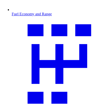
Fuel Economy and Range