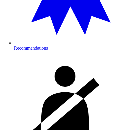
Recommendations