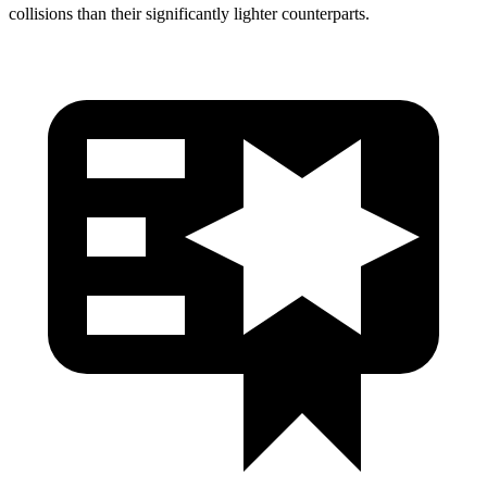
collisions than their significantly lighter counterparts.