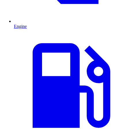
Engine