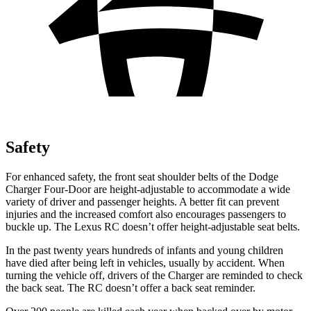
Safety
For enhanced safety, the front seat shoulder belts of the Dodge
Charger Four-Door are height-adjustable to accommodate a wide
variety of driver and passenger heights. A better fit can prevent
injuries and the increased comfort also encourages passengers to
buckle up. The Lexus
RC
doesn’t offer height-adjustable seat belts.
In the past twenty years hundreds of infants and young children
have died after being left in vehicles, usually by accident. When
turning the vehicle off, drivers of the Charger are reminded to check
the back seat. The
RC
doesn’t offer a back seat reminder.