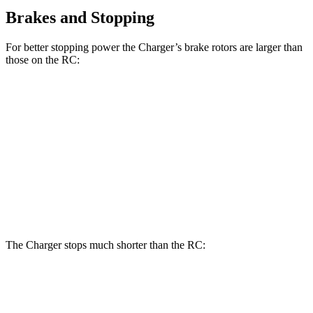
Brakes and Stopping
For better stopping power the Charger’s brake rotors are larger than
those on the
RC:
Charger Scat
Charger Daytona
RC
350 F
RC
Pack
Scat Pack
Sport
Front
13.2
15 inches
16 inches
14 inches
Rotors
inches
Rear
11.7
12.7
14.2 inches
16 inches
Rotors
inches
inches
The Charger stops much shorter than the
RC:
Charger
RC