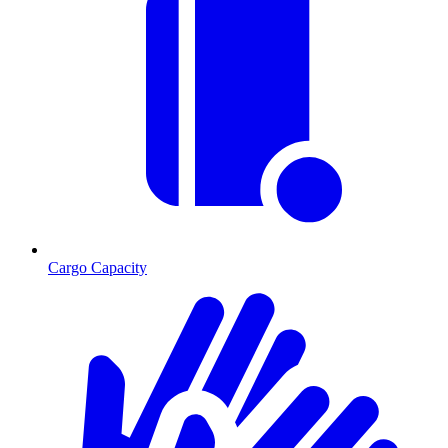
Cargo Capacity