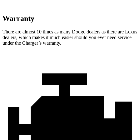
Warranty
There are almost 10 times as many Dodge dealers as there are Lexus
dealers, which makes it much easier should you ever need service
under the Charger’s warranty.