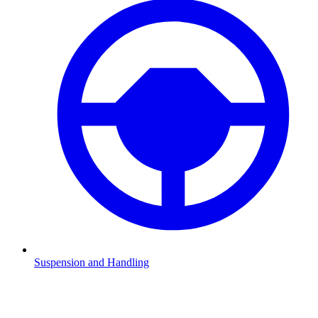
Suspension and Handling