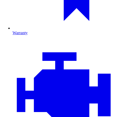
Warranty