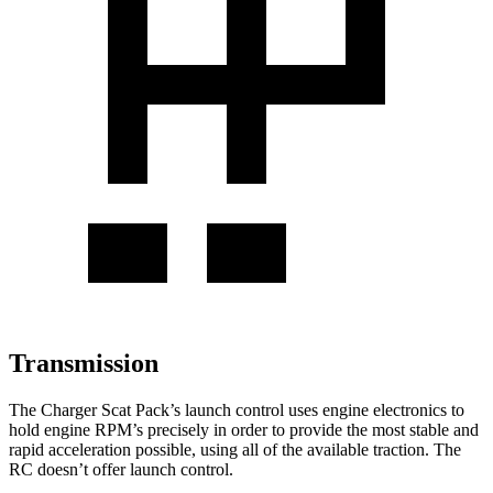
Transmission
The Charger Scat Pack’s launch control uses engine electronics to
hold engine RPM’s precisely in order to provide the most stable and
rapid acceleration possible, using all of the available traction. The
RC
doesn’t offer launch control.