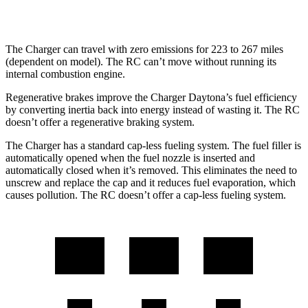
hwy
The Charger can travel with zero emissions for 223 to 267 miles
(dependent on model). The
RC
can’t move without running its
internal combustion engine.
Regenerative brakes improve the Charger Daytona’s fuel efficiency
by converting inertia back into energy instead of wasting it. The
RC
doesn’t offer a regenerative braking system.
The Charger has a standard cap-less fueling system. The fuel filler is
automatically opened when the fuel nozzle is inserted and
automatically closed when it’s removed. This eliminates the need to
unscrew and replace the cap and it reduces fuel evaporation, which
causes pollution. The
RC
doesn’t offer a cap-less fueling system.