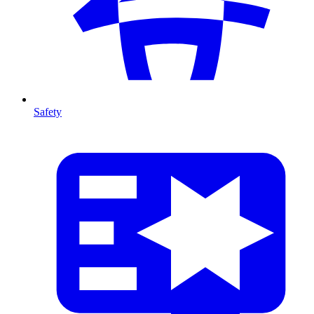
Safety