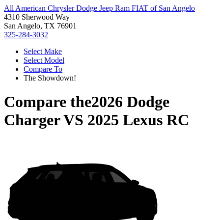
All American Chrysler Dodge Jeep Ram FIAT of San Angelo
4310 Sherwood Way
San Angelo, TX 76901
325-284-3032
Select Make
Select Model
Compare To
The Showdown!
Compare the
2026 Dodge
Charger
VS
2025 Lexus RC