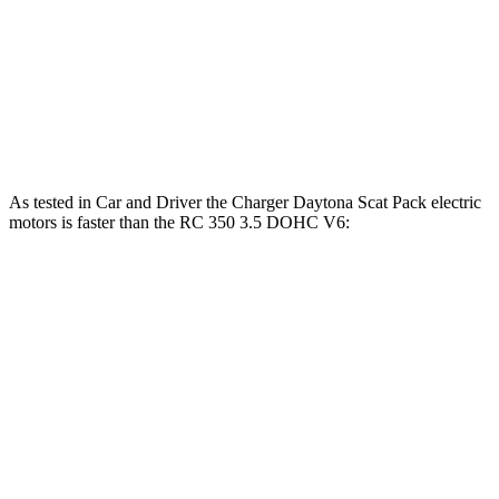
RC
300 2.0 turbo 4-cylinder
241 HP
258 lbs.-ft.
RC
300 AWD 3.5 DOHC V6
260 HP
236 lbs.-ft.
RC
350 3.5 DOHC V6
311 HP
280 lbs.-ft.
As tested in
Car and Driver
the Charger Daytona Scat Pack electric
motors is faster than the
RC
350 3.5 DOHC V6:
Charger
RC
Zero to 60 MPH
3.3 sec
5.6 sec
5 to 60 MPH Rolling Start
4.1 sec
6 sec
Passing 30 to 50 MPH
1.8 sec
3.3 sec
Passing 50 to 70 MPH
2.4 sec
3.7 sec