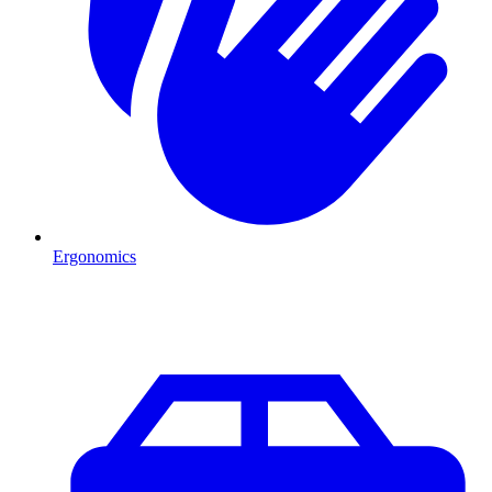
Ergonomics