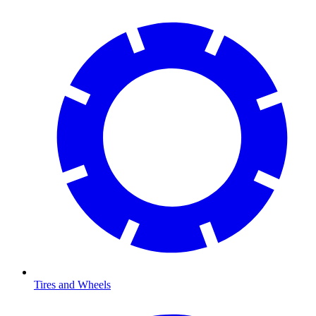
Tires and Wheels