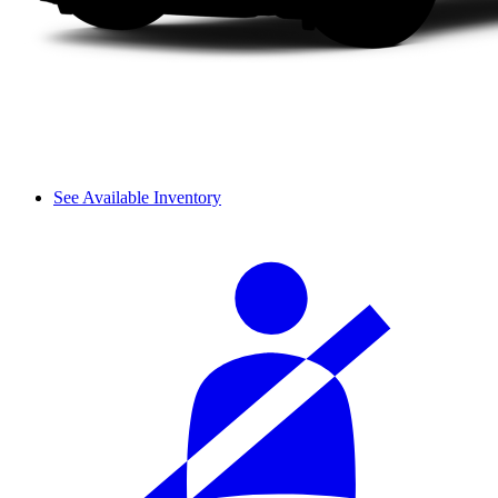
See Available Inventory