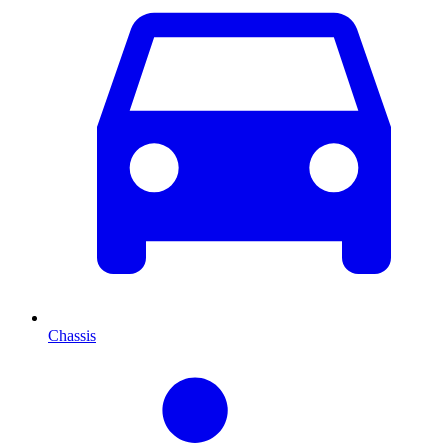
Chassis