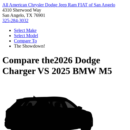
All American Chrysler Dodge Jeep Ram FIAT of San Angelo
4310 Sherwood Way
San Angelo, TX 76901
325-284-3032
Select Make
Select Model
Compare To
The Showdown!
Compare the
2026 Dodge
Charger
VS
2025 BMW M5