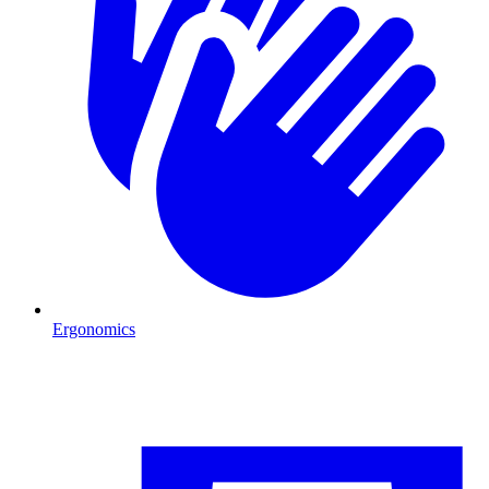
Ergonomics