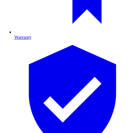
Warranty