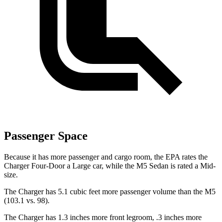
Passenger Space
Because it has more passenger and cargo room, the EPA rates the
Charger Four-Door a Large car, while the M5 Sedan is rated a Mid-
size.
The Charger has 5.1 cubic feet more passenger volume than the M5
(103.1 vs. 98).
The Charger has 1.3 inches more front legroom, .3 inches more