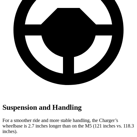
Suspension and Handling
For a smoother ride and more stable handling, the Charger’s
wheelbase is 2.7 inches longer than on the M5 (121 inches vs. 118.3
inches).