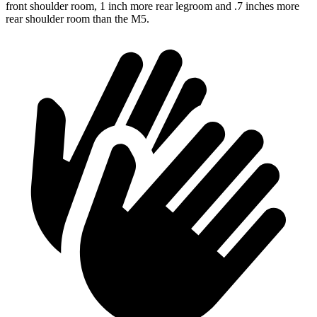
front shoulder room, 1 inch more rear legroom and .7 inches more
rear shoulder room than the M5.