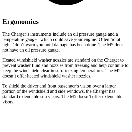
Ergonomics
The Charger’s instruments include an oil pressure gauge and a
temperature gauge - which could save your engine! Often ‘idiot
lights’ don’t warn you until damage has been done. The M5 does
not have an oil pressure gauge.
Heated windshield washer nozzles are standard on the Charger to
prevent washer fluid and nozzles from freezing and help continue to
keep the windshield clear in sub-freezing temperatures. The M5
doesn’t offer heated windshield washer nozzles.
To shield the driver and front passenger’s vision over a larger
portion of the windshield and side windows, the Charger has
standard extendable sun visors. The M5 doesn’t offer extendable
visors.