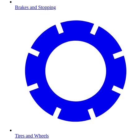
Brakes and Stopping
Tires and Wheels