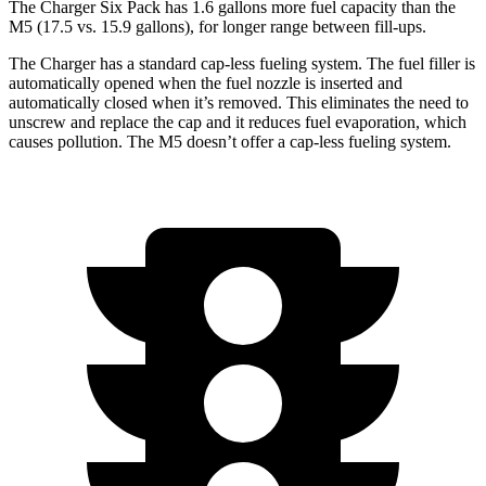
The Charger Six Pack has 1.6 gallons more fuel capacity than the
M5 (17.5 vs. 15.9 gallons), for longer range between fill-ups.
The Charger has a standard cap-less fueling system. The fuel filler is
automatically opened when the fuel nozzle is inserted and
automatically closed when it’s removed. This eliminates the need to
unscrew and replace the cap and it reduces fuel evaporation, which
causes pollution. The M5 doesn’t offer a cap-less fueling system.