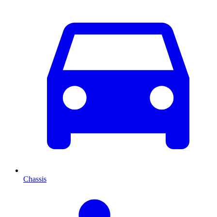
Chassis