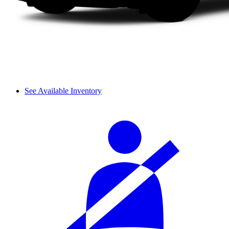
See Available Inventory