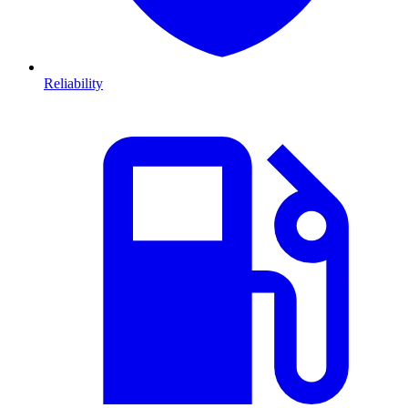
Reliability