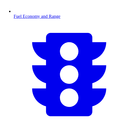
Fuel Economy and Range