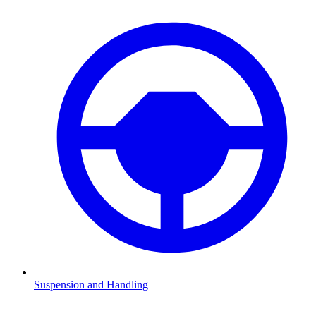
Suspension and Handling