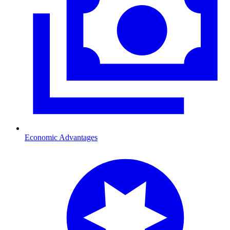
Economic Advantages