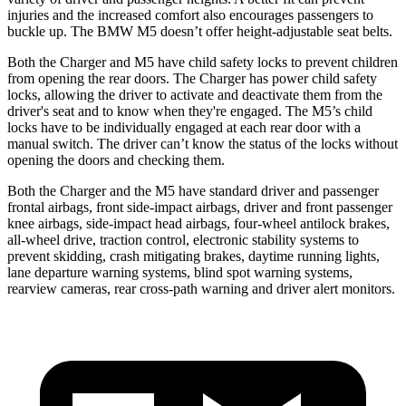
injuries and the increased comfort also encourages passengers to
buckle up. The BMW M5 doesn’t offer height-adjustable seat belts.
Both the Charger and M5 have child safety locks to prevent children
from opening the rear doors. The Charger has power child safety
locks, allowing the driver to activate and deactivate them from the
driver's seat and to know when they're engaged. The M5’s child
locks have to be individually engaged at each rear door with a
manual switch. The driver can’t know the status of the locks without
opening the doors and checking them.
Both the Charger and the M5 have standard driver and passenger
frontal airbags, front side-impact airbags, driver and front passenger
knee airbags, side-impact head airbags, four-wheel antilock brakes,
all-wheel
drive, traction control, electronic stability systems to
prevent skidding, crash mitigating brakes, daytime running lights,
lane departure warning systems, blind spot warning systems,
rearview cameras, rear cross-path warning and driver alert monitors.