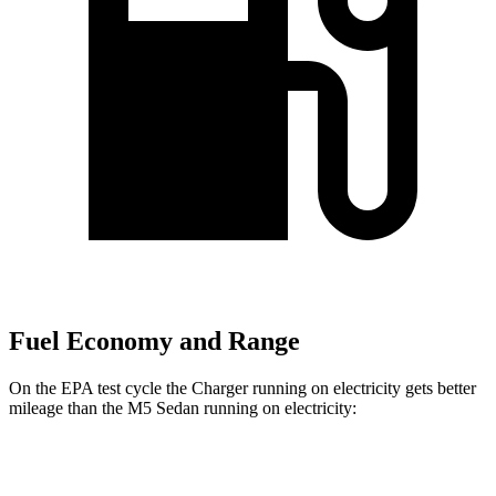
Fuel Economy and Range
On the EPA test cycle the Charger running on electricity gets better
mileage than the M5 Sedan running on electricity:
MPGe