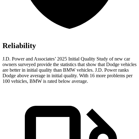
Reliability
J.D. Power and Associates’ 2025 Initial Quality Study of new car
owners surveyed provide the statistics that show that Dodge vehicles
are better in initial quality than BMW vehicles. J.D. Power ranks
Dodge above average in initial quality. With 16 more problems per
100 vehicles, BMW is rated below average.