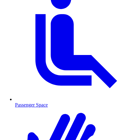
Passenger Space