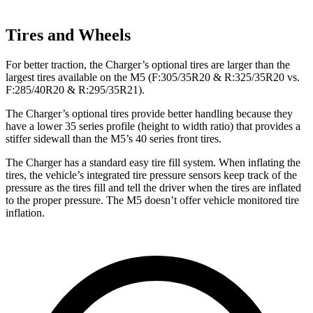
Tires and Wheels
For better traction, the Charger’s optional tires are larger than the
largest tires available on the M5 (F:305/35R20 & R:325/35R20 vs.
F:285/40R20 & R:295/35R21).
The Charger’s optional tires provide better handling because they
have a lower 35 series profile (height to width ratio) that provides a
stiffer sidewall than the M5’s 40 series front tires.
The Charger has a standard easy tire fill system. When inflating the
tires, the vehicle’s integrated tire pressure sensors keep track of the
pressure as the tires fill and tell the driver when the tires are inflated
to the proper pressure. The M5 doesn’t offer vehicle monitored tire
inflation.