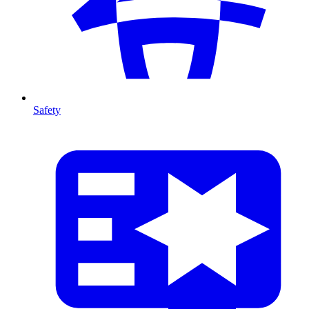
Safety