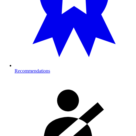
Recommendations