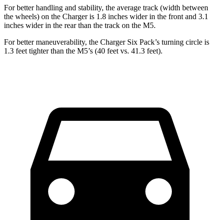
For better handling and stability, the average track (width between
the wheels) on the Charger is 1.8 inches wider in the front and 3.1
inches wider in the rear than the track on the M5.
For better maneuverability, the Charger Six Pack’s turning circle is
1.3 feet tighter than the M5’s (40 feet vs. 41.3 feet).