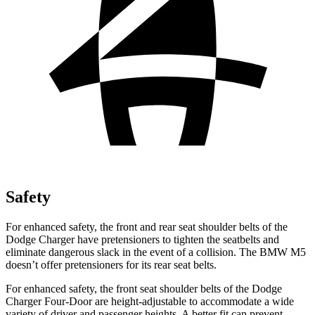
Safety
For enhanced safety, the front and rear seat shoulder belts of the
Dodge Charger have pretensioners to tighten the seatbelts and
eliminate dangerous slack in the event of a collision. The BMW M5
doesn’t offer pretensioners for its rear seat belts.
For enhanced safety, the front seat shoulder belts of the Dodge
Charger Four-Door are height-adjustable to accommodate a wide
variety of driver and passenger heights. A better fit can prevent