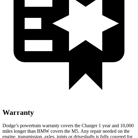
Warranty
Dodge’s powertrain warranty covers the Charger 1 year and 10,000
miles longer than BMW covers the M5. Any repair needed on the
engine, transmission, axles, joints or driveshafts is fully covered for