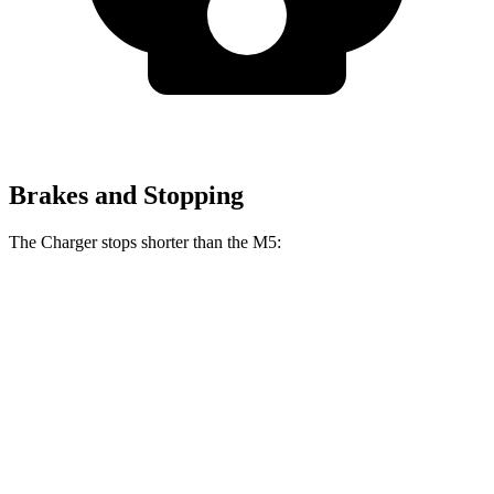
Brakes and Stopping
The Charger stops shorter than the M5:
Charger
M5
100 to 0 MPH
297 feet
324 feet
Car and Driver
70 to 0 MPH
151 feet
157 feet
Car and Driver
60 to 0 MPH
104 feet
105 feet
Motor Trend