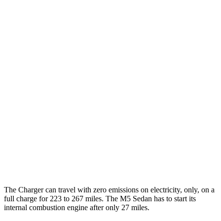
Charger
93 city/79
AWD
Scat Pack 305 Tires Electric Motors
hwy
Scat Pack All Season 325 Tires Electric
82 city/73
Motors
hwy
Scat Pack Performance 325 Tires Electric
77 city/68
Motors
hwy
M5 Sedan
45 city/57
AWD
Electric Motor
hwy
The Charger can travel with zero emissions on electricity, only, on a
full charge for 223 to 267 miles. The M5 Sedan has to start its
internal combustion engine after only 27 miles.