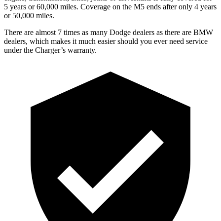
5 years or 60,000 miles. Coverage on the M5 ends after only 4 years
or 50,000 miles.
There are almost 7 times as many Dodge dealers as there are BMW
dealers, which makes it much easier should you ever need service
under the Charger’s warranty.