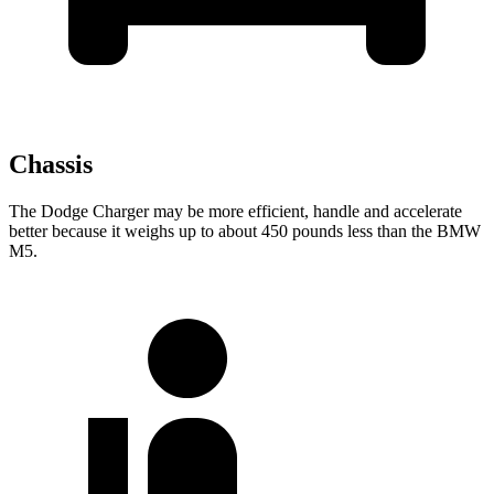
Chassis
The Dodge Charger may be more efficient, handle and accelerate
better because it weighs up to about 450 pounds less than the BMW
M5.