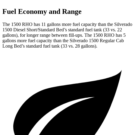
Fuel Economy and Range
The 1500 RHO has 11 gallons more fuel capacity than the Silverado
1500 Diesel Short/Standard Bed’s standard fuel tank (33 vs. 22
gallons), for longer range between fill-ups. The 1500 RHO has 5
gallons more fuel capacity than the Silverado 1500 Regular Cab
Long Bed’s standard fuel tank (33 vs. 28 gallons).