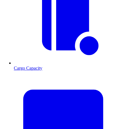
Cargo Capacity