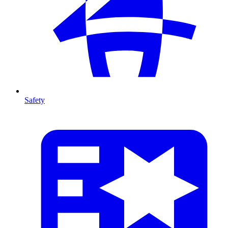
Safety