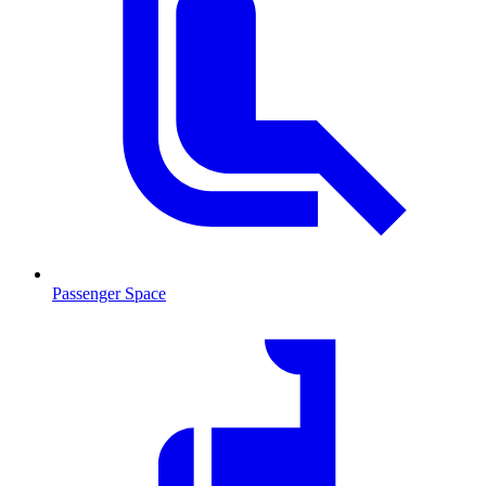
Passenger Space