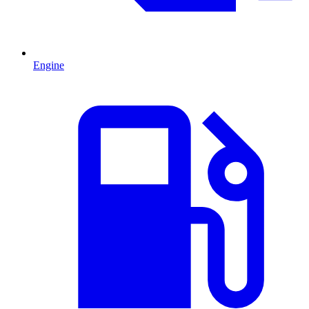
Engine