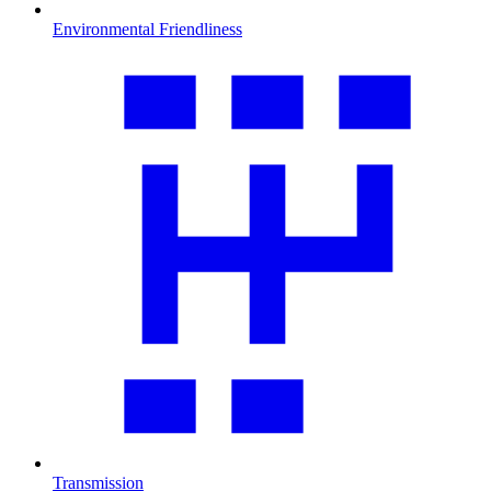
Environmental Friendliness
Transmission