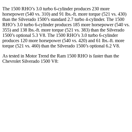
The 1500 RHO’s 3.0 turbo 6-cylinder produces 230 more
horsepower (540 vs. 310) and 91 lbs.-ft. more torque (521 vs. 430)
than the Silverado 1500’s standard 2.7 turbo 4-cylinder. The 1500
RHO’s 3.0 turbo 6-cylinder produces 185 more horsepower (540 vs.
355) and 138 lbs.-ft. more torque (521 vs. 383) than the Silverado
1500’s optional 5.3 V8. The 1500 RHO’s 3.0 turbo 6-cylinder
produces 120 more horsepower (540 vs. 420) and 61 lbs.-ft. more
torque (521 vs. 460) than the Silverado 1500’s optional 6.2 V8.
As tested in
Motor Trend
the Ram 1500 RHO is faster than the
Chevrolet Silverado 1500 V8:
1500 RHO
Silverado 1500
Zero to 60 MPH
4.6 sec
6.4 sec
Quarter Mile
13.2 sec
14.8 sec
Speed in 1/4 Mile
102.7 MPH
94.1 MPH