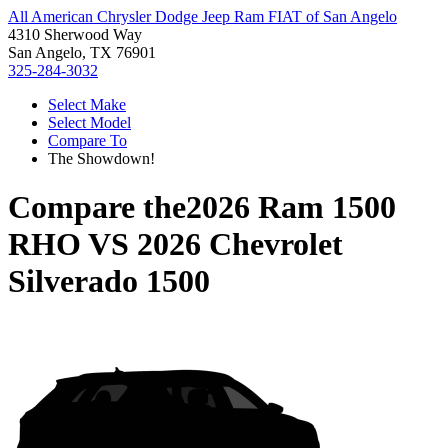
All American Chrysler Dodge Jeep Ram FIAT of San Angelo
4310 Sherwood Way
San Angelo, TX 76901
325-284-3032
Select Make
Select Model
Compare To
The Showdown!
Compare the
2026 Ram 1500
RHO
VS
2026 Chevrolet
Silverado 1500