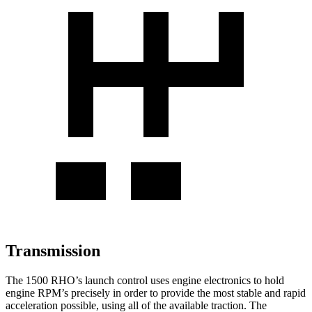
Transmission
The 1500 RHO’s launch control uses engine electronics to hold
engine RPM’s precisely in order to provide the most stable and rapid
acceleration possible, using all of the available traction. The