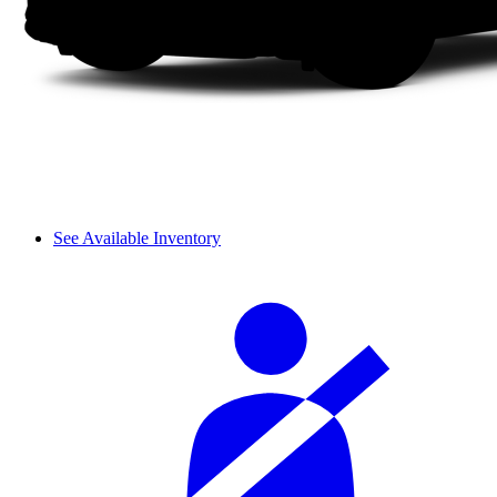
See Available Inventory