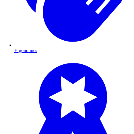
Ergonomics