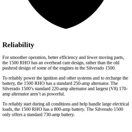
Reliability
For smoother operation, better efficiency and fewer moving parts,
the 1500 RHO has an overhead cam design, rather than the old
pushrod design of some of the engines in the Silverado 1500.
To reliably power the ignition and other systems and to recharge the
battery, the 1500 RHO has a standard 250-amp alternator. The
Silverado 1500’s standard 220-amp alternator and largest (V8) 170-
amp alternator aren’t as powerful.
To reliably start during all conditions and help handle large electrical
loads, the 1500 RHO has a 800-amp battery. The Silverado 1500
only offers a standard 730-amp battery.