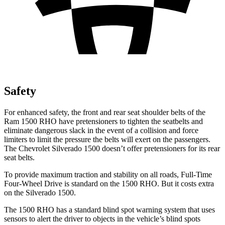
Safety
For enhanced safety, the front and rear seat shoulder belts of the
Ram 1500 RHO have pretensioners to tighten the seatbelts and
eliminate dangerous slack in the event of a collision and force
limiters to limit the pressure the belts will exert on the passengers.
The Chevrolet Silverado 1500 doesn’t offer pretensioners for its rear
seat belts.
To provide maximum traction and stability on all roads, Full-Time
Four-Wheel Drive is standard on the 1500 RHO. But it costs extra
on the Silverado 1500.
The 1500 RHO has a standard blind spot warning system that uses
sensors to alert the driver to objects in the vehicle’s blind spots