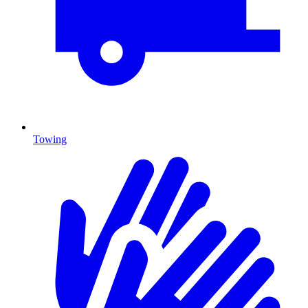
Towing