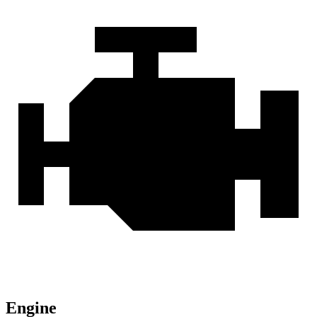
Engine