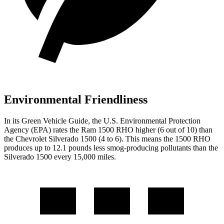
Environmental Friendliness
In its
Green Vehicle Guide
, the U.S. Environmental Protection
Agency (EPA) rates the Ram 1500 RHO higher (6 out of 10) than
the Chevrolet Silverado 1500 (4 to 6). This means the 1500 RHO
produces up to 12.1 pounds less smog-producing pollutants than the
Silverado 1500 every 15,000 miles.