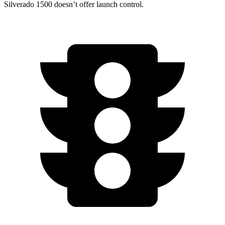
Silverado 1500 doesn’t offer launch control.