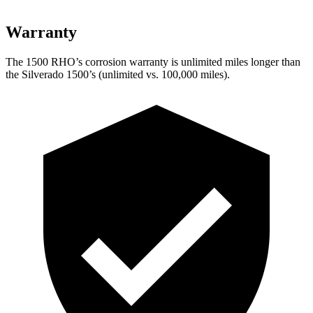
Warranty
The 1500 RHO’s corrosion warranty is unlimited miles longer than
the Silverado 1500’s (unlimited vs. 100,000 miles).