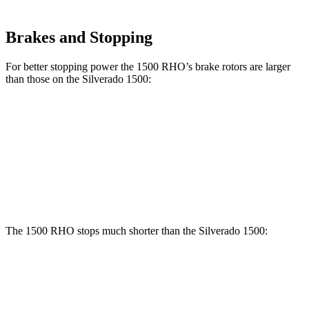
Brakes and Stopping
For better stopping power the 1500 RHO’s brake rotors are larger
than those on the Silverado 1500:
1500 RHO
Silverado 1500
Front Rotors
15 inches
13 inches
Rear Rotors
15 inches
13.6 inches
The 1500 RHO stops much shorter than the Silverado 1500:
1500 RHO
Silverado 1500
70 to 0 MPH
190 feet
203 feet
Car and Driver