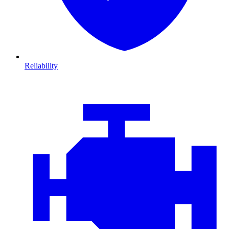
Reliability