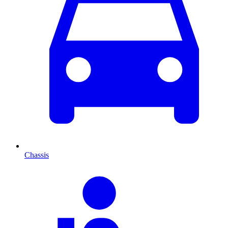
Chassis