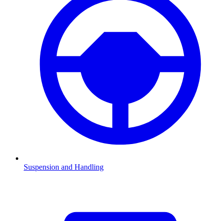
Suspension and Handling