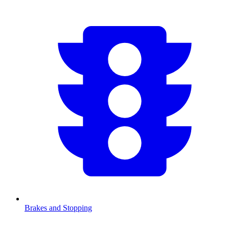
Brakes and Stopping