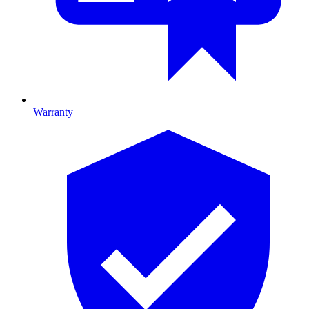
Warranty