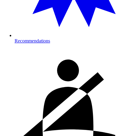
Recommendations