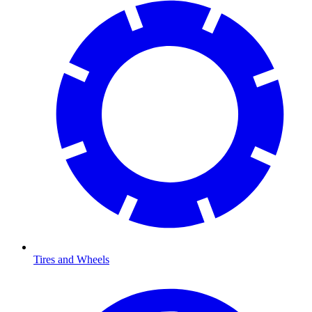
Tires and Wheels