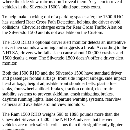
where the side view mirrors don’t reveal them. A system to reveal
vehicles in the Silverado 1500’s blind spot costs extra.
To help make backing out of a parking space safer, the 1500 RHO
has standard Rear Cross Path Detection, helping the driver avoid
collisions. Chevrolet charges extra for Rear Cross Traffic Alert on
the Silverado 1500 and its not available on the Custom.
The 1500 RHO’s optional driver alert monitor detects an inattentive
driver then sounds a warning and suggests a break. According to the
NHTSA, drivers who fall asleep cause about 100,000 crashes and
1500 deaths a year. The Silverado 1500 doesn’t offer a driver alert
monitor.
Both the 1500 RHO and the Silverado 1500 have standard driver
and passenger frontal airbags, front side-impact airbags, side-impact
head airbags, height adjustable front shoulder belts, plastic fuel
tanks, four-wheel antilock brakes, traction control, electronic
stability systems to prevent skidding, crash mitigating brakes,
daytime running lights, lane departure warning systems, rearview
cameras and available around view monitors.
The Ram 1500 RHO weighs 598 to 1898 pounds more than the
Chevrolet Silverado 1500. The NHTSA advises that heavier
vehicles are much safer in collisions than their significantly lighter
counterparts.