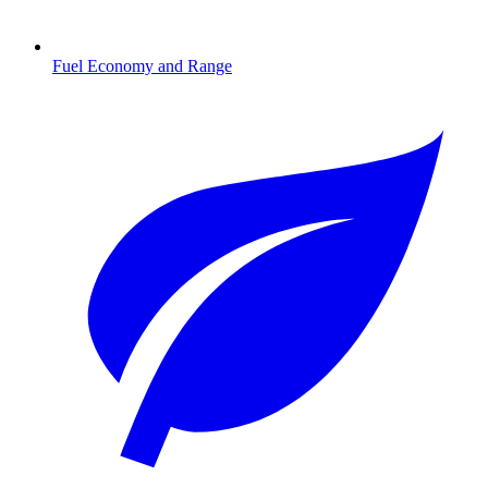
Fuel Economy and Range