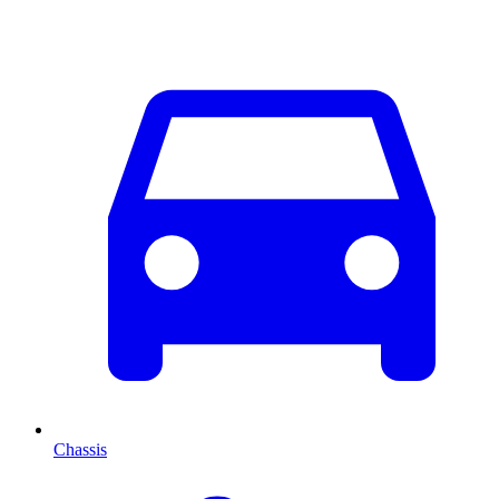
Chassis