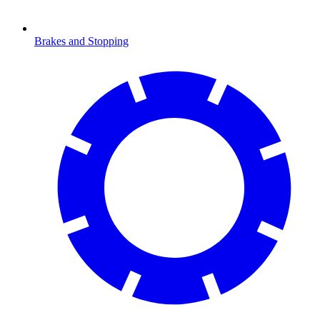
Brakes and Stopping