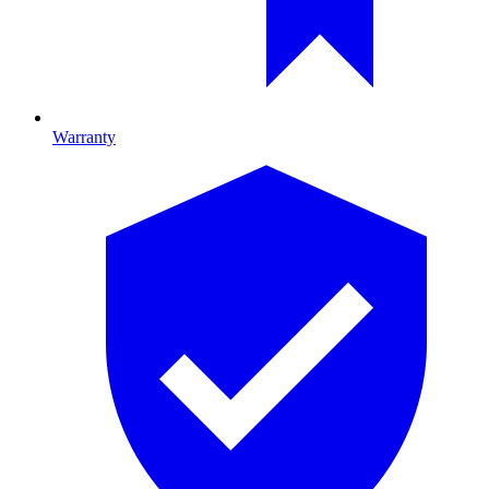
Warranty