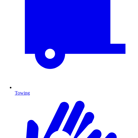
Towing