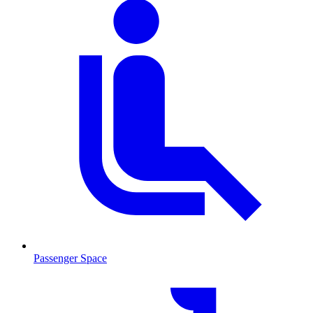
Passenger Space