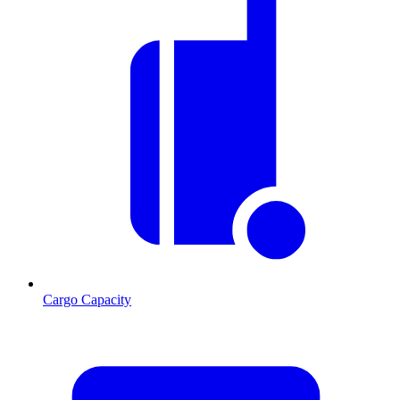
Cargo Capacity