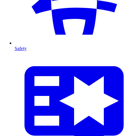
Safety