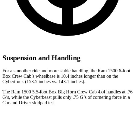
Suspension and Handling
For a smoother ride and more stable handling, the Ram 1500 6-foot
Box Crew Cab’s wheelbase is 10.4 inches longer than on the
Cybertruck (153.5 inches vs. 143.1 inches).
The Ram 1500 5.5-foot Box Big Horn Crew Cab 4x4 handles at .76
G’s, while the Cyberbeast pulls only .75 G’s of cornering force in a
Car and Driver
skidpad test.