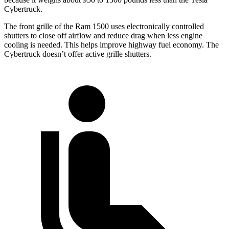
Cybertruck.
The front grille of the Ram 1500 uses electronically controlled
shutters to close off airflow and reduce drag when less engine
cooling is needed. This helps improve highway fuel economy. The
Cybertruck doesn’t offer active grille shutters.