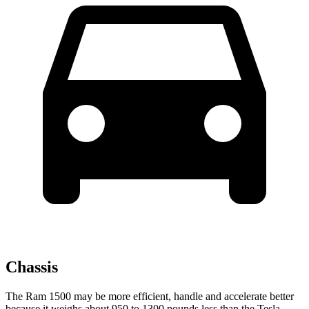
Chassis
The Ram 1500 may be more efficient, handle and accelerate better
because it weighs about 950 to 1300 pounds less than the Tesla