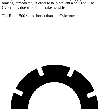
braking immediately in order to help prevent a collision. The
Cybertruck doesn’t offer a brake assist feature.
The Ram 1500 stops shorter than the Cybertruck:
Ram 1500
Cybertruck
60 to 0 MPH
124 feet
126 feet
Motor Trend