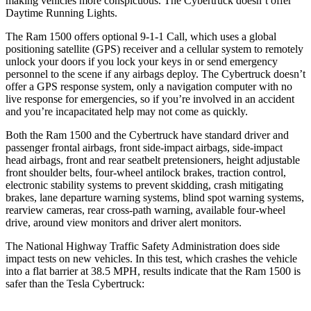
making vehicles more conspicuous. The Cybertruck doesn’t offer
Daytime Running Lights.
The Ram 1500 offers optional 9-1-1 Call, which uses a global
positioning satellite (GPS) receiver and a cellular system to remotely
unlock your doors if you lock your keys in or send emergency
personnel to the scene if any airbags deploy. The Cybertruck doesn’t
offer a GPS response system, only a navigation computer with no
live response for emergencies, so if you’re involved in an accident
and you’re incapacitated help may not come as quickly.
Both the Ram 1500 and the Cybertruck have standard driver and
passenger frontal airbags, front side-impact airbags, side-impact
head airbags, front and rear seatbelt pretensioners, height adjustable
front shoulder belts, four-wheel antilock brakes, traction control,
electronic stability systems to prevent skidding, crash mitigating
brakes, lane departure warning systems, blind spot warning systems,
rearview cameras, rear cross-path warning, available four-wheel
drive, around view monitors and driver alert monitors.
The National Highway Traffic Safety Administration does side
impact tests on new vehicles. In this test, which crashes the vehicle
into a flat barrier at 38.5 MPH, results indicate that the Ram 1500 is
safer than the Tesla Cybertruck: