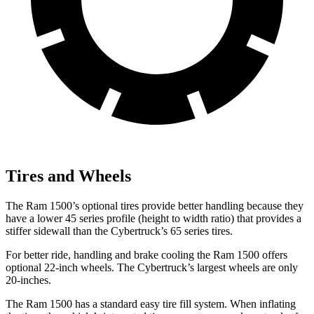
Tires and Wheels
The Ram 1500’s optional tires provide better handling because they
have a lower 45 series profile (height to width ratio) that provides a
stiffer sidewall than the Cybertruck’s 65 series tires.
For better ride, handling and brake cooling the Ram 1500 offers
optional 22-inch wheels. The Cybertruck’s largest wheels are only
20-inches.
The Ram 1500 has a standard easy tire fill system. When inflating