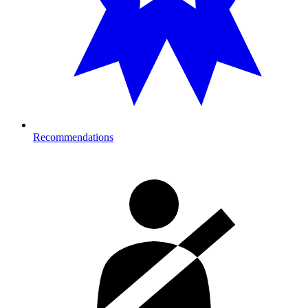
Recommendations