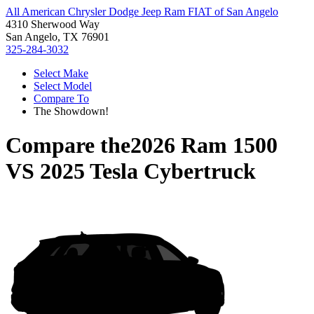
All American Chrysler Dodge Jeep Ram FIAT of San Angelo
4310 Sherwood Way
San Angelo, TX 76901
325-284-3032
Select Make
Select Model
Compare To
The Showdown!
Compare the
2026 Ram 1500
VS
2025 Tesla Cybertruck