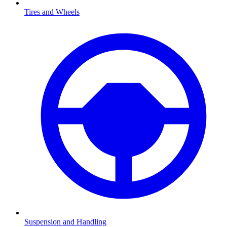
Tires and Wheels
Suspension and Handling