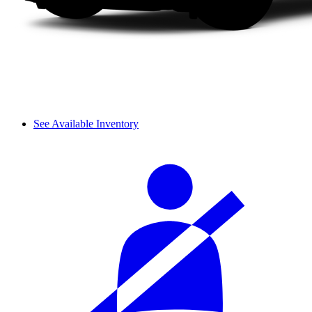
See Available Inventory