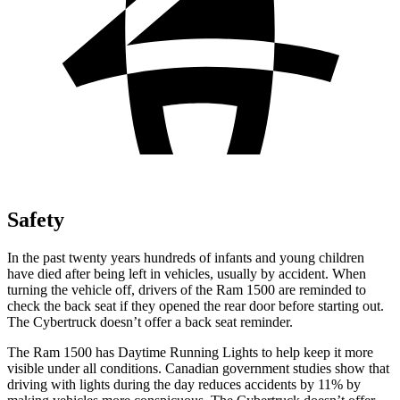
Safety
In the past twenty years hundreds of infants and young children
have died after being left in vehicles, usually by accident. When
turning the vehicle off, drivers of the Ram 1500 are reminded to
check the back seat if they opened the rear door before starting out.
The Cybertruck doesn’t offer a back seat reminder.
The Ram 1500 has Daytime Running Lights to help keep it more
visible under all conditions. Canadian government studies show that
driving with lights during the day reduces accidents by 11% by