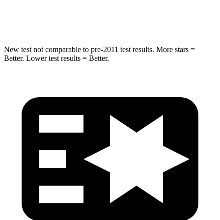
Hip Force
334 lbs.
341 lbs.
New test not comparable to pre-2011 test results. More stars =
Better. Lower test results = Better.