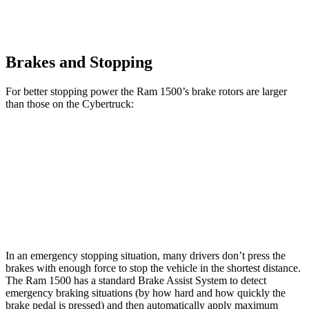
Brakes and Stopping
For better stopping power the Ram 1500’s brake rotors are larger
than those on the Cybertruck:
1500
Cybertruck
Front Rotors
14.9 inches
13.8 inches
Rear Rotors
14.8 inches
14 inches
In an emergency stopping situation, many drivers don’t press the
brakes with enough force to stop the vehicle in the shortest distance.
The Ram 1500 has a standard Brake Assist System to detect
emergency braking situations (by how hard and how quickly the
brake pedal is pressed) and then automatically apply maximum