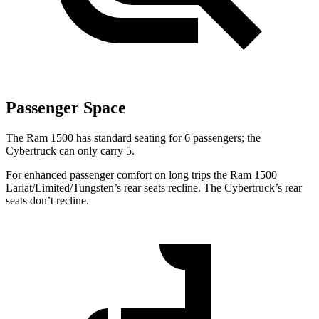
Passenger Space
The Ram 1500 has standard seating for 6 passengers; the
Cybertruck can only carry 5.
For enhanced passenger comfort on long trips the Ram 1500
Lariat/Limited/Tungsten’s rear seats recline. The Cybertruck’s rear
seats don’t recline.