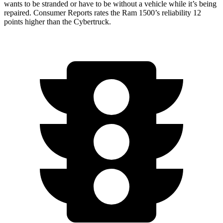
wants to be stranded or have to be without a vehicle while it’s being
repaired.
Consumer Reports
rates the Ram 1500’s reliability 12
points higher than the Cybertruck.