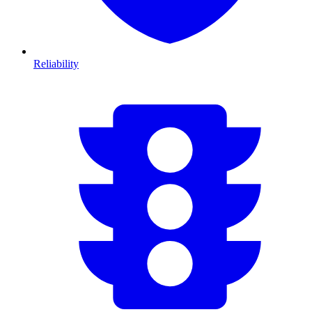
Reliability