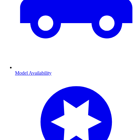
Model Availability