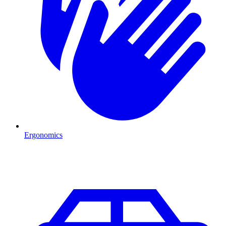
Ergonomics