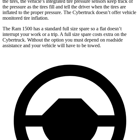
the tires, the vehicle’s integrated tire pressure sensors keep track of
the pressure as the tires fill and tell the driver when the tires are
inflated to the proper pressure. The Cybertruck doesn’t offer vehicle
monitored tire inflation.
The Ram 1500 has a standard full size spare so a flat doesn’t
interrupt your work or a trip. A full size spare costs extra on the
Cybertruck. Without the option you must depend on roadside
assistance and your vehicle will have to be towed.