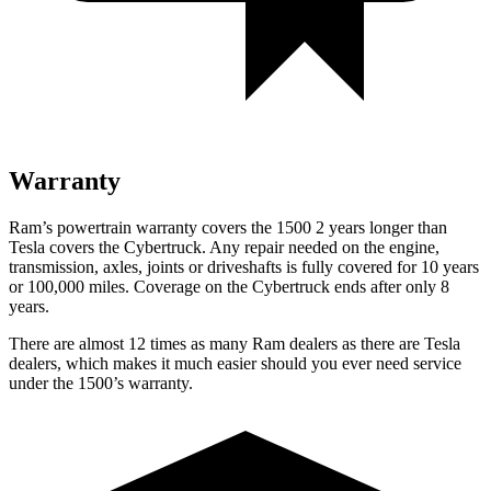
Warranty
Ram’s powertrain warranty covers the 1500 2 years longer than
Tesla covers the Cybertruck. Any repair needed on the engine,
transmission, axles, joints or driveshafts is fully covered for 10 years
or 100,000 miles. Coverage on the Cybertruck ends after only 8
years.
There are almost 12 times as many Ram dealers as there are Tesla
dealers, which makes it much easier should you ever need service
under the 1500’s warranty.