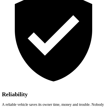
Reliability
A reliable vehicle saves its owner time, money and trouble. Nobody