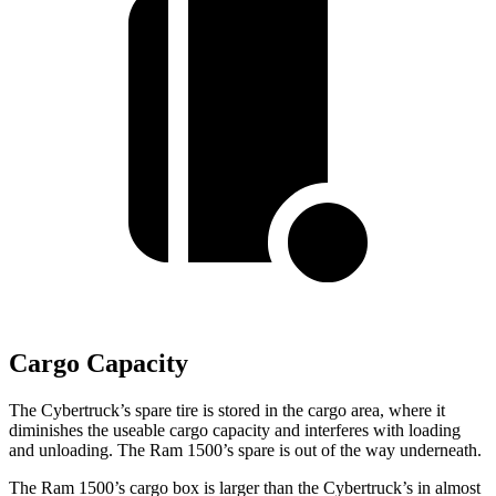
Cargo Capacity
The Cybertruck’s spare tire is stored in the cargo area, where it
diminishes the useable cargo capacity and interferes with loading
and unloading. The Ram 1500’s spare is out of the way underneath.
The Ram 1500’s cargo box is larger than the Cybertruck’s in almost