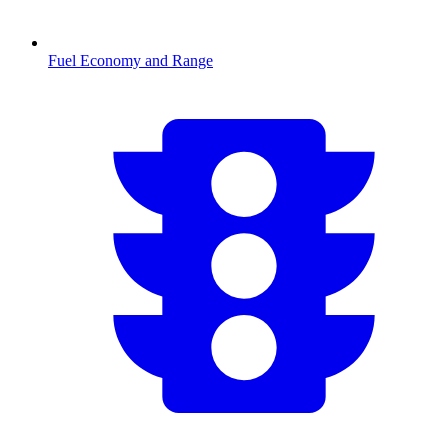
Fuel Economy and Range