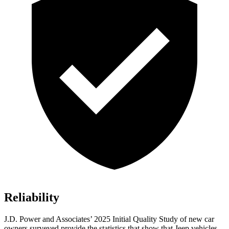
Reliability
J.D. Power and Associates’ 2025 Initial Quality Study of new car
owners surveyed provide the statistics that show that Jeep vehicles