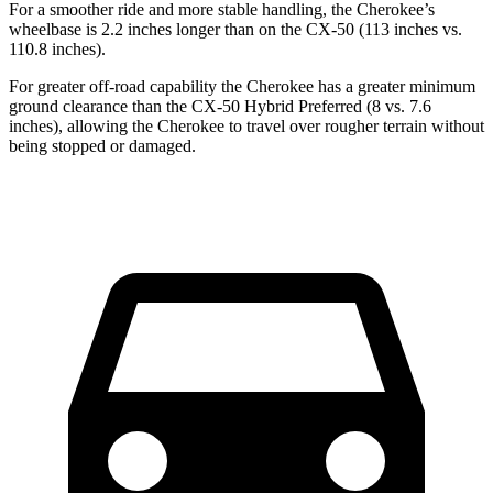
For a smoother ride and more stable handling, the Cherokee’s
wheelbase is 2.2 inches longer than on the CX-50 (113 inches vs.
110.8 inches).
For greater off-road capability the Cherokee has a greater minimum
ground clearance than the CX-50 Hybrid Preferred (8 vs. 7.6
inches), allowing the Cherokee to travel over rougher terrain without
being stopped or damaged.