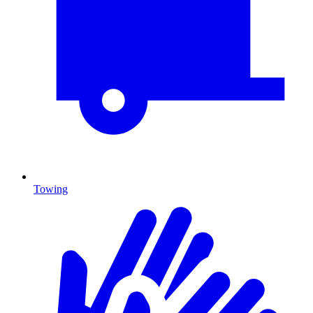
Towing