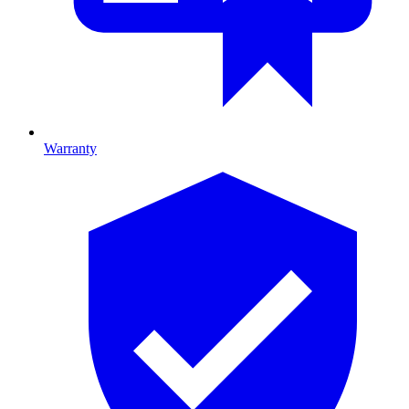
Warranty