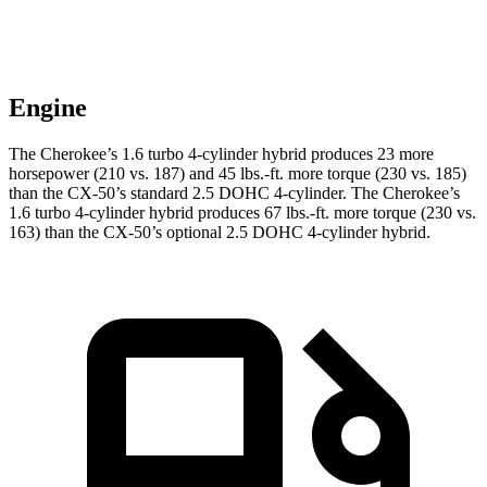
Engine
The Cherokee’s 1.6 turbo 4-cylinder hybrid produces 23 more
horsepower (210 vs. 187) and 45 lbs.-ft. more torque (230 vs. 185)
than the CX-50’s standard 2.5 DOHC 4-cylinder. The Cherokee’s
1.6 turbo 4-cylinder hybrid produces 67 lbs.-ft. more torque (230 vs.
163) than the CX-50’s optional 2.5 DOHC 4-cylinder hybrid.