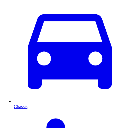
Chassis