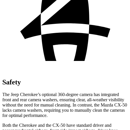
Safety
The Jeep Cherokee’s optional 360-degree camera has integrated
front and rear camera washers, ensuring clear, all-weather visibility
without the need for manual cleaning. In contrast, the Mazda CX-50
lacks camera washers, requiring you to manually clean the cameras
for optimal performance.
Both the Cherokee and the CX-50 have standard driver and