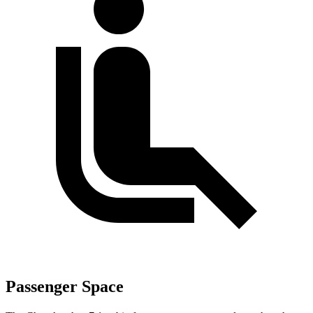
Passenger Space