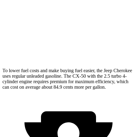
AWD
1.6 turbo 4-cyl. Hybrid
42 city/33 hwy
CX-50
AWD
2.5 DOHC 4-cyl.
25 city/31 hwy
2.5 turbo 4-cyl.
23 city/29 hwy
To lower fuel costs and make buying fuel easier, the Jeep Cherokee
uses regular unleaded gasoline. The CX-50 with the 2.5 turbo 4-
cylinder engine requires premium for maximum efficiency, which
can cost on average about 84.9 cents more per gallon.