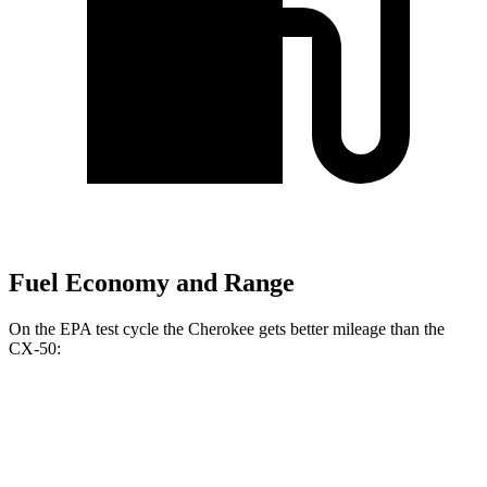
Fuel Economy and Range
On the EPA test cycle the Cherokee gets better mileage than the
CX-50:
MPG
Cherokee