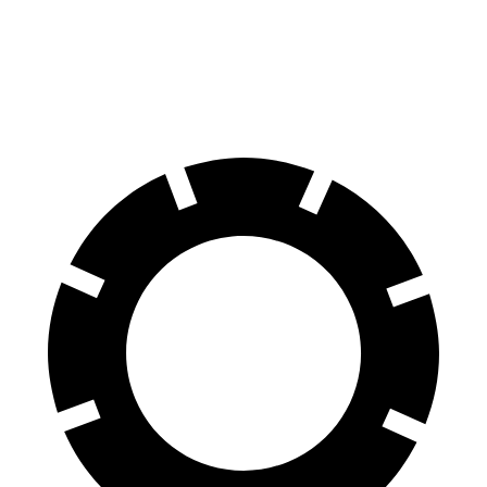
Cherokee
CX-50
Front Rotors
13 inches
12.8 inches