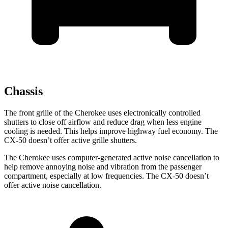
Chassis
The front grille of the Cherokee uses electronically controlled
shutters to close off airflow and reduce drag when less engine
cooling is needed. This helps improve highway fuel economy. The
CX-50 doesn’t offer active grille shutters.
The Cherokee uses computer-generated active noise cancellation to
help remove annoying noise and vibration from the passenger
compartment, especially at low frequencies. The CX-50 doesn’t
offer active noise cancellation.