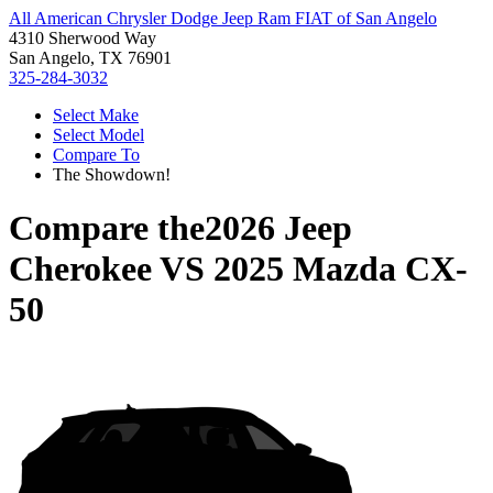
All American Chrysler Dodge Jeep Ram FIAT of San Angelo
4310 Sherwood Way
San Angelo, TX 76901
325-284-3032
Select Make
Select Model
Compare To
The Showdown!
Compare the
2026 Jeep
Cherokee
VS
2025 Mazda CX-
50