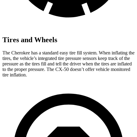
Tires and Wheels
The Cherokee has a standard easy tire fill system. When inflating the
tires, the vehicle’s integrated tire pressure sensors keep track of the
pressure as the tires fill and tell the driver when the tires are inflated
to the proper pressure. The CX-50 doesn’t offer vehicle monitored
tire inflation.