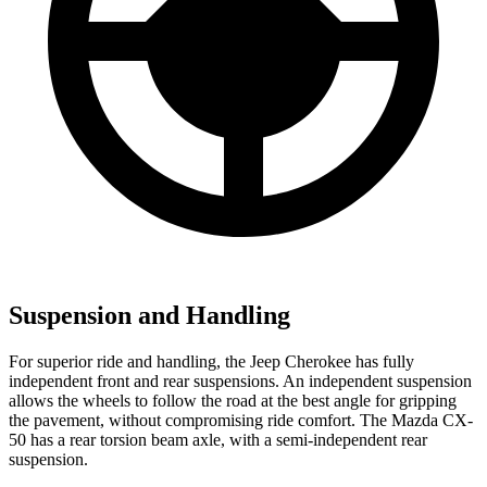
Suspension and Handling
For superior ride and handling, the Jeep Cherokee has fully
independent front and rear suspensions. An independent suspension
allows the wheels to follow the road at the best angle for gripping
the pavement, without compromising ride comfort. The Mazda CX-
50 has a rear torsion beam axle, with a semi-independent rear
suspension.