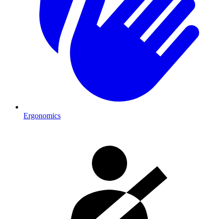
Ergonomics