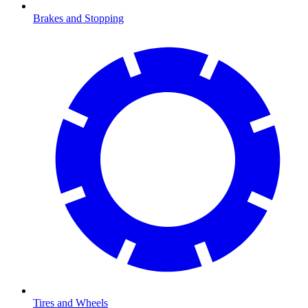
Brakes and Stopping
Tires and Wheels