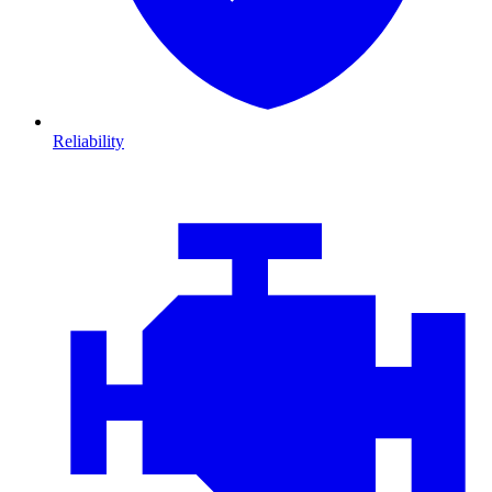
Reliability