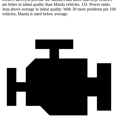
are better in initial quality than Mazda vehicles. J.D. Power ranks
Jeep above average in initial quality. With 39 more problems per 100
vehicles, Mazda is rated below average.