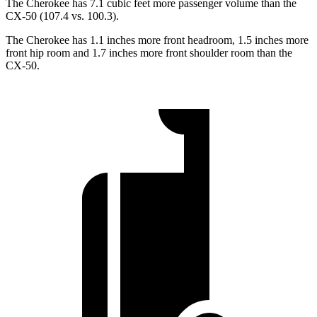
The Cherokee has 7.1 cubic feet more passenger volume than the
CX-50 (107.4 vs. 100.3).
The Cherokee has 1.1 inches more front headroom, 1.5 inches more
front hip room and 1.7 inches more front shoulder room than the
CX-50.