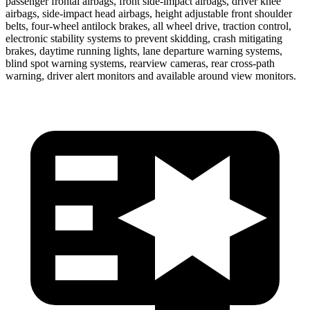
passenger frontal airbags, front side-impact airbags, driver knee
airbags, side-impact head airbags, height adjustable front shoulder
belts, four-wheel antilock brakes, all wheel drive, traction control,
electronic stability systems to prevent skidding, crash mitigating
brakes, daytime running lights, lane departure warning systems,
blind spot warning systems, rearview cameras, rear cross-path
warning, driver alert monitors and available around view monitors.