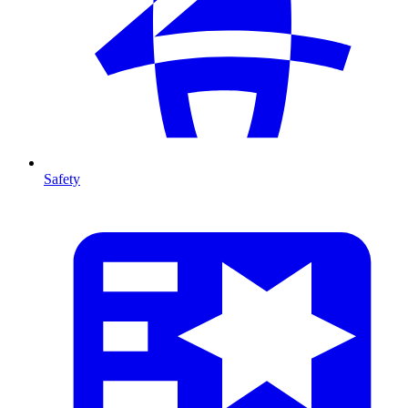
Safety