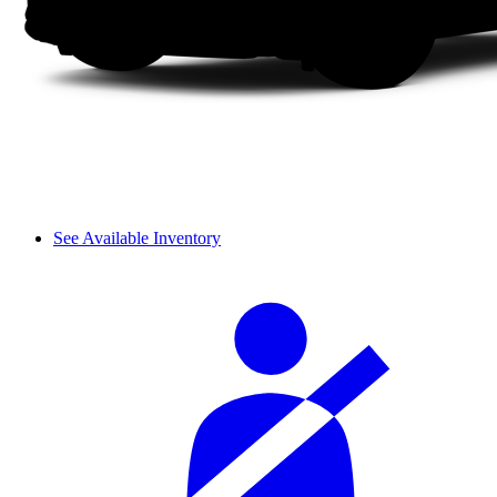
See Available Inventory