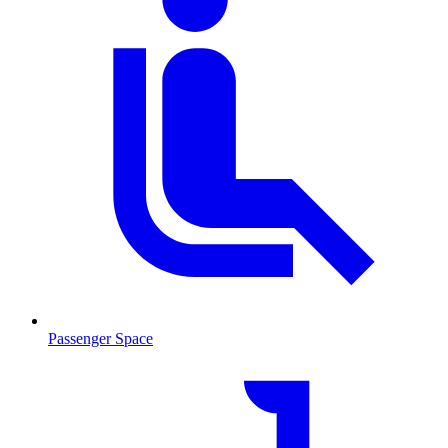
Passenger Space