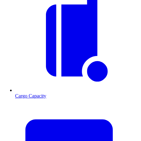
Cargo Capacity