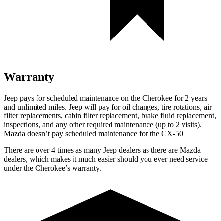
Warranty
Jeep pays for scheduled maintenance on the Cherokee for 2 years
and unlimited miles. Jeep will pay for oil changes, tire rotations, air
filter replacements, cabin filter replacement, brake fluid replacement,
inspections, and any other required maintenance (up to 2 visits).
Mazda doesn’t pay scheduled maintenance for the CX-50.
There are over 4 times as many Jeep dealers as there are Mazda
dealers, which makes it much easier should you ever need service
under the Cherokee’s warranty.