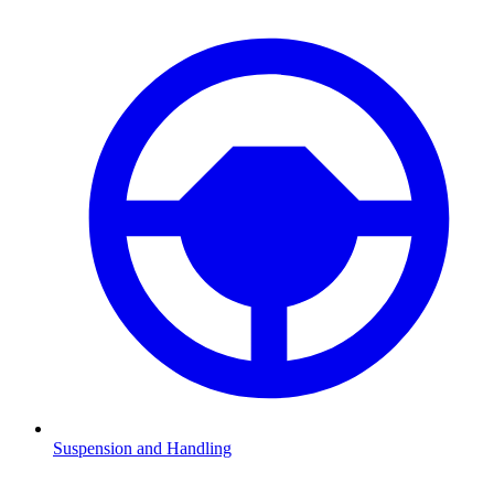
Suspension and Handling