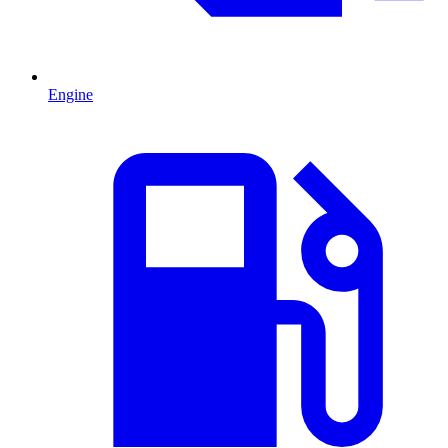
Engine