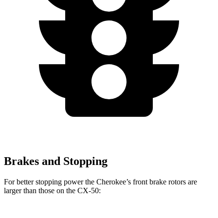
Brakes and Stopping
For better stopping power the Cherokee’s front brake rotors are
larger than those on the CX-50: