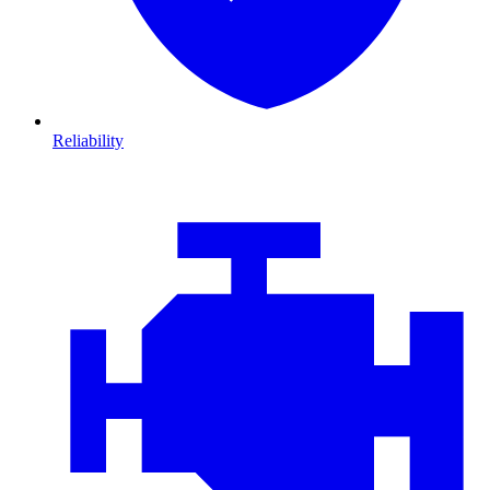
Reliability