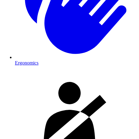
Ergonomics