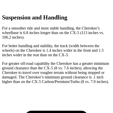
Suspension and Handling
For a smoother ride and more stable handling, the Cherokee’s
wheelbase is 6.8 inches longer than on the CX-5 (113 inches vs.
106.2 inches).
For better handling and stability, the track (width between the
wheels) on the Cherokee is 1.4 inches wider in the front and 1.5
inches wider in the rear than on the CX-5.
For greater off-road capability the Cherokee has a greater minimum
ground clearance than the CX-5 (8 vs. 7.6 inches), allowing the
Cherokee to travel over rougher terrain without being stopped or
damaged. The Cherokee’s minimum ground clearance is .1 inch
higher than on the CX-5 Carbon/Premium/Turbo (8 vs. 7.9 inches).