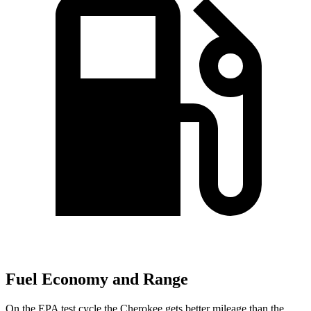
Fuel Economy and Range
On the EPA test cycle the Cherokee gets better mileage than the