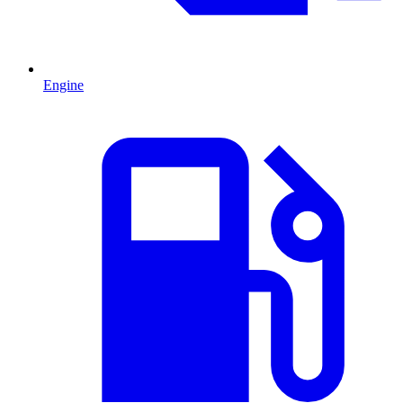
Engine