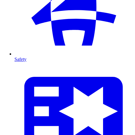
Safety