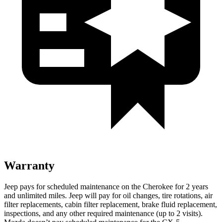
Warranty
Jeep pays for scheduled maintenance on the Cherokee for 2 years
and unlimited miles. Jeep will pay for oil changes, tire rotations, air
filter replacements, cabin filter replacement, brake fluid replacement,
inspections, and any other required maintenance (up to 2 visits).