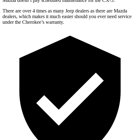
Mazda doesn’t pay scheduled maintenance for the CX-5.
There are over 4 times as many Jeep dealers as there are Mazda
dealers, which makes it much easier should you ever need service
under the Cherokee’s warranty.