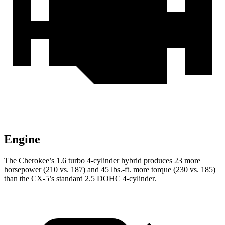
Engine
The Cherokee’s 1.6 turbo 4-cylinder hybrid produces 23 more
horsepower (210 vs. 187) and 45 lbs.-ft. more torque (230 vs. 185)
than the CX-5’s standard 2.5 DOHC 4-cylinder.