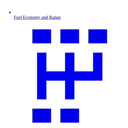
Fuel Economy and Range