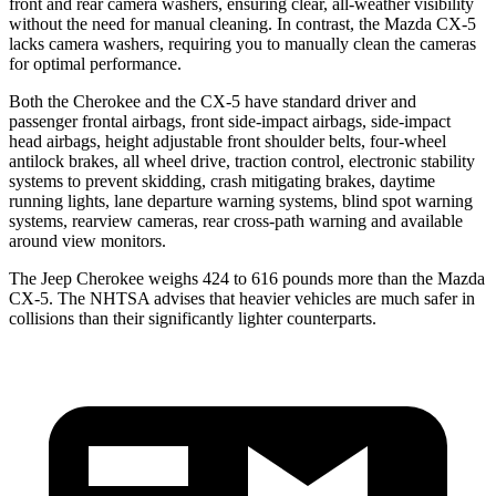
front and rear camera washers, ensuring clear, all-weather visibility
without the need for manual cleaning. In contrast, the Mazda CX-5
lacks camera washers, requiring you to manually clean the cameras
for optimal performance.
Both the Cherokee and the CX-5 have standard driver and
passenger frontal airbags, front side-impact airbags, side-impact
head airbags, height adjustable front shoulder belts, four-wheel
antilock brakes, all wheel drive, traction control, electronic stability
systems to prevent skidding, crash mitigating brakes, daytime
running lights, lane departure warning systems, blind spot warning
systems, rearview cameras, rear cross-path warning and available
around view monitors.
The Jeep Cherokee weighs 424 to 616 pounds more than the Mazda
CX-5. The NHTSA advises that heavier vehicles are much safer in
collisions than their significantly lighter counterparts.