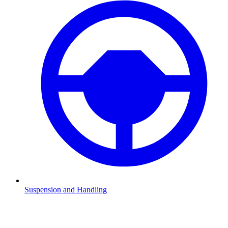
Suspension and Handling