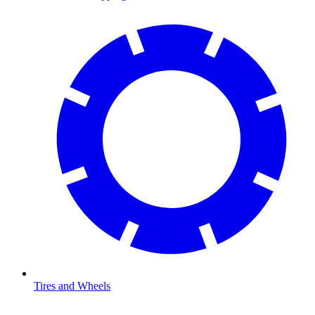
Tires and Wheels