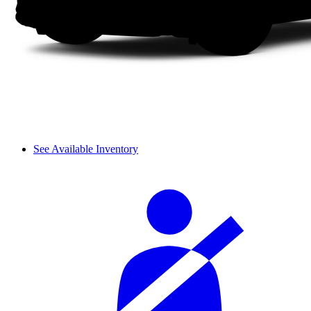
See Available Inventory