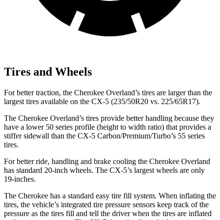
Tires and Wheels
For better traction, the Cherokee Overland’s tires are larger than the
largest tires available on the CX-5 (235/50R20 vs. 225/65R17).
The Cherokee Overland’s tires provide better handling because they
have a lower 50 series profile (height to width ratio) that provides a
stiffer sidewall than the CX-5 Carbon/Premium/Turbo’s 55 series
tires.
For better ride, handling and brake cooling the Cherokee Overland
has standard 20-inch wheels. The CX-5’s largest wheels are only
19-inches.
The Cherokee has a standard easy tire fill system. When inflating the
tires, the vehicle’s integrated tire pressure sensors keep track of the
pressure as the tires fill and tell the driver when the tires are inflated