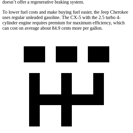
doesn’t offer a regenerative braking system.
To lower fuel costs and make buying fuel easier, the Jeep Cherokee
uses regular unleaded gasoline. The CX-5 with the 2.5 turbo 4-
cylinder engine requires premium for maximum efficiency, which
can cost on average about 84.9 cents more per gallon.