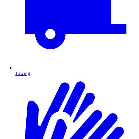
Towing