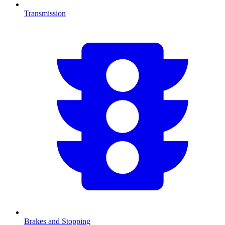
Transmission
Brakes and Stopping