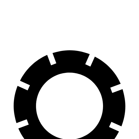
Front Rotors
13 inches
11.7 inches
12.6 inches
Rear Rotors
12.6 inches
11.9 inches
11.9 inches