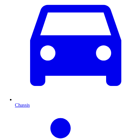
Chassis