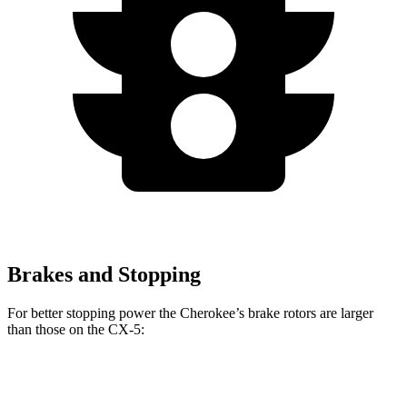
Brakes and Stopping
For better stopping power the Cherokee’s brake rotors are larger
than those on the CX-5:
Cherokee
CX-5
CX-5 Turbo