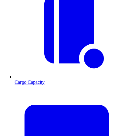
Cargo Capacity