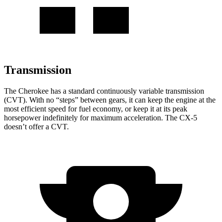
Transmission
The Cherokee has a standard continuously variable transmission
(CVT). With no “steps” between gears, it can keep the engine at the
most efficient speed for fuel economy, or keep it at its peak
horsepower indefinitely for maximum acceleration. The CX-5
doesn’t offer a CVT.