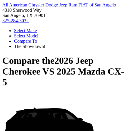
All American Chrysler Dodge Jeep Ram FIAT of San Angelo
4310 Sherwood Way
San Angelo, TX 76901
325-284-3032
Select Make
Select Model
Compare To
The Showdown!
Compare the
2026 Jeep
Cherokee
VS
2025 Mazda CX-
5