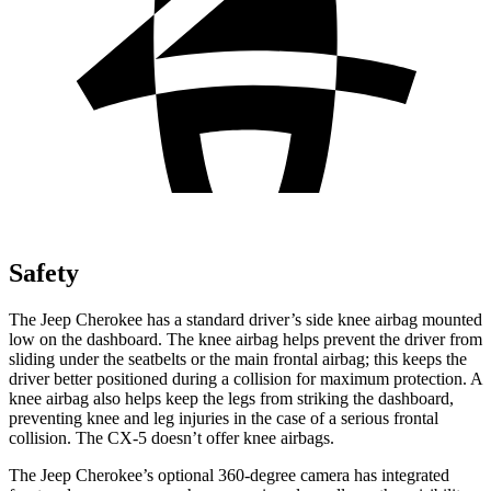
Safety
The Jeep Cherokee has a standard driver’s side knee airbag mounted
low on the dashboard. The knee airbag helps prevent the driver from
sliding under the seatbelts or the main frontal airbag; this keeps the
driver better positioned during a collision for maximum protection. A
knee airbag also helps keep the legs from striking the dashboard,
preventing knee and leg injuries in the case of a serious frontal
collision. The CX-5 doesn’t offer knee airbags.
The Jeep Cherokee’s optional 360-degree camera has integrated