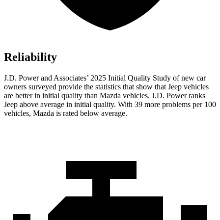
Reliability
J.D. Power and Associates’ 2025 Initial Quality Study of new car
owners surveyed provide the statistics that show that Jeep vehicles
are better in initial quality than Mazda vehicles. J.D. Power ranks
Jeep above average in initial quality. With 39 more problems per 100
vehicles, Mazda is rated below average.