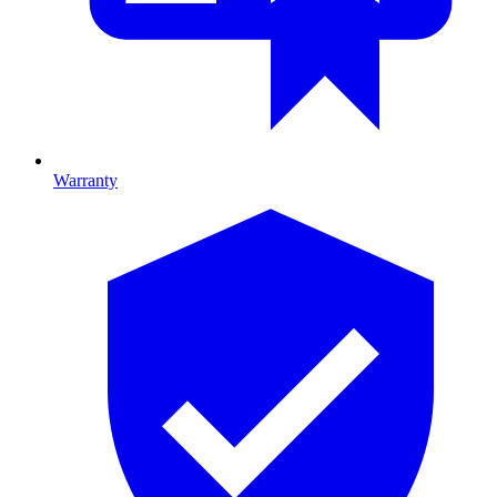
Warranty