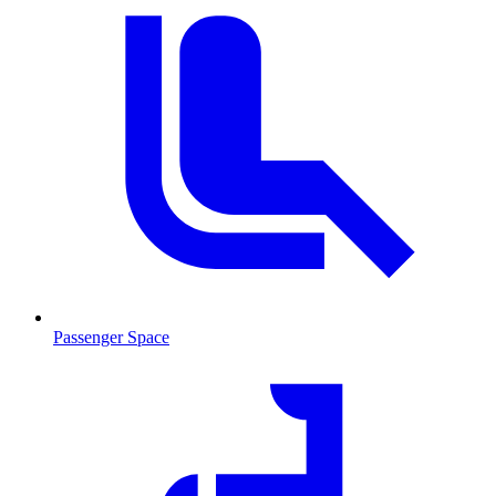
Passenger Space