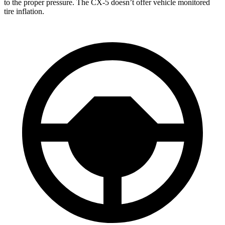
to the proper pressure. The CX-5 doesn’t offer vehicle monitored
tire inflation.