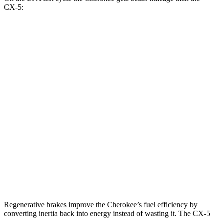
CX-5:
MPG
Cherokee
AWD
1.6 turbo 4-cyl. Hybrid
42 city/33 hwy
CX-5
AWD
Carbon/Premium Plus 2.5 DOHC 4-cyl.
26 city/30 hwy
S/Select/Preferred 2.5 DOHC 4-cyl.
23 city/29 hwy
2.5 turbo 4-cyl.
22 city/27 hwy
Regenerative brakes improve the Cherokee’s fuel efficiency by
converting inertia back into energy instead of wasting it. The CX-5