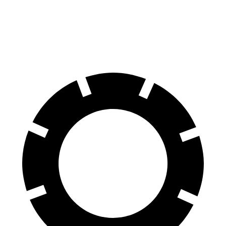
Front Rotors
13 inches
12.8 inches
Rear Rotors
12.6 inches
11.8 inches