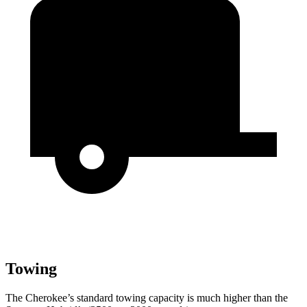
Towing
The Cherokee’s standard towing capacity is much higher than the