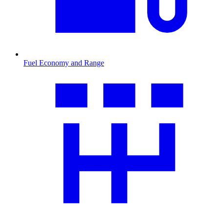
Fuel Economy and Range