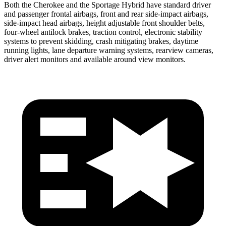
Both the Cherokee and the Sportage Hybrid have standard driver
and passenger frontal airbags, front and rear side-impact airbags,
side-impact head airbags, height adjustable front shoulder belts,
four-wheel antilock brakes, traction control, electronic stability
systems to prevent skidding, crash mitigating brakes, daytime
running lights, lane departure warning systems, rearview cameras,
driver alert monitors and available around view monitors.