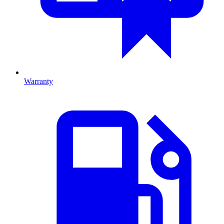
Warranty