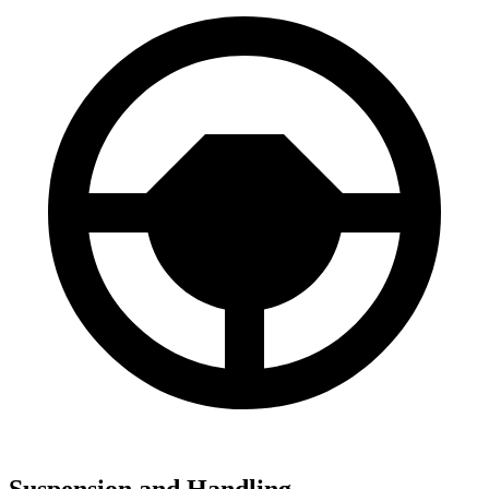
Suspension and Handling