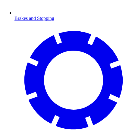
Brakes and Stopping