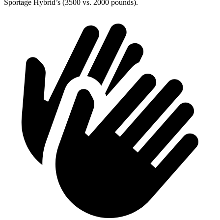
Sportage Hybrid’s (3500 vs. 2000 pounds).