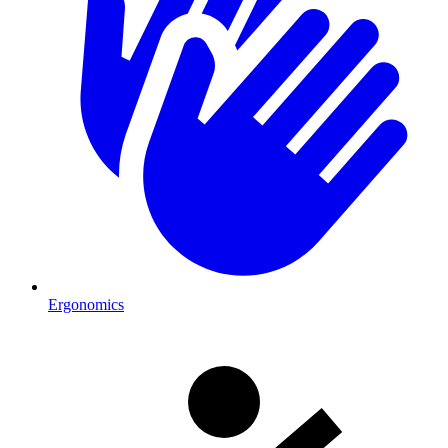
Ergonomics