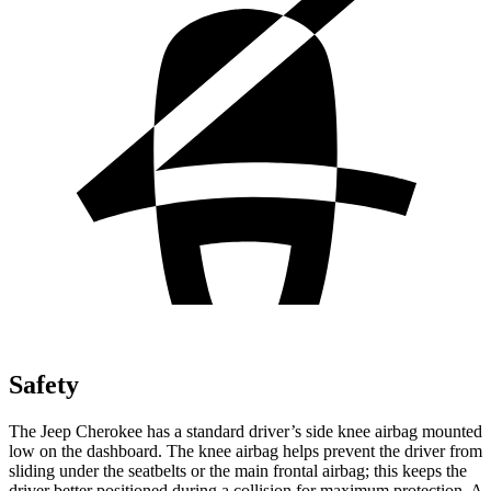
Safety
The Jeep Cherokee has a standard driver’s side knee airbag mounted
low on the dashboard. The knee airbag helps prevent the driver from
sliding under the seatbelts or the main frontal airbag; this keeps the
driver better positioned during a collision for maximum protection. A