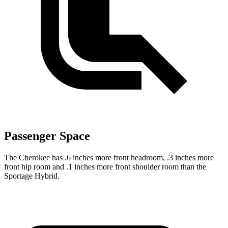
Passenger Space
The Cherokee has .6 inches more front headroom, .3 inches more
front hip room and .1 inches more front shoulder room than the
Sportage Hybrid.