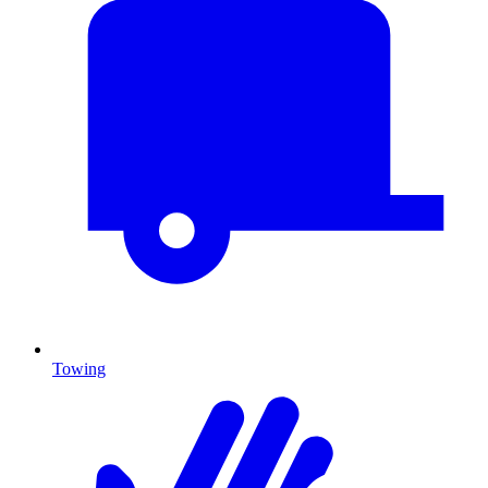
Towing