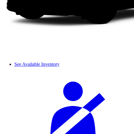
See Available Inventory