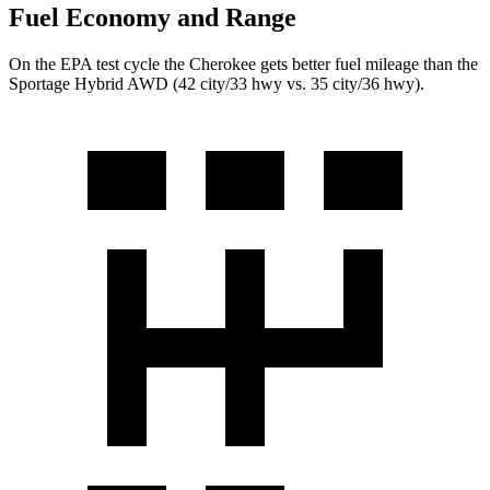
Fuel Economy and Range
On the EPA test cycle the Cherokee gets better fuel mileage than the
Sportage Hybrid AWD (42 city/33 hwy vs. 35 city/36 hwy).