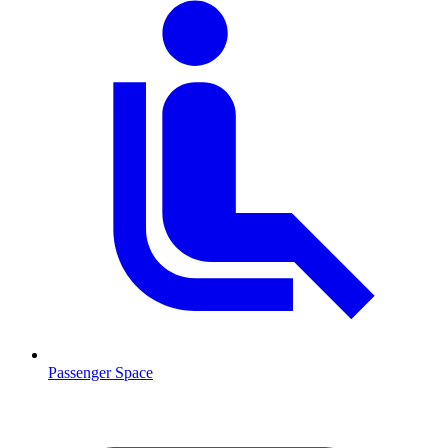
Passenger Space