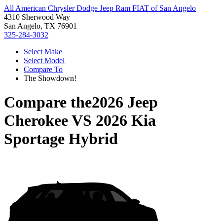
All American Chrysler Dodge Jeep Ram FIAT of San Angelo
4310 Sherwood Way
San Angelo, TX 76901
325-284-3032
Select Make
Select Model
Compare To
The Showdown!
Compare the
2026 Jeep
Cherokee
VS
2026 Kia
Sportage Hybrid