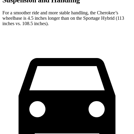
For a smoother ride and more stable handling, the Cherokee’s
wheelbase is 4.5 inches longer than on the Sportage Hybrid (113
inches vs. 108.5 inches).