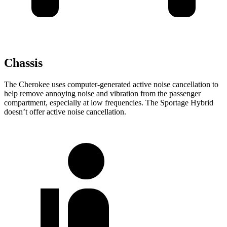
Chassis
The Cherokee uses computer-generated active noise cancellation to
help remove annoying noise and vibration from the passenger
compartment, especially at low frequencies. The Sportage Hybrid
doesn’t offer active noise cancellation.