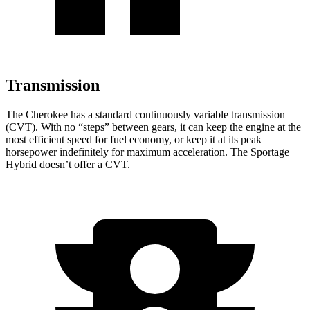
Transmission
The Cherokee has a standard continuously variable transmission
(CVT). With no “steps” between gears, it can keep the engine at the
most efficient speed for fuel economy, or keep it at its peak
horsepower indefinitely for maximum acceleration. The Sportage
Hybrid doesn’t offer a CVT.