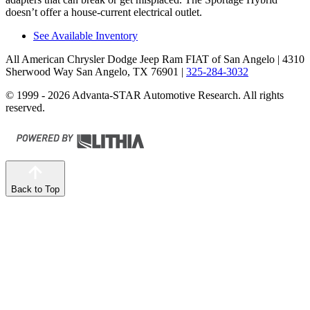
doesn’t offer a house-current electrical outlet.
See Available Inventory
All American Chrysler Dodge Jeep Ram FIAT of San Angelo
| 4310
Sherwood Way San Angelo, TX 76901
|
325-284-3032
© 1999 - 2026 Advanta-STAR Automotive Research. All rights
reserved.
Back to Top