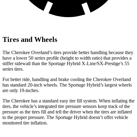
Tires and Wheels
The Cherokee Overland’s tires provide better handling because they
have a lower 50 series profile (height to width ratio) that provides a
stiffer sidewall than the Sportage Hybrid X-Line/SX-Prestige’s 55
series tires.
For better ride, handling and brake cooling the Cherokee Overland
has standard 20-inch wheels. The Sportage Hybrid’s largest wheels
are only 19-inches.
The Cherokee has a standard easy tire fill system. When inflating the
tires, the vehicle’s integrated tire pressure sensors keep track of the
pressure as the tires fill and tell the driver when the tires are inflated
to the proper pressure. The Sportage Hybrid doesn’t offer vehicle
monitored tire inflation.