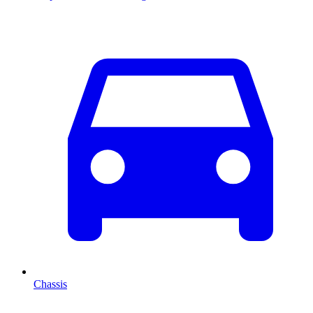
Chassis