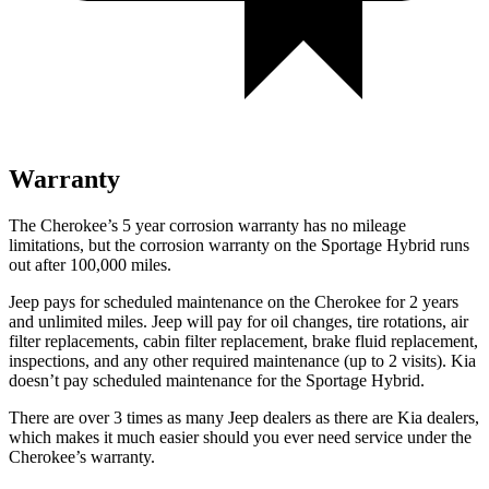
Warranty
The Cherokee’s 5 year corrosion warranty has no mileage
limitations, but the corrosion warranty on the Sportage Hybrid runs
out after 100,000 miles.
Jeep pays for scheduled maintenance on the Cherokee for 2 years
and unlimited miles. Jeep will pay for oil changes, tire rotations, air
filter replacements, cabin filter replacement, brake fluid replacement,
inspections, and any other required maintenance (up to 2 visits). Kia
doesn’t pay scheduled maintenance for the Sportage Hybrid.
There are over 3 times as many Jeep dealers as there are Kia dealers,
which makes it much easier should you ever need service under the
Cherokee’s warranty.