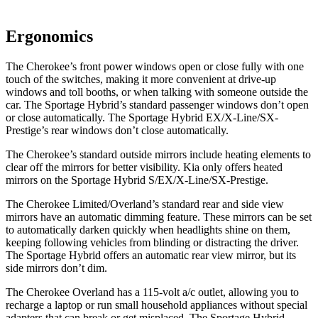
Ergonomics
The Cherokee’s front power windows open or close fully with one
touch of the switches, making it more convenient at drive-up
windows and toll booths, or when talking with someone outside the
car. The Sportage Hybrid’s standard passenger windows don’t open
or close automatically. The Sportage Hybrid EX/X-Line/SX-
Prestige’s rear windows don’t close automatically.
The Cherokee’s standard outside mirrors include heating elements to
clear off the mirrors for better visibility. Kia only offers heated
mirrors on the Sportage Hybrid S/EX/X-Line/SX-Prestige.
The Cherokee Limited/Overland’s standard rear and side view
mirrors have an automatic dimming feature. These mirrors can be set
to automatically darken quickly when headlights shine on them,
keeping following vehicles from blinding or distracting the driver.
The Sportage Hybrid offers an automatic rear view mirror, but its
side mirrors don’t dim.
The Cherokee Overland has a 115-volt a/c outlet, allowing you to
recharge a laptop or run small household appliances without special
adapters that can break or get misplaced. The Sportage Hybrid