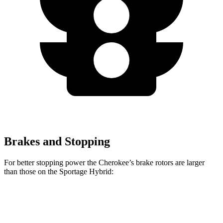
Brakes and Stopping
For better stopping power the Cherokee’s brake rotors are larger
than those on the Sportage Hybrid:
Cherokee
Sportage Hybrid