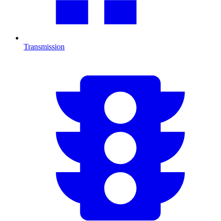
Transmission