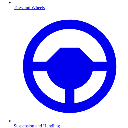
Tires and Wheels
Suspension and Handling