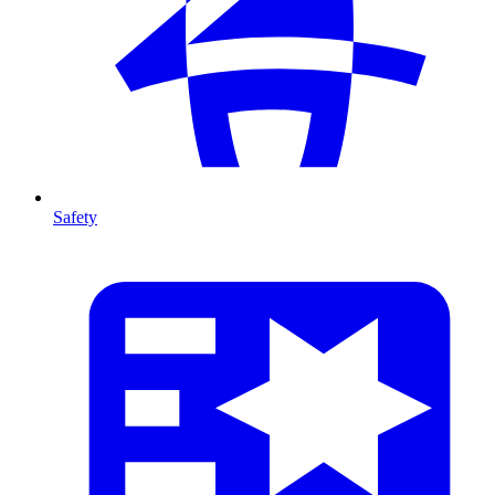
Safety