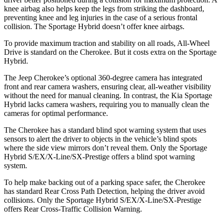
knee airbag also helps keep the legs from striking the dashboard,
preventing knee and leg injuries in the case of a serious frontal
collision. The Sportage Hybrid doesn’t offer knee airbags.
To provide maximum traction and stability on all roads, All-Wheel
Drive is standard on the Cherokee. But it costs extra on the Sportage
Hybrid.
The Jeep Cherokee’s optional 360-degree camera has integrated
front and rear camera washers, ensuring clear, all-weather visibility
without the need for manual cleaning. In contrast, the Kia Sportage
Hybrid lacks camera washers, requiring you to manually clean the
cameras for optimal performance.
The Cherokee has a standard blind spot warning system that uses
sensors to alert the driver to objects in the vehicle’s blind spots
where the side view mirrors don’t reveal them. Only the Sportage
Hybrid S/EX/X-Line/SX-Prestige offers a blind spot warning
system.
To help make backing out of a parking space safer, the Cherokee
has standard Rear Cross Path Detection, helping the driver avoid
collisions. Only the Sportage Hybrid S/EX/X-Line/SX-Prestige
offers Rear Cross-Traffic Collision Warning.