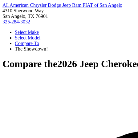
All American Chrysler Dodge Jeep Ram FIAT of San Angelo
4310 Sherwood Way
San Angelo, TX 76901
325-284-3032
Select Make
Select Model
Compare To
The Showdown!
Compare the
2026 Jeep Cheroke