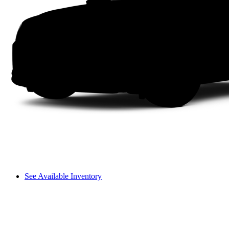
See Available Inventory