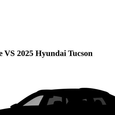
e
VS
2025 Hyundai Tucson