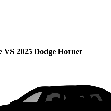
e
VS
2025 Dodge Hornet