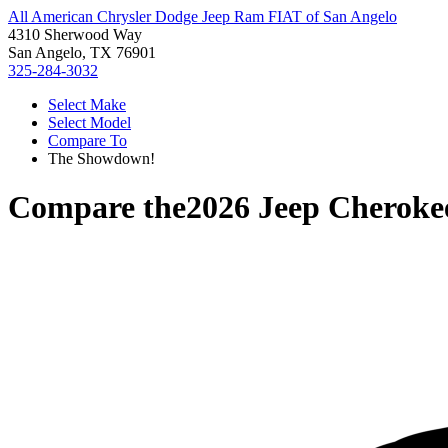
All American Chrysler Dodge Jeep Ram FIAT of San Angelo
4310 Sherwood Way
San Angelo, TX 76901
325-284-3032
Select Make
Select Model
Compare To
The Showdown!
Compare the
2026 Jeep Cheroke