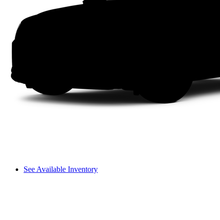
See Available Inventory