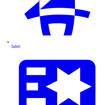
Safety