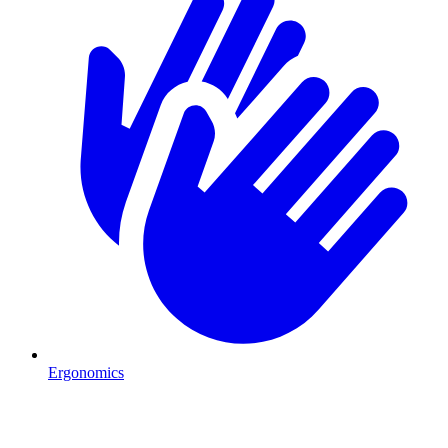
Ergonomics