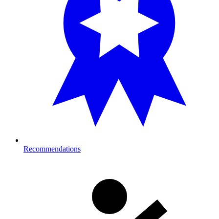
Recommendations