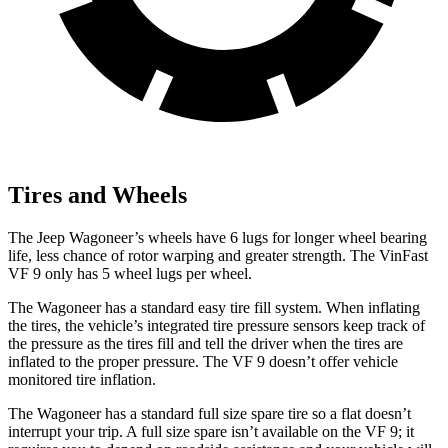
Tires and Wheels
The Jeep Wagoneer’s wheels have 6 lugs for longer wheel bearing
life, less chance of rotor warping and greater strength. The VinFast
VF 9 only has 5 wheel lugs per wheel.
The Wagoneer has a standard easy tire fill system. When inflating
the tires, the vehicle’s integrated tire pressure sensors keep track of
the pressure as the tires fill and tell the driver when the tires are
inflated to the proper pressure. The VF 9 doesn’t offer vehicle
monitored tire inflation.
The Wagoneer has a standard full size spare tire so a flat doesn’t
interrupt your trip. A full size spare isn’t available on the VF 9; it