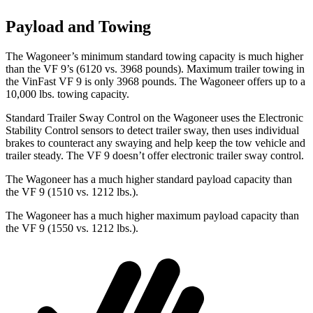
Payload and Towing
The Wagoneer’s minimum standard towing capacity is much higher
than the VF 9’s (6120 vs. 3968 pounds). Maximum trailer towing in
the VinFast VF 9 is only 3968 pounds. The Wagoneer offers up to a
10,000 lbs. towing capacity.
Standard Trailer Sway Control on the Wagoneer uses the Electronic
Stability Control sensors to detect trailer sway, then uses individual
brakes to counteract any swaying and help keep the tow vehicle and
trailer steady. The VF 9 doesn’t offer electronic trailer sway control.
The Wagoneer has a much higher standard payload capacity than
the VF 9 (1510 vs. 1212 lbs.).
The Wagoneer has a much higher maximum payload capacity than
the VF 9 (1550 vs. 1212 lbs.).