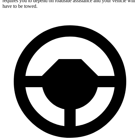
requires you to depend on roadside assistance and your vehicle will
have to be towed.