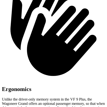
Ergonomics
Unlike the driver-only memory system in the VF 9 Plus, the
Wagoneer Grand offers an optional passenger memory, so that when