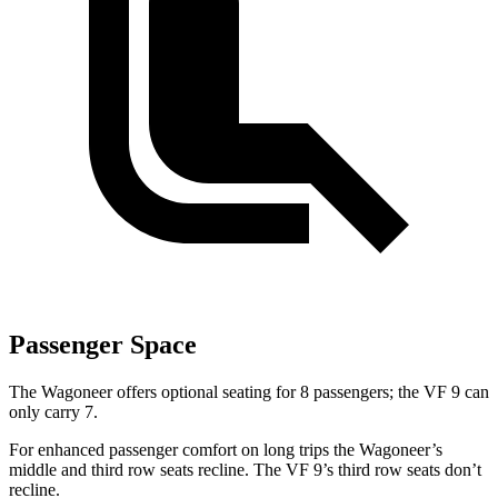
Passenger Space
The Wagoneer offers optional seating for 8 passengers; the VF 9 can
only carry 7.
For enhanced passenger comfort on long trips the Wagoneer’s
middle and third row seats recline. The VF 9’s third row seats don’t
recline.