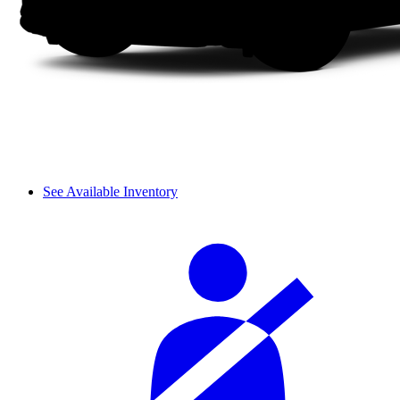
See Available Inventory