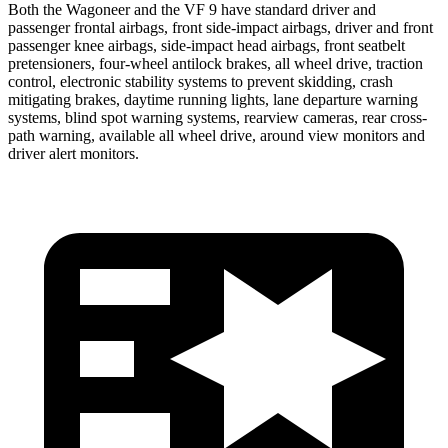
Both the Wagoneer and the VF 9 have standard driver and
passenger frontal airbags, front side-impact airbags, driver and front
passenger knee airbags, side-impact head airbags, front seatbelt
pretensioners, four-wheel antilock brakes, all wheel drive, traction
control, electronic stability systems to prevent skidding, crash
mitigating brakes, daytime running lights, lane departure warning
systems, blind spot warning systems, rearview cameras, rear cross-
path warning, available all wheel drive, around view monitors and
driver alert monitors.