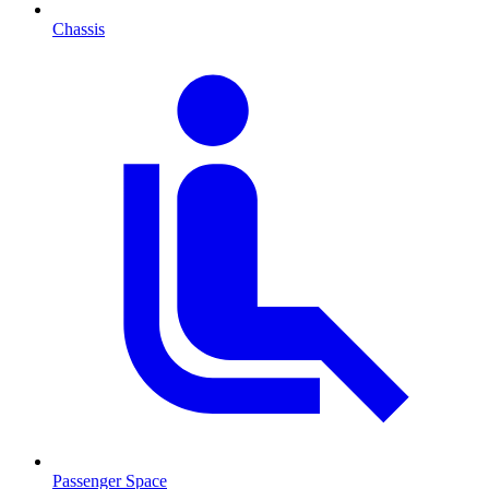
Chassis
Passenger Space