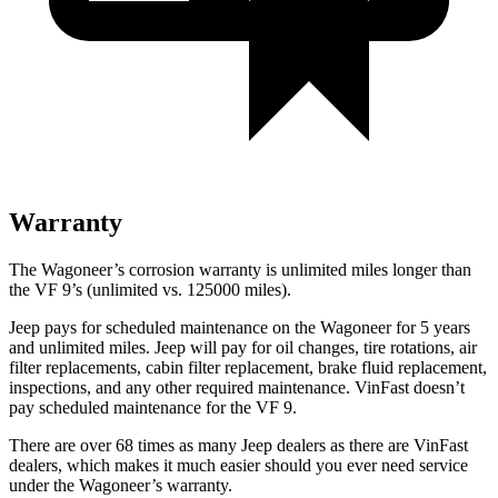
Warranty
The Wagoneer’s corrosion warranty is unlimited miles longer than
the VF 9’s (unlimited vs. 125000 miles).
Jeep pays for scheduled maintenance on the Wagoneer for 5 years
and unlimited miles. Jeep will pay for oil changes, tire rotations, air
filter replacements, cabin filter replacement, brake fluid replacement,
inspections, and any other required maintenance. VinFast doesn’t
pay scheduled maintenance for the VF 9.
There are over 68 times as many Jeep dealers as there are VinFast
dealers, which makes it much easier should you ever need service
under the Wagoneer’s warranty.