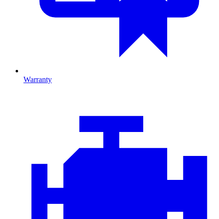
Warranty