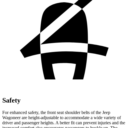
Safety
For enhanced safety, the front seat shoulder belts of the Jeep
Wagoneer are height-adjustable to accommodate a wide variety of
driver and passenger heights. A better fit can prevent injuries and the
increased comfort also encourages passengers to buckle up. The