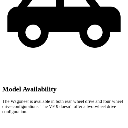
Model Availability
The Wagoneer is available in both rear-wheel drive and four-wheel
drive configurations. The VF 9 doesn’t offer a two-wheel drive
configuration.