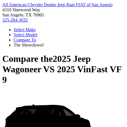
All American Chrysler Dodge Jeep Ram FIAT of San Angelo
4310 Sherwood Way
San Angelo, TX 76901
325-284-3032
Select Make
Select Model
Compare To
The Showdown!
Compare the
2025 Jeep
Wagoneer
VS
2025 VinFast VF
9