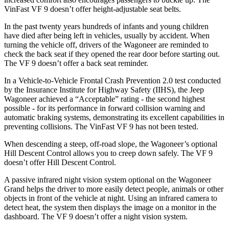
VinFast VF 9 doesn’t offer height-adjustable seat belts.
In the past twenty years hundreds of infants and young children
have died after being left in vehicles, usually by accident. When
turning the vehicle off, drivers of the Wagoneer are reminded to
check the back seat if they opened the rear door before starting out.
The VF 9 doesn’t offer a back seat reminder.
In a Vehicle-to-Vehicle Frontal Crash Prevention 2.0 test conducted
by the Insurance Institute for Highway Safety (IIHS), the Jeep
Wagoneer achieved a “Acceptable” rating - the second highest
possible - for its performance in forward collision warning and
automatic braking systems, demonstrating its excellent capabilities in
preventing collisions. The VinFast VF 9 has not been tested.
When descending a steep, off-road slope, the Wagoneer’s optional
Hill Descent Control allows you to creep down safely. The VF 9
doesn’t offer Hill Descent Control.
A passive infrared night vision system optional on the Wagoneer
Grand helps the driver to more easily detect people, animals or other
objects in front of the vehicle at night. Using an infrared camera to
detect heat, the system then displays the image on a monitor in the
dashboard. The VF 9 doesn’t offer a night vision system.