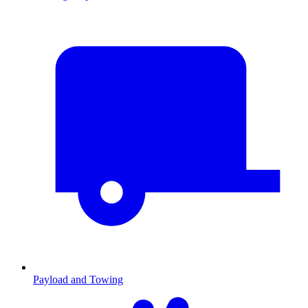
Payload and Towing