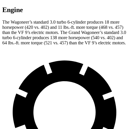
Engine
The Wagoneer’s standard 3.0 turbo 6-cylinder produces 18 more
horsepower (420 vs. 402) and 11 lbs.-ft. more torque (468 vs. 457)
than the VF 9’s electric motors. The Grand Wagoneer’s standard 3.0
turbo 6-cylinder produces 138 more horsepower (540 vs. 402) and
64 lbs.-ft. more torque (521 vs. 457) than the VF 9’s electric motors.