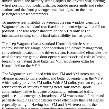
drivers switch, the memory setting adjusts the driver’s seat, steering
wheel position, foot pedal distance, outside mirror angle and radio
stations and the front passenger seat also adjusts to the new
passenger’s preset preferences.
To improve rear visibility by keeping the rear window clear, the
Wagoneer has a standard rear fixed intermittent wiper with a full on
position. The rear wiper standard on the VF 9 only has an
intermittent setting, so in a hard rain visibility isn’t as good.
The Jeep Wagoneer has a standard Homelink wireless remote
control system for garage door operation and device management,
conveniently located on the driver’s visor. Homelink
®
eliminates the
need for separate garage door openers and associated risks of losing,
breaking, or having dead batteries. VinFast charges extra for
Homelink
®
on the VF 9.
The Wagoneer is equipped with both FM and AM stereo radios,
offering access to more content and better coverage than the VF 9,
which solely provides FM radio. With AM radio, you can enjoy a
wider variety of stations featuring news, talk shows, sports
commentary, native language programing, automated traffic
guidance, and emergency broadcasts. AM waves travel further and
penetrate buildings and obstacles more effectively than FM signals,
especially at night. Having both FM and AM stereo radios the
Wagoneer offers a more comprehensive listening experience