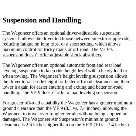
Suspension and Handling
The Wagoneer offers an optional driver-adjustable suspension
system. It allows the driver to choose between an extra-supple ride,
reducing fatigue on long trips, or a sport setting, which allows
maximum control for tricky roads or off-road. The VF 9’s
suspension doesn’t offer adjustable shock absorbers.
The Wagoneer offers an optional automatic front and rear load
leveling suspension to keep ride height level with a heavy load or
when towing. The Wagoneer’s height leveling suspension allows
the driver to raise ride height for better off-road clearance and then
lower it again for easier entering and exiting and better on-road
handling. The VF 9 doesn’t offer a load leveling suspension.
For greater off-road capability the Wagoneer has a greater minimum
ground clearance than the VF 9 (8.3 vs. 7.4 inches), allowing the
Wagoneer to travel over rougher terrain without being stopped or
damaged. The Wagoneer Air Suspension’s minimum ground
clearance is 2.6 inches higher than on the VF 9 (10 vs. 7.4 inches).