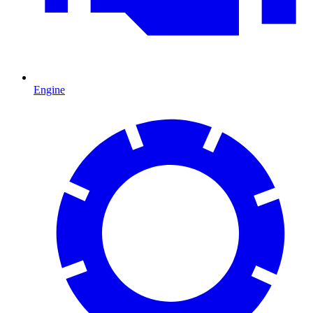
Engine