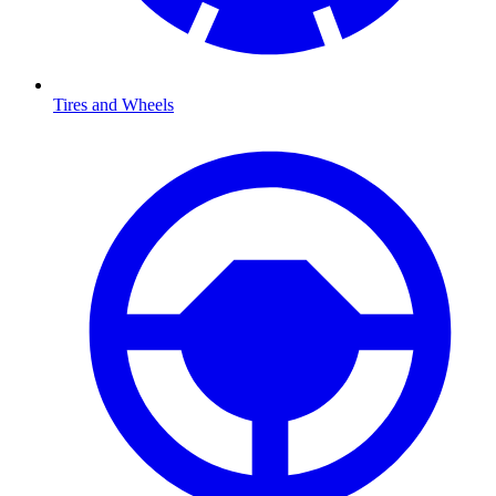
Tires and Wheels