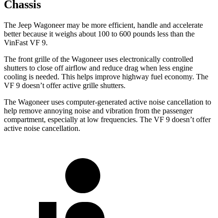
Chassis
The Jeep Wagoneer may be more efficient, handle and accelerate
better because it weighs about 100 to 600 pounds less than the
VinFast VF 9.
The front grille of the Wagoneer uses electronically controlled
shutters to close off airflow and reduce drag when less engine
cooling is needed. This helps improve highway fuel economy. The
VF 9 doesn’t offer active grille shutters.
The Wagoneer uses computer-generated active noise cancellation to
help remove annoying noise and vibration from the passenger
compartment, especially at low frequencies. The VF 9 doesn’t offer
active noise cancellation.