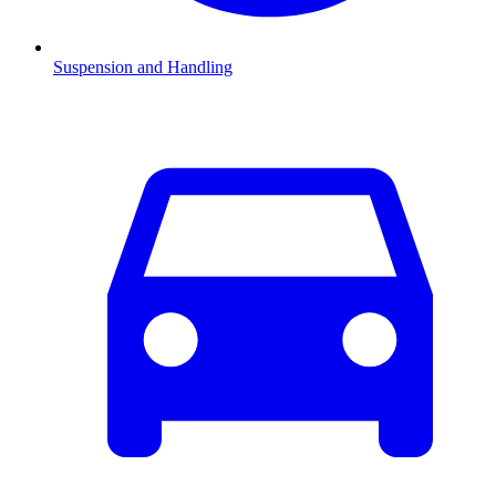
Suspension and Handling