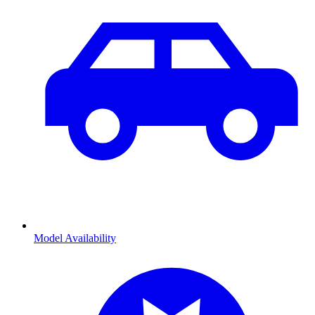
Model Availability