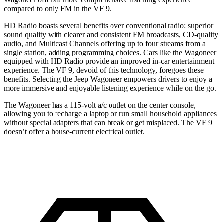
compared to only FM in the VF 9.
HD Radio boasts several benefits over conventional radio: superior
sound quality with clearer and consistent FM broadcasts, CD-quality
audio, and Multicast Channels offering up to four streams from a
single station, adding programming choices. Cars like the Wagoneer
equipped with HD Radio provide an improved in-car entertainment
experience. The VF 9, devoid of this technology, foregoes these
benefits. Selecting the Jeep Wagoneer empowers drivers to enjoy a
more immersive and enjoyable listening experience while on the go.
The Wagoneer has a 115-volt a/c outlet on the center console,
allowing you to recharge a laptop or run small household appliances
without special adapters that can break or get misplaced. The VF 9
doesn’t offer a house-current electrical outlet.