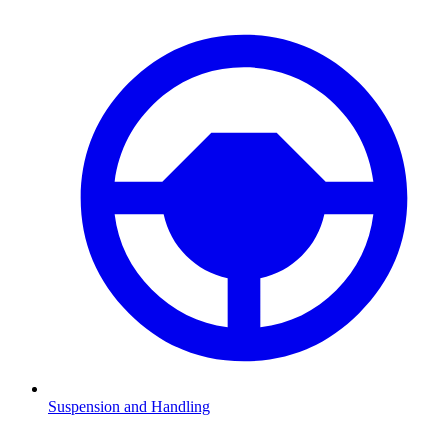
Suspension and Handling