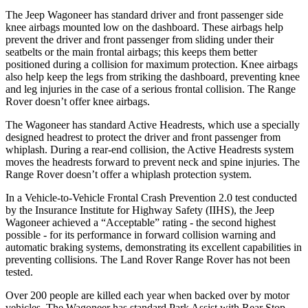
The Jeep Wagoneer has standard driver and front passenger side
knee airbags mounted low on the dashboard. These airbags help
prevent the driver and front passenger from sliding under their
seatbelts or the main frontal airbags; this keeps them better
positioned during a collision for maximum protection. Knee airbags
also help keep the legs from striking the dashboard, preventing knee
and leg injuries in the case of a serious frontal collision. The Range
Rover doesn’t offer knee airbags.
The Wagoneer has standard Active Headrests, which use a specially
designed headrest to protect the driver and front passenger from
whiplash. During a rear-end collision, the Active Headrests system
moves the headrests forward to prevent neck and spine injuries. The
Range Rover doesn’t offer a whiplash protection system.
In a Vehicle-to-Vehicle Frontal Crash Prevention 2.0 test conducted
by the Insurance Institute for Highway Safety (IIHS), the Jeep
Wagoneer achieved a “Acceptable” rating - the second highest
possible - for its performance in forward collision warning and
automatic braking systems, demonstrating its excellent capabilities in
preventing collisions. The Land Rover Range Rover has not been
tested.
Over 200 people are killed each year when backed over by motor
vehicles. The Wagoneer has standard Park Assist with Rear Stop