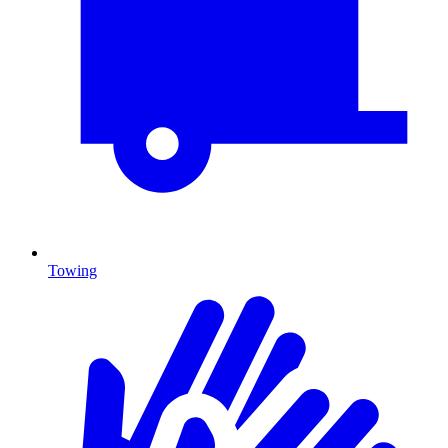
Towing