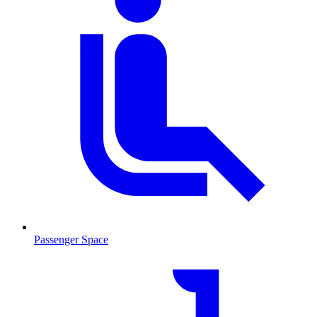
Passenger Space