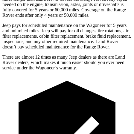
needed on the engine, transmission, axles, joints or driveshafts is
fully covered for 5 years or 60,000 miles. Coverage on the Range
Rover ends after only 4 years or 50,000 miles.
Jeep pays for scheduled maintenance on the Wagoneer for 5 years
and unlimited miles. Jeep will pay for oil changes, tire rotations, air
filter replacements, cabin filter replacement, brake fluid replacement,
inspections, and any other required maintenance. Land Rover
doesn’t pay scheduled maintenance for the Range Rover.
There are almost 12 times as many Jeep dealers as there are Land
Rover dealers, which makes it much easier should you ever need
service under the Wagoneer’s warranty.