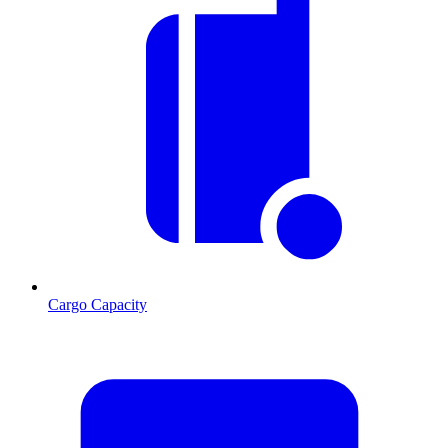
Cargo Capacity