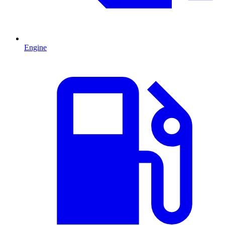
Engine