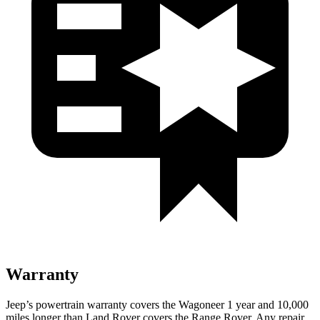
Warranty
Jeep’s powertrain warranty covers the Wagoneer 1 year and 10,000
miles longer than Land Rover covers the Range Rover. Any repair