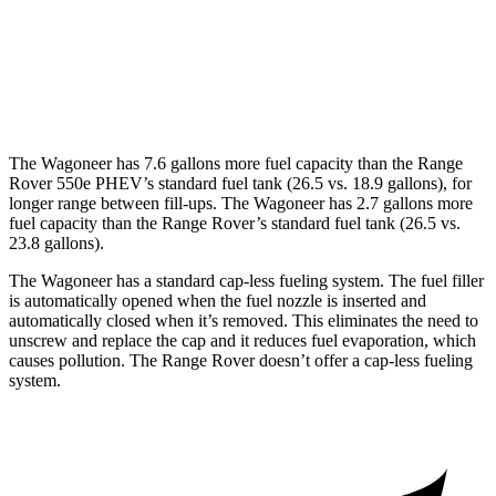
AWD
4.4 turbo V8
16 city/22 hwy
530 LWB 4.4 turbo V8
16 city/22 hwy
The Wagoneer has 7.6 gallons more fuel capacity than the Range
Rover 550e PHEV’s standard fuel tank (26.5 vs. 18.9 gallons), for
longer range between fill-ups. The Wagoneer has 2.7 gallons more
fuel capacity than the Range Rover’s standard fuel tank (26.5 vs.
23.8 gallons).
The Wagoneer has a standard cap-less fueling system. The fuel filler
is automatically opened when the fuel nozzle is inserted and
automatically closed when it’s removed. This eliminates the need to
unscrew and replace the cap and it reduces fuel evaporation, which
causes pollution. The Range Rover doesn’t offer a cap-less fueling
system.