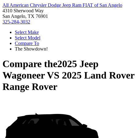
All American Chrysler Dodge Jeep Ram FIAT of San Angelo
4310 Sherwood Way
San Angelo, TX 76901
325-284-3032
Select Make
Select Model
Compare To
The Showdown!
Compare the
2025 Jeep
Wagoneer
VS
2025 Land Rover
Range Rover