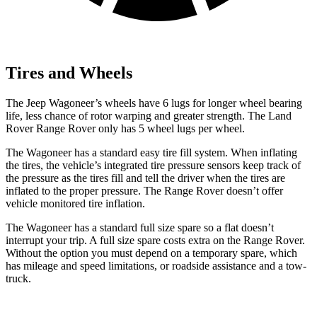
Tires and Wheels
The Jeep Wagoneer’s wheels have 6 lugs for longer wheel bearing
life, less chance of rotor warping and greater strength. The Land
Rover Range Rover only has 5 wheel lugs per wheel.
The Wagoneer has a standard easy tire fill system. When inflating
the tires, the vehicle’s integrated tire pressure sensors keep track of
the pressure as the tires fill and tell the driver when the tires are
inflated to the proper pressure. The Range Rover doesn’t offer
vehicle monitored tire inflation.
The Wagoneer has a standard full size spare so a flat doesn’t
interrupt your trip. A full size spare costs extra on the Range Rover.
Without the option you must depend on a temporary spare, which
has mileage and speed limitations, or roadside assistance and a tow-
truck.