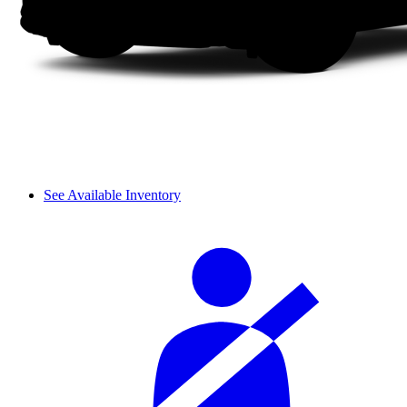
See Available Inventory