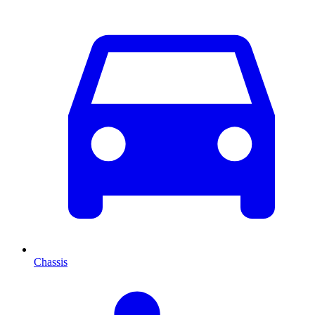
Chassis