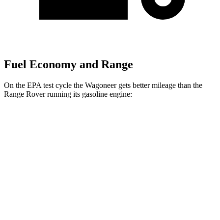
Fuel Economy and Range
On the EPA test cycle the Wagoneer gets better mileage than the
Range Rover running its gasoline engine:
MPG
Wagoneer
RWD
3.0 turbo 6-cyl.
17 city/24 hwy
AWD
3.0 turbo 6-cyl.
16 city/23 hwy
Range Rover