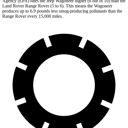
Agency (EPA) rates the Jeep Wagoneer higher (6 out of 10) than the
Land Rover Range Rover (5 to 6). This means the Wagoneer
produces up to 6.9 pounds less smog-producing pollutants than the
Range Rover every 15,000 miles.