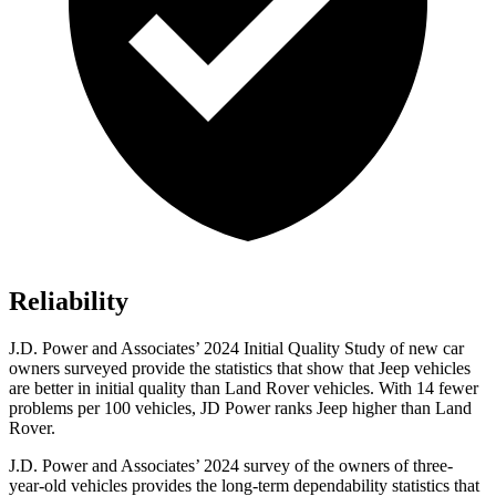
Reliability
J.D. Power and Associates’ 2024 Initial Quality Study of new car
owners surveyed provide the statistics that show that Jeep vehicles
are better in initial quality than Land Rover vehicles. With 14 fewer
problems per 100 vehicles, JD Power ranks Jeep higher than Land
Rover.
J.D. Power and Associates’ 2024 survey of the owners of three-
year-old vehicles provides the long-term dependability statistics that