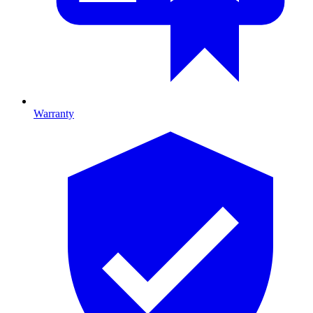
Warranty