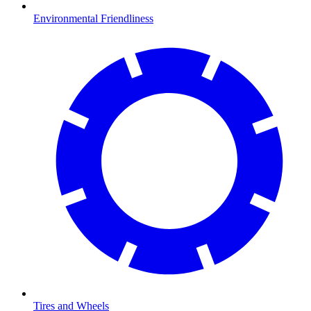
Environmental Friendliness
Tires and Wheels