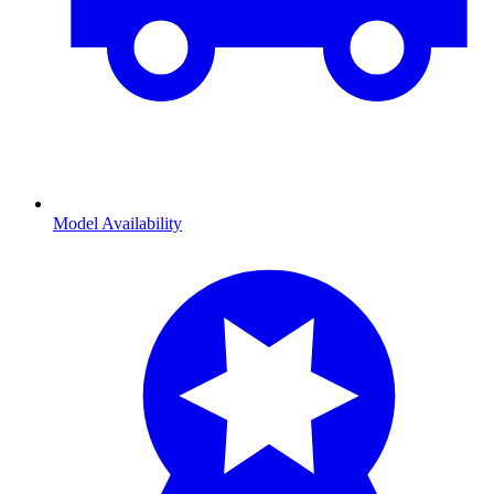
Model Availability