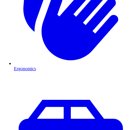
Ergonomics