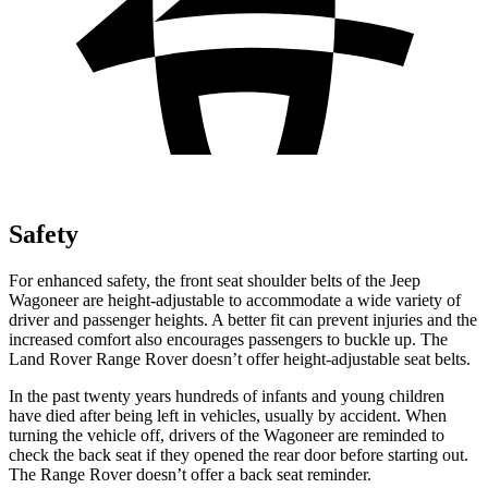
Safety
For enhanced safety, the front seat shoulder belts of the Jeep
Wagoneer are height-adjustable to accommodate a wide variety of
driver and passenger heights. A better fit can prevent injuries and the
increased comfort also encourages passengers to buckle up. The
Land Rover Range Rover doesn’t offer height-adjustable seat belts.
In the past twenty years hundreds of infants and young children
have died after being left in vehicles, usually by accident. When
turning the vehicle off, drivers of the Wagoneer are reminded to
check the back seat if they opened the rear door before starting out.
The Range Rover doesn’t offer a back seat reminder.