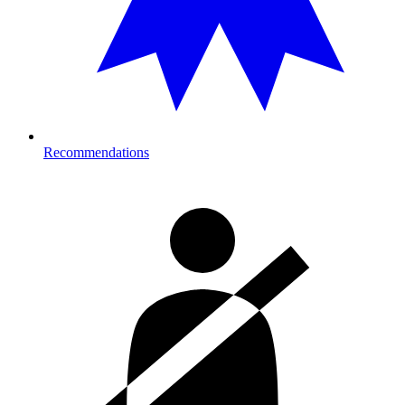
Recommendations