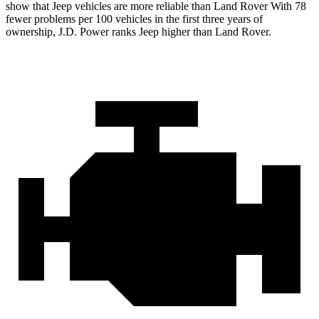
show that Jeep vehicles are more reliable than Land Rover With 78
fewer problems per 100 vehicles in the first three years of
ownership, J.D. Power ranks Jeep higher than Land Rover.