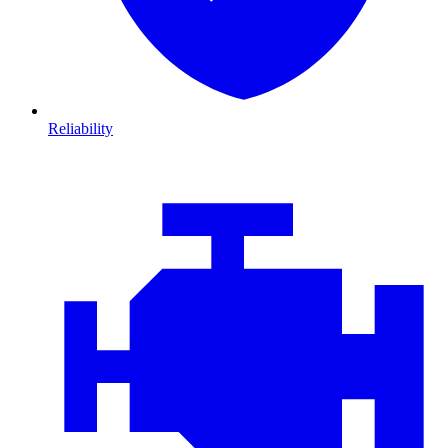
Reliability