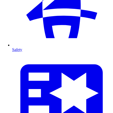
Safety