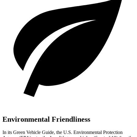
Environmental Friendliness
In its
Green Vehicle Guide
, the U.S. Environmental Protection