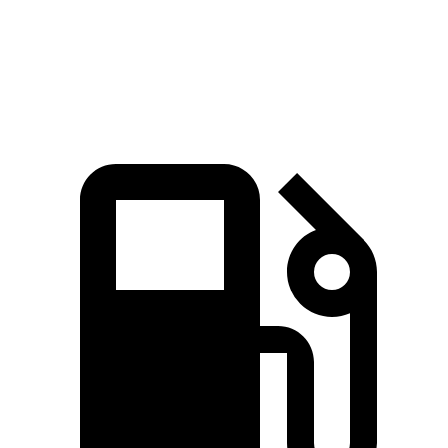
Range Rover P550e 3.0 turbo/supercharged 6-
406
543 HP
cylinder hybrid
lbs.-ft.