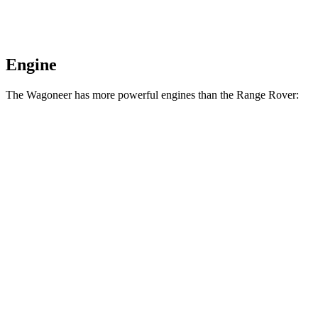
Engine
The Wagoneer has more powerful engines than the Range Rover:
Horsepower
Torque
468
Wagoneer 3.0 turbo 6-cylinder
420 HP
lbs.-ft.
521
Grand Wagoneer 3.0 turbo 6-cylinder
540 HP
lbs.-ft.
Range Rover P400 3.0 turbo/supercharged 6-
406
395 HP
cylinder hybrid
lbs.-ft.
553
Range Rover P530 4.4 turbo V8
523 HP
lbs.-ft.