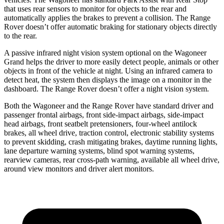
that uses rear sensors to monitor for objects to the rear and
automatically applies the brakes to prevent a collision. The Range
Rover doesn’t offer automatic braking for stationary objects directly
to the rear.
A passive infrared night vision system optional on the Wagoneer
Grand helps the driver to more easily detect people, animals or other
objects in front of the vehicle at night. Using an infrared camera to
detect heat, the system then displays the image on a monitor in the
dashboard. The Range Rover doesn’t offer a night vision system.
Both the Wagoneer and the Range Rover have standard driver and
passenger frontal airbags, front side-impact airbags, side-impact
head airbags, front seatbelt pretensioners, four-wheel antilock
brakes, all wheel drive, traction control, electronic stability systems
to prevent skidding, crash mitigating brakes, daytime running lights,
lane departure warning systems, blind spot warning systems,
rearview cameras, rear cross-path warning, available all wheel drive,
around view monitors and driver alert monitors.