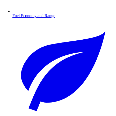
Fuel Economy and Range