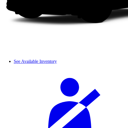
See Available Inventory