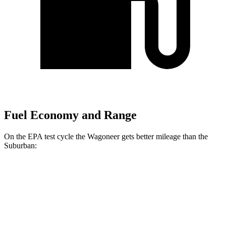
Fuel Economy and Range
On the EPA test cycle the Wagoneer gets better mileage than the
Suburban:
MPG
Wagoneer
RWD
3.0 turbo 6-cyl.
17 city/24 hwy