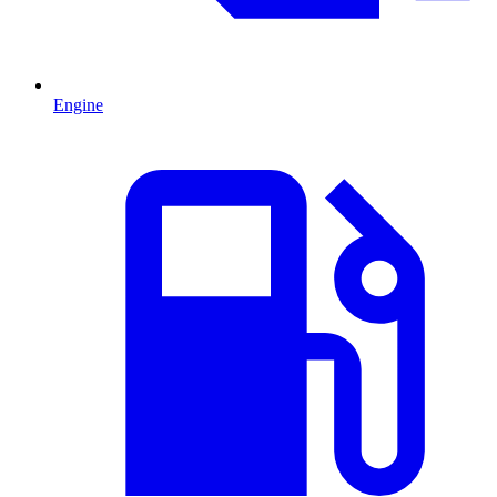
Engine