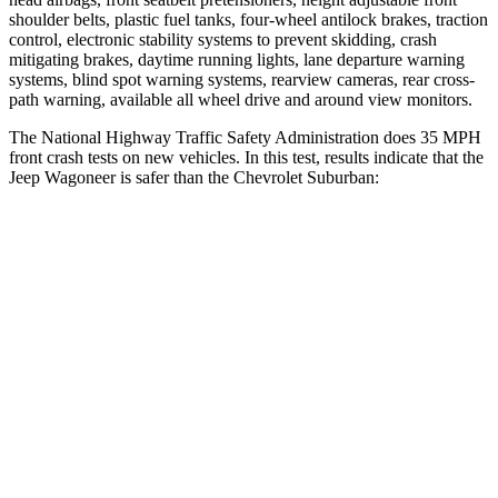
shoulder belts, plastic fuel tanks, four-wheel antilock brakes, traction
control, electronic stability systems to prevent skidding, crash
mitigating brakes, daytime running lights, lane departure warning
systems, blind spot warning systems, rearview cameras, rear cross-
path warning, available all wheel drive and around view monitors.
The National Highway Traffic Safety Administration does 35 MPH
front crash tests on new vehicles. In this test, results indicate that the
Jeep Wagoneer is safer than the Chevrolet Suburban:
Wagoneer
Suburban
OVERALL STARS
5 Stars
4 Stars
Driver
STARS
5 Stars
5 Stars
HIC
125
146