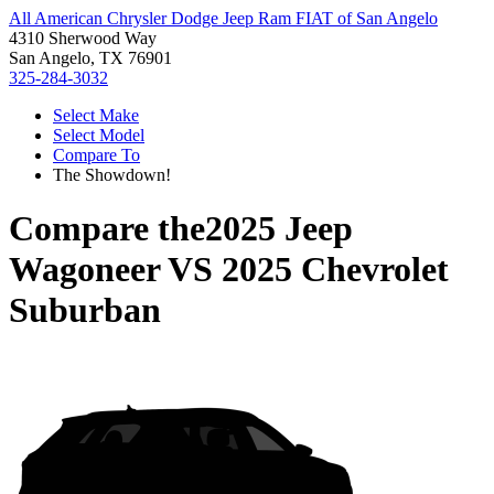
All American Chrysler Dodge Jeep Ram FIAT of San Angelo
4310 Sherwood Way
San Angelo, TX 76901
325-284-3032
Select Make
Select Model
Compare To
The Showdown!
Compare the
2025 Jeep
Wagoneer
VS
2025 Chevrolet
Suburban