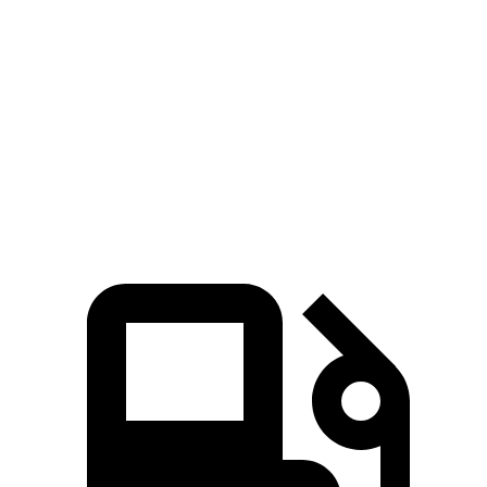
Wagoneer
Suburban
Zero to 60 MPH
5.4 sec
7.6 sec
Quarter Mile
14.2 sec
15.7 sec
Speed in 1/4 Mile
94.7 MPH
89.6 MPH