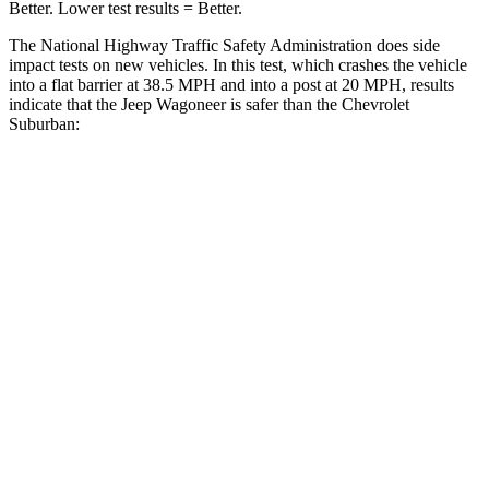
Better. Lower test results = Better.
The National Highway Traffic Safety Administration does side
impact tests on new vehicles. In this test, which crashes the vehicle
into a flat barrier at 38.5 MPH and into a post at 20 MPH, results
indicate that the Jeep Wagoneer is safer than the Chevrolet
Suburban:
Wagoneer
Suburban
Front Seat
STARS
5 Stars
5 Stars
HIC
20
25
Chest Movement
.5 inches
.7 inches
Abdominal Force
106 lbs.
111 lbs.