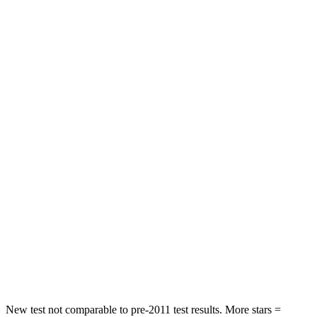
Neck Stress
195 lbs.
312 lbs.
Passenger
STARS
4 Stars
4 Stars
HIC
219
233
Chest Compression
.4 inches
.6 inches
Neck Injury Risk
43.9%
47%
Neck Stress
114 lbs.
272 lbs.
Neck Compression
62 lbs.
66 lbs.
Leg Forces (l/r)
357/300 lbs.
333/811 lbs.
New test not comparable to pre-2011 test results. More stars =