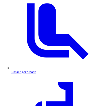
Passenger Space