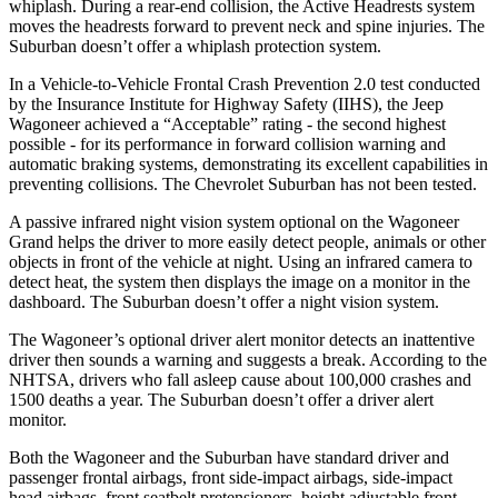
whiplash. During a rear-end collision, the Active Headrests system
moves the headrests forward to prevent neck and spine injuries. The
Suburban doesn’t offer a whiplash protection system.
In a Vehicle-to-Vehicle Frontal Crash Prevention 2.0 test conducted
by the Insurance Institute for Highway Safety (IIHS), the Jeep
Wagoneer achieved a “Acceptable” rating - the second highest
possible - for its performance in forward collision warning and
automatic braking systems, demonstrating its excellent capabilities in
preventing collisions. The Chevrolet Suburban has not been tested.
A passive infrared night vision system optional on the Wagoneer
Grand helps the driver to more easily detect people, animals or other
objects in front of the vehicle at night. Using an infrared camera to
detect heat, the system then displays the image on a monitor in the
dashboard. The Suburban doesn’t offer a night vision system.
The Wagoneer’s optional driver alert monitor detects an inattentive
driver then sounds a warning and suggests a break. According to the
NHTSA, drivers who fall asleep cause about 100,000 crashes and
1500 deaths a year. The Suburban doesn’t offer a driver alert
monitor.
Both the Wagoneer and the Suburban have standard driver and
passenger frontal airbags, front side-impact airbags, side-impact
head airbags, front seatbelt pretensioners, height adjustable front