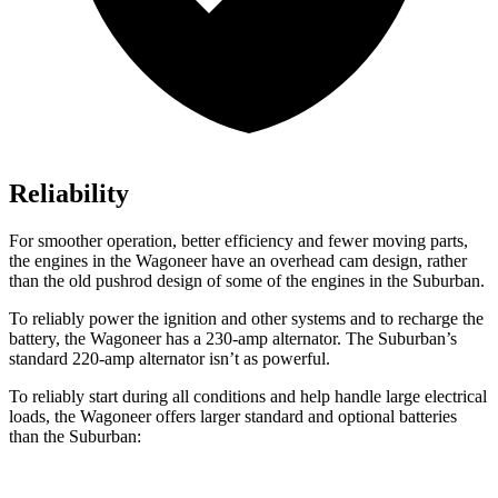
Reliability
For smoother operation, better efficiency and fewer moving parts,
the engines in the Wagoneer have an overhead cam design, rather
than the old pushrod design of some of the engines in the Suburban.
To reliably power the ignition and other systems and to recharge the
battery, the Wagoneer has a 230-amp alternator. The Suburban’s
standard 220-amp alternator isn’t as powerful.
To reliably start during all conditions and help handle large electrical
loads, the Wagoneer offers larger standard and optional batteries
than the Suburban: