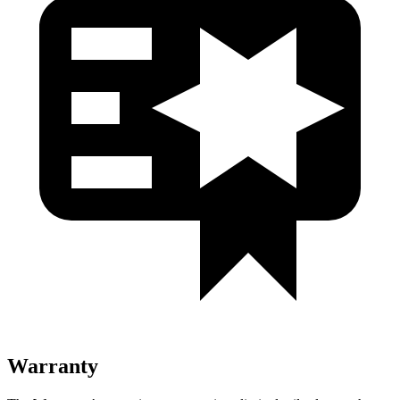
Warranty