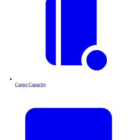
Cargo Capacity