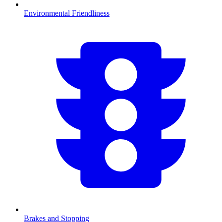
Environmental Friendliness
Brakes and Stopping