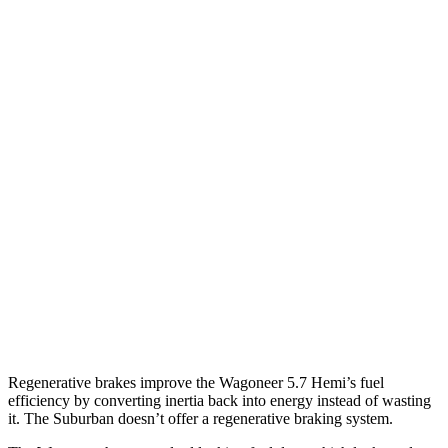
AWD
3.0 turbo 6-cyl.
16 city/23 hwy
Grand Wagoneer 3.0 turbo 6-cyl.
14 city/20 hwy
Suburban
RWD
5.3 OHV V8
15 city/20 hwy
6.2 OHV V8
15 city/19 hwy
AWD
5.3 OHV V8
14 city/19 hwy
6.2 OHV V8
14 city/18 hwy
Regenerative brakes improve the Wagoneer 5.7 Hemi’s fuel
efficiency by converting inertia back into energy instead of wasting
it. The Suburban doesn’t offer a regenerative braking system.