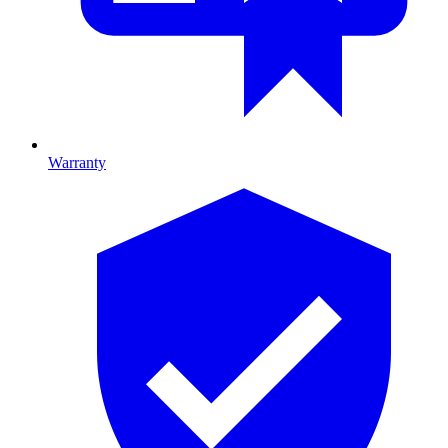
Warranty