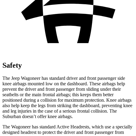
Safety
The Jeep Wagoneer has standard driver and front passenger side
knee airbags mounted low on the dashboard. These airbags help
prevent the driver and front passenger from sliding under their
seatbelts or the main frontal airbags; this keeps them better
positioned during a collision for maximum protection. Knee airbags
also help keep the legs from striking the dashboard, preventing knee
and leg injuries in the case of a serious frontal collision. The
Suburban doesn’t offer knee airbags.
The Wagoneer has standard Active Headrests, which use a specially
designed headrest to protect the driver and front passenger from