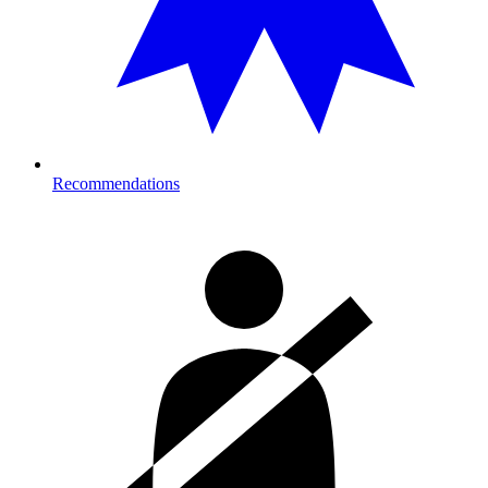
Recommendations