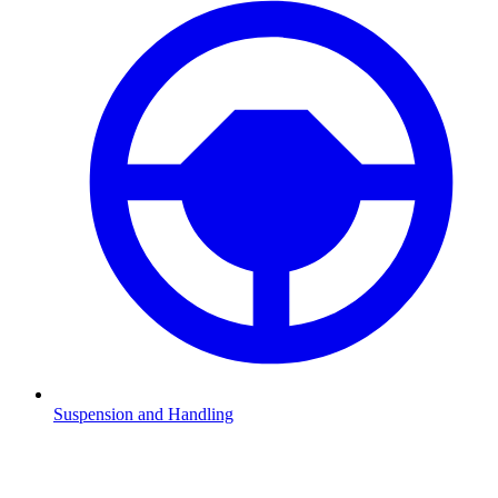
Suspension and Handling