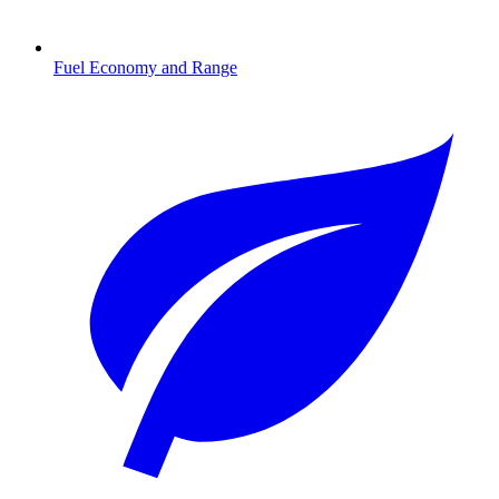
Fuel Economy and Range