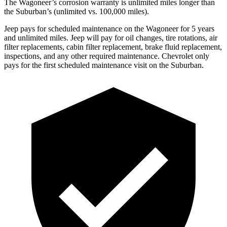
The Wagoneer’s corrosion warranty is unlimited miles longer than
the Suburban’s (unlimited vs. 100,000 miles).
Jeep pays for scheduled maintenance on the Wagoneer for 5 years
and unlimited miles. Jeep will pay for oil changes, tire rotations, air
filter replacements, cabin filter replacement, brake fluid replacement,
inspections, and any other required maintenance. Chevrolet only
pays for the first scheduled maintenance visit on the Suburban.