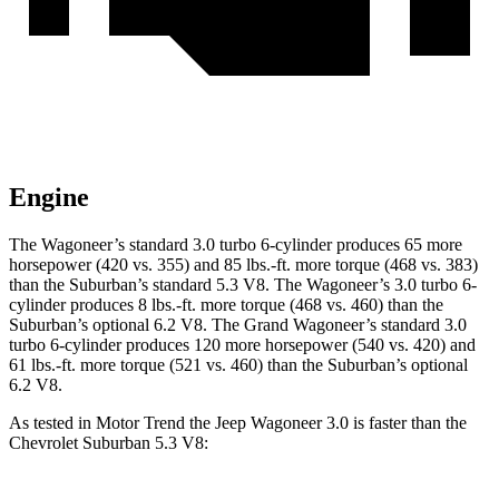
Engine
The Wagoneer’s standard 3.0 turbo 6-cylinder produces 65 more
horsepower (420 vs. 355) and 85 lbs.-ft. more torque (468 vs. 383)
than the Suburban’s standard 5.3 V8. The Wagoneer’s 3.0 turbo 6-
cylinder produces 8 lbs.-ft. more torque (468 vs. 460) than the
Suburban’s optional 6.2 V8. The Grand Wagoneer’s standard 3.0
turbo 6-cylinder produces 120 more horsepower (540 vs. 420) and
61 lbs.-ft. more torque (521 vs. 460) than the Suburban’s optional
6.2 V8.
As tested in
Motor Trend
the Jeep Wagoneer 3.0 is faster than the
Chevrolet Suburban 5.3 V8: