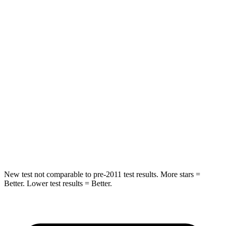
Rear Seat
STARS
5 Stars
5 Stars
HIC
37
88
Into Pole
STARS
5 Stars
5 Stars
HIC
238
239
Hip Force
686 lbs.
764 lbs.
New test not comparable to pre-2011 test results. More stars =
Better. Lower test results = Better.