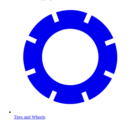
Tires and Wheels