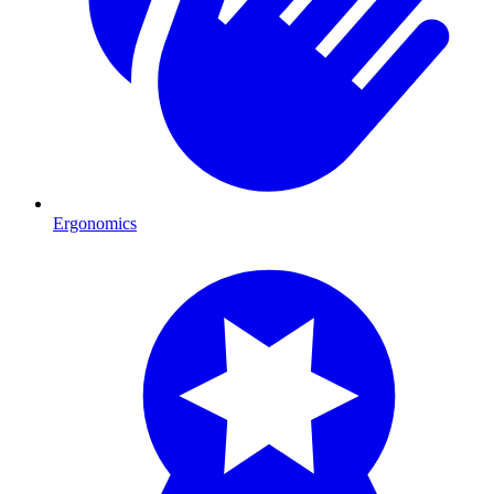
Ergonomics