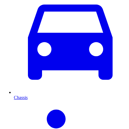
Chassis