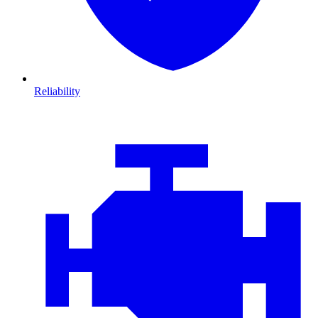
Reliability