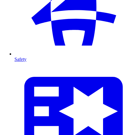
Safety