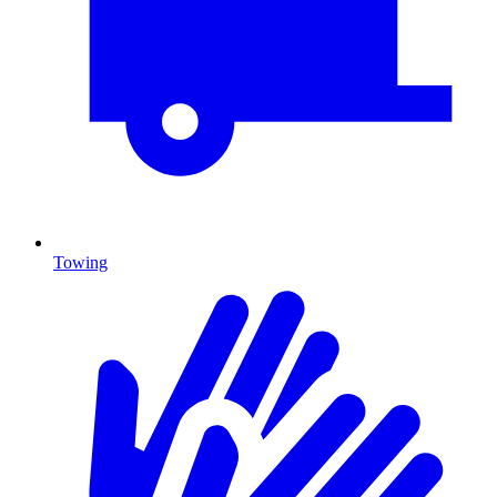
Towing