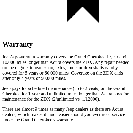
Warranty
Jeep’s powertrain warranty covers the Grand Cherokee 1 year and
10,000 miles longer than Acura covers the ZDX. Any repair needed
on the engine, transmission, axles, joints or driveshafts is fully
covered for 5 years or 60,000 miles. Coverage on the ZDX ends
after only 4 years or 50,000 miles.
Jeep pays for scheduled maintenance (up to 2 visits) on the Grand
Cherokee for 1 year and unlimited miles longer than Acura pays for
maintenance for the ZDX (2/unlimited vs. 1/12000).
There are almost 9 times as many Jeep dealers as there are Acura
dealers, which makes it much easier should you ever need service
under the Grand Cherokee’s warranty.