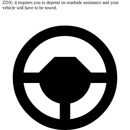
ZDX; it requires you to depend on roadside assistance and your
vehicle will have to be towed.