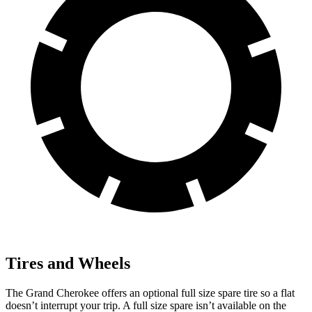
Tires and Wheels
The Grand Cherokee offers an optional full size spare tire so a flat
doesn’t interrupt your trip. A full size spare isn’t available on the