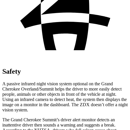
Safety
A passive infrared night vision system optional on the Grand
Cherokee Overland/Summit helps the driver to more easily detect
people, animals or other objects in front of the vehicle at night.
Using an infrared camera to detect heat, the system then displays the
image on a monitor in the dashboard. The ZDX doesn’t offer a night
vision system.
The Grand Cherokee Summit’s driver alert monitor detects an
inattentive driver then sounds a warning and suggests a break.