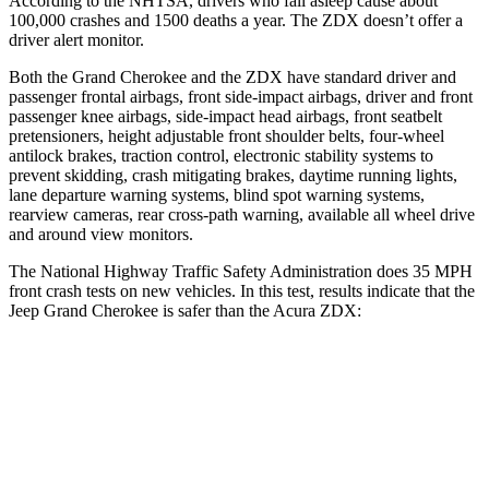
According to the NHTSA, drivers who fall asleep cause about
100,000 crashes and 1500 deaths a year. The ZDX doesn’t offer a
driver alert monitor.
Both the Grand Cherokee and the ZDX have standard driver and
passenger frontal airbags, front side-impact airbags, driver and front
passenger knee airbags, side-impact head airbags, front seatbelt
pretensioners, height adjustable front shoulder belts, four-wheel
antilock brakes, traction control, electronic stability systems to
prevent skidding, crash mitigating brakes, daytime running lights,
lane departure warning systems, blind spot warning systems,
rearview cameras, rear cross-path warning, available all wheel drive
and around view monitors.
The National Highway Traffic Safety Administration does 35 MPH
front crash tests on new vehicles. In this test, results indicate that the
Jeep Grand Cherokee is safer than the Acura ZDX:
Grand Cherokee
ZDX
Driver
STARS
5 Stars
5 Stars