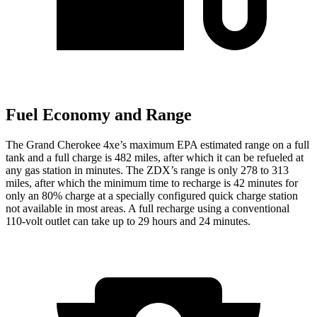
Fuel Economy and Range
The Grand Cherokee 4xe’s maximum EPA estimated range on a full
tank and a full charge is 482 miles, after which it can be refueled at
any gas station in minutes. The ZDX’s range is only 278 to 313
miles, after which the minimum time to recharge is 42 minutes for
only an 80% charge at a specially configured quick charge station
not available in most areas. A full recharge using a conventional
110-volt outlet can take up to 29 hours and 24 minutes.