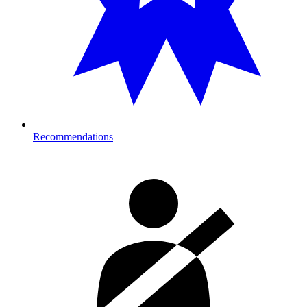
Recommendations