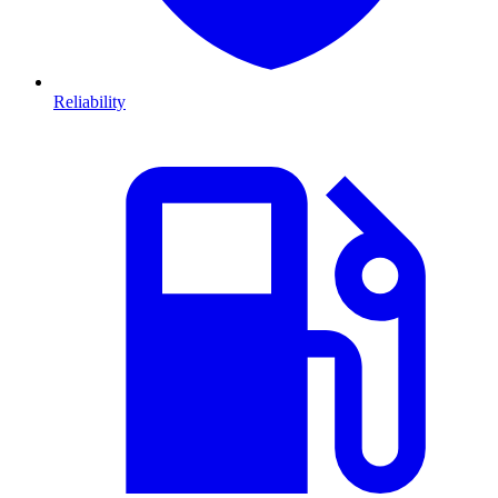
Reliability