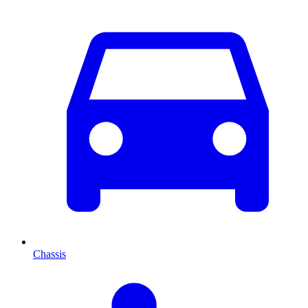
Chassis