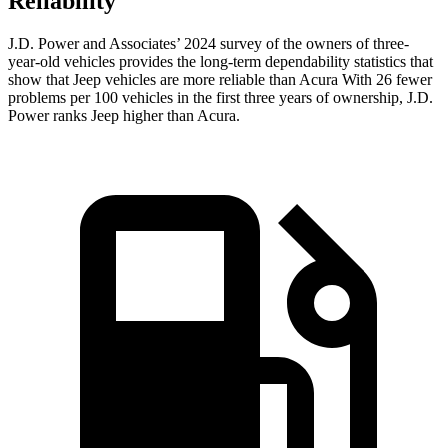
Reliability
J.D. Power and Associates’ 2024 survey of the owners of three-
year-old vehicles provides the long-term dependability statistics that
show that Jeep vehicles are more reliable than Acura With 26 fewer
problems per 100 vehicles in the first three years of ownership, J.D.
Power ranks Jeep higher than Acura.