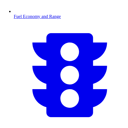
Fuel Economy and Range