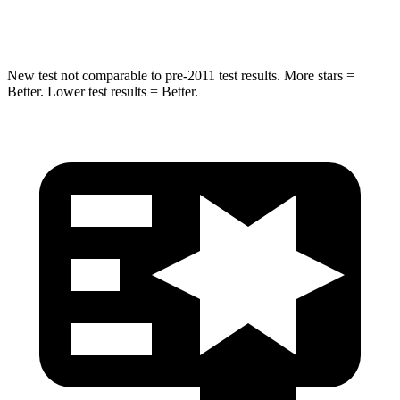
Hip Force
528 lbs.
649 lbs.
New test not comparable to pre-2011 test results. More stars =
Better. Lower test results = Better.