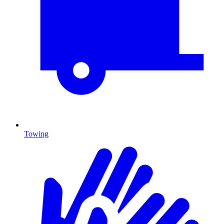
Towing