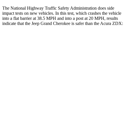
The National Highway Traffic Safety Administration does side
impact tests on new vehicles. In this test, which crashes the vehicle
into a flat barrier at 38.5 MPH and into a post at 20 MPH, results
indicate that the Jeep Grand Cherokee is safer than the Acura ZDX:
Grand Cherokee
ZDX
Front Seat
STARS
5 Stars
5 Stars
Chest Movement
.8 inches
.9 inches
Into Pole
STARS
5 Stars
5 Stars
Spine Acceleration
41 G’s
41 G’s