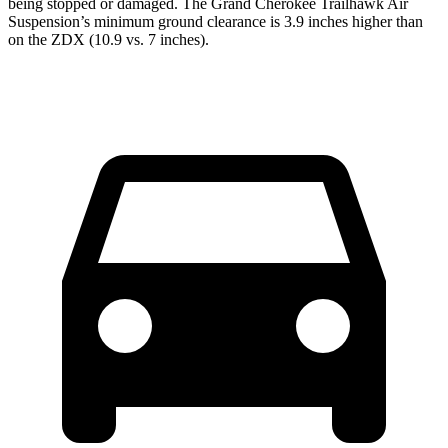
being stopped or damaged. The Grand Cherokee Trailhawk Air
Suspension’s minimum ground clearance is 3.9 inches higher than
on the ZDX (10.9 vs. 7 inches).