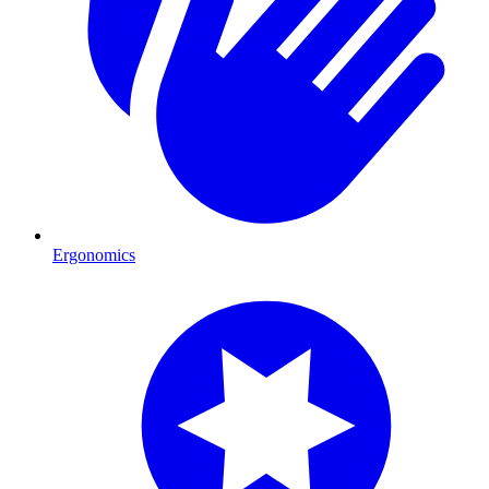
Ergonomics