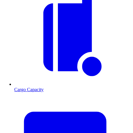
Cargo Capacity