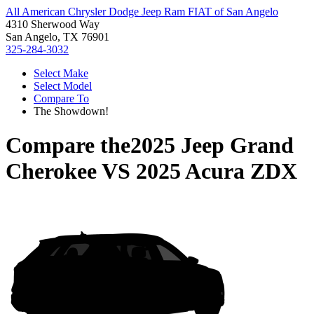
All American Chrysler Dodge Jeep Ram FIAT of San Angelo
4310 Sherwood Way
San Angelo, TX 76901
325-284-3032
Select Make
Select Model
Compare To
The Showdown!
Compare the
2025 Jeep Grand
Cherokee
VS
2025 Acura ZDX