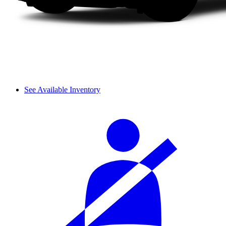
See Available Inventory