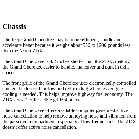
Chassis
The Jeep Grand Cherokee may be more efficient, handle and
accelerate better because it weighs about 550 to 1200 pounds less
than the Acura ZDX.
The Grand Cherokee is 4.2 inches shorter than the ZDX, making
the Grand Cherokee easier to handle, maneuver and park in tight
spaces.
The front grille of the Grand Cherokee uses electronically controlled
shutters to close off airflow and reduce drag when less engine
cooling is needed. This helps improve highway fuel economy. The
ZDX doesn’t offer active grille shutters.
The Grand Cherokee offers available computer-generated active
noise cancellation to help remove annoying noise and vibration from
the passenger compartment, especially at low frequencies. The ZDX
doesn’t offer active noise cancellation.