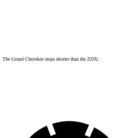
Grand Cherokee
ZDX
Front Rotors
13.9 inches
12.6 inches
Rear Rotors
13.8 inches
13.5 inches
The Grand Cherokee stops shorter than the ZDX:
Grand Cherokee
ZDX
60 to 0 MPH (Wet)
145 feet
146 feet
Consumer Reports