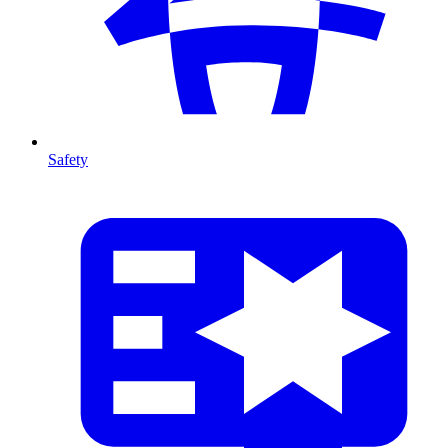
Safety