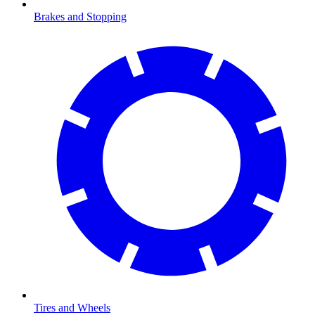
Brakes and Stopping
Tires and Wheels