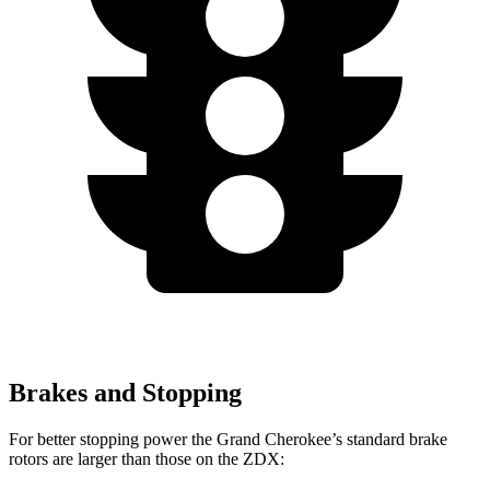
Brakes and Stopping
For better stopping power the Grand Cherokee’s standard brake
rotors are larger than those on the ZDX: