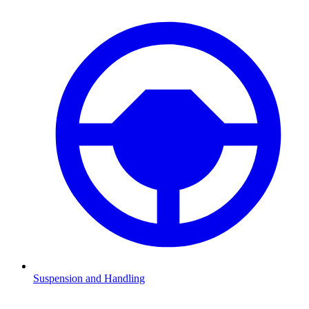
Suspension and Handling