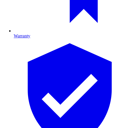
Warranty