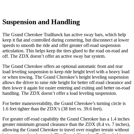
Suspension and Handling
The Grand Cherokee Trailhawk has active sway bars, which help
keep it flat and controlled during cornering, but disconnect at lower
speeds to smooth the ride and offer greater off-road suspension
articulation. This helps keep the tires glued to the road on-road and
off. The ZDX doesn’t offer an active sway bar system.
The Grand Cherokee offers an optional automatic front and rear
load leveling suspension to keep ride height level with a heavy load
or when towing. The Grand Cherokee’s height leveling suspension
allows the driver to raise ride height for better off-road clearance and
then lower it again for easier entering and exiting and better on-road
handling. The ZDX doesn’t offer a load leveling suspension.
For better maneuverability, the Grand Cherokee’s turning circle is
1.6 feet tighter than the ZDX’s (38 feet vs. 39.6 feet).
For greater off-road capability the Grand Cherokee has a 1.4 inches
greater minimum ground clearance than the ZDX (8.4 vs. 7 inches),
allowing the Grand Cherokee to travel over rougher terrain without