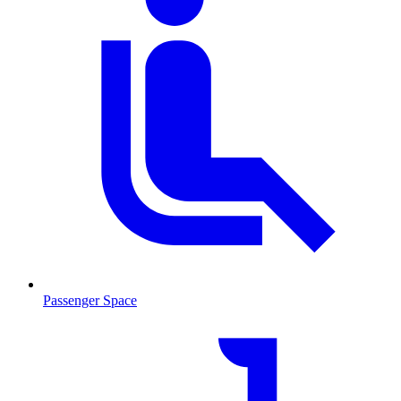
Passenger Space