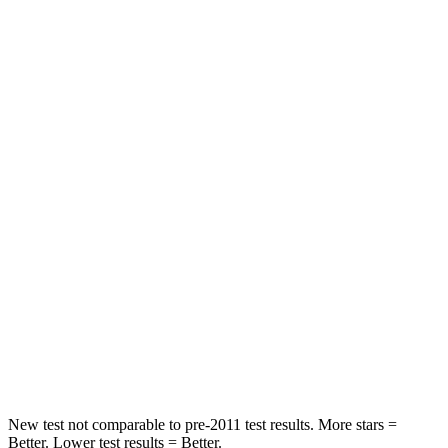
HIC
129
246
Neck Injury Risk
21%
23.3%
Neck Stress
152 lbs.
164 lbs.
Passenger
STARS
5 Stars
5 Stars
HIC
137
242
Chest Compression
.6 inches
.6 inches
Neck Stress
125 lbs.
141 lbs.
New test not comparable to pre-2011 test results. More stars =
Better. Lower test results = Better.