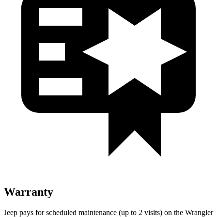
Warranty
Jeep pays for scheduled maintenance (up to 2 visits) on the Wrangler