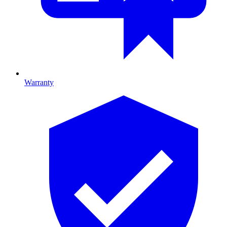
Warranty