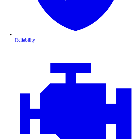
Reliability