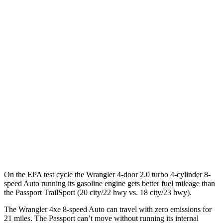
MPGe
Wrangler 4-door
AWD
Auto
4xe Electric Motor
52 city/45 hwy
Passport
MPG
AWD
Auto
RTL 3.5 DOHC V6
19 city/25 hwy
TrailSport 3.5 DOHC V6
18 city/23 hwy
On the EPA test cycle the Wrangler 4-door 2.0 turbo 4-cylinder 8-
speed Auto running its gasoline engine gets better fuel mileage than
the Passport TrailSport (20 city/22 hwy vs. 18 city/23 hwy).
The Wrangler 4xe 8-speed Auto can travel with zero emissions for
21 miles. The Passport can’t move without running its internal