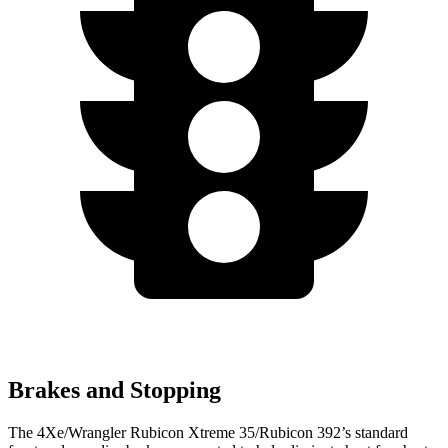
Brakes and Stopping
The 4Xe/Wrangler Rubicon Xtreme 35/Rubicon 392’s standard