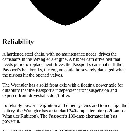
Reliability
A hardened steel chain, with no maintenance needs,
drives the
camshafts in the Wrangler’s engine. A rubber cam drive belt that
needs periodic replacement drives the Passport’s camshafts. If the
Passport’s belt breaks, the engine could be severely damaged when
the pistons hit the opened valves.
The Wrangler has a solid front axle with a floating power axle for
durability that the Passport’s independent front suspension and
exposed front driveshafts don’t offer.
To reliably power the ignition and other systems and to recharge the
battery, the Wrangler has
a standard 240-amp alternator (220-amp -
Wrangler Rubicon). The Passport’s 130-amp alternator isn’t as
powerful.