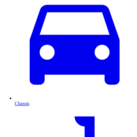
Chassis