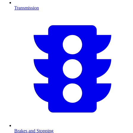
Transmission
Brakes and Stopping