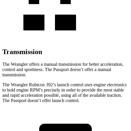
Transmission
The Wrangler offers a manual transmission for better acceleration,
control and sportiness. The Passport doesn’t offer a manual
transmission.
The Wrangler Rubicon 392’s launch control uses engine electronics
to hold engine RPM’s precisely in order to provide the most stable
and rapid acceleration possible, using all of the available traction.
The Passport doesn’t offer launch control.