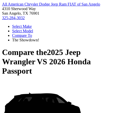
All American Chrysler Dodge Jeep Ram FIAT of San Angelo
4310 Sherwood Way
San Angelo, TX 76901
325-284-3032
Select Make
Select Model
Compare To
The Showdown!
Compare the
2025 Jeep
Wrangler
VS
2026 Honda
Passport