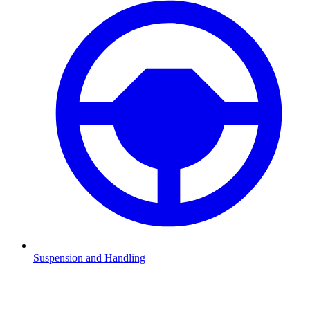
Suspension and Handling