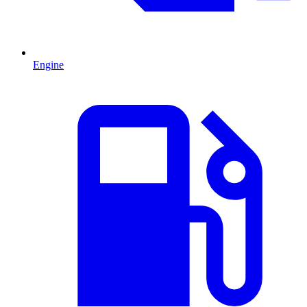
Engine