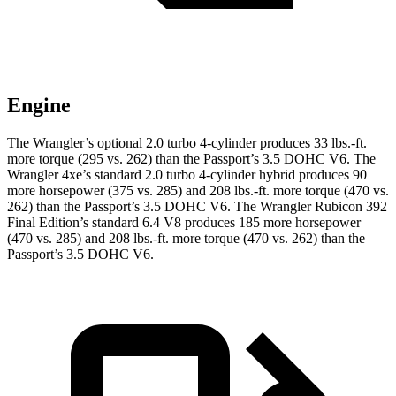
Engine
The Wrangler’s optional 2.0 turbo 4-cylinder produces 33 lbs.-ft.
more torque (295 vs. 262) than the Passport’s 3.5 DOHC V6. The
Wrangler 4xe’s standard 2.0 turbo 4-cylinder hybrid produces 90
more horsepower (375 vs. 285) and
208 lbs.-ft.
more torque (470 vs.
262) than the Passport’s 3.5 DOHC V6. The Wrangler Rubicon 392
Final Edition’s standard 6.4 V8 produces 185 more horsepower
(470 vs. 285) and
208 lbs.-ft.
more torque (470 vs. 262) than the
Passport’s 3.5 DOHC V6.