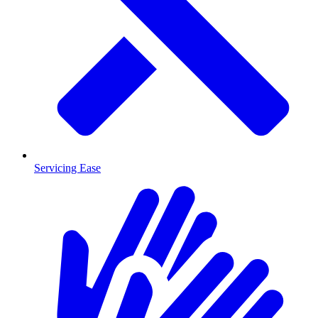
Servicing Ease