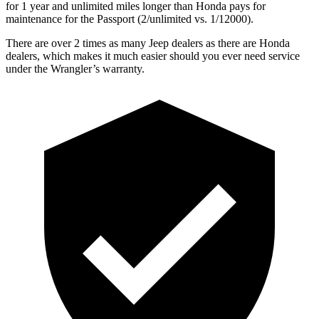
for 1 year and unlimited miles longer than Honda pays for
maintenance for the Passport (2/unlimited vs. 1/12000).
There are over 2 times as many Jeep dealers as there are Honda
dealers, which makes it much easier should you ever need service
under the Wrangler’s warranty.