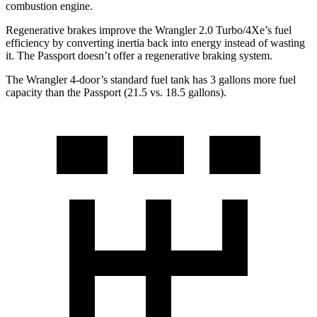
combustion engine.
Regenerative brakes improve the Wrangler 2.0 Turbo/4Xe’s fuel
efficiency by converting inertia back into energy instead of wasting
it. The Passport doesn’t offer a regenerative braking system.
The Wrangler 4-door’s standard fuel tank has 3 gallons more fuel
capacity than the Passport (21.5 vs. 18.5 gallons).