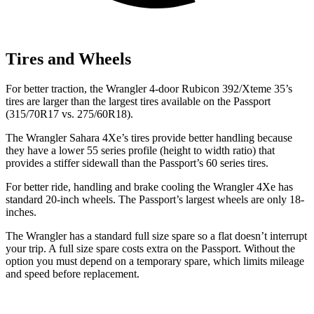
Tires and Wheels
For better traction, the Wrangler 4-door Rubicon 392/Xteme 35’s
tires are larger than the largest tires available on the Passport
(315/70R17 vs. 275/60R18).
The Wrangler Sahara 4Xe’s tires provide better handling because
they have a lower 55 series profile (height to width ratio) that
provides a stiffer sidewall than the Passport’s 60 series tires.
For better ride, handling and brake cooling the Wrangler 4Xe has
standard 20-inch wheels. The Passport’s largest wheels are only 18-
inches.
The Wrangler has a standard full size spare so a flat doesn’t interrupt
your trip. A full size spare costs extra on the Passport. Without the
option you must depend on a temporary spare, which limits mileage
and speed before replacement.