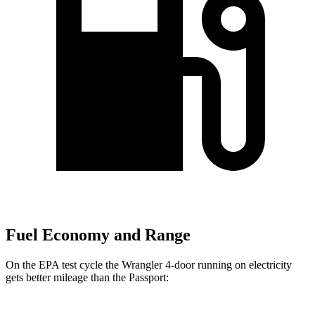
Fuel Economy and Range
On the EPA test cycle the Wrangler 4-door running on electricity
gets better mileage than the Passport: