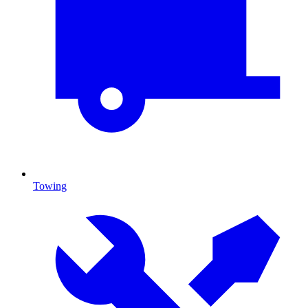
Towing