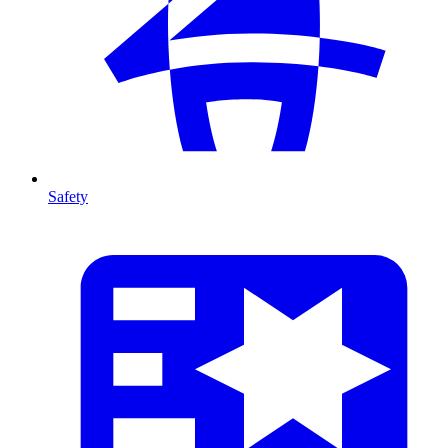
Safety