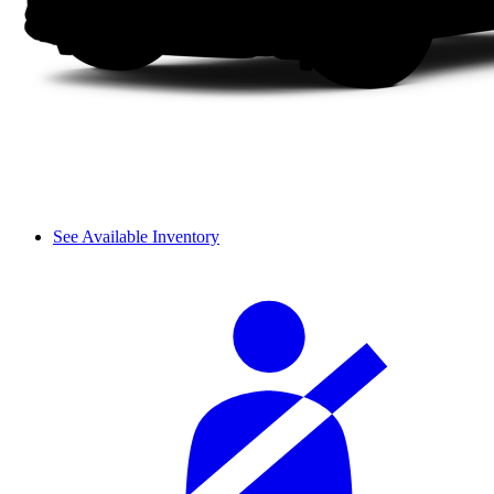
See Available Inventory