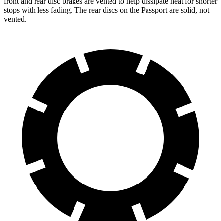
front and rear disc brakes are vented to help dissipate heat for shorter
stops with less fading. The rear discs on the Passport are solid, not
vented.