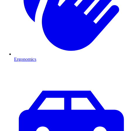
Ergonomics