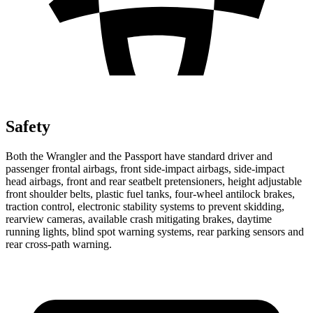
Safety
Both the Wrangler and the Passport have standard driver and
passenger frontal airbags, front side-impact airbags, side-impact
head airbags, front and rear seatbelt pretensioners, height adjustable
front shoulder belts, plastic fuel tanks, four-wheel antilock brakes,
traction control, electronic stability systems to prevent skidding,
rearview cameras, available crash mitigating brakes, daytime
running lights, blind spot warning systems, rear parking sensors and
rear cross-path warning.