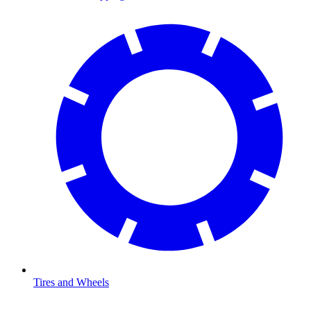
Tires and Wheels