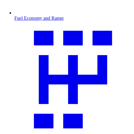
Fuel Economy and Range