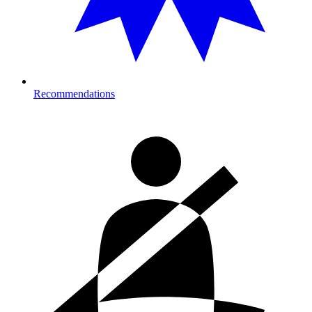
Recommendations