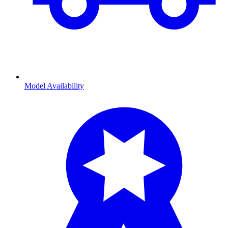
Model Availability