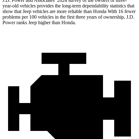
J.D. Power and Associates’ 2024 survey of the owners of three-
year-old vehicles provides the long-term dependability statistics that
show that Jeep vehicles are more reliable than Honda With 16 fewer
problems per 100 vehicles in the first three years of ownership, J.D.
Power ranks Jeep higher than Honda.