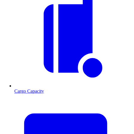
Cargo Capacity