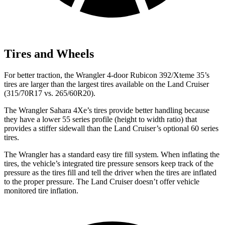
Tires and Wheels
For better traction, the Wrangler 4-door Rubicon 392/Xteme 35’s
tires are larger than the largest tires available on the Land Cruiser
(315/70R17 vs. 265/60R20).
The Wrangler Sahara 4Xe’s tires provide better handling because
they have a lower 55 series profile (height to width ratio) that
provides a stiffer sidewall than the Land Cruiser’s optional 60 series
tires.
The Wrangler has a standard easy tire fill system. When inflating the
tires, the vehicle’s integrated tire pressure sensors keep track of the
pressure as the tires fill and tell the driver when the tires are inflated
to the proper pressure. The Land Cruiser doesn’t offer vehicle
monitored tire inflation.