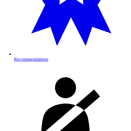
Recommendations