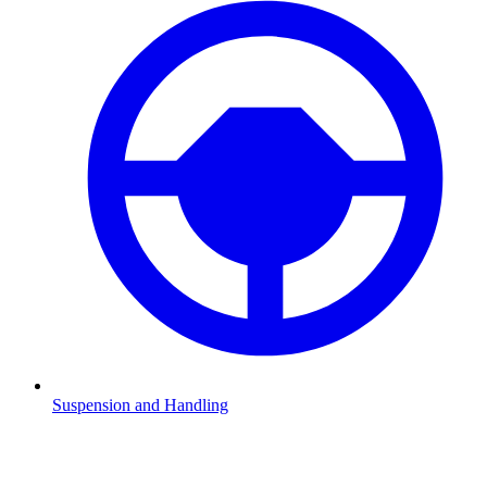
Suspension and Handling