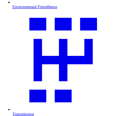
Environmental Friendliness
Transmission