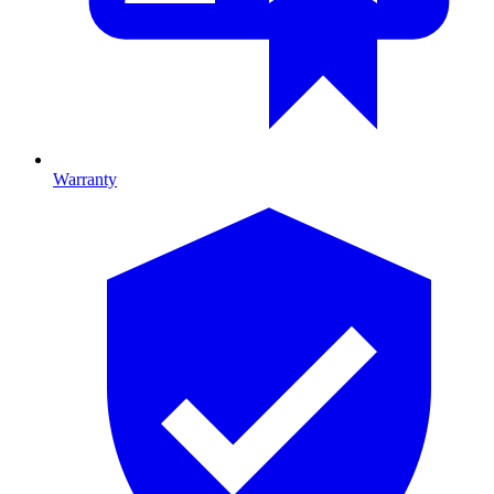
Warranty