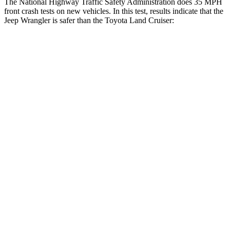
The National Highway Traffic Safety Administration does 35 MPH
front crash tests on new vehicles. In this test, results indicate that the
Jeep Wrangler is safer than the Toyota Land Cruiser:
Wrangler
Land Cruiser
Driver
STARS
4 Stars
4 Stars
HIC
153
205
Neck Injury Risk
34.1%
38.7%
Neck Stress
337 lbs.
517 lbs.
Passenger
STARS
4 Stars
4 Stars