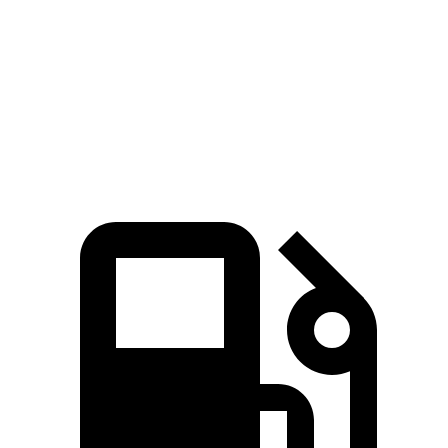
Passing 50 to 70 MPH
3.5 sec
4.7 sec
Quarter Mile
12.8 sec
16.2 sec
Speed in 1/4 Mile
104 MPH
86 MPH