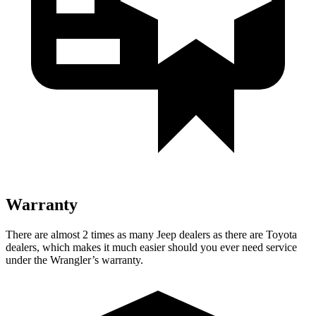
Warranty
There are almost 2 times as many Jeep dealers as there are
Toyota
dealers, which makes
it much easier should you ever need service
under the Wrangler’s warranty.