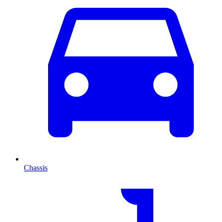
Chassis