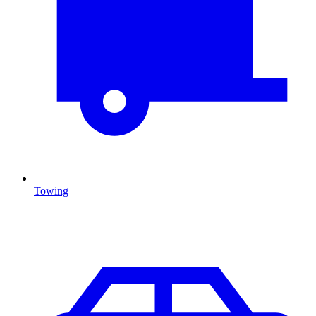
Towing