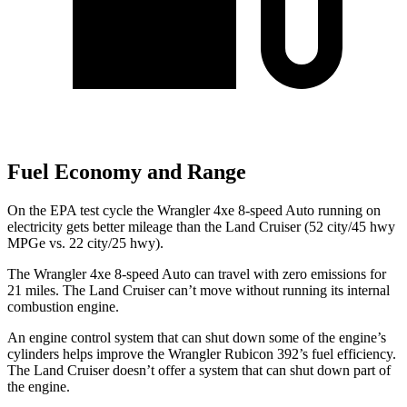
Fuel Economy and Range
On the EPA test cycle the Wrangler 4xe 8-speed Auto running on
electricity gets better mileage than the Land Cruiser (52 city/45 hwy
MPGe vs. 22 city/25 hwy).
The Wrangler 4xe 8-speed Auto can travel with zero emissions for
21 miles. The Land Cruiser can’t move without running its internal
combustion engine.
An engine control system that can shut
down some of the engine’s
cylinders helps improve the Wrangler Rubicon 392’s fuel efficiency.
The Land Cruiser doesn’t offer a system that can shut down part of
the engine.