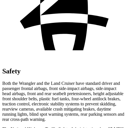
Safety
Both the Wrangler and the Land Cruiser have standard driver and
passenger frontal airbags, front side-impact airbags, side-impact
head airbags, front and rear seatbelt pretensioners, height adjustable
front shoulder belts, plastic fuel tanks, four-wheel antilock brakes,
traction control, electronic stability systems to prevent skidding,
rearview cameras, available crash mitigating brakes, daytime
running lights, blind spot warning systems, rear parking sensors and
rear cross-path warning.