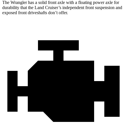
The Wrangler has a solid front axle with a floating power axle for
durability that the Land Cruiser’s independent front suspension and
exposed front driveshafts don’t offer.