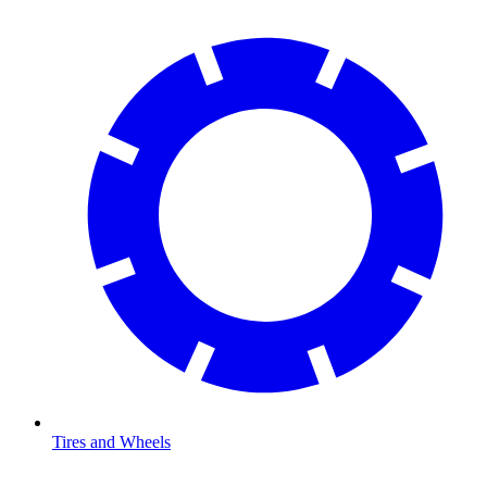
Tires and Wheels