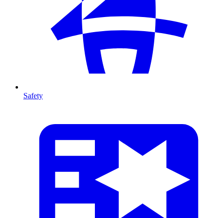
Safety