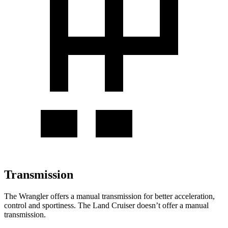
Transmission
The Wrangler offers a manual transmission for better acceleration,
control and sportiness. The
Land Cruiser doesn’t offer a manual
transmission.