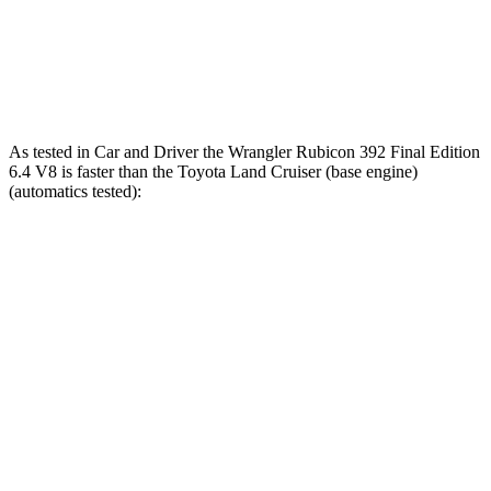
Quarter Mile
13.9 sec
12.8 sec
16.2 sec
Speed in 1/4
98.6 MPH
104 MPH
86.1 MPH
Mile
As tested in
Car and Driver
the Wrangler Rubicon 392 Final Edition
6.4 V8 is faster than the Toyota Land Cruiser (base engine)
(automatics tested):
Wrangler
Land Cruiser
Zero to 60 MPH
4 sec
7.7 sec
Zero to 100 MPH
11.7 sec
22.8 sec
5 to 60 MPH Rolling Start
5.1 sec
8.1 sec
Passing 30 to 50 MPH
2.8 sec
3.4 sec