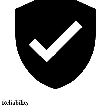
Reliability