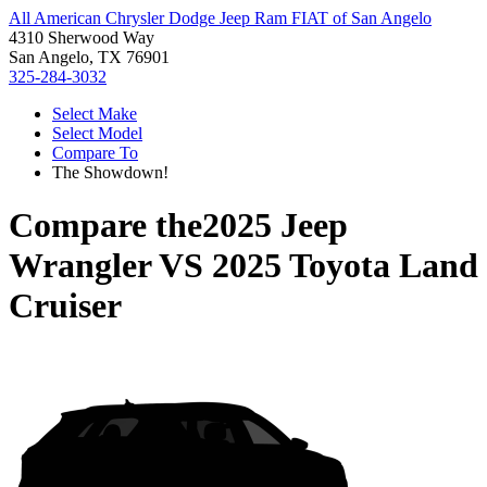
All American Chrysler Dodge Jeep Ram FIAT of San Angelo
4310 Sherwood Way
San Angelo, TX 76901
325-284-3032
Select Make
Select Model
Compare To
The Showdown!
Compare the
2025 Jeep
Wrangler
VS
2025 Toyota Land
Cruiser