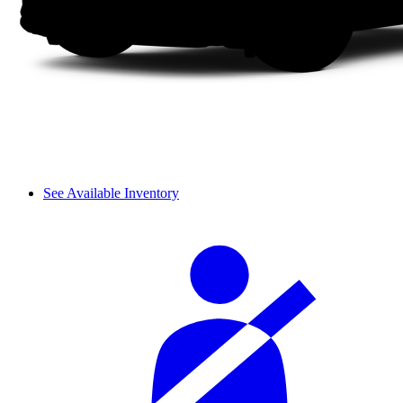
See Available Inventory