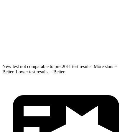
Chest Compression
.6 inches
.7 inches
Neck Injury Risk
38%
38.5%
Neck Stress
217 lbs.
277 lbs.
Leg Forces (l/r)
270/540 lbs.
414/404 lbs.
New test not comparable to pre-2011 test results.
More stars =
Better. Lower test results = Better.