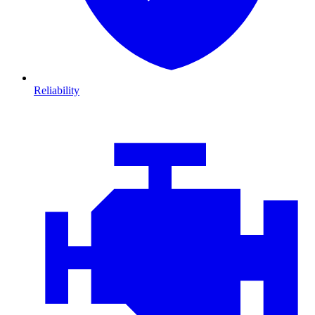
Reliability