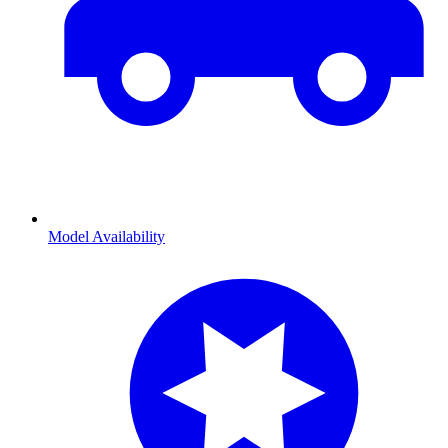
Model Availability