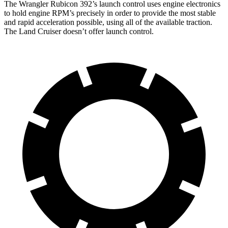
The Wrangler Rubicon 392’s launch control uses engine electronics
to hold engine RPM’s precisely in order to provide the most stable
and rapid acceleration possible, using all of the available traction.
The Land Cruiser doesn’t offer launch control.