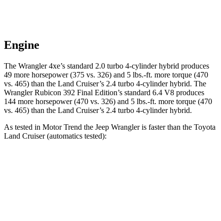
Engine
The Wrangler 4xe’s standard 2.0 turbo 4-cylinder hybrid produces
49 more horsepower (375 vs. 326) and 5 lbs.-ft. more torque (470
vs. 465) than the Land Cruiser’s 2.4 turbo
4-cylinder hybrid. The
Wrangler Rubicon 392 Final Edition’s standard 6.4 V8 produces
144 more horsepower (470 vs. 326) and
5 lbs.-ft.
more torque (470
vs. 465) than the Land Cruiser’s 2.4 turbo 4-cylinder hybrid.
As tested in
Motor Trend
the Jeep Wrangler is faster than the T
oyota
Land Cruiser (automatics tested):
Wrangler
Wrangler Rubicon 392 Final
Land
4xe
Edition
Cruiser
Zero to 60
5.4 sec
4 sec
8 sec
MPH