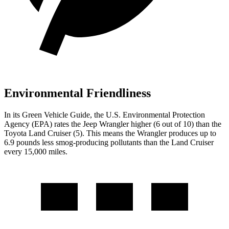
Environmental Friendliness
In its
Green Vehicle Guide
, the U.S. Environmental Protection
Agency (EPA) rates the Jeep Wrangler higher (6 out of 10) than the
Toyota Land Cruiser (5). This means the Wrangler produces up to
6.9 pounds less smog-producing pollutants than the Land Cruiser
every 15,000 miles.