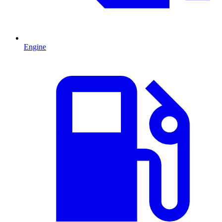
Engine