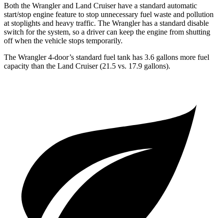
Both the Wrangler and Land Cruiser have a standard automatic
start/stop engine feature to stop unnecessary fuel waste and pollution
at stoplights and heavy traffic. The Wrangler has a standard disable
switch for the system, so a driver can keep the engine from shutting
off when the vehicle stops temporarily.
The Wrangler 4-door’s stand
ard fuel tank has 3.6 gallons more fuel
capacity than the Land Cruiser (21.5 vs. 17.9 gallons).