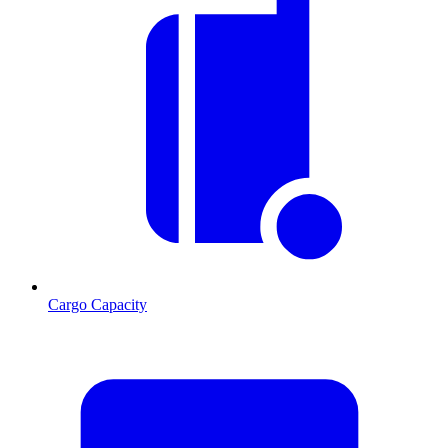
Cargo Capacity