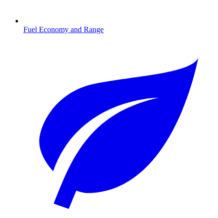
Fuel Economy and Range