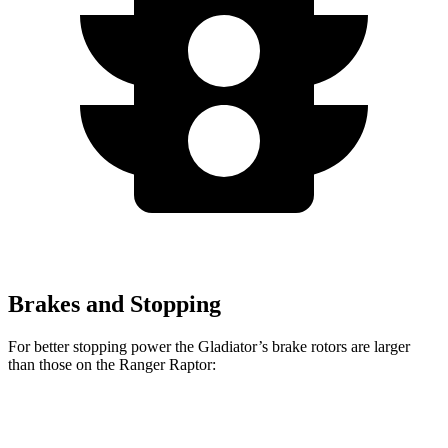
Brakes and Stopping
For better stopping power the Gladiator’s brake rotors are larger
than those on the Ranger Raptor:
Gladiator
Ranger Raptor