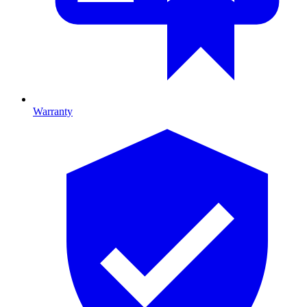
Warranty