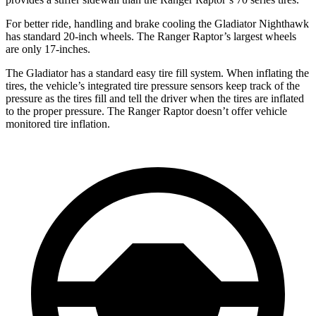
For better ride, handling and brake cooling the Gladiator Nighthawk
has standard 20-inch wheels. The Ranger Raptor’s largest wheels
are only 17-inches.
The Gladiator has a standard easy tire fill system. When inflating the
tires, the vehicle’s integrated tire pressure sensors keep track of the
pressure as the tires fill and tell the driver when the tires are inflated
to the proper pressure. The Ranger Raptor doesn’t offer vehicle
monitored tire inflation.