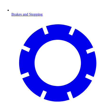
Brakes and Stopping