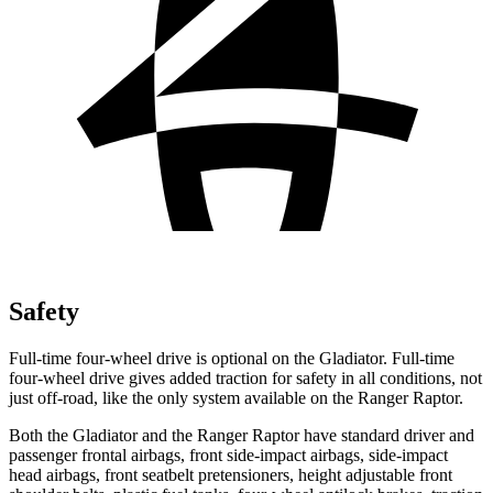
Safety
Full-time four-wheel drive is optional on the Gladiator. Full-time
four-wheel drive gives added traction for safety in all conditions, not
just off-road, like the only system available on the Ranger Raptor.
Both the Gladiator and the Ranger Raptor have standard driver and
passenger frontal airbags, front side-impact airbags, side-impact
head airbags, front seatbelt pretensioners, height adjustable front