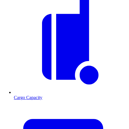
Cargo Capacity