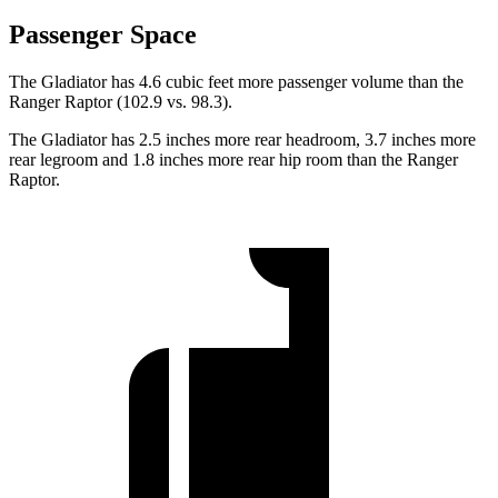
Passenger Space
The Gladiator has 4.6 cubic feet more passenger volume than the
Ranger Raptor (102.9 vs. 98.3).
The Gladiator has 2.5 inches more rear headroom, 3.7 inches more
rear legroom and 1.8 inches more rear hip room than the Ranger
Raptor.