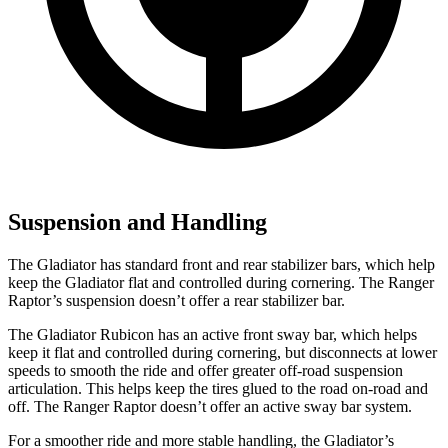
Suspension and Handling
The Gladiator has standard front and rear stabilizer bars, which help
keep the Gladiator flat and controlled during cornering. The Ranger
Raptor’s suspension doesn’t offer a rear stabilizer bar.
The Gladiator Rubicon has an active front sway bar, which helps
keep it flat and controlled during cornering, but disconnects at lower
speeds to smooth the ride and offer greater off-road suspension
articulation. This helps keep the tires glued to the road on-road and
off. The Ranger Raptor doesn’t offer an active sway bar system.
For a smoother ride and more stable handling, the Gladiator’s