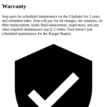
Warranty
Jeep pays for scheduled maintenance on the Gladiator for 2 years
and unlimited miles. Jeep will pay for oil changes, tire rotations, air
filter replacements, brake fluid replacement, inspections, and any
other required maintenance (up to 2 visits). Ford doesn’t pay
scheduled maintenance for the Ranger Raptor.