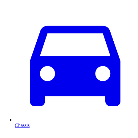
Chassis