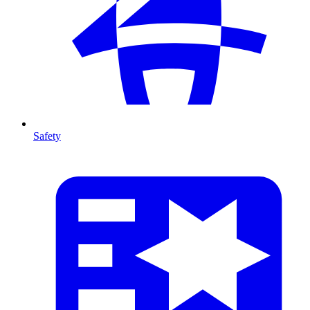
Safety