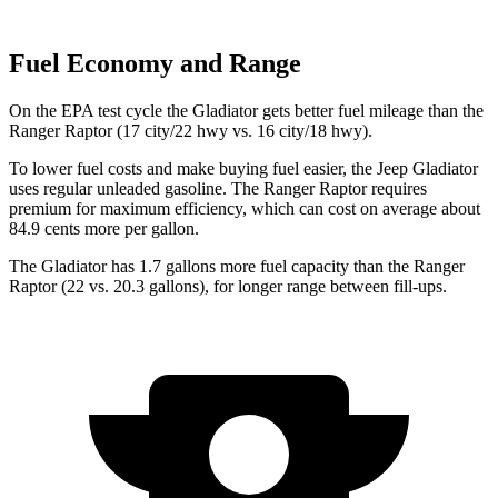
Fuel Economy and Range
On the EPA test cycle the Gladiator gets better fuel mileage than the
Ranger Raptor (17 city/22 hwy vs. 16 city/18 hwy).
To lower fuel costs and make buying fuel easier, the Jeep Gladiator
uses regular unleaded gasoline. The Ranger Raptor requires
premium for maximum efficiency, which can cost on average about
84.9 cents more per gallon.
The Gladiator has 1.7 gallons more fuel capacity than the Ranger
Raptor (22 vs. 20.3 gallons), for longer range between fill-ups.