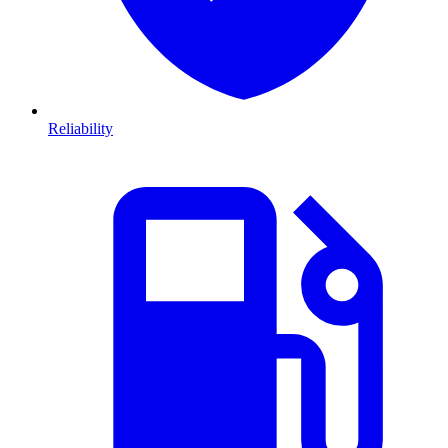
Reliability