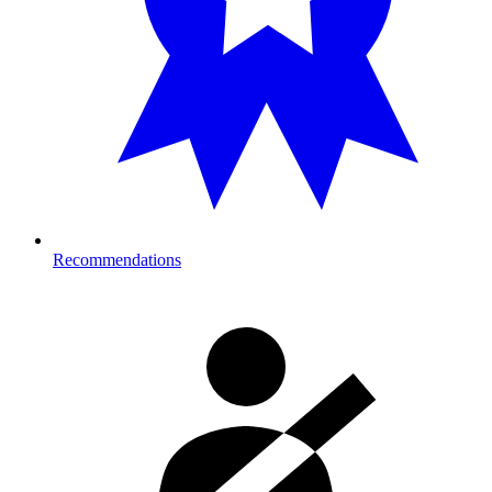
Recommendations