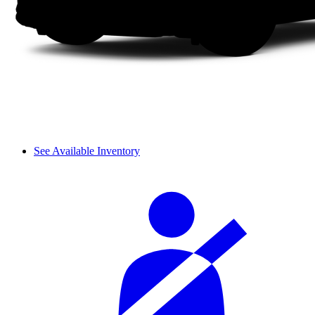
See Available Inventory