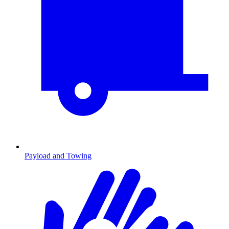
Payload and Towing