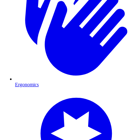
Ergonomics