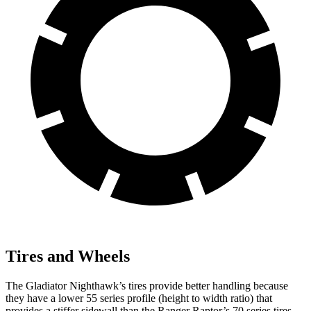
Tires and Wheels
The Gladiator Nighthawk’s tires provide better handling because
they have a lower 55 series profile (height to width ratio) that
provides a stiffer sidewall than the Ranger Raptor’s 70 series tires.