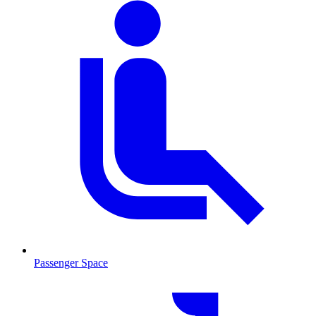
Passenger Space