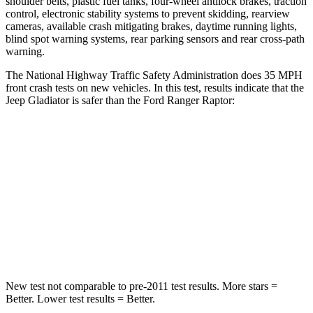
shoulder belts, plastic fuel tanks, four-wheel antilock brakes, traction
control, electronic stability systems to prevent skidding, rearview
cameras, available crash mitigating brakes, daytime running lights,
blind spot warning systems, rear parking sensors and rear cross-path
warning.
The National Highway Traffic Safety Administration does 35 MPH
front cras
h tests on new vehicles. In this test, results indicate that the
Jeep Gladiator is safer than the Ford Ranger Raptor:
Gladiator
Ranger Raptor
Passenger
STARS
5 Stars
5 Stars
Neck Injury Risk
30.1%
34.9%
New test not comparable to pre-2011 test results. More stars =
Better. Lower test results = Better.