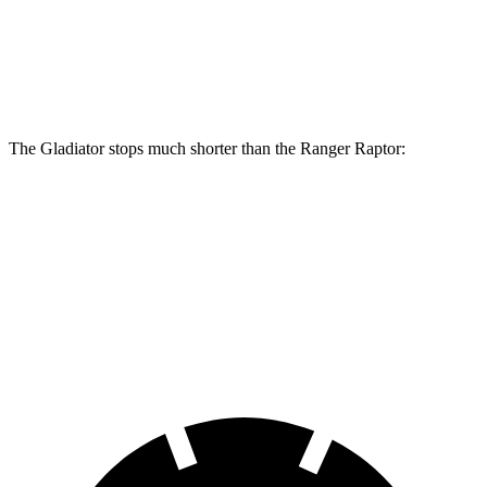
Front Rotors
12.9 inches
12.2 inches
Rear Rotors
13.6 inches
12.1 inches
The Gladiator stops much shorter than the Ranger Raptor:
Gladiator
Ranger Raptor
70 to 0 MPH
185 feet
218 feet
Car and Driver
60 to 0 MPH
123 feet
151 feet
Motor Trend