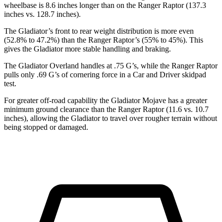
wheelbase is 8.6 inches longer than on the Ranger
Raptor (137.3
inches vs. 128.7 inches).
The Gladiator’s front to rear weight distribution is more even
(52.8% to 47.2%) than the Ranger Raptor’s (55% to 45%). This
gives the Gladiator more stable handling and braking.
The Gladiator Overland handles at .75 G’s, while the Ranger Raptor
pulls only .69 G’s of cornering force in a
Car and Driver
skidpad
test.
For greater off-road capability the Gladiator Mojave has a greater
minimum ground clearance than the Ranger Raptor (11.6 vs. 10.7
inches), allowing the
Gladiator to travel over rougher terrain without
being stopped or damaged.