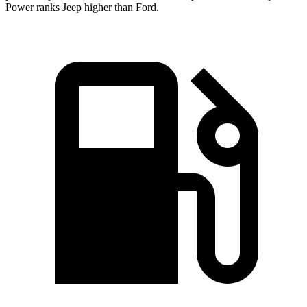
Power ranks Jeep higher than Ford.