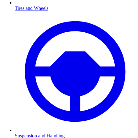
Tires and Wheels
Suspension and Handling