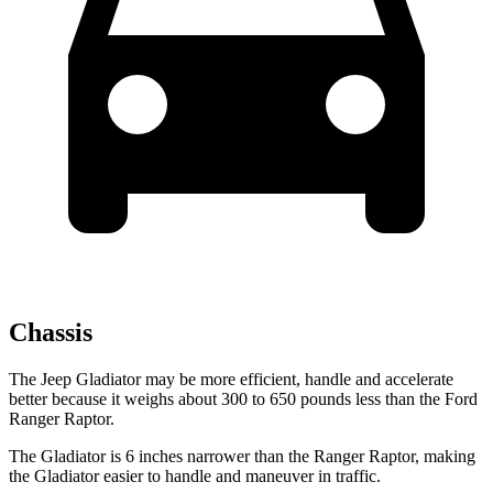
Chassis
The Jeep Gladiator may be more efficient, handle and accelerate
better because it weighs about 300 to 650 pounds less than the Ford
Ranger Raptor.
The Gladiator is 6 inches narrower than the Ranger Raptor, making
the Gladiator easier to handle and maneuver in traffic.