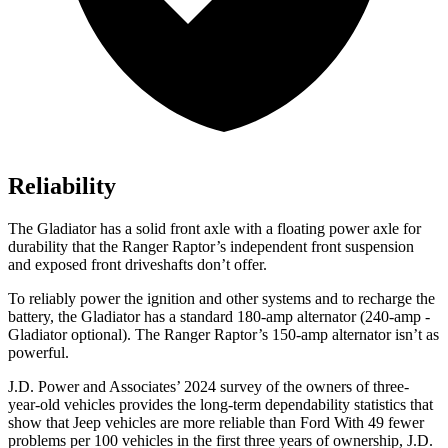
Reliability
The Gladiator has a solid front axle with a floating power axle for
durability that the Ranger Raptor’s independent front suspension
and exposed front driveshafts don’t offer.
To reliably power the ignition and other systems and to recharge the
battery, the Gladiator has a standard 180-amp alternator (240-amp -
Gladiator optional). The Ranger Raptor’s 150-amp alternator isn’t
as
powerful.
J.D. Power and Associates’ 2024 survey of the owners of three-
year-old vehicles provides the long-term dependability statistics that
show that Jeep vehicles are more reliable than Ford With 49 fewer
problems per 100 vehicles in the first three years of ownership, J.D.