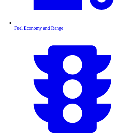
Fuel Economy and Range