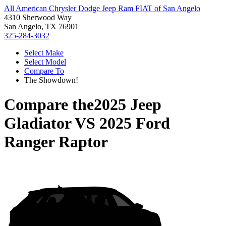
All American Chrysler Dodge Jeep Ram FIAT of San Angelo
4310 Sherwood Way
San Angelo, TX 76901
325-284-3032
Select Make
Select Model
Compare To
The Showdown!
Compare the
2025 Jeep
Gladiator
VS
2025 Ford
Ranger Raptor