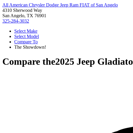
All American Chrysler Dodge Jeep Ram FIAT of San Angelo
4310 Sherwood Way
San Angelo, TX 76901
325-284-3032
Select Make
Select Model
Compare To
The Showdown!
Compare the
2025 Jeep Gladiato