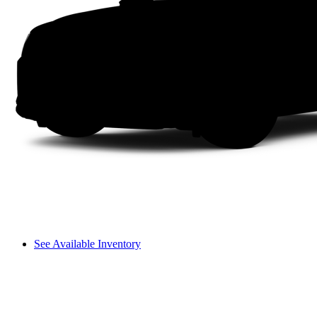
See Available Inventory