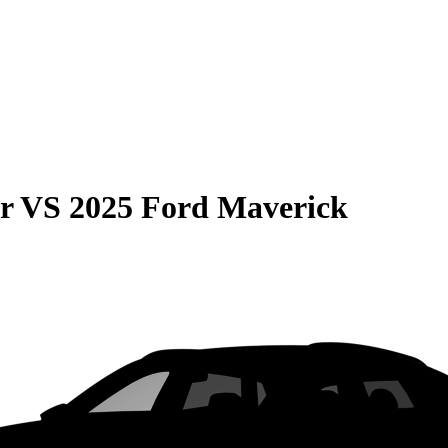
r
VS
2025 Ford Maverick