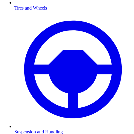
Tires and Wheels
Suspension and Handling