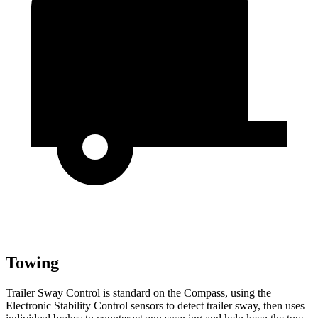
Towing
Trailer Sway Control is standard on the Compass, using the
Electronic Stability Control sensors to detect trailer sway, then uses