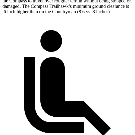
the Compass to travel over rougher terrain without being stopped or
damaged. The Compass Trailhawk’s minimum ground clearance is
.6 inch higher than on the Countryman (8.6 vs. 8 inches).