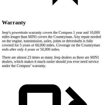
Warranty
Jeep’s powertrain warranty covers the Compass 1 year and 10,000
miles longer than MINI covers the Countryman. Any repair needed
on the engine, transmission, axles, joints or driveshafts is fully
covered for 5 years or 6
0,000
miles. Coverage on the Countryman
ends after only 4 years or 5
0,000
miles.
There are almost 23 times as many Jeep dealers as there are MINI
dealers, which makes it much easier should you ever need service
under the Compass’
w
arranty.