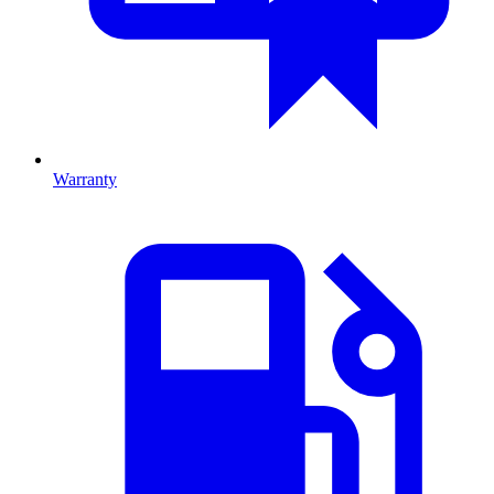
Warranty