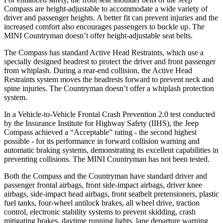
Compass are height-adjustable to accommodate a wide variety of
driver and passenger heights. A better fit can prevent injuries and the
increased comfort also encourages passengers to buckle up. The
MINI Countryman doesn’t offer height-adjustable seat belts.
The Compass has standard Active Head Restraints, which use a
specially designed headrest to protect the driver and front passenger
from whiplash. During a rear-end collision, the Active Head
Restraints system moves the headrests forward to prevent neck and
spine injuries. The Countryman doesn’t offer a whiplash protection
system.
In a Vehicle-to-Vehicle Frontal Crash Prevention 2.0 test conducted
by the Insurance Institute for Highway Safety (IIHS), the Jeep
Compass achieved a “Acceptable” rating - the second highest
possible - for its performance in forward collision warning and
automatic braking systems, demonstrating its excellent capabilities in
preventing collisions. The MINI Countryman has not been tested.
Both the Compass and the Countryman have standard driver and
passenger frontal airbags, front side-impact airbags, driver knee
airbags, side-impact head airbags, front seatbelt pretensioners, plastic
fuel tanks, four-wheel antilock brakes, all wheel drive, traction
control, electronic stability systems to prevent skidding, crash
mitigating brakes, daytime running lights, lane departure warning