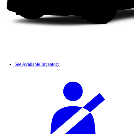
See Available Inventory