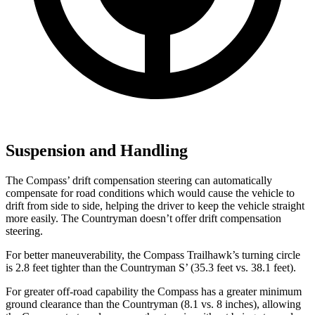
Suspension and Handling
The Compass’
drift compensation steering can automatically
compensate for road conditions which would cause the vehicle to
drift from side to side, helping the driver to keep the vehicle straight
more easily. The Countryman doesn’t offer drift compensation
steering.
For better maneuverability, the Compass Trailhawk’s turning circle
is 2.8 feet tighter than the Countryman
S’
(35.3 feet vs. 38.1 feet).
For greater off-road capability the Compass has a greater minimum
ground clearance than the Countryman (8.1 vs. 8 inches), allowing