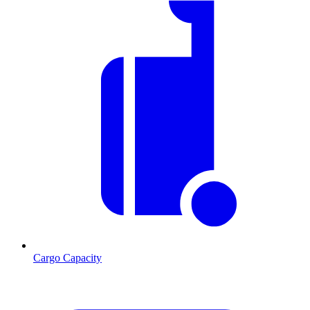
Cargo Capacity