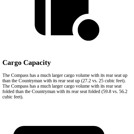
Cargo Capacity
The Compass has a much larger cargo volume with its rear seat up
than the Countryman with its rear seat up (27.2 vs. 25 cubic feet).
The Compass has a much larger cargo volume with its rear seat
folded than the Countryman with its rear seat folded (59.8 vs. 56.2
cubic feet).