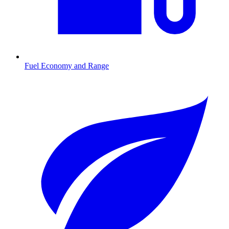
Fuel Economy and Range