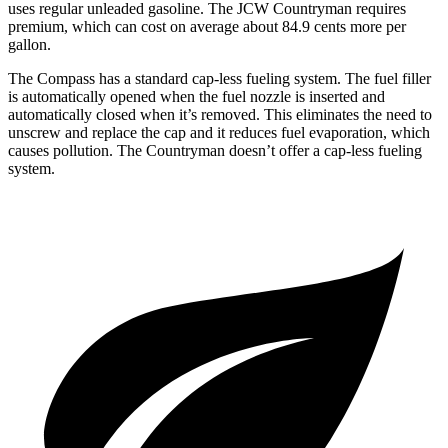
uses regular unleaded gasoline. The JCW Countryman requires
premium, which can cost on average about 84.9 cents more per
gallon.
The Compass has a standard cap-less fueling system. The fuel filler
is automatically opened when the fuel nozzle is inserted and
automatically closed when it’s removed. This eliminates the need to
unscrew and replace the cap and it reduces fuel evaporation, which
causes pollution. The Countryman doesn’t offer a cap-less fueling
system.