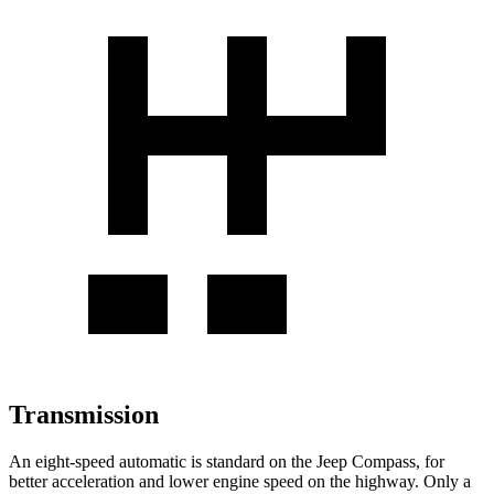
Transmission
An eight-speed automatic is standard on the Jeep Compass, for
better acceleration and lower engine speed on the highway. Only a