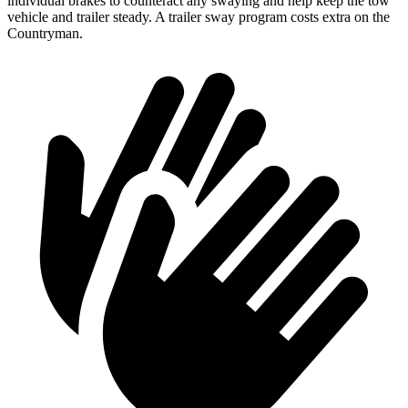
individual brakes to counteract any swaying and help keep the tow
vehicle and trailer steady. A trailer sway program costs extra on the
Countryman.