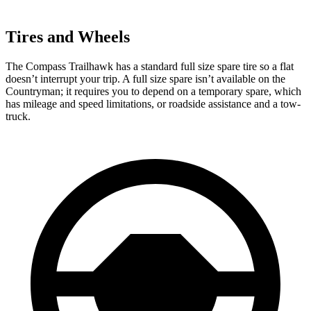
Tires and Wheels
The Compass Trailhawk has a standard full size spare tire so a flat
doesn’t interrupt your trip. A full size spare isn’t available on the
Countryman; it requires you to depend on a temporary spare, which
has mileage and speed limitations, or roadside assistance and a tow-
truck.