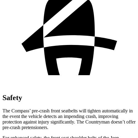
Safety
The Compass’
pre-crash front seatbelts will tighten automatically in
the event the vehicle detects an impending crash, improving
protection against injury significantly. The Countryman doesn’t offer
pre-crash pretensio
ners.
For enhanced safety, the front seat shoulder belts of the Jeep