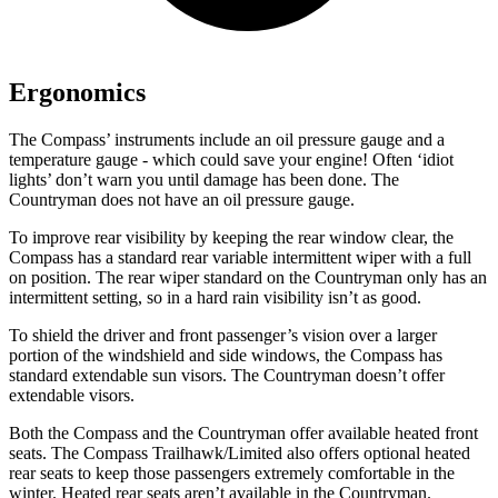
Ergonomics
The Compass’
instruments include an oil pressure gauge and a
temperature gauge - which could save your engine! Often ‘idiot
lights’ don’t warn you until damage has been done. The
Countryman does not have an oil pressure gauge.
To improve rear visibility by keeping the rear window clear, the
Compass has a standard rear variable intermittent wiper with a full
on position. The rear wiper standard on the Countryman only has an
intermittent setting, so in a hard rain visibility isn’t as good.
To shield the driver and front passenger’s vision over a larger
portion of the windshield and side windows, the Compass has
standard extendable sun visors. The Countryman doesn’t offer
extendable visors.
Both the Compass and the Countryman offer available heated front
seats. The Compass Trailhawk/Limited also offers optional heated
rear seats to keep those passengers extremely comfortable in the
winter. Heated rear seats aren’t available in the Countryman.