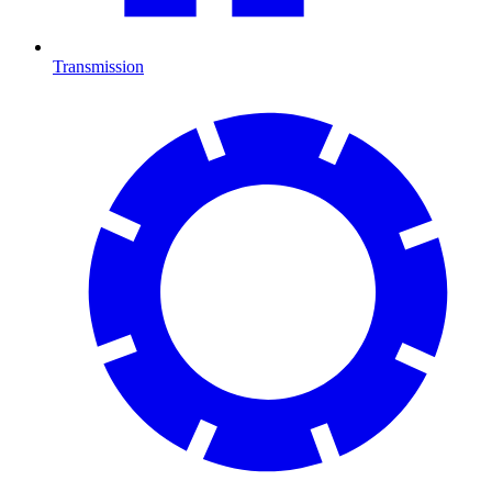
Transmission