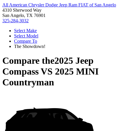
All American Chrysler Dodge Jeep Ram FIAT of San Angelo
4310 Sherwood Way
San Angelo, TX 76901
325-284-3032
Select Make
Select Model
Compare To
The Showdown!
Compare the
2025 Jeep
Compass
VS
2025 MINI
Countryman