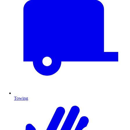
Towing