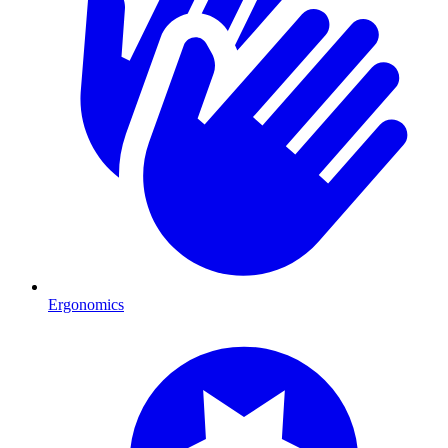
Ergonomics