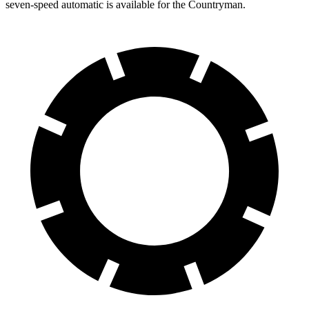
seven-speed automatic is available for the Countryman.