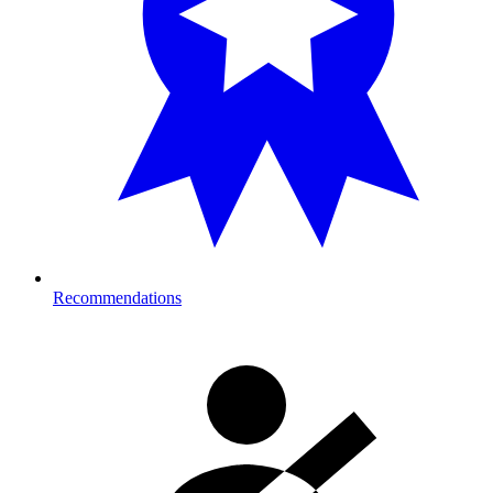
Recommendations