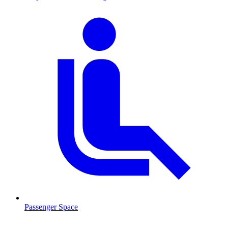
Passenger Space