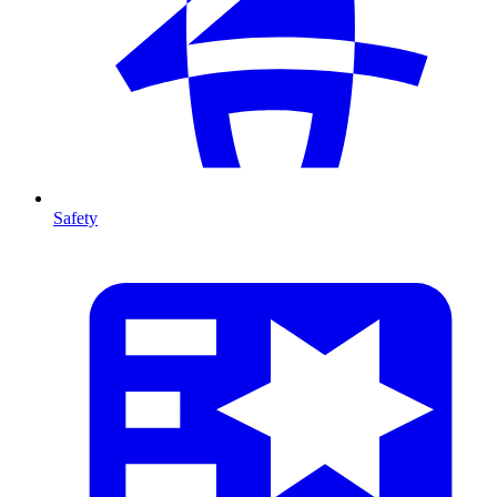
Safety