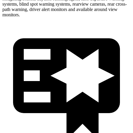
systems, blind spot warning systems, rearview cameras, rear cross-
path warning, driver
alert monitors and available around view
monitors.