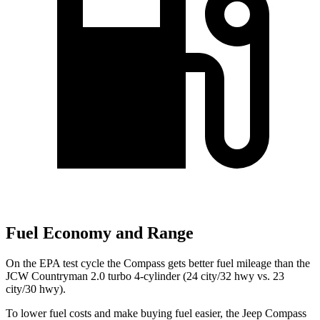
Fuel Economy and Range
On the EPA test cycle the Compass gets better fuel mileage than the
JCW Countryman 2.0 turbo 4-cylinder (24 city/32 hwy vs. 23
city/30 hwy).
To lower fuel costs and make buying fuel easier, the Jeep Compass