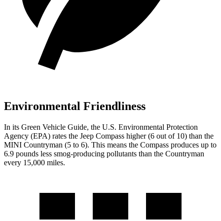
Environmental Friendliness
In its
Green Vehicle Guide
, the U.S. Environmental Protection
Agency (EPA) rates the Jeep Compass higher (6 out of 10) than the
MINI Countryman (5 to 6). This means the Compass produces up to
6.9 pounds less smog-producing pollutants than the Countryman
every 15,000 miles.