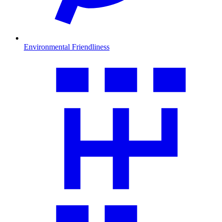
Environmental Friendliness