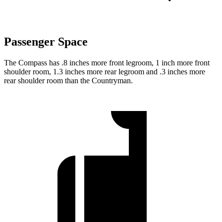
Passenger Space
The Compass has .8 inches more front legroom, 1 inch more front
shoulder room, 1.3 inches more rear legroom and .3 inches more
rear shoulder room than the Countryman.