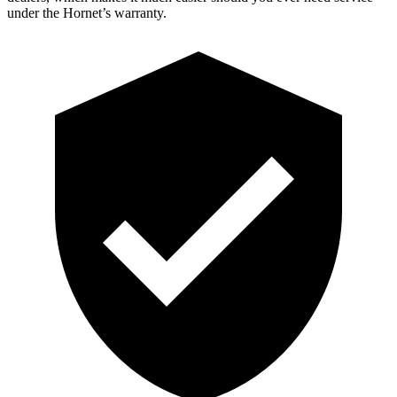
under the Hornet’s warranty.