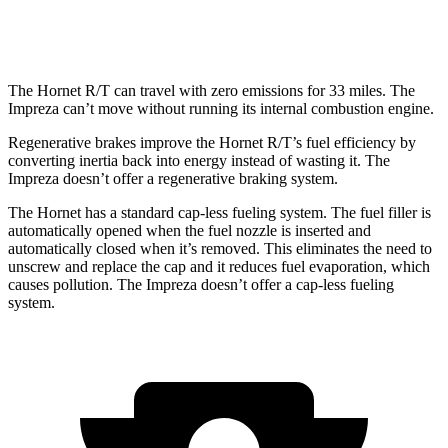
2.5 DOHC flat-4
26 city/33
hwy
The Hornet R/T can travel with zero emissions for 33 miles. The
Impreza can’t move without running its internal combustion engine.
Regenerative brakes improve the Hornet R/T’s fuel efficiency by
converting inertia back into energy instead of wasting it. The
Impreza doesn’t offer a regenerative braking system.
The Hornet has a standard cap-less fueling system. The fuel filler is
automatically opened when the fuel nozzle is inserted and
automatically closed when it’s removed. This eliminates the need to
unscrew and replace the cap and it reduces fuel evaporation, which
causes pollution. The Impreza doesn’t offer a cap-less fueling
system.