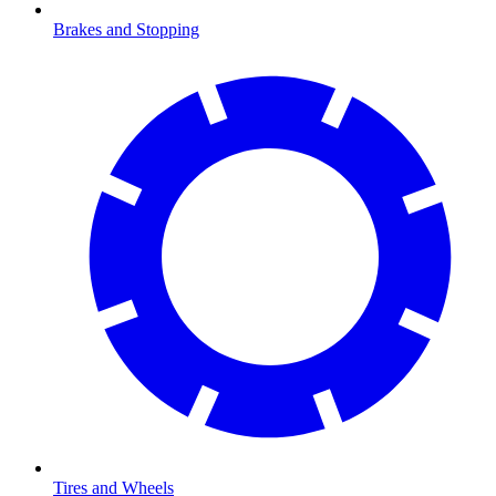
Brakes and Stopping
Tires and Wheels