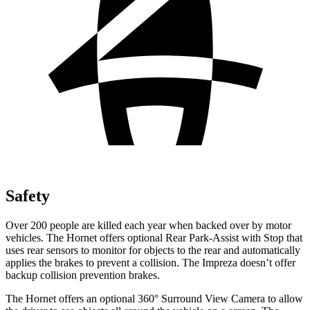
Safety
Over 200 people are killed each year when backed over by motor
vehicles. The Hornet offers optional Rear Park-Assist with Stop that
uses rear sensors to monitor for objects to the rear and automatically
applies the brakes to prevent a collision. The Impreza doesn’t offer
backup collision prevention brakes.
The Hornet offers an optional 360° Surround View Camera to allow