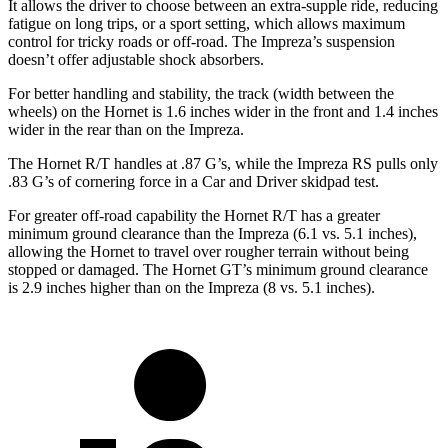
It allows the driver to choose between an extra-supple ride, reducing
fatigue on long trips, or a sport setting, which allows maximum
control for tricky roads or off-road. The Impreza’s suspension
doesn’t offer adjustable shock absorbers.
For better handling and stability, the track (width between the
wheels) on the Hornet is 1.6 inches wider in the front and 1.4 inches
wider in the rear than on the Impreza.
The Hornet R/T handles at .87 G’s, while the Impreza RS pulls only
.83 G’s of cornering force in a
Car and Driver
skidpad
test.
For greater off-road capability the Hornet R/T has a greater
minimum ground clearance than the Impreza (6.1 vs. 5.1 inches),
allowing the Hornet to travel over rougher terrain without being
stopped or damaged. The Hornet GT’s minimum ground clearance
is 2.9 inches higher than on the Impreza (8 vs. 5.1 inches).