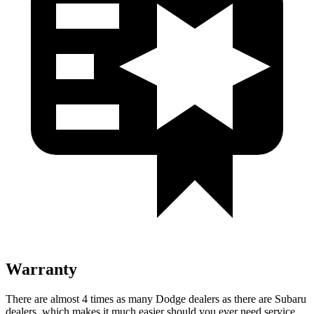
Warranty
There are almost 4 times as many Dodge dealers as there are Subaru
dealers, which makes it much easier should you ever need service