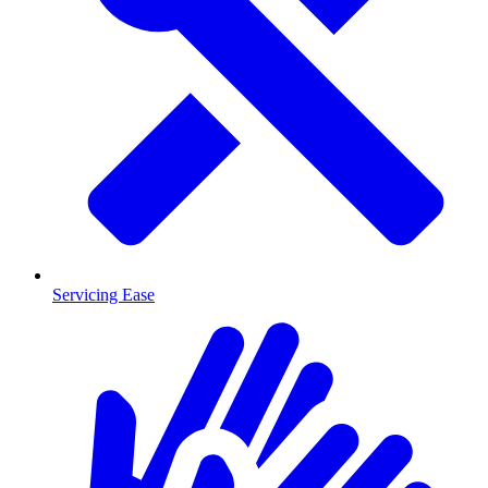
Servicing Ease