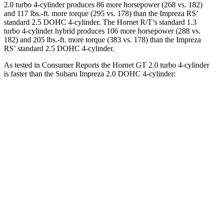
2.0 turbo 4-cylinder produces 86 more horsepower (268 vs. 182)
and 117 lbs.-ft. more torque (295 vs. 178) than the Impreza RS’
standard 2.5 DOHC 4-cylinder. The Hornet R/T’s standard 1.3
turbo 4-cylinder hybrid produces 106 more horsepower (288 vs.
182) and 205 lbs.-ft. more torque (383 vs. 178) than the Impreza
RS’ standard 2.5 DOHC 4-cylinder.
As tested in
Consumer Reports
the Hornet GT 2.0 turbo 4-cylinder
is faster than the Subaru Impreza 2.0 DOHC 4-cylinder:
Hornet
Impreza
Zero to 30 MPH
2.8 sec
3.8 sec
Zero to 60 MPH
6.4 sec
9.4 sec
45 to 65 MPH Passing
4.1 sec
6.3 sec
Quarter Mile
15.1 sec
17.3 sec
Speed in 1/4 Mile
96 MPH
84 MPH