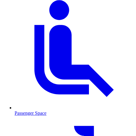
Passenger Space