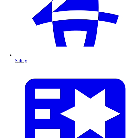
Safety