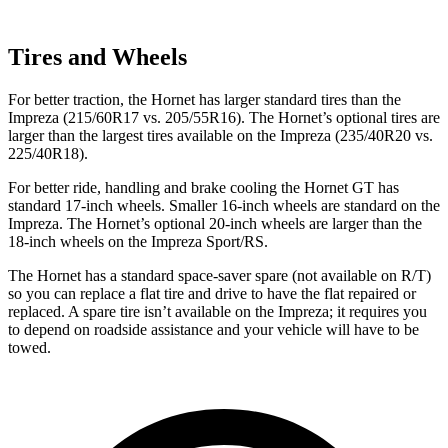
Tires and Wheels
For better traction, the Hornet has larger standard tires than the
Impreza (215/60R17 vs. 205/55R16). The Hornet’s optional tires are
larger than the largest tires available on the Impreza (235/40R20 vs.
225/40R18).
For better ride, handling and brake cooling the Hornet GT has
standard 17-inch wheels. Smaller 16-inch wheels are standard on the
Impreza. The Hornet’s optional 20-inch wheels are larger than the
18-inch wheels on the Impreza Sport/RS.
The Hornet has a standard space-saver spare (not available on
R/T)
so you can replace a flat tire and drive to have the flat repaired or
replaced. A spare tire isn’t available on the Impreza; it requires you
to depend on roadside assistance and your vehicle will have to be
towed.