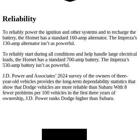
Reliability
To reliably power the ignition and other systems and to recharge the
battery, the Hornet has a standard 160-amp alternator. The Impreza’s
130-amp alternator isn’t as powerful.
To reliably start during all conditions and help handle large electrical
loads, the Hornet has a standard 700-amp battery. The Impreza’s
530-amp battery isn’t as powerful.
J.D. Power and Associates’ 2024 survey of the owners of three-
year-old vehicles provides the long-term dependability statistics that
show that Dodge vehicles are more reliable than Subaru With 8
fewer problems per 100 vehicles in the first three years of
ownership, J.D. Power ranks Dodge higher than Subaru.