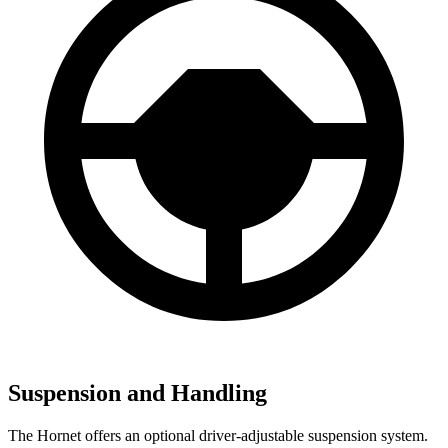
Suspension and Handling
The Hornet offers an optional driver-adjustable suspension system.