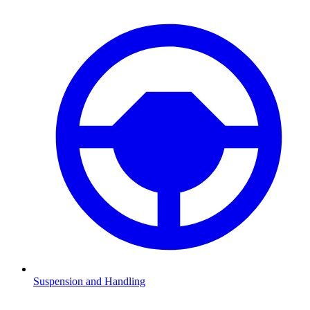
Suspension and Handling