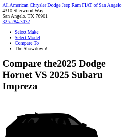
All American Chrysler Dodge Jeep Ram FIAT of San Angelo
4310 Sherwood Way
San Angelo, TX 76901
325-284-3032
Select Make
Select Model
Compare To
The Showdown!
Compare the
2025 Dodge
Hornet
VS
2025 Subaru
Impreza