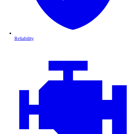
Reliability