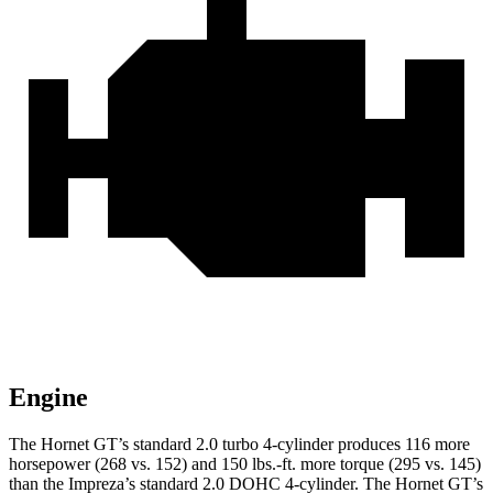
Engine
The Hornet GT’s standard 2.0 turbo 4-cylinder produces 116 more
horsepower (268 vs. 152) and 150 lbs.-ft. more torque (295 vs. 145)
than the Impreza’s standard 2.0 DOHC 4-cylinder. The Hornet GT’s