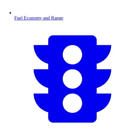
Fuel Economy and Range