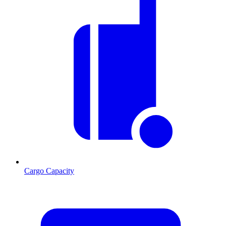
Cargo Capacity