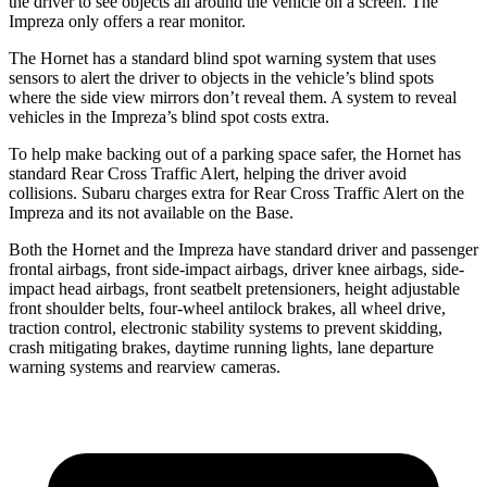
the driver to see objects all around the vehicle on a screen. The
Impreza only offers a rear monitor.
The Hornet has a standard blind spot warning system that uses
sensors to alert the driver to objects in the vehicle’s blind spots
where the side view mirrors don’t reveal them. A system to reveal
vehicles in the Impreza’s blind spot costs extra.
To help make backing out of a parking space safer, the Hornet has
standard Rear Cross Traffic Alert, helping the driver avoid
collisions. Subaru charges extra for Rear Cross Traffic Alert on the
Impreza and
its
not available on the Base.
Both the Hornet and the Impreza have standard driver and passenger
frontal airbags, front side-impact airbags, driver knee airbags, side-
impact head airbags, front seatbelt pretensioners, height adjustable
front shoulder belts, four-wheel antilock brakes,
all wheel
drive,
traction control, electronic stability systems to prevent skidding,
crash mitigating brakes, daytime running lights, lane departure
warning systems and rearview cameras.