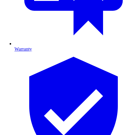
Warranty