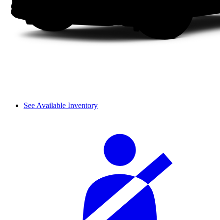
See Available Inventory