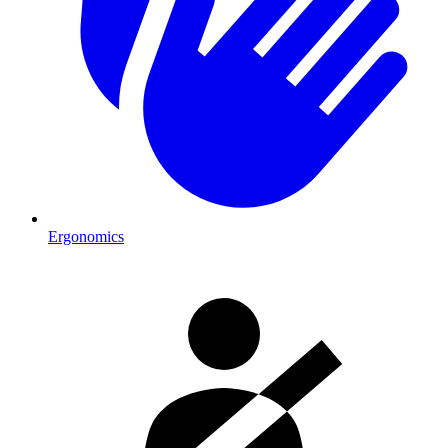
Ergonomics