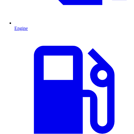
Engine