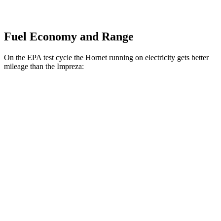
Fuel Economy and Range
On the EPA test cycle the Hornet running on electricity gets better
mileage than the Impreza:
MPGe
Hornet
AWD
R/T Electric Motors
77 city/77
hwy
Impreza
MPG
AWD
2.0 DOHC flat-4
27 city/34
hwy