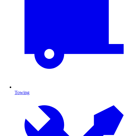
Towing