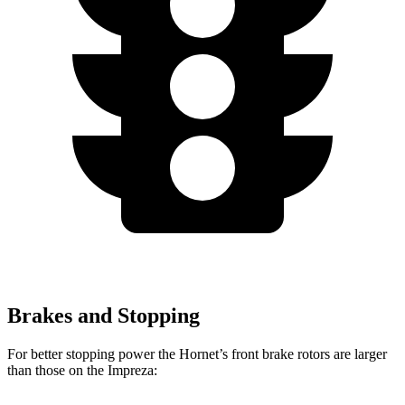
Brakes and Stopping
For better stopping power the Hornet’s front brake rotors are larger
than those on the Impreza: