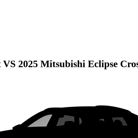
t
VS
2025 Mitsubishi Eclipse Cro