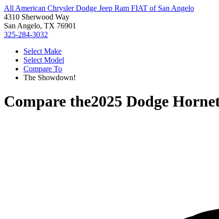
All American Chrysler Dodge Jeep Ram FIAT of San Angelo
4310 Sherwood Way
San Angelo, TX 76901
325-284-3032
Select Make
Select Model
Compare To
The Showdown!
Compare the
2025 Dodge Horne