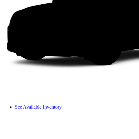
See Available Inventory