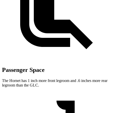
Passenger Space
The Hornet has 1 inch more front legroom and .6 inches more rear
legroom than the GLC.