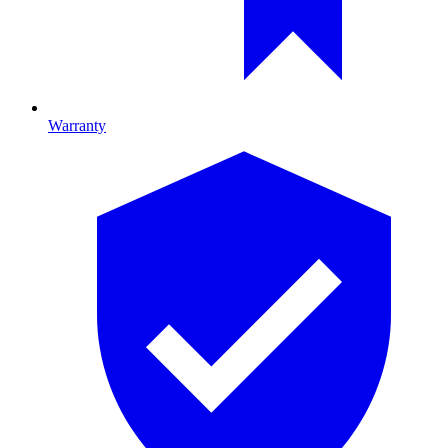
Warranty