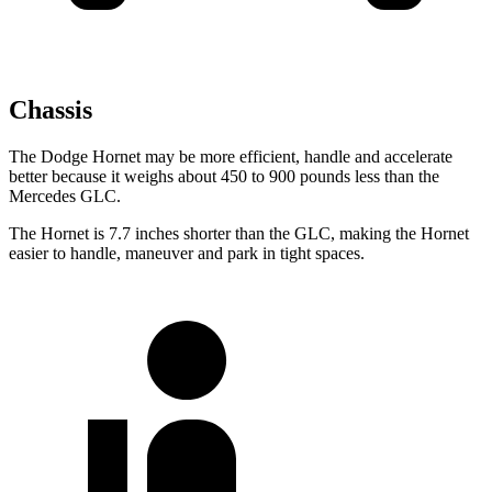
Chassis
The Dodge Hornet may be more efficient, handle and accelerate
better because it weighs about 450 to 900 pounds less than the
Mercedes GLC.
The Hornet is 7.7 inches shorter than the GLC, making the Hornet
easier to handle, maneuver and park in tight spaces.