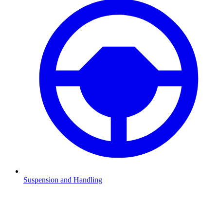
Suspension and Handling