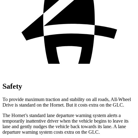
Safety
To provide maximum traction and stability on all roads, All-Wheel
Drive is standard on the Hornet. But it costs extra on the GLC.
The Hornet’s standard lane departure warning system alerts a
temporarily inattentive driver when the vehicle begins to leave its
lane and gently nudges the vehicle back towards its lane. A lane
departure warning system costs extra on the GLC.