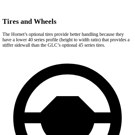
Tires and Wheels
The Hornet’s optional tires provide better handling because they
have a lower 40 series profile (height to width ratio) that provides a
stiffer sidewall than the GLC’s optional 45 series tires.