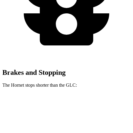
Brakes and Stopping
The Hornet stops shorter than the GLC:
Hornet
GLC
70 to 0 MPH
164 feet
172 feet
Car and Driver
60 to 0 MPH (Wet)
140 feet
142 feet
Consumer Reports