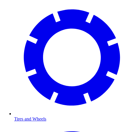
Tires and Wheels