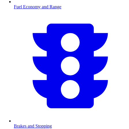
Fuel Economy and Range
Brakes and Stopping