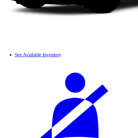
See Available Inventory