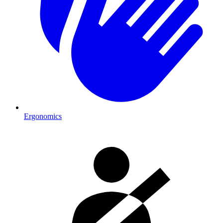
Ergonomics