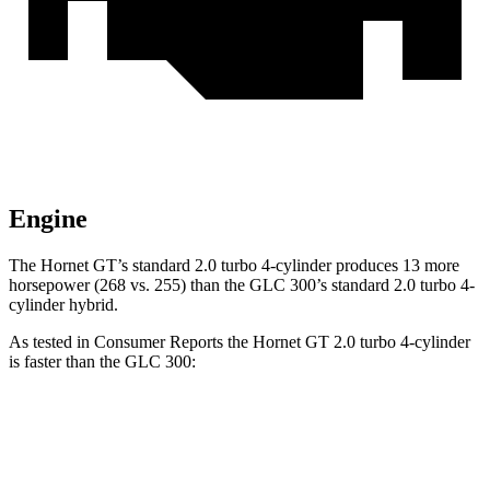
Engine
The Hornet GT’s standard 2.0 turbo 4-cylinder produces 13 more
horsepower (268 vs. 255) than the GLC 300’s standard 2.0 turbo 4-
cylinder hybrid.
As tested in
Consumer Reports
the Hornet GT 2.0 turbo 4-cylinder
is faster than the GLC 300:
Hornet
GLC
Zero to 60 MPH
6.4 sec
6.6 sec