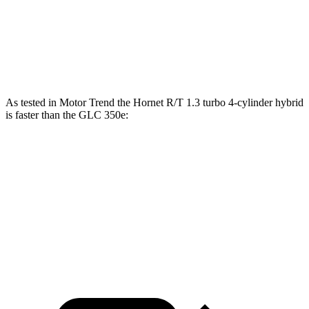
45 to 65 MPH Passing
4.1 sec
4.5 sec
Speed in 1/4 Mile
96 MPH
94 MPH
As tested in
Motor Trend
the Hornet R/T 1.3 turbo 4-cylinder hybrid
is faster than the GLC 350e:
Hornet
GLC
Zero to 60 MPH
5.6 sec
6 sec
Quarter Mile
14.2 sec
14.4 sec