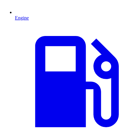
Engine