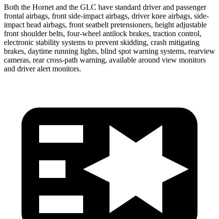
Both the Hornet and the GLC have standard driver and passenger
frontal airbags, front side-impact airbags, driver knee airbags, side-
impact head airbags, front seatbelt pretensioners, height adjustable
front shoulder belts, four-wheel antilock brakes, traction control,
electronic stability systems to prevent skidding, crash mitigating
brakes, daytime running lights, blind spot warning systems, rearview
cameras, rear cross-path warning, available around view monitors
and driver alert monitors.