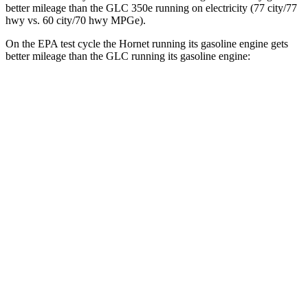
better mileage than the GLC 350e running on electricity (77 city/77
hwy
vs. 60 city/70
hwy
MPGe).
On the EPA test cycle the Hornet running its gasoline engine gets
better mileage than the GLC running its gasoline engine:
MPG
Hornet
AWD
1.3 turbo 4-cyl. Hybrid
29 city/29
hwy
GLC
RWD
2.0 turbo 4-cyl. Hybrid
24 city/32
hwy
AWD
2.0 turbo 4-cyl. Hybrid
23 city/31
hwy
2.0 turbo 4-cyl. Hybrid
23 city/28
hwy