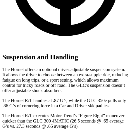
Suspension and Handling
The Hornet offers an optional driver-adjustable suspension system.
It allows the driver to choose between an extra-supple ride, reducing
fatigue on long trips, or a sport setting, which allows maximum
control for tricky roads or off-road. The GLC’s suspension doesn’t
offer adjustable shock absorbers.
The Hornet R/T handles at .87 G’s, while the GLC 350e pulls only
.86 G’s of cornering force in a
Car and Driver
skidpad
test.
The Hornet R/T executes
Motor Trend
’s “Figure Eight” maneuver
quicker than the GLC 300 4MATIC (26.5 seconds @ .65 average
G’s vs. 27.3 seconds @ .65 average G’s).