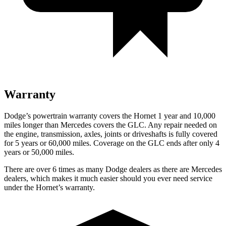
Warranty
Dodge’s powertrain warranty covers the Hornet 1 year and 10,000
miles longer than Mercedes covers the GLC. Any repair needed on
the engine, transmission, axles, joints
or
driveshafts is fully covered
for 5 years or 60,000 miles. Coverage on the GLC ends after only 4
years or 50,000 miles.
There are over 6 times as many Dodge dealers as there are Mercedes
dealers, which makes it much easier should you ever need service
under the Hornet’s warranty.