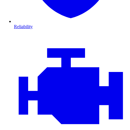
Reliability