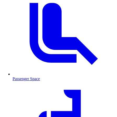
Passenger Space