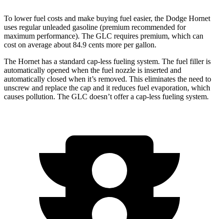
To lower fuel costs and make buying fuel easier, the Dodge Hornet
uses regular unleaded gasoline (premium recommended for
maximum performance). The GLC requires premium, which can
cost on average about 84.9 cents more per gallon.
The Hornet has a standard cap-less fueling system. The fuel filler is
automatically opened when the fuel nozzle is inserted and
automatically closed when it’s removed. This eliminates the need to
unscrew and replace the cap and it reduces fuel evaporation, which
causes pollution. The GLC doesn’t offer a cap-less fueling system.