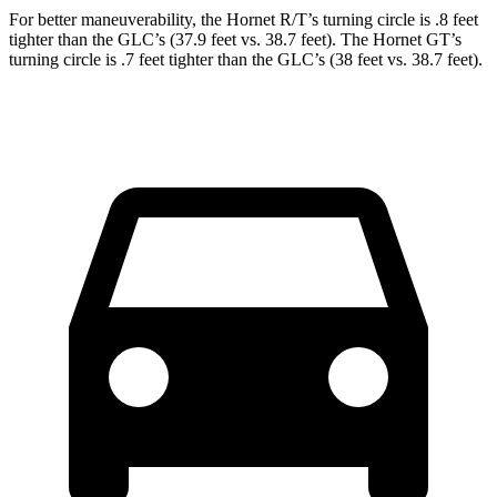
For better maneuverability, the Hornet R/T’s turning circle is .8 feet
tighter than the GLC’s (37.9 feet vs. 38.7 feet). The Hornet GT’s
turning circle is .7 feet tighter than the GLC’s (38 feet vs. 38.7 feet).