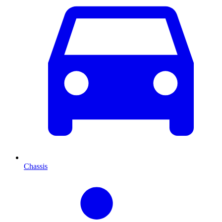
Chassis