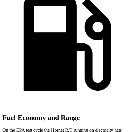
Fuel Economy and Range
On the EPA test cycle the Hornet R/T running on electricity gets