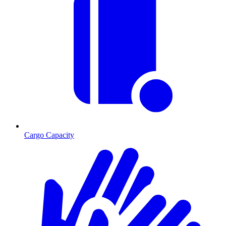
Cargo Capacity