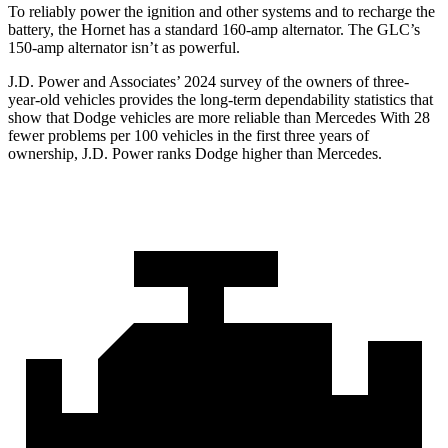
To reliably power the ignition and other systems and to recharge the
battery, the Hornet has a standard 160-amp alternator. The GLC’s
150-amp alternator isn’t as powerful.
J.D. Power and Associates’ 2024 survey of the owners of three-
year-old vehicles provides the long-term dependability statistics that
show that Dodge vehicles are more reliable than Mercedes With 28
fewer problems per 100 vehicles in the first three years of
ownership, J.D. Power ranks Dodge higher than Mercedes.