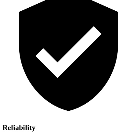
Reliability