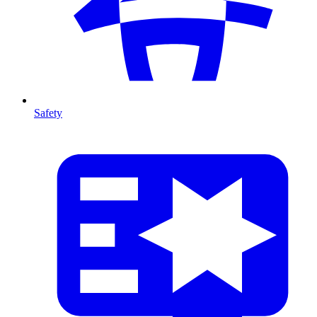
Safety