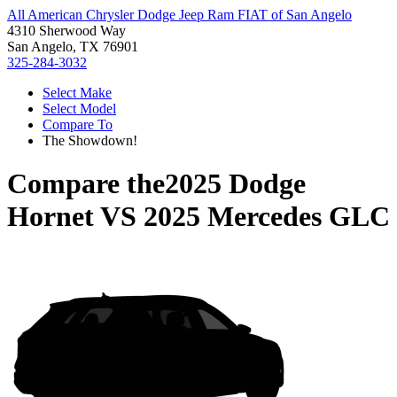
All American Chrysler Dodge Jeep Ram FIAT of San Angelo
4310 Sherwood Way
San Angelo, TX 76901
325-284-3032
Select Make
Select Model
Compare To
The Showdown!
Compare the
2025 Dodge
Hornet
VS
2025 Mercedes GLC