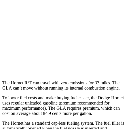
AWD
R/T Electric Motors
77 city/77
hwy
GLA
MPG
FWD
2.0 turbo 4-cyl.
26 city/34
hwy
AWD
2.0 turbo 4-cyl.
25 city/33
hwy
The Hornet R/T can travel with zero emissions for 33 miles. The
GLA can’t move without running its internal combustion engine.
To lower fuel costs and make buying fuel easier, the Dodge Hornet
uses regular unleaded gasoline (premium recommended for
maximum performance). The GLA requires premium, which can
cost on average about 84.9 cents more per gallon.
The Hornet has a standard cap-less fueling system. The fuel filler is
automatically opened when the fuel nozzle is inserted and