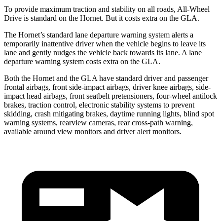
To provide maximum traction and stability on all roads, All-Wheel
Drive is standard on the Hornet. But it costs extra on the GLA.
The Hornet’s standard lane departure warning system alerts a
temporarily inattentive driver when the vehicle begins to leave its
lane and gently nudges the vehicle back towards its lane. A lane
departure warning system costs extra on the GLA.
Both the Hornet and the GLA have standard driver and passenger
frontal airbags, front side-impact airbags, driver knee airbags, side-
impact head airbags, front seatbelt pretensioners, four-wheel antilock
brakes, traction control, electronic stability systems to prevent
skidding, crash mitigating brakes, daytime running lights, blind spot
warning systems, rearview cameras, rear cross-path warning,
available around view monitors and driver alert monitors.