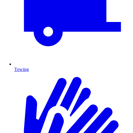
Towing