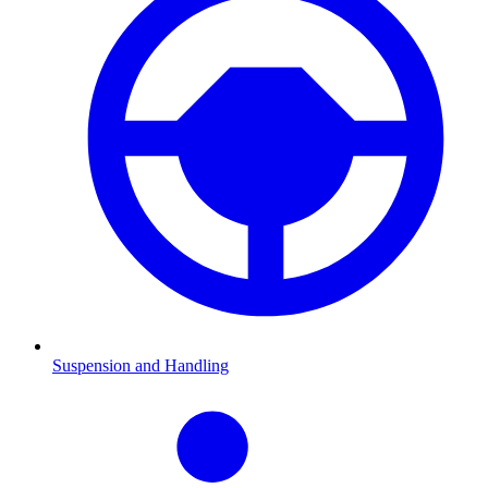
Suspension and Handling