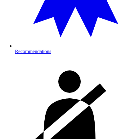
Recommendations