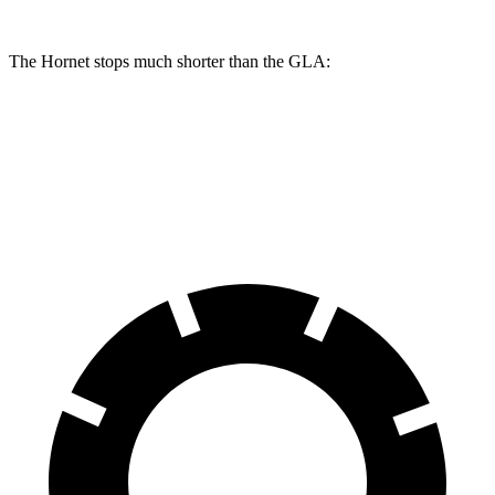
The Hornet stops much shorter than the GLA:
Hornet
GLA
60 to 0 MPH
112 feet
123 feet
Motor Trend