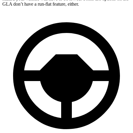
GLA don’t have a run-flat feature, either.