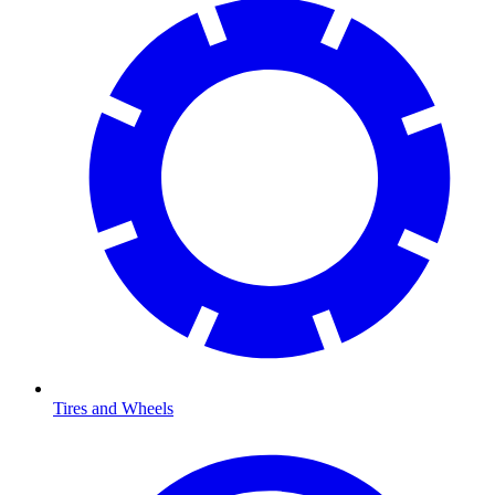
Tires and Wheels