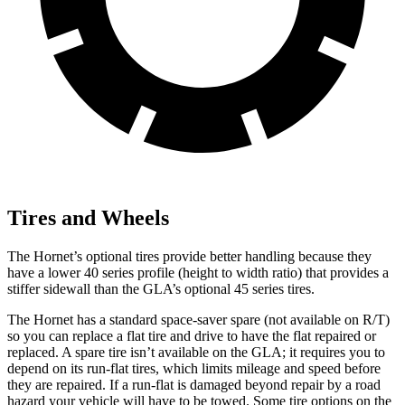
Tires and Wheels
The Hornet’s optional tires provide better handling because they
have a lower 40 series profile (height to width ratio) that provides a
stiffer sidewall than the GLA’s optional 45 series tires.
The Hornet has a standard space-saver spare (not available on
R/T)
so you can replace a flat tire and drive to have the flat repaired or
replaced. A spare tire isn’t available on the GLA; it requires you to
depend on its run-flat tires, which limits mileage and speed before
they are repaired. If a run-flat is damaged beyond repair by a road
hazard your vehicle will have to be towed. Some tire options on the