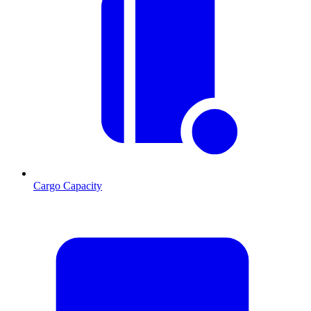
Cargo Capacity