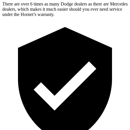
There are over 6 times as many Dodge dealers as there are Mercedes
dealers, which makes it much easier should you ever need service
under the Hornet’s warranty.