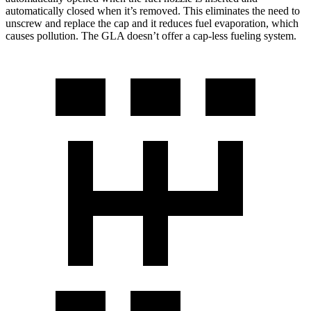
automatically closed when it’s removed. This eliminates the need to
unscrew and replace the cap and it reduces fuel evaporation, which
causes pollution. The GLA doesn’t offer a cap-less fueling system.