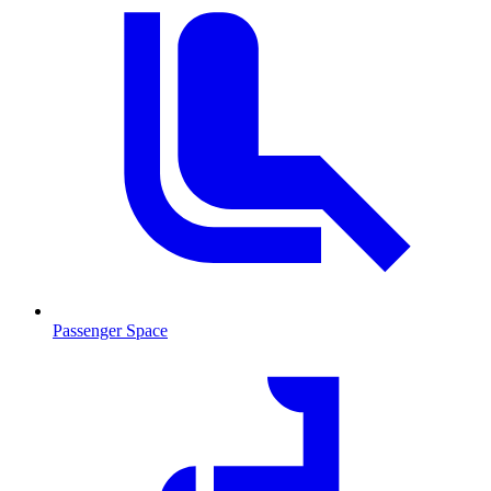
Passenger Space