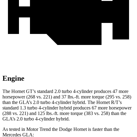
Engine
The Hornet GT’s standard 2.0 turbo 4-cylinder produces 47 more
horsepower (268 vs. 221) and 37 lbs.-ft. more torque (295 vs. 258)
than the GLA’s 2.0 turbo 4-cylinder hybrid. The Hornet R/T’s
standard 1.3 turbo 4-cylinder hybrid produces 67 more horsepower
(288 vs. 221) and 125 lbs.-ft. more torque (383 vs. 258) than the
GLA’s 2.0 turbo 4-cylinder hybrid.
As tested in
Motor Trend
the Dodge Hornet is faster than the
Mercedes GLA: