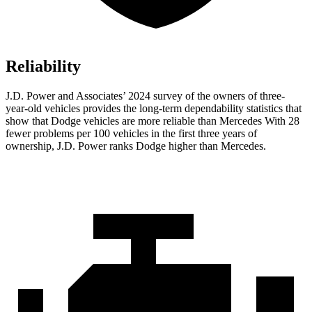
Reliability
J.D. Power and Associates’ 2024 survey of the owners of three-
year-old vehicles provides the long-term dependability statistics that
show that Dodge vehicles are more reliable than Mercedes With 28
fewer problems per 100 vehicles in the first three years of
ownership, J.D. Power ranks Dodge higher than Mercedes.