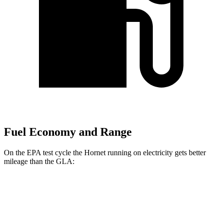
Fuel Economy and Range
On the EPA test cycle the Hornet running on electricity gets better
mileage than the GLA:
MPGe
Hornet