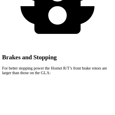
Brakes and Stopping
For better stopping power the Hornet R/T’s front brake rotors are
larger than those on the GLA:
Hornet R/T
GLA
Front Rotors
13.5 inches
12.6 inches
Rear Rotors
12.1 inches
11.6 inches