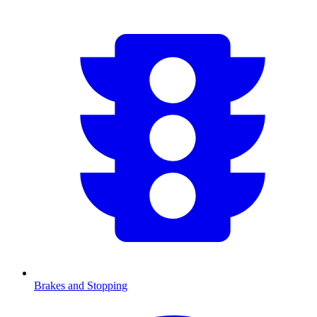
Brakes and Stopping