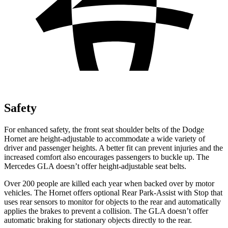
Safety
For enhanced safety, the front seat shoulder belts of the Dodge
Hornet are height-adjustable to accommodate a wide variety of
driver and passenger heights. A better fit can prevent injuries and the
increased comfort also encourages passengers to buckle up. The
Mercedes GLA doesn’t offer height-adjustable seat belts.
Over 200 people are killed each year when backed over by motor
vehicles. The Hornet offers optional Rear Park-Assist with Stop that
uses rear sensors to monitor for objects to the rear and automatically
applies the brakes to prevent a collision. The GLA doesn’t offer
automatic braking for stationary objects directly to the rear.