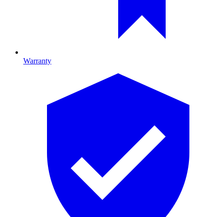
Warranty