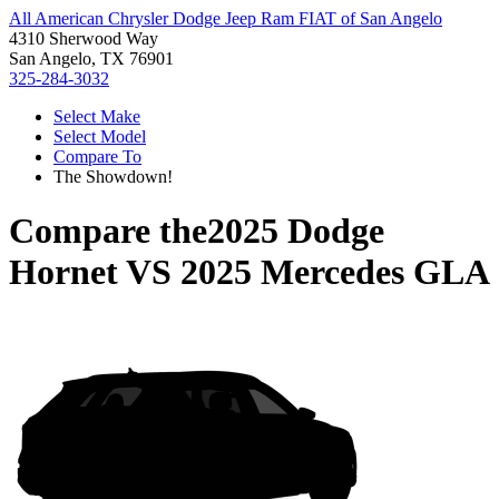
All American Chrysler Dodge Jeep Ram FIAT of San Angelo
4310 Sherwood Way
San Angelo, TX 76901
325-284-3032
Select Make
Select Model
Compare To
The Showdown!
Compare the
2025 Dodge
Hornet
VS
2025 Mercedes GLA