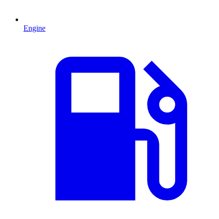
Engine