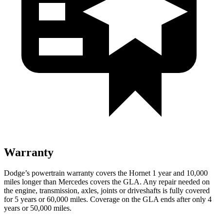
Warranty
Dodge’s powertrain warranty covers the Hornet 1 year and 10,000
miles longer than Mercedes covers the GLA. Any repair needed on
the engine, transmission, axles, joints
or
driveshafts is fully covered
for 5 years or 60,000 miles. Coverage on the GLA ends after only 4
years or 50,000 miles.