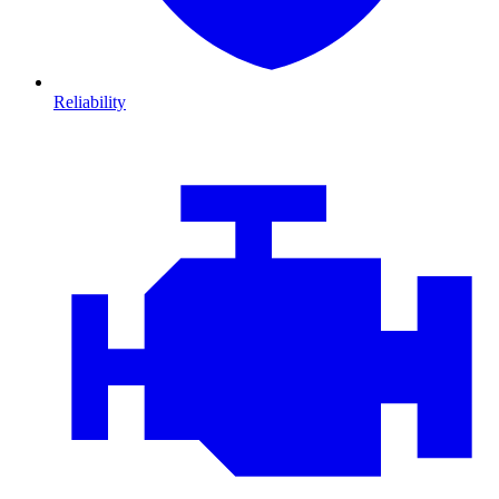
Reliability