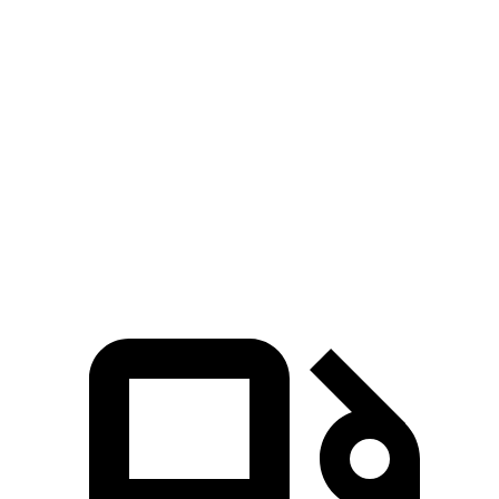
Hornet GT
Hornet R/T
GLA
Zero to 60 MPH
6.1 sec
5.6 sec
6.8 sec
Quarter Mile
14.8 sec
14.2 sec
15.3 sec
Speed in 1/4 Mile
92.8 MPH
96.1 MPH
90.8 MPH