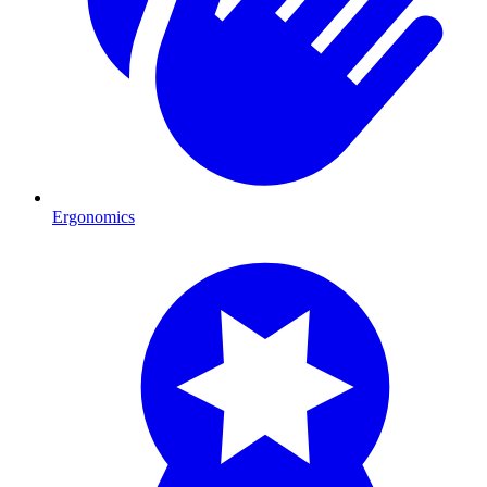
Ergonomics