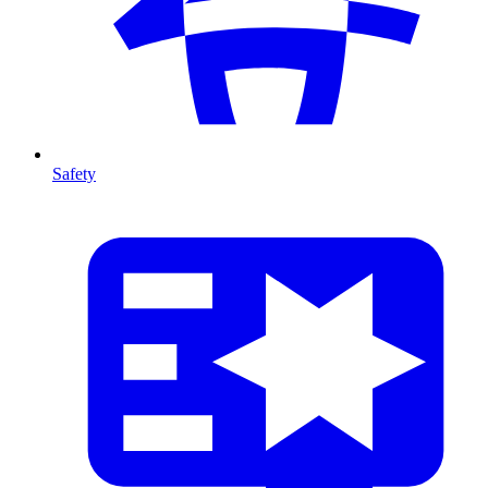
Safety