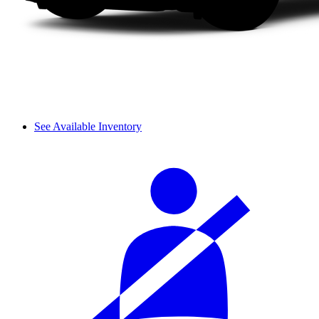
See Available Inventory