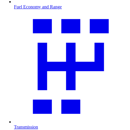
Fuel Economy and Range
Transmission