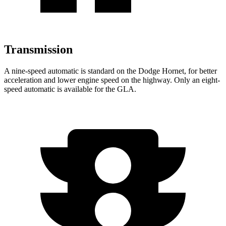
Transmission
A nine-speed automatic is standard on the Dodge Hornet, for better
acceleration and lower engine speed on the highway. Only an eight-
speed automatic is available for the GLA.