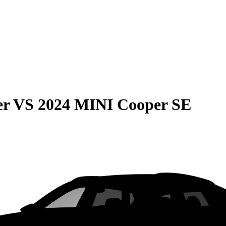
er
VS
2024 MINI Cooper SE