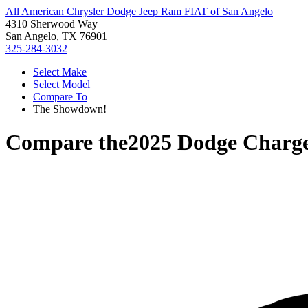
All American Chrysler Dodge Jeep Ram FIAT of San Angelo
4310 Sherwood Way
San Angelo, TX 76901
325-284-3032
Select Make
Select Model
Compare To
The Showdown!
Compare the
2025 Dodge Charg