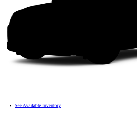
See Available Inventory