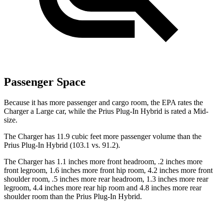
Passenger Space
Because it has more passenger and cargo room, the EPA rates the
Charger a Large car, while the Prius Plug-In Hybrid is rated a Mid-
size.
The Charger has 11.9 cubic feet more passenger volume than the
Prius Plug-In Hybrid (103.1 vs. 91.2).
The Charger has 1.1 inches more front headroom, .2 inches more
front legroom, 1.6 inches more front hip room, 4.2 inches more front
shoulder room, .5 inches more rear headroom, 1.3 inches more rear
legroom, 4.4 inches more rear hip room and 4.8 inches more rear
shoulder room than the Prius Plug-In Hybrid.