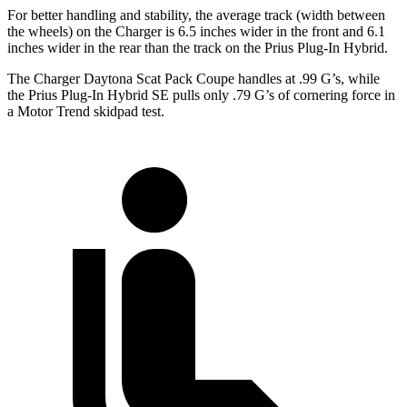
For better handling and stability, the average track (width between
the wheels) on the Charger is 6.5 inches wider in the front and 6.1
inches wider in the rear than the track on the Prius Plug-In Hybrid.
The Charger Daytona Scat Pack Coupe handles at .99 G’s, while
the Prius Plug-In Hybrid SE pulls only .79 G’s of cornering force in
a
Motor Trend
skidpad test.