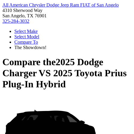
All American Chrysler Dodge Jeep Ram FIAT of San Angelo
4310 Sherwood Way
San Angelo, TX 76901
325-284-3032
Select Make
Select Model
Compare To
The Showdown!
Compare the
2025 Dodge
Charger
VS
2025 Toyota Prius
Plug-In Hybrid