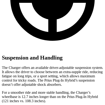
Suspension and Handling
The Charger offers an available driver-adjustable suspension system.
It allows the driver to choose between an extra-supple ride, reducing
fatigue on long trips, or a sport setting, which allows maximum
control for tricky roads. The Prius Plug-In Hybrid’s suspension
doesn’t offer adjustable shock absorbers.
For a smoother ride and more stable handling, the Charger’s
wheelbase is 12.7 inches longer than on the Prius Plug-In Hybrid
(121 inches vs. 108.3 inches).