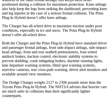
positioned during a collision for maximum protection. Knee airbags
also help keep the legs from striking the dashboard, preventing knee
and leg injuries in the case of a serious frontal collision. The Prius
Plug-In Hybrid doesn’t offer knee airbags.
The Charger has all-wheel drive to maximize traction under poor
conditions, especially in ice and snow. The Prius Plug-In Hybrid
doesn’t offer all-wheel drive.
Both the Charger and the Prius Plug-In Hybrid have standard driver
and passenger frontal airbags, front side-impact airbags, side-impact
head airbags, front and rear seatbelt pretensioners, four-wheel
antilock brakes, traction control, electronic stability systems to
prevent skidding, crash mitigating brakes, daytime running lights,
lane departure warning systems, blind spot warning systems,
rearview cameras, rear cross-path warning, driver alert monitors and
available around view monitors.
The Dodge Charger weighs 2127 to 2306 pounds more than the
Toyota Prius Plug-In Hybrid. The NHTSA advises that heavier cars
are much safer in collisions than their significantly lighter
counterparts.