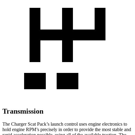
Transmission
The Charger Scat Pack’s launch control uses engine electronics to
hold engine RPM’s precisely in order to provide the most stable and
rapid acceleration possible, using all of the available traction. The