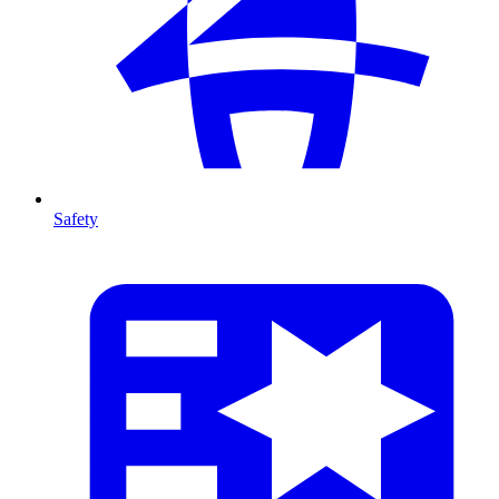
Safety