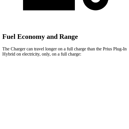
Fuel Economy and Range
The Charger can travel longer on a full charge than the Prius Plug-In
Hybrid on electricity, only, on a full charge:
Miles
Charger
308
AWD
20" Wheels Daytona R/T Electric Motors
miles
274
18" Wheels Daytona R/T Electric Motors
miles