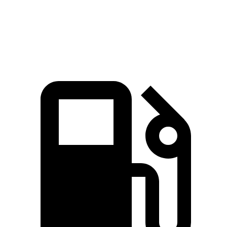
Quarter Mile
11.7 sec
15.1 sec
Speed in 1/4 Mile
119 MPH
94 MPH