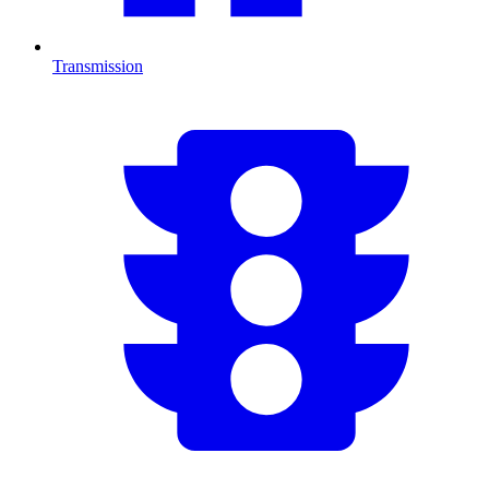
Transmission