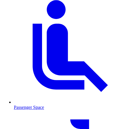
Passenger Space