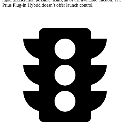
Prius Plug-In Hybrid doesn’t offer launch control.