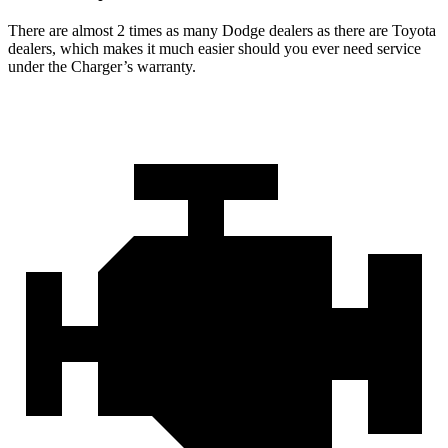
There are almost 2 times as many Dodge dealers as there are Toyota
dealers, which makes it much easier should you ever need service
under the Charger’s warranty.