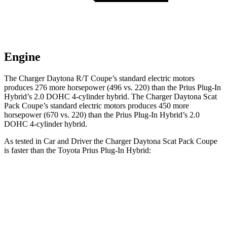
Engine
The Charger Daytona R/T Coupe’s standard electric motors
produces 276 more horsepower (496 vs. 220) than the Prius Plug-In
Hybrid’s 2.0 DOHC 4-cylinder hybrid. The Charger Daytona Scat
Pack Coupe’s standard electric motors produces 450 more
horsepower (670 vs. 220) than the Prius Plug-In Hybrid’s 2.0
DOHC 4-cylinder hybrid.
As tested in
Car and Driver
the Charger Daytona Scat Pack Coupe
is faster than the Toyota Prius Plug-In Hybrid:
Charger
Prius Plug-In Hybrid
Zero to 60 MPH
3.3 sec
6.5 sec