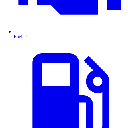
Engine