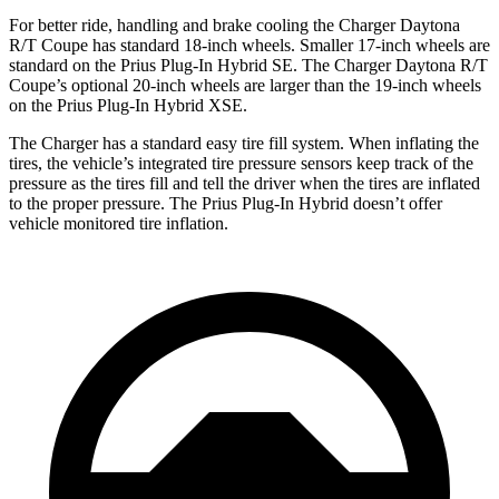
For better ride, handling and brake cooling the Charger Daytona
R/T Coupe has standard 18-inch wheels. Smaller 17-inch wheels are
standard on the Prius Plug-In Hybrid SE. The Charger Daytona R/T
Coupe’s optional 20-inch wheels are larger than the 19-inch wheels
on the Prius Plug-In Hybrid XSE.
The Charger has a standard easy tire fill system. When inflating the
tires, the vehicle’s integrated tire pressure sensors keep track of the
pressure as the tires fill and tell the driver when the tires are inflated
to the proper pressure. The Prius Plug-In Hybrid doesn’t offer
vehicle monitored tire inflation.