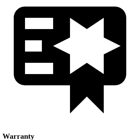
Warranty