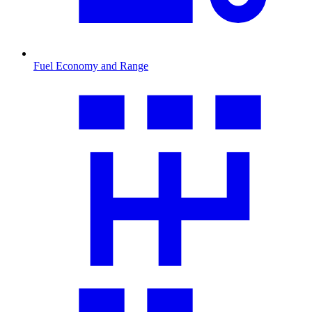
Fuel Economy and Range