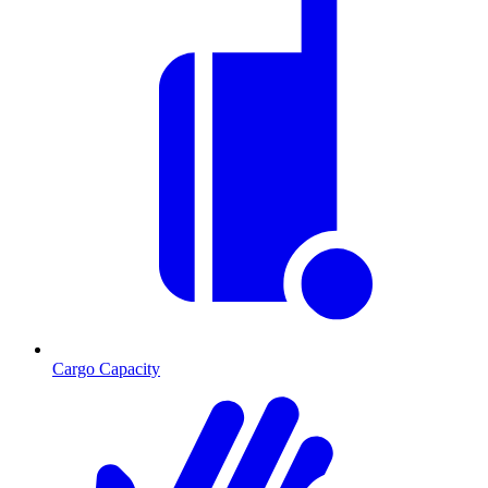
Cargo Capacity