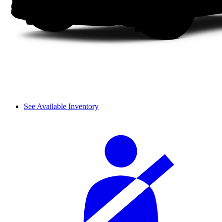
See Available Inventory