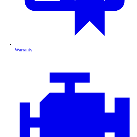
Warranty