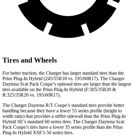
Tires and Wheels
For better traction, the Charger has larger standard tires than the
Prius Plug-In Hybrid (245/55R18 vs. 195/60R17). The Charger
Daytona Scat Pack Coupe’s optional tires are larger than the largest
tires available on the Prius Plug-In Hybrid (F:305/35R20 &
R:325/35R20 vs. 195/60R17).
The Charger Daytona R/T Coupe’s standard tires provide better
handling because they have a lower 55 series profile (height to
width ratio) that provides a stiffer sidewall than the Prius Plug-In
Hybrid SE’s standard 60 series tires. The Charger Daytona Scat
Pack Coupe’s tires have a lower 35 series profile than the Prius
Plug-In Hybrid XSE’s 50 series tires.