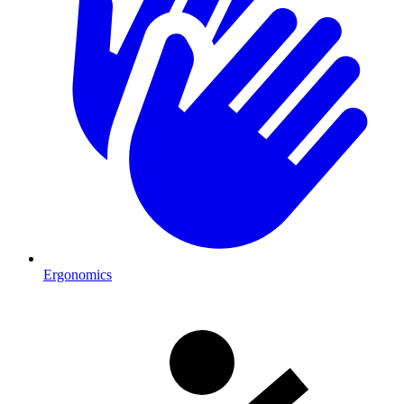
Ergonomics