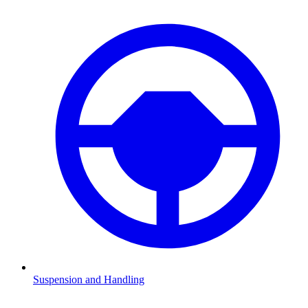
Suspension and Handling