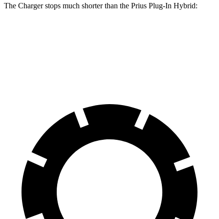
The Charger stops much shorter than the Prius Plug-In Hybrid:
Charger
Prius Plug-In Hybrid
60 to 0 MPH
104 feet
131 feet
Motor Trend