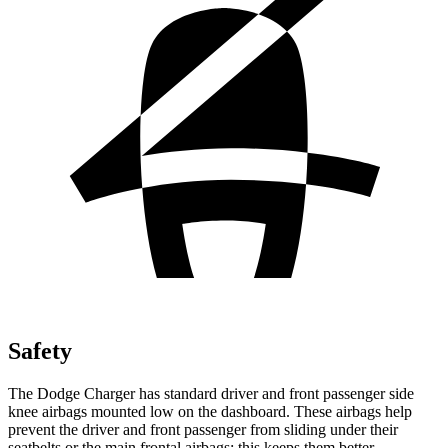
Safety
The Dodge Charger has standard driver and front passenger side
knee airbags mounted low on the dashboard. These airbags help
prevent the driver and front passenger from sliding under their
seatbelts or the main frontal airbags; this keeps them better