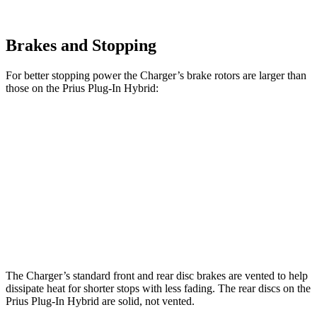
Brakes and Stopping
For better stopping power the Charger’s brake rotors are larger than
those on the Prius Plug-In Hybrid:
Charger
Charger Daytona
Prius Plug-In
Daytona R/T
Scat Pack
Hybrid
Front
13.9 inches
16.1 inches
12 inches
Rotors
Rear
13.8 inches
16.1 inches
11 inches
Rotors
The Charger’s standard front and rear disc brakes are vented to help
dissipate heat for shorter stops with less fading. The rear discs on the
Prius Plug-In Hybrid are solid, not vented.