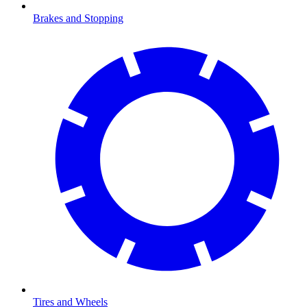
Brakes and Stopping
Tires and Wheels