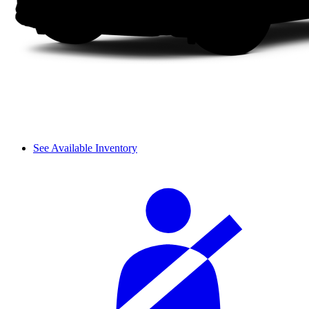
See Available Inventory