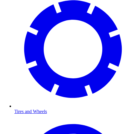
Tires and Wheels