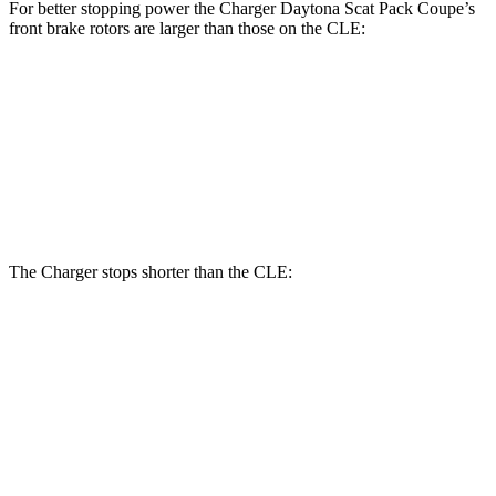
For better stopping power the Charger Daytona Scat Pack Coupe’s
front brake rotors are larger than those on the CLE:
Charger Daytona Scat Pack Coupe
CLE
Front Rotors
16.1 inches
14.6 inches
Rear Rotors
16.1 inches
14.2 inches
The Charger stops shorter than the CLE:
Charger
CLE
100 to 0 MPH
297 feet
323 feet
Car and Driver
70 to 0 MPH
151 feet
159 feet
Car and Driver
60 to 0 MPH
104 feet
113 feet
Motor Trend