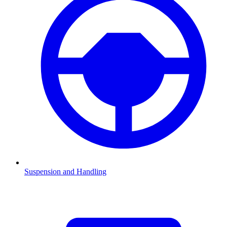
Suspension and Handling