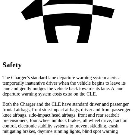
Safety
The Charger’s standard lane departure warning system alerts a
temporarily inattentive driver when the vehicle begins to leave its
lane and gently nudges the vehicle back towards its lane. A lane
departure warning system costs extra on the CLE.
Both the Charger and the CLE have standard driver and passenger
frontal airbags, front side-impact airbags, driver and front passenger
knee airbags, side-impact head airbags, front and rear seatbelt
pretensioners, four-wheel antilock brakes, all wheel drive, traction
control, electronic stability systems to prevent skidding, crash
mitigating brakes, daytime running lights, blind spot warning