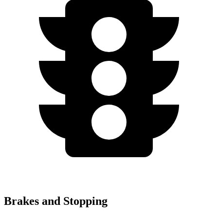
Brakes and Stopping