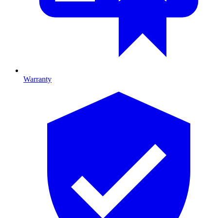
Warranty