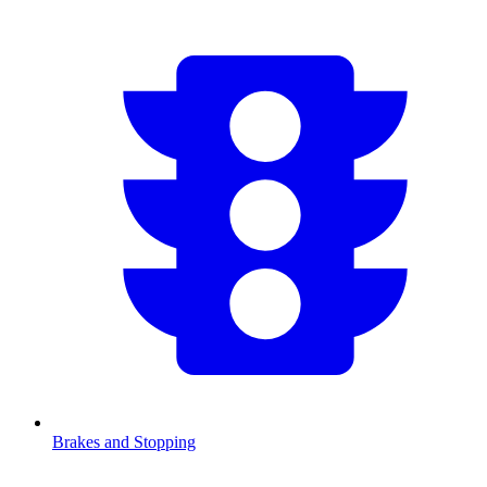
Brakes and Stopping