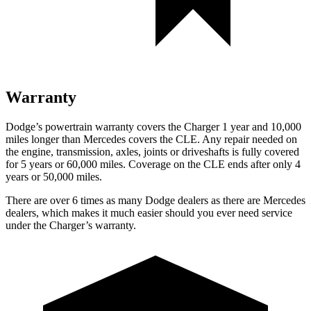
Warranty
Dodge’s powertrain warranty covers the Charger 1 year and 10,000
miles longer than Mercedes covers the CLE. Any repair needed on
the engine, transmission, axles, joints or driveshafts is fully covered
for 5 years or 60,000 miles. Coverage on the CLE ends after only 4
years or 50,000 miles.
There are over 6 times as many Dodge dealers as there are Mercedes
dealers, which makes it much easier should you ever need service
under the Charger’s warranty.