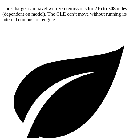
The Charger can travel with zero emissions for 216 to 308 miles
(dependent on model). The CLE can’t move without running its
internal combustion engine.