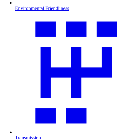
Environmental Friendliness
Transmission