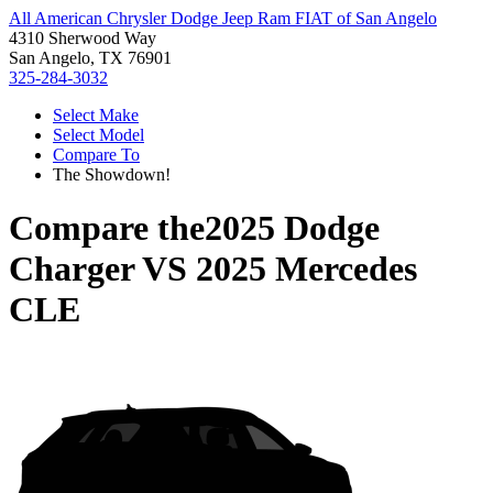
All American Chrysler Dodge Jeep Ram FIAT of San Angelo
4310 Sherwood Way
San Angelo, TX 76901
325-284-3032
Select Make
Select Model
Compare To
The Showdown!
Compare the
2025 Dodge
Charger
VS
2025 Mercedes
CLE