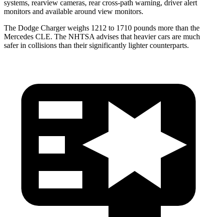
systems, rearview cameras, rear cross-path warning, driver alert
monitors and available around view monitors.
The Dodge Charger weighs 1212 to 1710 pounds more than the
Mercedes CLE. The NHTSA advises that heavier cars are much
safer in collisions than their significantly lighter counterparts.