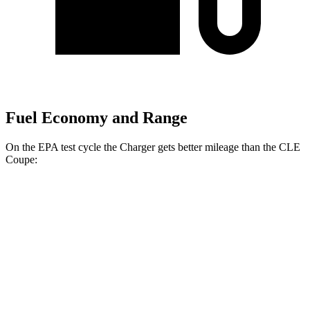
Fuel Economy and Range
On the EPA test cycle the Charger gets better mileage than the CLE
Coupe:
MPGe
Charger
104 city/91
AWD
20" Wheels Daytona R/T Electric Motors
hwy
92 city/81