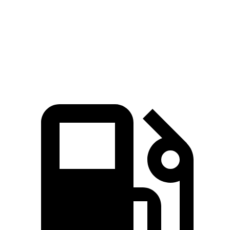
Zero to 60 MPH
3.2 sec
4.1 sec
Quarter Mile
11.5 sec
12.9 sec
Speed in 1/4 Mile
120.5 MPH
105 MPH