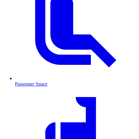
Passenger Space