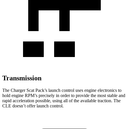
Transmission
The Charger Scat Pack’s launch control uses engine electronics to
hold engine RPM’s precisely in order to provide the most stable and
rapid acceleration possible, using all of the available traction. The
CLE doesn’t offer launch control.