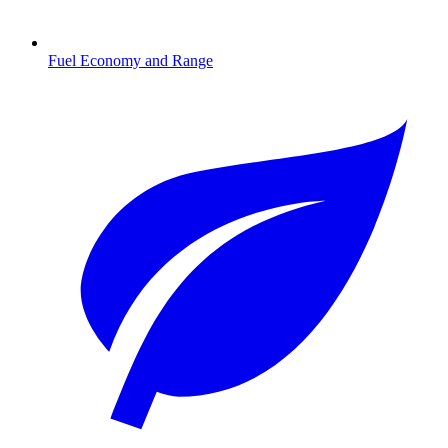
Fuel Economy and Range