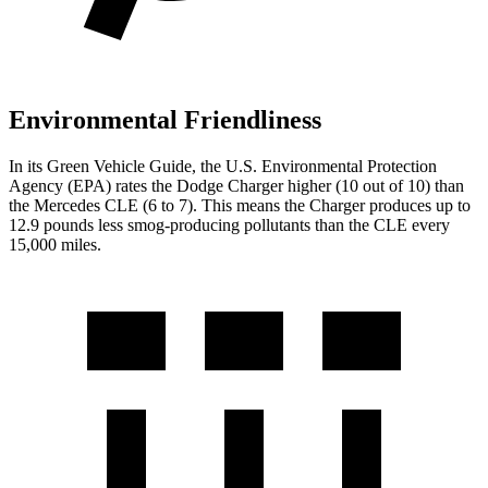
Environmental Friendliness
In its
Green Vehicle Guide
, the U.S. Environmental Protection
Agency (EPA) rates the Dodge Charger higher (10 out of 10) than
the Mercedes CLE (6 to 7). This means the Charger produces up to
12.9 pounds less smog-producing pollutants than the CLE every
15,000 miles.