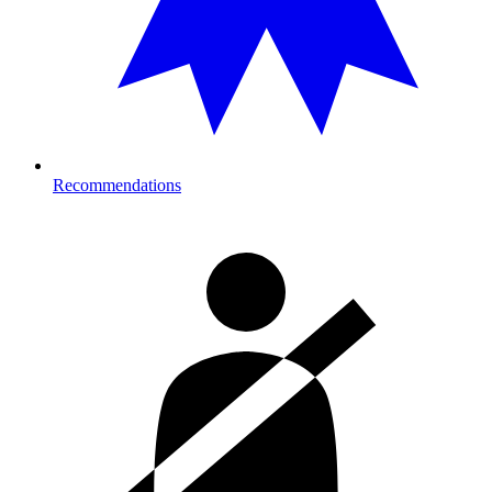
Recommendations