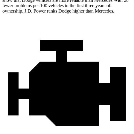
show that Dodge vehicles are more reliable than Mercedes With 28
fewer problems per 100 vehicles in the first three years of
ownership, J.D. Power ranks Dodge higher than Mercedes.