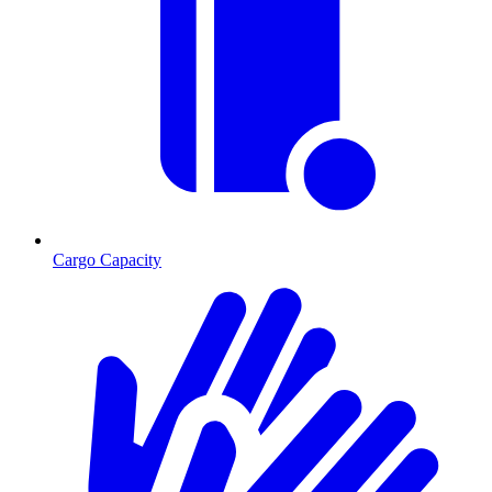
Cargo Capacity