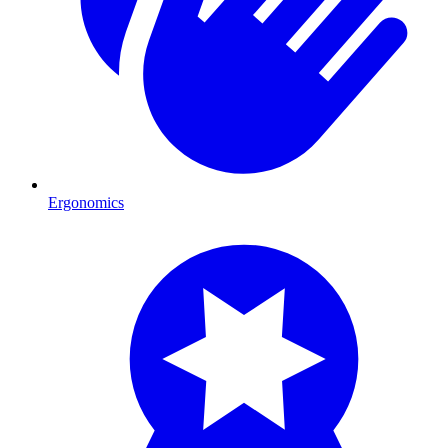
Ergonomics