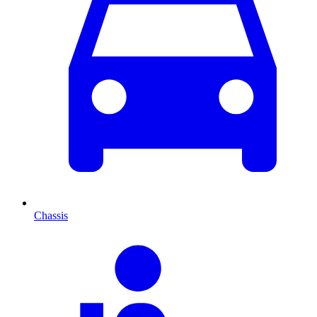
Chassis