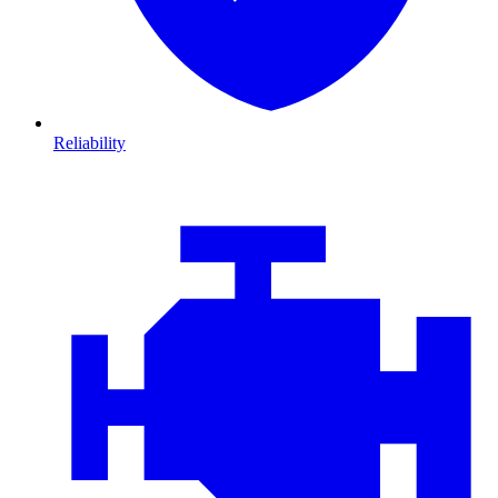
Reliability