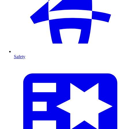
Safety