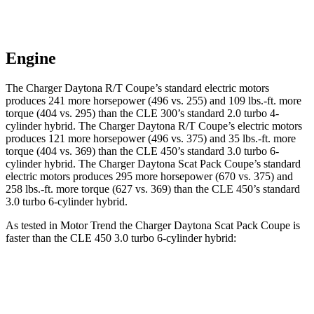
Engine
The Charger Daytona R/T Coupe’s standard electric motors
produces 241 more horsepower (496 vs. 255) and 109 lbs.-ft. more
torque (404 vs. 295) than the CLE 300’s standard 2.0 turbo 4-
cylinder hybrid. The Charger Daytona R/T Coupe’s electric motors
produces 121 more horsepower (496 vs. 375) and 35 lbs.-ft. more
torque (404 vs. 369) than the CLE 450’s standard 3.0 turbo 6-
cylinder hybrid. The Charger Daytona Scat Pack Coupe’s standard
electric motors produces 295 more horsepower (670 vs. 375) and
258 lbs.-ft. more torque (627 vs. 369) than the CLE 450’s standard
3.0 turbo 6-cylinder hybrid.
As tested in
Motor Trend
the Charger Daytona Scat Pack Coupe is
faster than the CLE 450 3.0 turbo 6-cylinder hybrid:
Charger
CLE