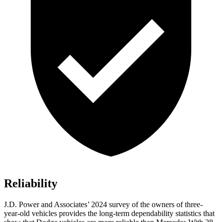
Reliability
J.D. Power and Associates’ 2024 survey of the owners of three-
year-old vehicles provides the long-term dependability statistics that