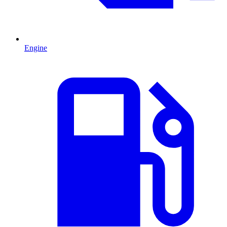
Engine