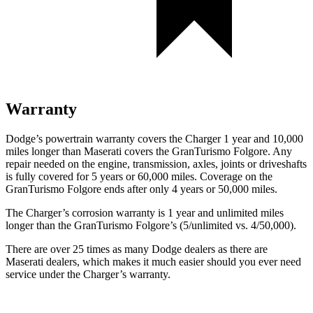
Warranty
Dodge’s powertrain warranty covers the Charger 1 year and 10,000
miles longer than Maserati covers the GranTurismo Folgore. Any
repair needed on the engine, transmission, axles, joints or driveshafts
is fully covered for 5 years or 60,000 miles. Coverage on the
GranTurismo Folgore ends after only 4 years or 50,000 miles.
The Charger’s corrosion warranty is 1 year and unlimited miles
longer than the GranTurismo Folgore’s (5/unlimited vs. 4/50,000).
There are over 25 times as many Dodge dealers as there are
Maserati dealers, which makes it much easier should you ever need
service under the Charger’s warranty.