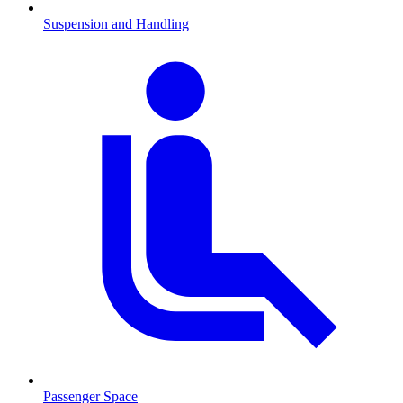
Suspension and Handling
Passenger Space