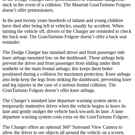
slack in the event of a collision. The Maserati GranTurismo Folgore
doesn’t offer pretensioners.
In the past twenty years hundreds of infants and young children
have died after being left in vehicles, usually by accident. When
turning the vehicle off, drivers of the Charger are reminded to check
the back seat. The GranTurismo Folgore doesn’t offer a back seat
reminder.
The Dodge Charger has standard driver and front passenger side
knee airbags mounted low on the dashboard. These airbags help
prevent the driver and front passenger from sliding under their
seatbelts or the main frontal airbags; this keeps them better
positioned during a collision for maximum protection. Knee airbags
also help keep the legs from striking the dashboard, preventing knee
and leg injuries in the case of a serious frontal collision. The
GranTurismo Folgore doesn’t offer knee airbags.
The Charger’s standard lane departure warning system alerts a
temporarily inattentive driver when the vehicle begins to leave its
lane and gently nudges the vehicle back towards its lane. A lane
departure warning system costs extra on the GranTurismo Folgore.
The Charger offers an optional 360° Surround View Camera to
allow the driver to see objects all around the vehicle on a screen.