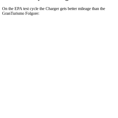
On the EPA test cycle the Charger gets better mileage than the
GranTurismo Folgore:
MPGe
Charger
AWD
20" Wheels Daytona R/T Electric Motors
104 city/91 hwy
18" Wheels Daytona R/T Electric Motors
92 city/81 hwy
20" Perf Tires Daytona R/T Electric
90 city/79 hwy
Motors
GranTurismo Folgore
AWD
Electric Motors
85 city/81 hwy