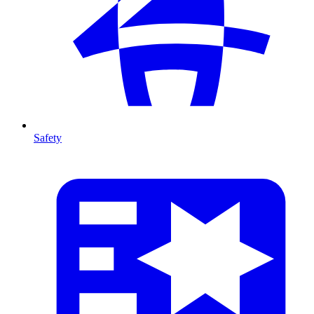
Safety