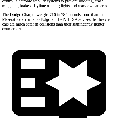
control, electronic stability systems to prevent skidding, crash
mitigating brakes, daytime running lights and rearview cameras.
The Dodge Charger weighs 716 to 785 pounds more than the
Maserati GranTurismo Folgore. The NHTSA advises that heavier
cars are much safer in collisions than their significantly lighter
counterparts.