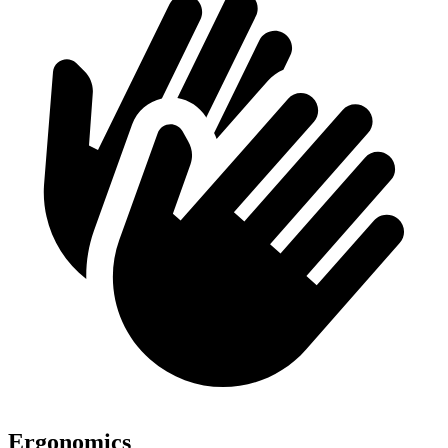
Ergonomics