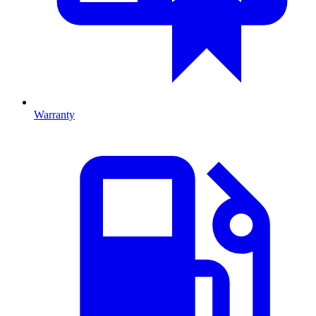
Warranty