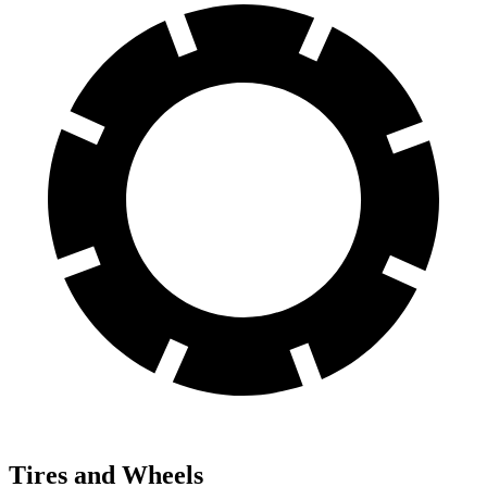
Tires and Wheels