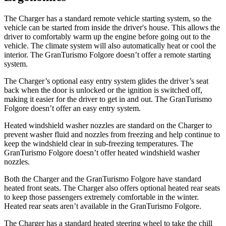
The Charger has a standard remote vehicle starting system, so the
vehicle can be started from inside the driver's house. This allows the
driver to comfortably warm up the engine before going out to the
vehicle. The climate system will also automatically heat or cool the
interior. The GranTurismo Folgore doesn’t offer a remote starting
system.
The Charger’s optional easy entry system glides the driver’s seat
back when the door is unlocked or the ignition is switched off,
making it easier for the driver to get in and out. The GranTurismo
Folgore doesn’t offer an easy entry system.
Heated windshield washer nozzles are standard on the Charger to
prevent washer fluid and nozzles from freezing and help continue to
keep the windshield clear in sub-freezing temperatures. The
GranTurismo Folgore doesn’t offer heated windshield washer
nozzles.
Both the Charger and the GranTurismo Folgore have standard
heated front seats. The Charger also offers optional heated rear seats
to keep those passengers extremely comfortable in the winter.
Heated rear seats aren’t available in the GranTurismo Folgore.
The Charger has a standard heated steering wheel to take the chill