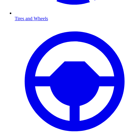
Tires and Wheels