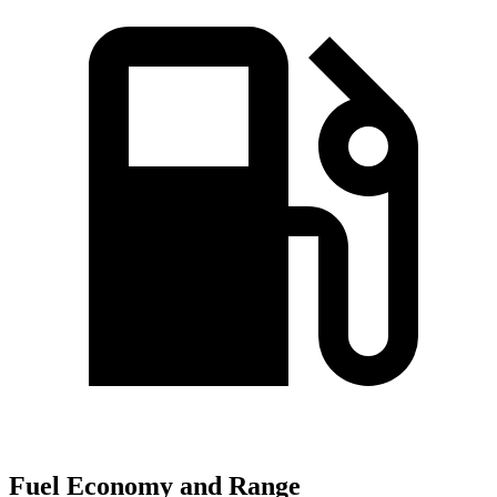
Fuel Economy and Range