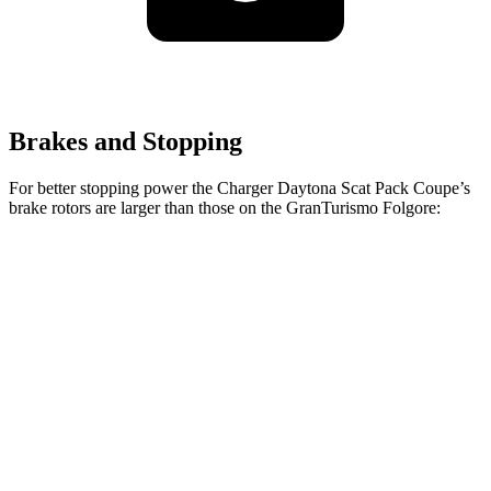
Brakes and Stopping
For better stopping power the Charger Daytona Scat Pack Coupe’s
brake rotors are larger than those on the GranTurismo Folgore:
Charger Daytona Scat Pack Coupe
GranTurismo Folgore
Front
16.1 inches
15 inches
Rotors
Rear Rotors
16.1 inches
13.8 inches