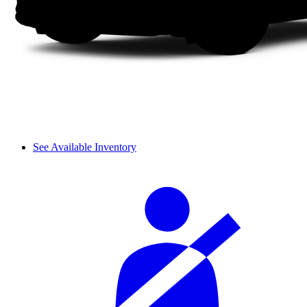
See Available Inventory