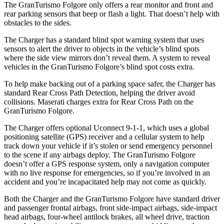
The GranTurismo Folgore only offers a rear monitor and front and
rear parking sensors that beep or flash a light. That doesn’t help with
obstacles to the sides.
The Charger has a standard blind spot warning system that uses
sensors to alert the driver to objects in the vehicle’s blind spots
where the side view mirrors don’t reveal them. A system to reveal
vehicles in the GranTurismo Folgore’s blind spot costs extra.
To help make backing out of a parking space safer, the Charger has
standard Rear Cross Path Detection, helping the driver avoid
collisions. Maserati charges extra for Rear Cross Path on the
GranTurismo Folgore.
The Charger offers optional Uconnect 9-1-1, which uses a global
positioning satellite (GPS) receiver and a cellular system to help
track down your vehicle if it’s stolen or send emergency personnel
to the scene if any airbags deploy. The GranTurismo Folgore
doesn’t offer a GPS response system, only a navigation computer
with no live response for emergencies, so if you’re involved in an
accident and you’re incapacitated help may not come as quickly.
Both the Charger and the GranTurismo Folgore have standard driver
and passenger frontal airbags, front side-impact airbags, side-impact
head airbags, four-wheel antilock brakes, all wheel drive, traction