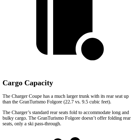
Cargo Capacity
The Charger Coupe has a much larger trunk with its rear seat up
than the GranTurismo Folgore (22.7 vs. 9.5 cubic feet).
The Charger’s standard rear seats fold to accommodate long and
bulky cargo. The GranTurismo Folgore doesn’t offer folding rear
seats, only a ski pass-through.