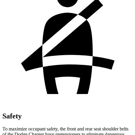
Safety
To maximize occupant safety, the front and rear seat shoulder belts
of the Dodge Charger have pretensioners to eliminate dangerous