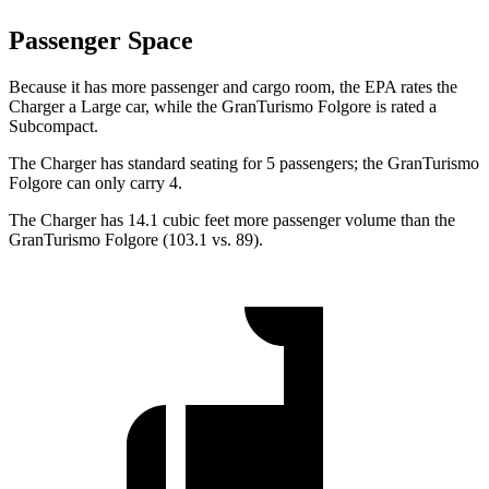
Passenger Space
Because it has more passenger and cargo room, the EPA rates the
Charger a Large car, while the GranTurismo Folgore is rated a
Subcompact.
The Charger has standard seating for 5 passengers; the GranTurismo
Folgore can only carry 4.
The Charger has 14.1 cubic feet more passenger volume than the
GranTurismo Folgore (103.1 vs. 89).