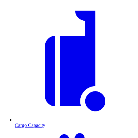
Cargo Capacity