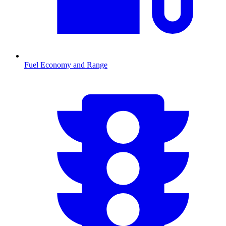
Fuel Economy and Range