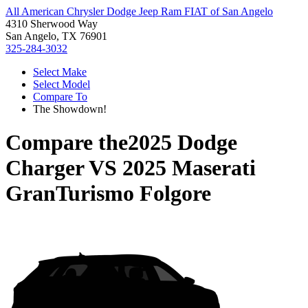
All American Chrysler Dodge Jeep Ram FIAT of San Angelo
4310 Sherwood Way
San Angelo, TX 76901
325-284-3032
Select Make
Select Model
Compare To
The Showdown!
Compare the
2025 Dodge
Charger
VS
2025 Maserati
GranTurismo Folgore