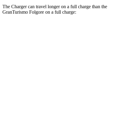
The Charger can travel longer on a full charge than the
GranTurismo Folgore on a full charge:
Miles
Charger
308
AWD
20" Wheels Daytona R/T Electric Motors
miles
274
18" Wheels Daytona R/T Electric Motors
miles
268
20" Perf Tires Daytona R/T Electric Motors
miles
Daytona Scat Pack All Season Tires Electric
241
Motors
miles
GranTurismo Folgore