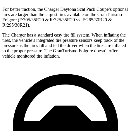
For better traction, the Charger Daytona Scat Pack Coupe’s optional
tires are larger than the largest tires available on the GranTurismo
Folgore (F:305/35R20 & R:325/35R20 vs. F:265/30R20 &
R:295/30R21).
The Charger has a standard easy tire fill system. When inflating the
tires, the vehicle’s integrated tire pressure sensors keep track of the
pressure as the tires fill and tell the driver when the tires are inflated
to the proper pressure. The GranTurismo Folgore doesn’t offer
vehicle monitored tire inflation.