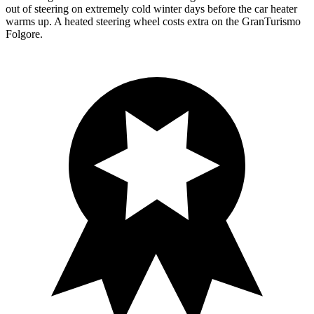
out of steering on extremely cold winter days before the car heater
warms up. A heated steering wheel costs extra on the GranTurismo
Folgore.