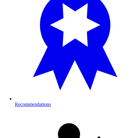
Recommendations