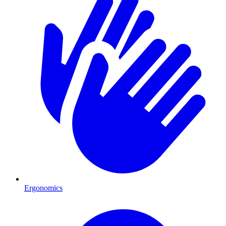
Ergonomics