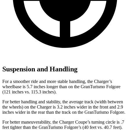
Suspension and Handling
For a smoother ride and more stable handling, the Charger’s
wheelbase is 5.7 inches longer than on the GranTurismo Folgore
(121 inches vs. 115.3 inches).
For better handling and stability, the average track (width between
the wheels) on the Charger is 3.2 inches wider in the front and 2.9
inches wider in the rear than the track on the GranTurismo Folgore.
For better maneuverability, the Charger Coupe’s turning circle is .7
feet tighter than the GranTurismo Folgore’s (40 feet vs. 40.7 feet).