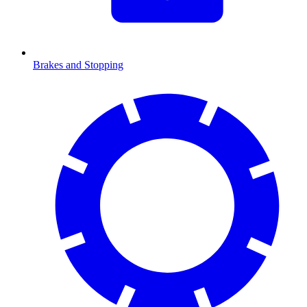
Brakes and Stopping