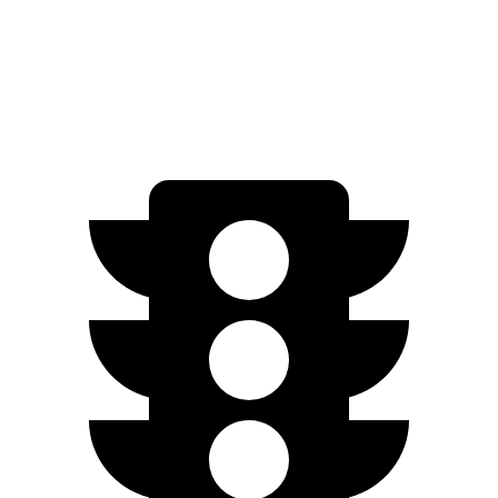
233
AWD
Electric Motors
miles