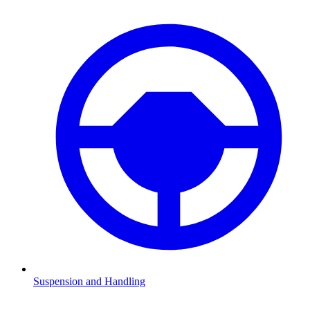
Suspension and Handling