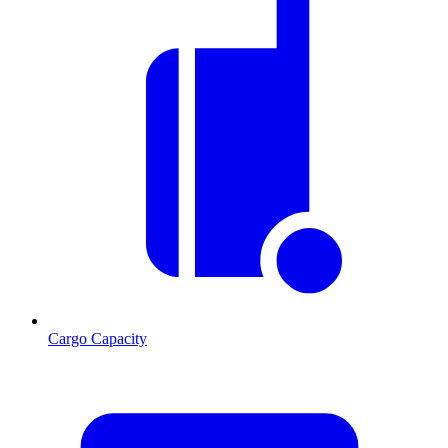
Cargo Capacity