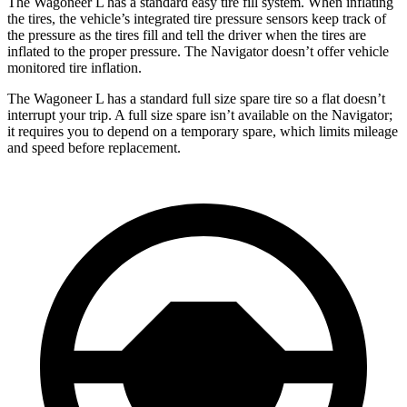
The Wagoneer L has a standard easy tire fill system. When inflating
the tires, the vehicle’s integrated tire pressure sensors keep track of
the pressure as the tires fi
ll and tell the driver when the tires are
inflated to the proper pressure. The
Navigator
doesn’t offer vehicle
monitored tire inflation.
The Wagoneer L has a standard full size spare tire so a flat doesn’t
interrupt your trip. A full size spare isn’t available on the
Navigator;
it requires you to depend on a temporary spare, which limits mileage
and speed before replacement.