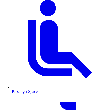
Passenger Space