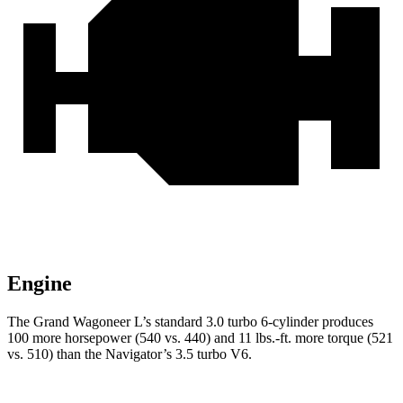
Engine
The Grand Wagoneer L’s standard 3.0 turbo 6-cylinder produces
100 more horsepower (540 vs. 440) and 11 lbs.-ft. more torque (521
vs. 510) than the
Navigator’s 3.5 turbo V6.