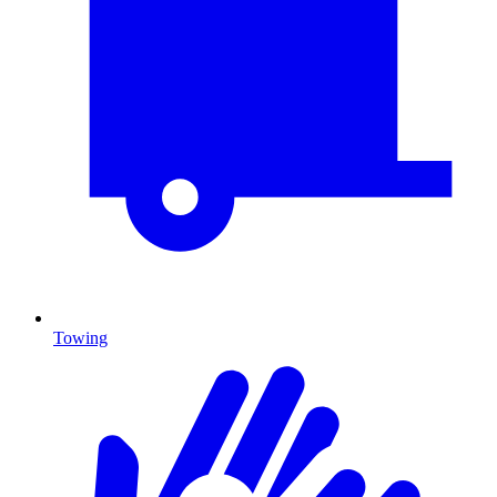
Towing