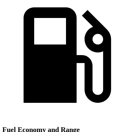
Fuel Economy and Range