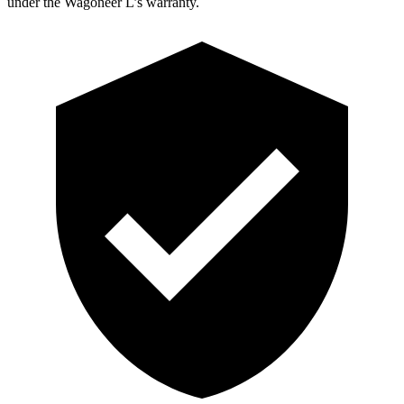
under the Wagoneer L’s warranty.