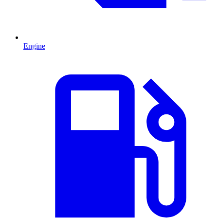
Engine