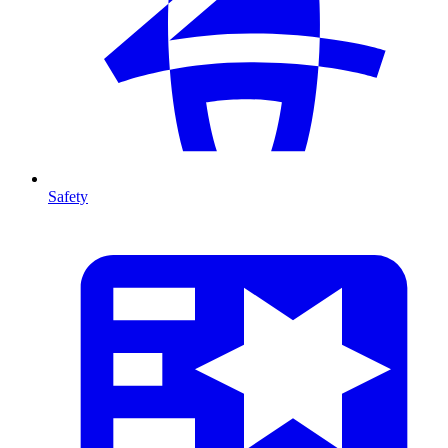
Safety