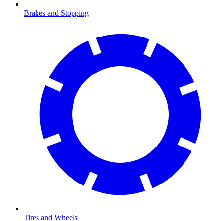
Brakes and Stopping
Tires and Wheels