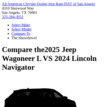
All American Chrysler Dodge Jeep Ram FIAT of San Angelo
4310 Sherwood Way
San Angelo, TX 76901
325-284-3032
Select Make
Select Model
Compare To
The Showdown!
Compare the
2025 Jeep
Wagoneer L
VS
2024 Lincoln
Navigator