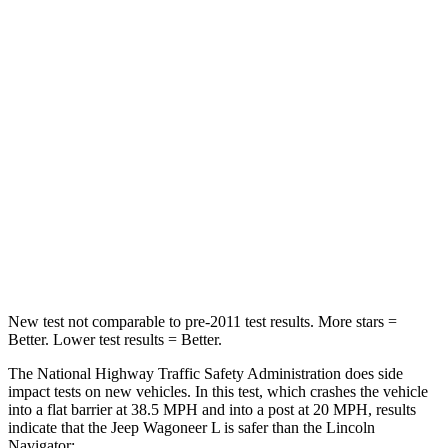
Wagoneer L
Navigator
Driver
STARS
5 Stars
5 Stars
HIC
125
165
Neck Stress
195 lbs.
361 lbs.
Neck Compression
84 lbs.
147 lbs.
New test not comparable to pre-2011 test results.
More sta
rs =
Better. Lower test results = Better.
The National Highway Traffic Safety Administration does side
impact tests on new vehicles. In this test, which crashes the vehicle
into a flat barrier at 38.5 MPH and into a post at 20 MPH, results
indicate that the Jeep Wagoneer L is safer than the Lincoln
Navigator: