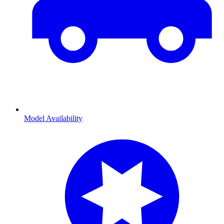
Model Availability