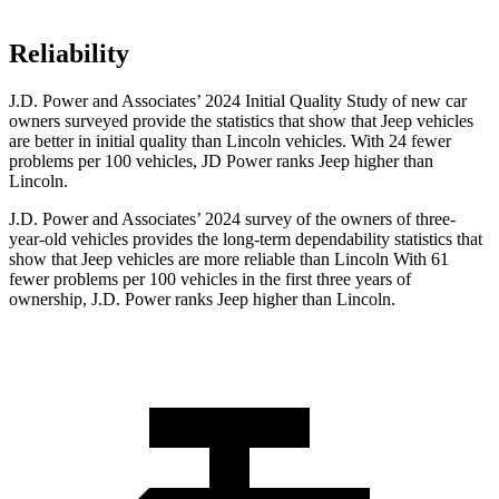
Reliability
J.D. Power and Associates’ 2024 Initial Quality Study of new car
owners surveyed provide the statistics that show that Jeep vehicles
are better in initial quality than Lincoln vehicles. With 24 fewer
problems per 100 vehicles, JD Power ranks Jeep higher than
Lincoln.
J.D. Power and Associates’ 2024 survey of the owners of three-
year-old vehicles provides the long-term dependability statistics that
show that Jeep vehicles are more reliable than Lincoln With 61
fewer problems per 100 vehicles in the first three years of
ownership, J.D. Power ranks Jeep higher than Lincoln.