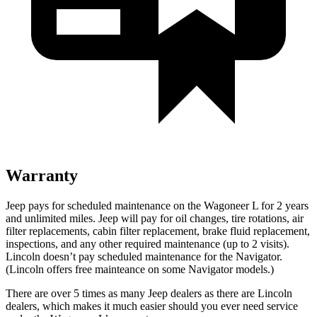
Warranty
Jeep pays for scheduled maintenance on the Wagoneer L for 2 years
and unlimited miles. Jeep will pay for oil
changes,
tire rotations, air
filter replacements, cabin filter replacement, brake fluid replacement,
inspections, and any other required maintenance (up to 2 visits).
Lincoln doesn’t pay scheduled maintenance for the
Navigator
.
(Lincoln offers free
mainteance
on some
Navigator
models.)
There are over 5 times as many Jeep dealers as there are Lincoln
dealers, which makes it much easier should you ever need service