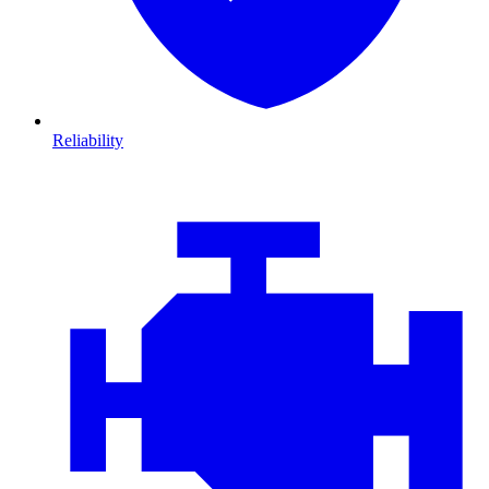
Reliability