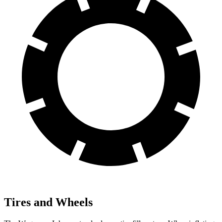
Tires and Wheels