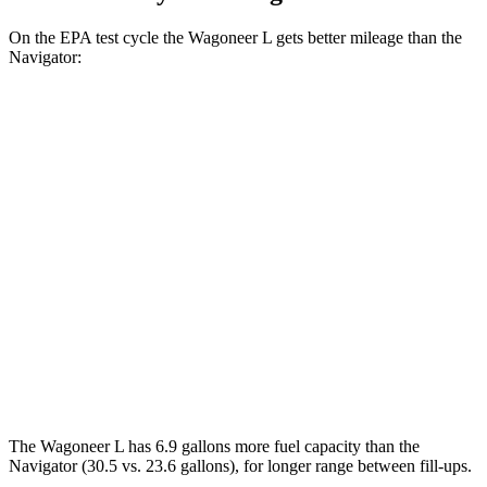
On the EPA test cycle the Wagoneer L gets better mileage than the
Navigator:
MPG
Wagoneer L
RWD
3.0 turbo 6-cyl.
17 city/24 hwy
AWD
3.0 turbo 6-cyl.
16 city/23 hwy
Navigator
AWD
3.5 turbo V6
16 city/22 hwy
The Wagoneer L has 6.9 gallons more fuel capacity than the
Navigator
(30.5 vs. 23.6 gallons), for longer range between fill-ups.