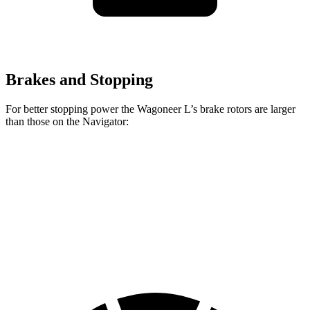
Brakes and Stopping
For better stopping power the Wagoneer L’s brake rotors are larger
than those on the
Navigator:
Wagoneer L
Navigator
Front Rotors
14.9 inches
13.8 inches
Rear Rotors
14.8 inches
13.2 inches