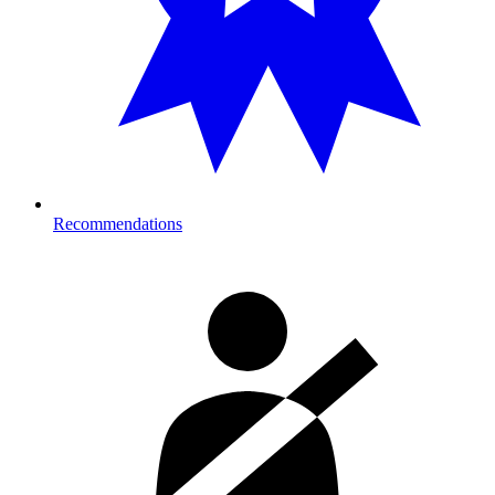
Recommendations