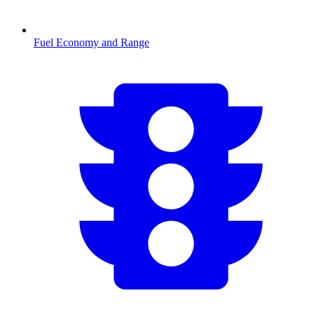
Fuel Economy and Range