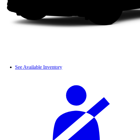
See Available Inventory