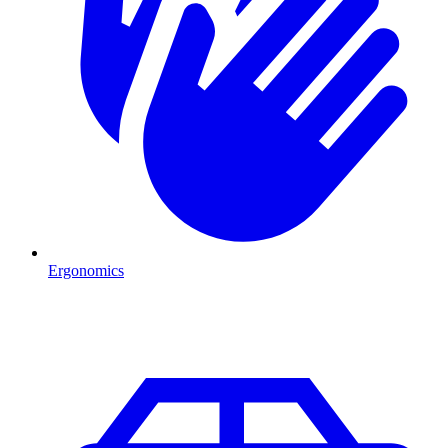
Ergonomics