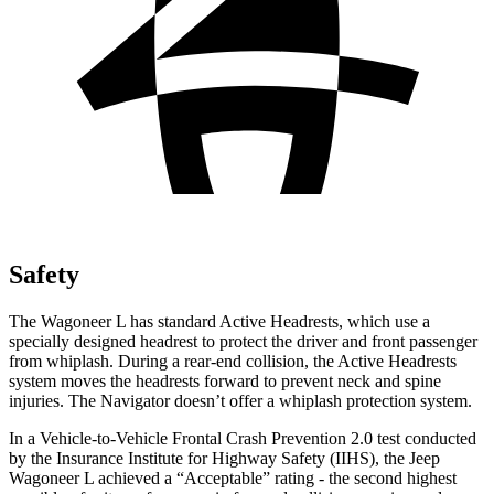
Safety
The Wagoneer L has standard Ac
tive Headrests, which use a
specially designed headrest to protect the driver and front passenger
from whiplash. During a rear-end collision, the Active Headrests
system moves the headrests forward to prevent neck and spine
injuries. The
Navigator
doesn’t offer a whiplash protection system.
In a Vehicle-to-Vehicle Frontal Crash Prevention 2.0 test conducted
by the Insurance Institute for Highway Safety (IIHS), the Jeep
Wagoneer L achieved a “Acceptable” rating - the second highest