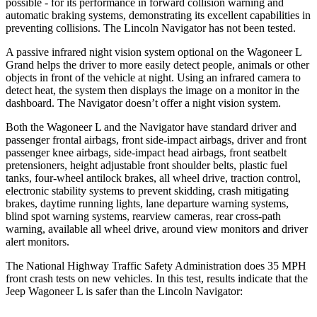
possible - for its pe
rformance in forward collision warning and
automatic braking systems, demonstrating its excellent capabilities in
preventing collisions. The Lincoln
Navigator
has not been tested.
A passive infrared night vision system optional on the Wagoneer L
Grand helps the driver to more easily detect people, animals or other
objects in front of the vehicle at night. Using an infrared camera to
detect heat, the system then displays the image on a monitor in the
dashboard. The
Navigator
doesn’t offer a night vi
sion system.
Both the Wagoneer L and the
Navigator
have standard driver and
passenger frontal airbags, front side-impact airbags, driver and front
passenger knee airbags, side-impact head airbags, front seatbelt
pretensioners, height adjustable front shoulder belts, plastic fuel
tanks, four-wheel antilock brakes, all wheel drive, traction control,
electronic stability systems to prevent skidding, crash mitigating
brakes, daytime running lights, lane departure warning systems,
blind spot warning systems
, rearview cameras, rear cross-path
warning, available all wheel drive, around view monitors and driver
alert monitors.
The National Highway Traffic Safety Administration does 35 MPH
front crash tests on new vehicles. In this test, results indicate that the
Jeep Wagoneer L is safer than the Lincoln
Navigator: