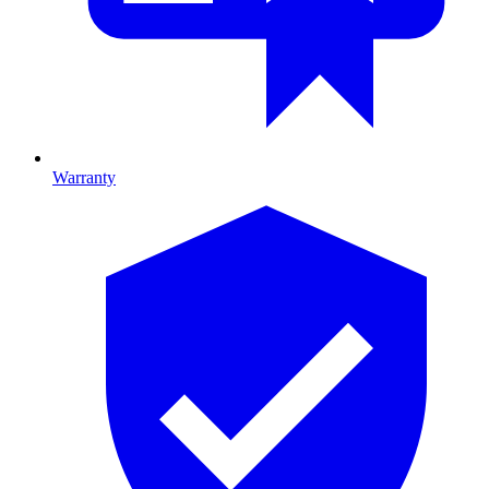
Warranty