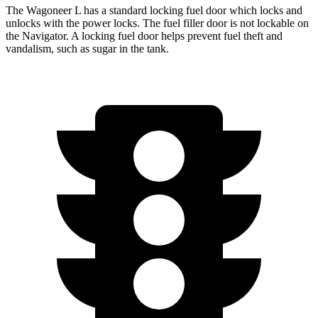
The Wagoneer L has a standard locking fuel
door which
locks and
unlocks with the power locks. The fuel filler door is not lockable on
the
Navigator. A locking fuel door helps prevent fuel theft and
vandalism, such as sugar in the tank.