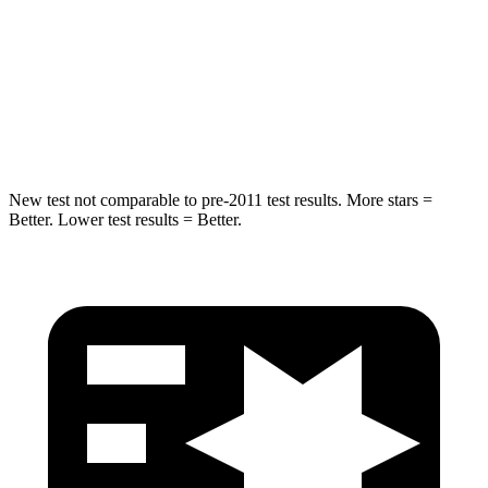
Into
Pole
STARS
5 Stars
5 Stars
Spine Acceleration
41 G’s
47 G’s
New test not comparable to pre-2011 test results.
More stars =
Better. Lower test results = Better.