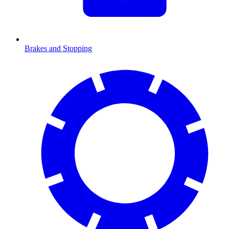
Brakes and Stopping