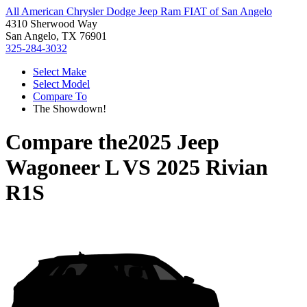
All American Chrysler Dodge Jeep Ram FIAT of San Angelo
4310 Sherwood Way
San Angelo, TX 76901
325-284-3032
Select Make
Select Model
Compare To
The Showdown!
Compare the
2025 Jeep
Wagoneer L
VS
2025 Rivian
R1S