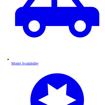
Model Availability