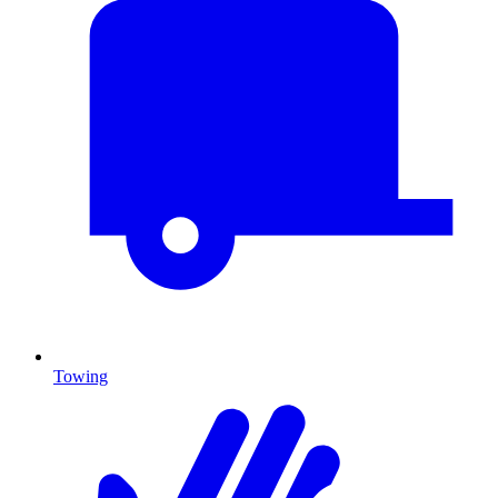
Towing