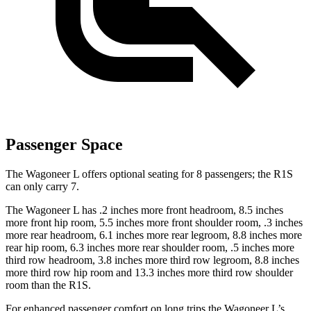
Passenger Space
The Wagoneer L offers optional seating for 8 passengers; the R1S
can only carry 7.
The Wagoneer L has .2 inches more front headroom, 8.5 inches
more front hip room, 5.5 inches more front shoulder room, .3 inches
more rear headroom, 6.1 inches more rear legroom, 8.8 inches more
rear hip room, 6.3 inches more rear shoulder room, .5 inches more
third row headroom, 3.8 inches more third row legroom, 8.8 inches
more third row hip room and 13.3 inches more third row shoulder
room than the R1S.
For enhanced passenger comfort on long trips the Wagoneer L’s