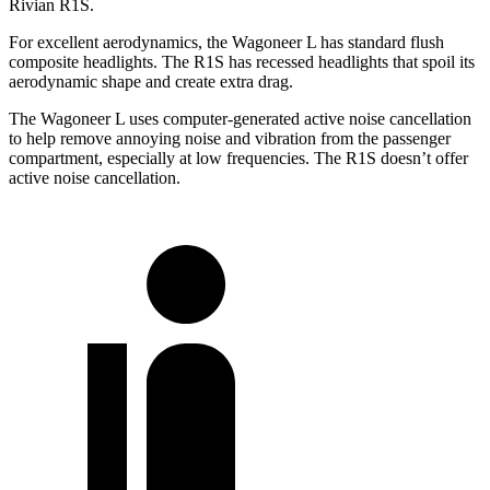
Rivian R1S.
For excellent aerodynamics, the Wagoneer L has standard flush
composite headlights. The R1S has recessed headlights that spoil its
aerodynamic shape and create extra drag.
The Wagoneer L uses computer-generated active noise cancellation
to help remove annoying noise and vibration from the passenger
compartment, especially at low frequencies. The R1S doesn’t offer
active noise cancellation.