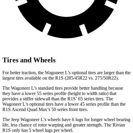
Tires and Wheels
For better traction, the Wagoneer L’s optional tires are larger than the
largest tires available on the R1S (285/45R22 vs. 275/50R22).
The Wagoneer L’s standard tires provide better handling because
they have a lower 55 series profile (height to width ratio) that
provides a stiffer sidewall than the R1S’ 65 series tires. The
Wagoneer L’s optional tires have a lower 45 series profile than the
R1S Ascend Quad Max’s 50 series front tires.
The Jeep Wagoneer L’s wheels have 6 lugs for longer wheel bearing
life, less chance of rotor warping and greater strength. The Rivian
R1S only has 5 wheel lugs per wheel.