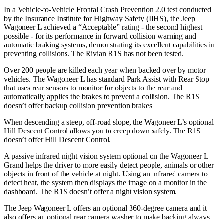
In a Vehicle-to-Vehicle Frontal Crash Prevention 2.0 test conducted
by the Insurance Institute for Highway Safety (IIHS), the Jeep
Wagoneer L achieved a “Acceptable” rating - the second highest
possible - for its performance in forward collision warning and
automatic braking systems, demonstrating its excellent capabilities in
preventing collisions. The Rivian R1S has not been tested.
Over 200 people are killed each year when backed over by motor
vehicles. The Wagoneer L has standard Park Assist with Rear Stop
that uses rear sensors to monitor for objects to the rear and
automatically applies the brakes to prevent a collision. The R1S
doesn’t offer backup collision prevention brakes.
When descending a steep, off-road slope, the Wagoneer L’s optional
Hill Descent Control
allows you to creep down safely. The R1S
doesn’t offer Hill Descent Control.
A passive infrared night vision system optional on the Wagoneer L
Grand helps the driver to more easily detect people, animals or other
objects in front of the vehicle at night. Using an infrared camera to
detect heat, the system then displays the image on a monitor in the
dashboard. The R1S doesn’t offer a night vision system.
The Jeep Wagoneer L offers an optional 360-degree camera and it
also offers an optional rear camera washer to make backing always