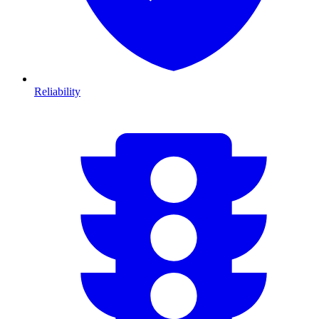
Reliability