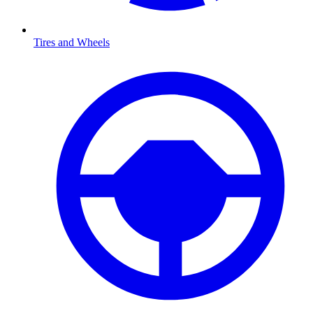
Tires and Wheels