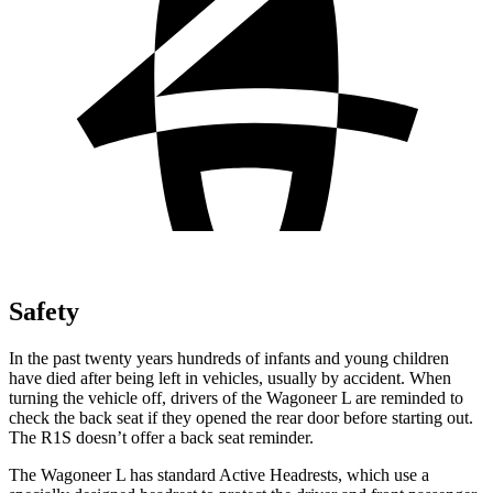
Safety
In the past twenty years hundreds of infants and young children
have died after being left in vehicles, usually by accident. When
turning the vehicle off, drivers of the Wagoneer L are reminded to
check the back seat if they opened the rear door before starting out.
The R1S doesn’t offer a back seat reminder.
The Wagoneer L has standard Active Headrests, which use a