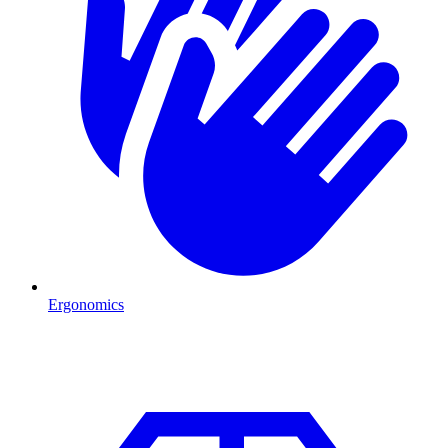
Ergonomics