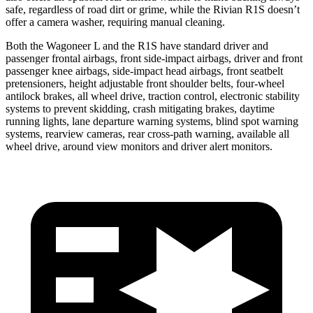
safe, regardless of road dirt or grime, while the Rivian R1S doesn’t
offer a camera washer, requiring manual cleaning.
Both the Wagoneer L and the R1S have standard driver and
passenger frontal airbags, front side-impact airbags, driver and front
passenger knee airbags, side-impact head airbags, front seatbelt
pretensioners, height adjustable front shoulder belts, four-wheel
antilock brakes, all wheel drive, traction control, electronic stability
systems to prevent skidding, crash mitigating brakes, daytime
running lights, lane departure warning systems, blind spot warning
systems, rearview cameras, rear cross-path warning, available all
wheel drive, around view monitors and driver alert monitors.