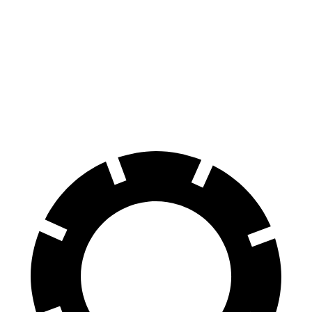
Wagoneer L
R1S
Front Rotors
14.9 inches
13.5 inches
Rear Rotors
14.8 inches
12.9 inches