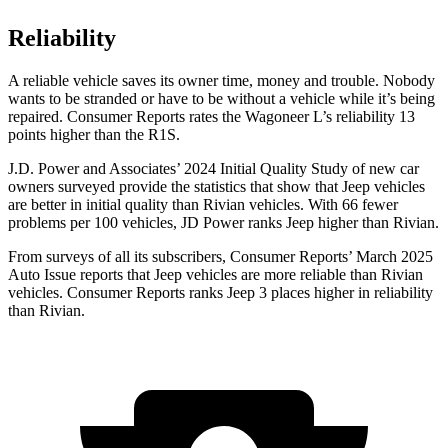
Reliability
A reliable vehicle saves its owner time, money and trouble. Nobody
wants to be stranded or have to be without a vehicle while it’s being
repaired.
Consumer Reports
rates the Wagoneer L’s reliability 13
points higher than the R1S.
J.D. Power and Associates’ 2024 Initial Quality Study of new car
owners surveyed provide the statistics that show that Jeep vehicles
are better in initial quality than Rivian vehicles. With 66 fewer
problems per 100 vehicles, JD Power ranks Jeep higher than Rivian.
From surveys of all its subscribers,
Consumer Reports
’ March 2025
Auto Issue reports that Jeep vehicles are more reliable than Rivian
vehicles.
Consumer Reports
ranks Jeep 3 places higher in reliability
than Rivian.