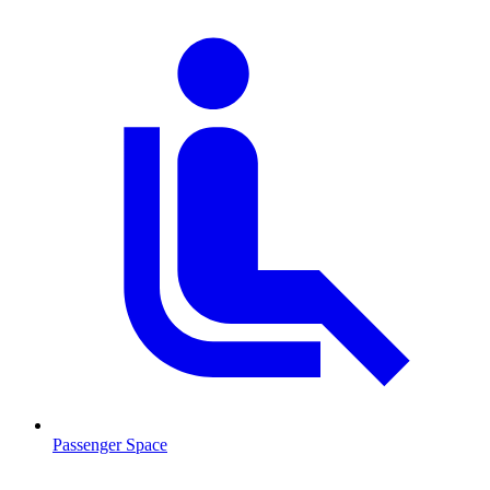
Passenger Space