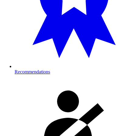
Recommendations