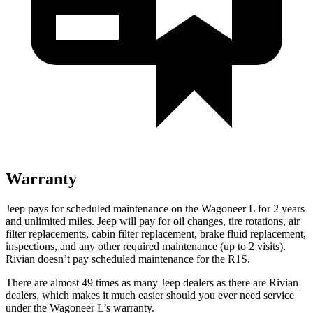
Warranty
Jeep pays for scheduled maintenance on the Wagoneer L for 2 years
and unlimited miles. Jeep will pay for oil
changes,
tire rotations, air
filter replacements, cabin filter replacement, brake fluid replacement,
inspections, and any other required maintenance (up to 2 visits).
Ri
vian doesn’t pay scheduled maintenance for the R1S.
There are almost 49 times as many Jeep dealers as there are Rivian
dealers, which makes it much easier should you ever need service
under the Wagoneer L’s warranty.