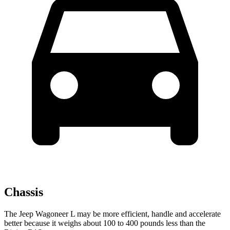
Chassis
The Jeep Wagoneer L may be more efficient, handle and accelerate
better because it weighs about 100 to 400 pounds less than the