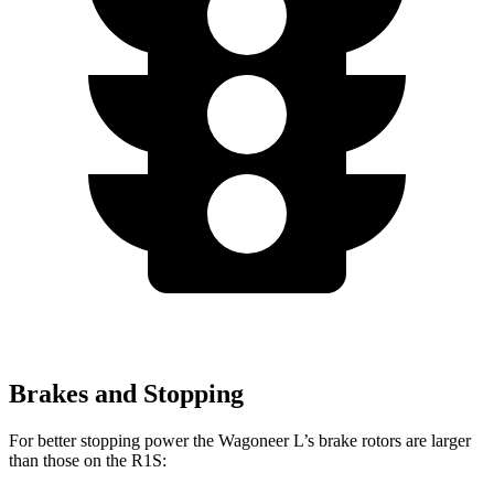
Brakes and Stopping
For better stopping power the Wagoneer L’s brake rotors
are larger
than those on the R1S: