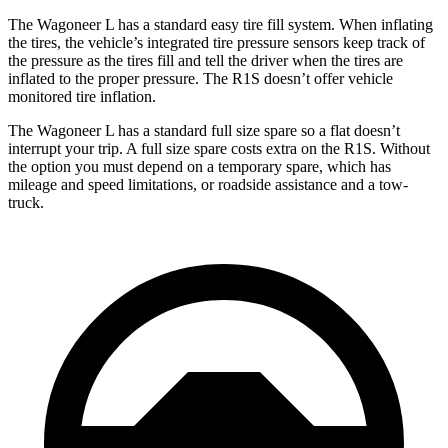
The Wagoneer L has a standard easy tire fill system. When inflating
the tires, the vehicle’s integrated tire pressure sensors keep track of
the pressure as the tires fill and tell the driver when the tires are
inflated to the proper pressure. The R1S doesn’t offer
vehicle
monitored tire inflation.
The Wagoneer L has a standard full size spare so a flat doesn’t
interrupt your trip. A full size spare costs extra on the R1S. Without
the option you must depend on a temporary spare, which has
mileage and speed limitations, or roadside assistance and a tow-
truck.