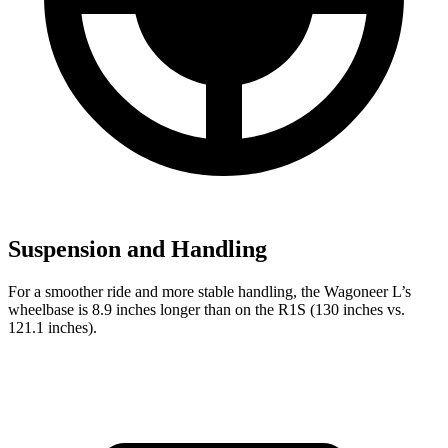
Suspension and Handling
For a smoother ride and more stable handling, the Wagoneer L’s
wheelbase is 8.9 inches longer than on the R1S (130 inches vs.
121.1 inches).