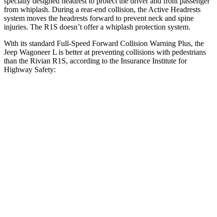
specially designed headrest to protect the driver and front passenger
from whiplash. During a rear-end collision, the Active Headrests
system moves the headrests forward to prevent neck and spine
injuries. The R1S doesn’t offer a whiplash protection system.
With its standard Full-Speed Forward Collision Warning Plus, the
Jeep Wagoneer L is better at preventing collisions with pedestrians
than the Rivian R1S, according to the Insurance Institute for
Highway Safety:
Wagoneer L
R1S
Overall Evaluation
GOOD
ACCEPTABLE
Crossing Child - DAY
12 MPH
AVOIDED
AVOIDED
Crossing Adult - NIGHT
12 MPH Brights
AVOIDED
-10 MPH