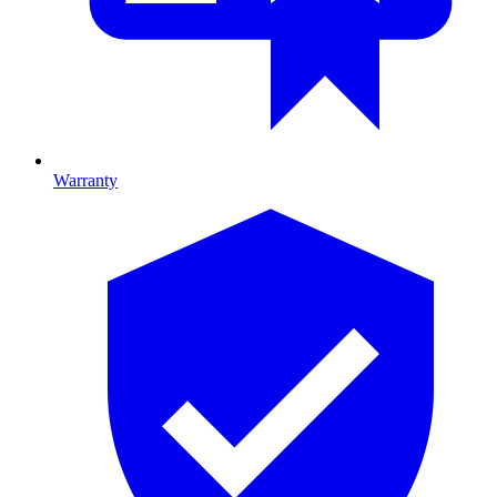
Warranty