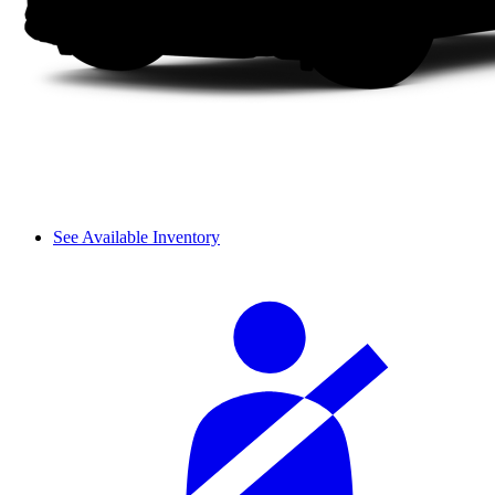
See Available Inventory