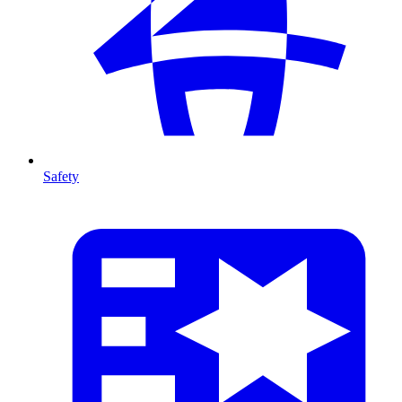
Safety