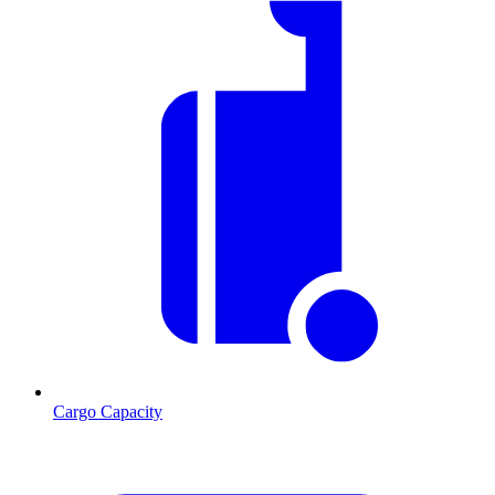
Cargo Capacity