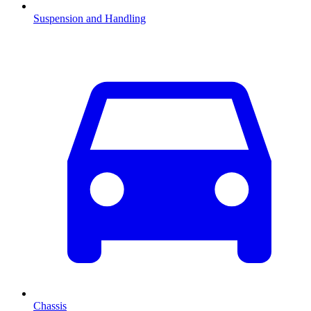
Suspension and Handling
Chassis