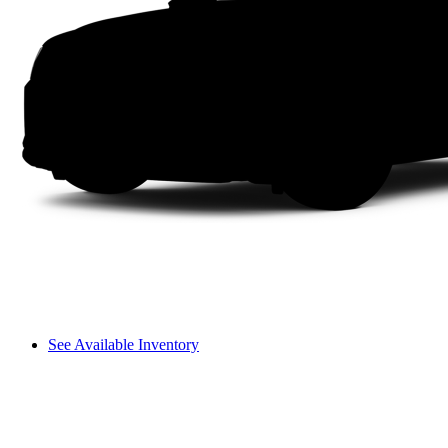
See Available Inventory