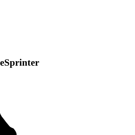
eSprinter