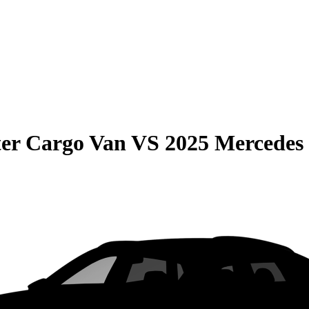
er Cargo Van
VS
2025 Mercedes 