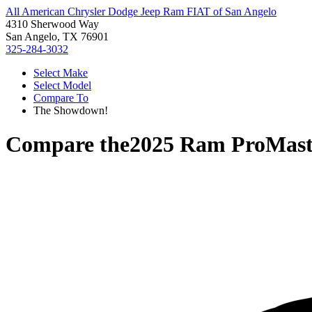
All American Chrysler Dodge Jeep Ram FIAT of San Angelo
4310 Sherwood Way
San Angelo, TX 76901
325-284-3032
Select Make
Select Model
Compare To
The Showdown!
Compare the
2025 Ram ProMast