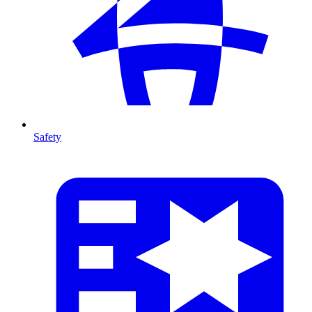
Safety