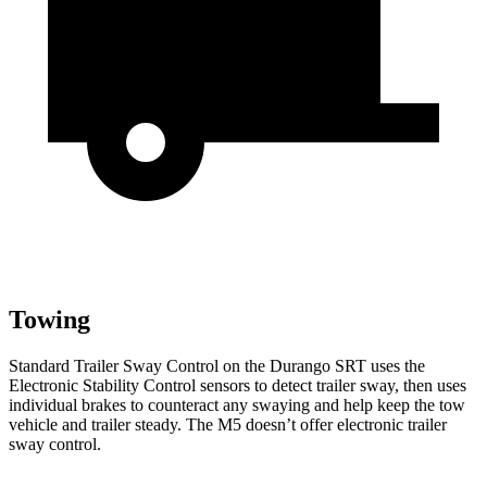
Towing
Standard Trailer Sway
Control on the Durango SRT uses the
Electronic Stability Control sensors to detect trailer sway, then uses
individual brakes to counteract any swaying and help keep the tow
vehicle and trailer steady. The M5 doesn’t offer electronic trailer
sway control.