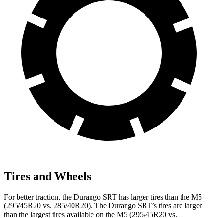
Tires and Wheels
For better traction, the Durango SRT has larger tires than the M5
(295/45R20 vs. 285/40R20). The Durango SRT’s tires are larger
than the largest tires available on the M5 (295/45R20 vs.