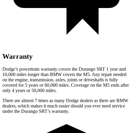
Warranty
Dodge’s powertrain warranty covers the Durango SRT 1 year and
10,000 miles longer than BMW covers the M5. Any repair needed
on the engine, transmission, axles, joints or driveshafts is fully
covered for 5 years or 60,000 miles. Coverage on the M5 ends after
only 4 years or 50,000 miles.
There are almost 7 times as many Dodge dealers as there are
BMW
dealers, which makes
it much easier should you ever need service
under the Durango SRT’s warranty.