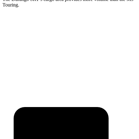
Touring.
Durango SRT
M5
Third Seat Folded
43.3 cubic feet
n/a
Third Seat Removed
n/a
17.7 cubic feet
Second Seat Folded
85.1 cubic feet
57.6 cubic feet