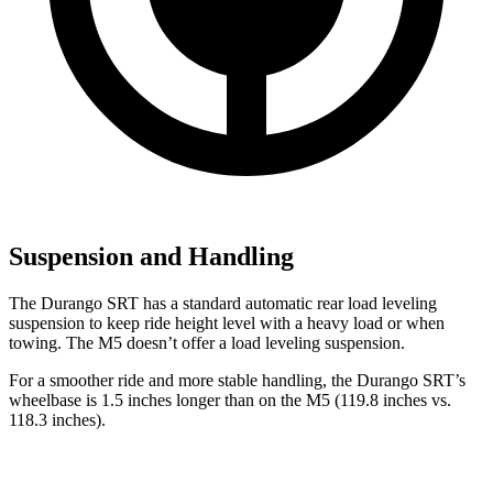
Suspension and Handling
The Durango SRT has a standard automatic rear load leveling
suspension to keep ride height level with a heavy load or when
towing. The M5 doesn’t offer a load leveling suspension.
For a smoother ride and more stable handling, the Durango SRT’s
wheelbase is 1.5 inches longer than on the M5 (119.8 inches vs.
118.3 inches).