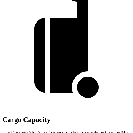
Cargo Capacity
The Durango SRT’s cargo area provides more volume than the M5