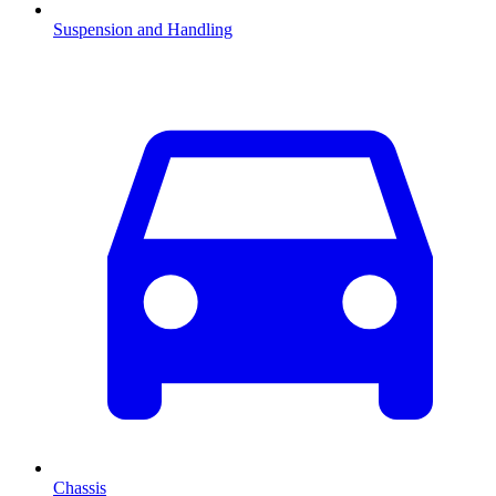
Suspension and Handling
Chassis