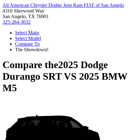
All American Chrysler Dodge Jeep Ram FIAT of San Angelo
4310 Sherwood Way
San Angelo, TX 76901
325-284-3032
Select Make
Select Model
Compare To
The Showdown!
Compare the
2025 Dodge
Durango SRT
VS
2025 BMW
M5