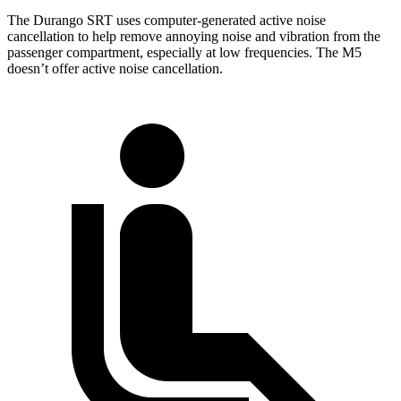
The Durango SRT uses computer-generated active noise
cancellation to help remove annoying noise and vibration from the
passenger compartment, especially at low frequencies. The M5
doesn’t offer active noise cancellation.