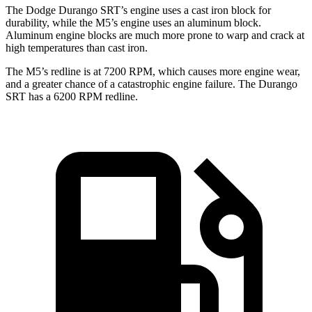
The Dodge Durango SRT’s engine uses a cast iron block for
durability, while the M5’s engine uses an aluminum block.
Aluminum engine blocks are much more prone to warp and crack at
high temperatures than cast iron.
The M5’s redline is at 7200 RPM, which causes more engine wear,
and a greater chance of a catastrophic engine failure. The Durango
SRT has a
6200 RPM
redline.