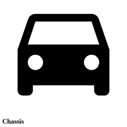
Chassis