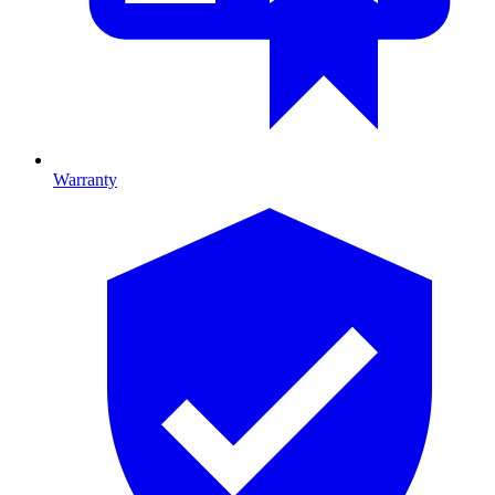
Warranty