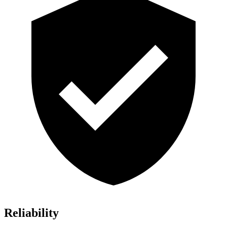
Reliability