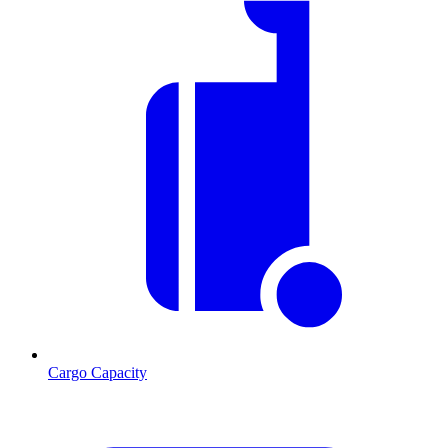
Cargo Capacity