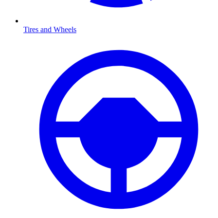
Tires and Wheels