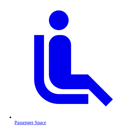
Passenger Space