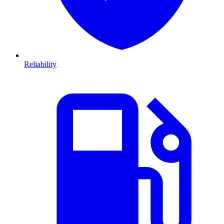
Reliability