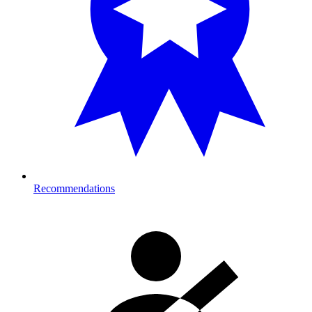
Recommendations