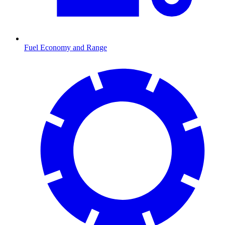
Fuel Economy and Range