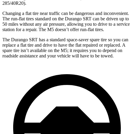
285/40R20).
Changing a flat tire near traffic can be dangerous and inconvenient.
The run-flat tires standard on the Durango SRT can be driven up to
50 miles without any air pressure, allowing you to drive to a service
station for a repair. The M5 doesn’t offer run-flat tires.
The Durango SRT has a standard space-saver spare tire so you can
replace a flat tire and drive to have the flat repaired or replaced. A
spare tire isn’t available on the M5; it requires you to depend on
roadside assistance and your vehicle will have to be towed.