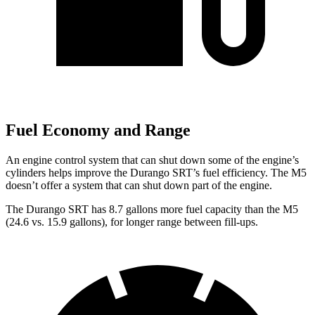
Fuel Economy and Range
An engine control system that can shut down some of the engine’s
cylinders helps improve the Durango SRT’s fuel efficiency. The M5
doesn’t offer a system that can shut down part of the engine.
The Durango SRT has 8.7 gallons more fuel capacity than the M5
(24.6 vs. 15.9 gallons), for longer range between fill-ups.