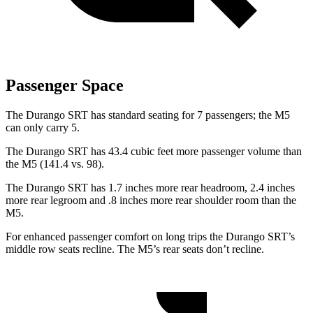
Passenger Space
The Durango SRT has standard seating for 7 passengers; the M5
can only carry 5.
The Durango SRT has 43.4 cubic feet more passenger volume than
the M5 (141.4 vs. 98).
The Durango
SRT has 1.7 inches more rear headroom, 2.4 inches
more rear legroom and .8 inches more rear shoulder room than the
M5.
For enhanced passenger comfort on long trips the Durango SRT’s
middle row seats recline. The M5’s rear seats don’t recline.