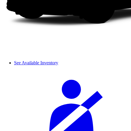
See Available Inventory