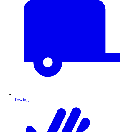
Towing