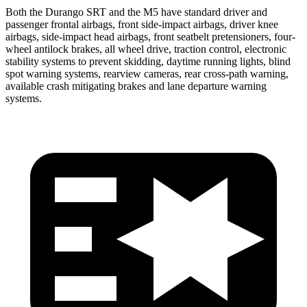
Both the Durango SRT and the M5 have standard driver and
passenger frontal airbags, front side-impact airbags, driver knee
airbags, side-impact head airbags, front seatbelt pretensioners, four-
wheel antilock brakes, all wheel drive, traction control, electronic
stability systems to prevent skidding, daytime running lights, blind
spot warning systems, rearview cameras, rear cross-path warning,
available crash mitigating brakes and lane departure warning
systems.