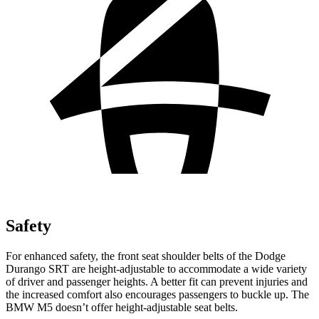
Safety
For enhanced safety, the front seat shoulder belts of the Dodge
Durango SRT are height-adjustable to accommodate a wide variety
of driver and passenger heights. A better fit can prevent injuries and
the increased comfort also encourages passengers to buckle up. The
BMW M5 doesn’t offer height-adjustable seat belts.