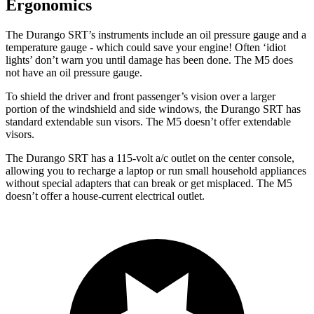
Ergonomics
The Durango SRT’s instruments include an oil pressure gauge and a
temperature gauge - which could save your engine! Often ‘idiot
lights’ don’t warn you until damage has been done. The M5 does
not have an oil pressure gauge.
To shield the driver and front passenger’s vision over a larger
portion of the windshield and side windows, the Durango SRT has
standard extendable sun visors. The M5 doesn’t offer extendable
visors.
The Durango SRT has a 115-volt a/c outlet on the center console,
allowing you to recharge a laptop or run small household appliances
without special adapters that can break or get misplaced. The M5
doesn’t offer a house-current electrical outlet.