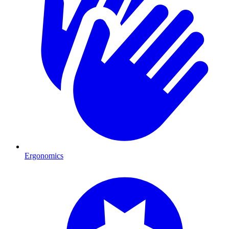
Ergonomics