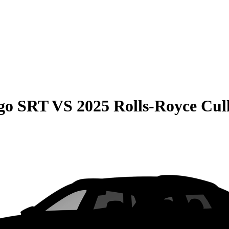
go SRT
VS
2025 Rolls-Royce Cul