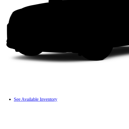
See Available Inventory