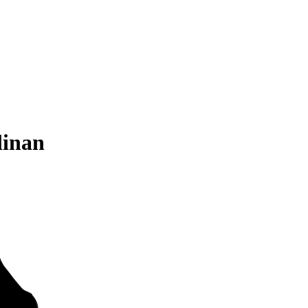
linan