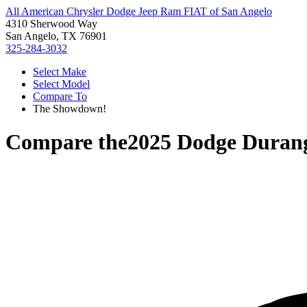
All American Chrysler Dodge Jeep Ram FIAT of San Angelo
4310 Sherwood Way
San Angelo, TX 76901
325-284-3032
Select Make
Select Model
Compare To
The Showdown!
Compare the
2025 Dodge Duran