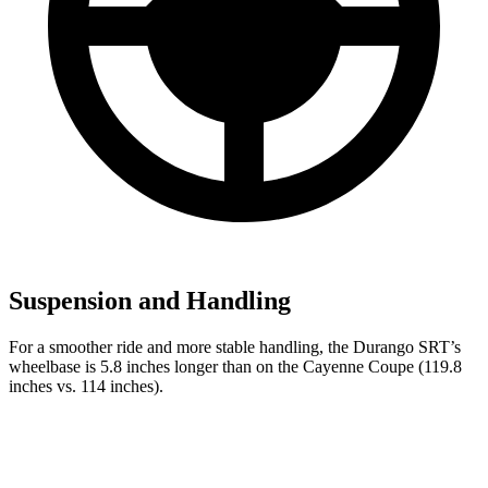
Suspension and Handling
For a smoother ride and more stable handling, the Durango SRT’s
wheelbase is 5.8 inches longer than on the Cayenne Coupe (119.8
inches vs. 114 inches).