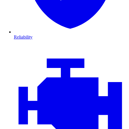
Reliability