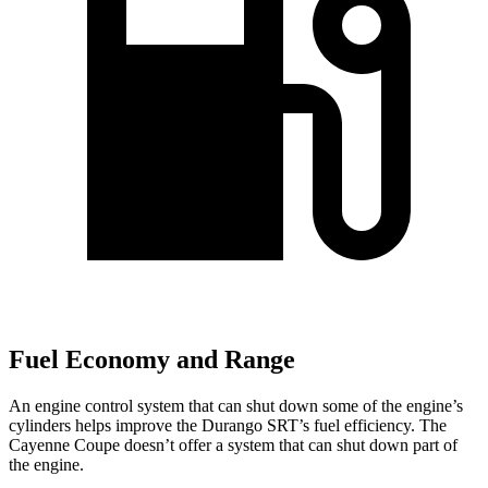
Fuel Economy and Range
An engine control system that can shut down some of the engine’s
cylinders helps improve the Durango SRT’s fuel efficiency. The
Cayenne Coupe doesn’t offer a system that can shut down part of
the engine.