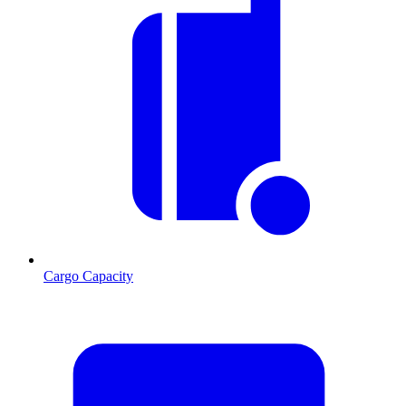
Cargo Capacity