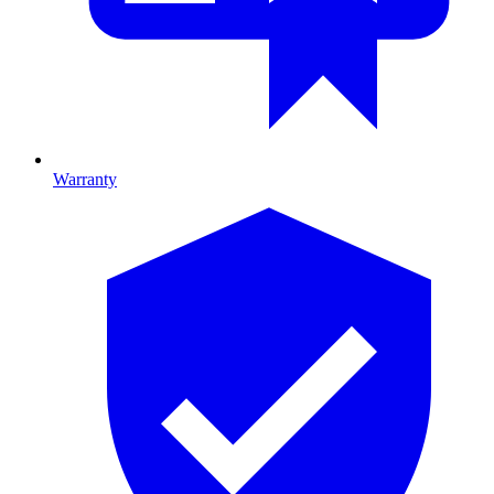
Warranty