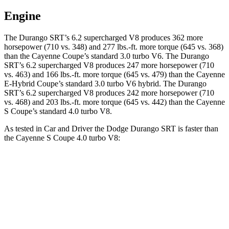
Engine
The Durango SRT’s 6.2 supercharged V8 produces 362 more
horsepower (710 vs. 348) and
277 lbs.-ft.
more torque (645 vs. 368)
than the Cayenne Coupe’s standard 3.0 turbo V6. The Durango
SRT’s 6.2 supercharged V8 produces 247 more horsepower (710
vs. 463) and
166 lbs.-ft.
more torque (645 vs. 479) than the Cayenne
E-Hybrid Coupe’s standard 3.0 turbo V6 hybrid. The Durango
SRT’s 6.2 supercharged V8 produces 242 more horsepower (710
vs. 468) and
203 lbs.-ft.
more torque (645 vs. 442) than the Cayenne
S Coupe’s standard 4.0 turbo V8.
As tested in
Car and Driver
the Dodge Durango SRT is faster than
the Cayenne S Coupe 4.0 turbo V8:
Durango SRT
Cayenne Coupe
Zero to 60 MPH
3.6 sec
3.9 sec
Zero to 100 MPH
8.9 sec
10 sec