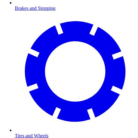
Brakes and Stopping
Tires and Wheels