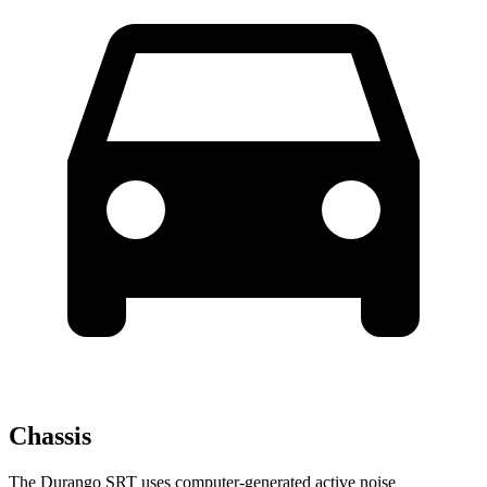
Chassis
The Durango SRT uses computer-generated active noise