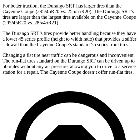
For better traction, the Durango SRT has larger tires than the
Cayenne Coupe (295/45R20 vs. 255/55R20). The Durango SRT’s
tires are larger than the largest tires available on the Cayenne Coupe
(295/45R20 vs. 285/45R21).
The Durango SRT’s tires provide better handling because they have
a lower 45 series profile (height to width ratio) that provides a stiffer
sidewall than the Cayenne Coupe’s standard 55 series front tires.
Changing a flat tire near traffic can be dangerous and inconvenient.
The run-flat tires standard on the Durango SRT can be driven up to
50 miles without any air pressure, allowing you to drive to a service
station for a repair. The Cayenne Coupe doesn’t offer run-flat tires.