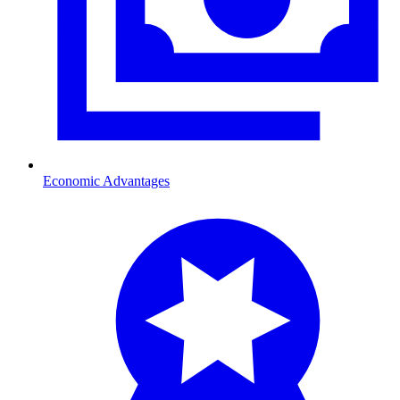
Economic Advantages