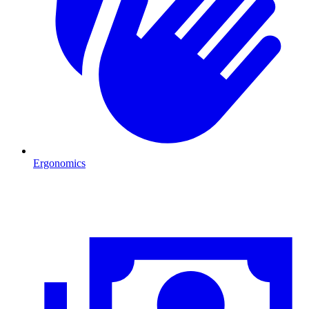
Ergonomics