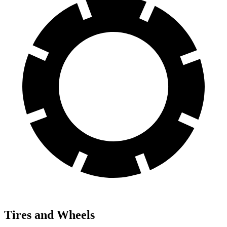
Tires and Wheels