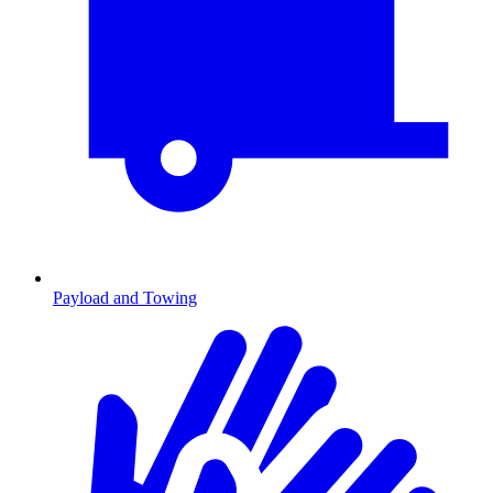
Payload and Towing