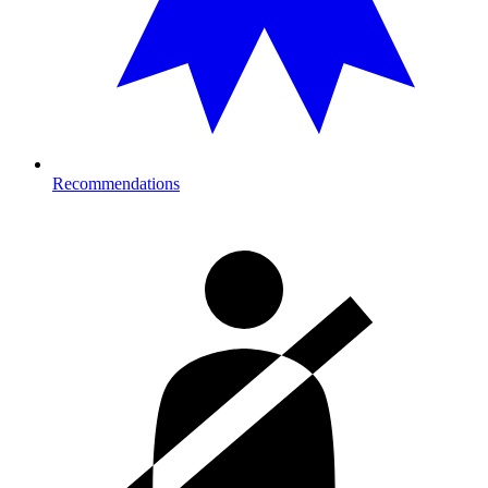
Recommendations