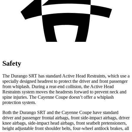
Safety
The Durango SRT has standard Active Head Restraints, which use a
specially designed headrest to protect the driver and front passenger
from whiplash. During a rear-end collision, the Active Head
Restraints system moves the headrests forward to prevent neck and
spine injuries. The Cayenne Coupe doesn’t offer a whiplash
protection system.
Both the Durango SRT and the Cayenne Coupe have standard
driver and passenger frontal airbags, front side-impact airbags, driver
knee airbags, side-impact head airbags, front seatbelt pretensioners,
height adjustable front shoulder belts, four-wheel antilock brakes, all