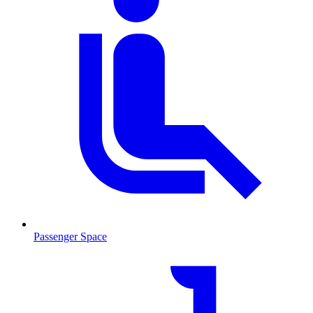
Passenger Space