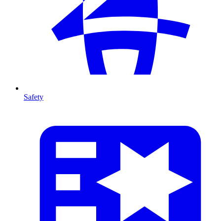
Safety