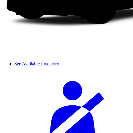
See Available Inventory