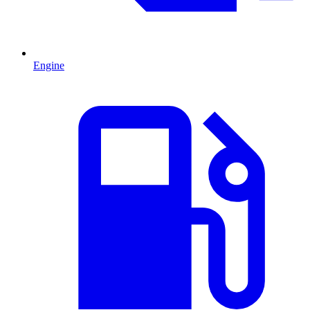
Engine