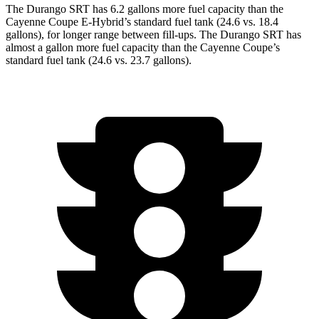
The Durango SRT has 6.2 gallons more fuel capacity than the
Cayenne Coupe E-Hybrid’s standard fuel tank (24.6 vs. 18.4
gallons), for longer range between fill-ups. The Durango SRT
has
almost a gallon more fuel capacity than the Cayenne Coupe’s
standard fuel tank (24.6 vs. 23.7 gallons).