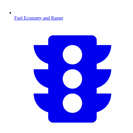
Fuel Economy and Range