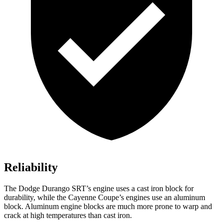
Reliability
The Dodge Durango SRT’s engine uses a cast
iron block for
durability, while the Cayenne Coupe’s engines use an aluminum
block. Aluminum engine blocks are much more prone to warp and
crack at high temperatures than cast iron.