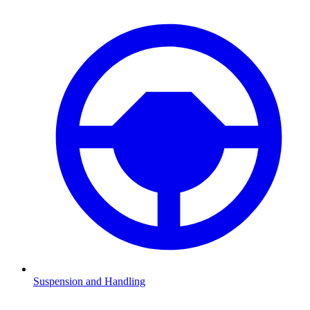
Suspension and Handling