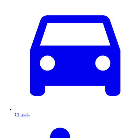
Chassis