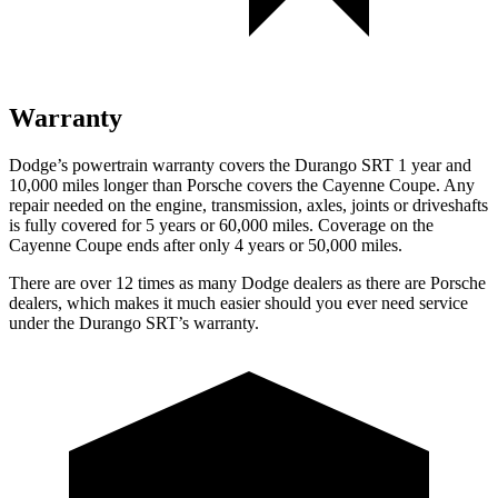
Warranty
Dodge’s powertrain warranty covers the Durango SRT 1 year and
10,000 miles longer than Porsche covers the Cayenne Coupe. Any
repair needed on the engine, transmission, axles, joints or driveshafts
is fully covered for 5 years or 60,000 miles. Coverage on the
Cayenne Coupe ends after only 4 years or 50,000 miles.
There are over 12 times as many Dodge dealers as there are Porsche
dealers, which makes it much easier should you ever need service
under the Durango SRT’s warranty.