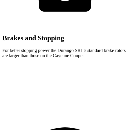
Brakes and Stopping
For better stopping power the Durango SRT’s standard brake rotors
are larger than those on the Cayenne Coupe:
Durango SRT
Cayenne Coupe
Front Rotors
15.7 inches
14.2 inches
Rear Rotors
13.8 inches
13 inches