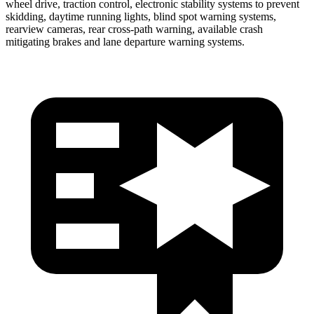
wheel drive, traction control, electronic stability systems to prevent
skidding, daytime running lights, blind spot warning systems,
rearview cameras, rear cross-path warning, available crash
mitigating brakes and lane departure warning systems.