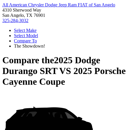
All American Chrysler Dodge Jeep Ram FIAT of San Angelo
4310 Sherwood Way
San Angelo, TX 76901
325-284-3032
Select Make
Select Model
Compare To
The Showdown!
Compare the
2025 Dodge
Durango SRT
VS
2025 Porsche
Cayenne Coupe