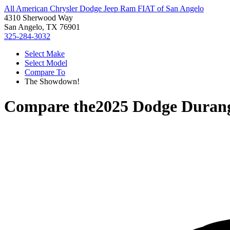
All American Chrysler Dodge Jeep Ram FIAT of San Angelo
4310 Sherwood Way
San Angelo, TX 76901
325-284-3032
Select Make
Select Model
Compare To
The Showdown!
Compare the
2025 Dodge Duran