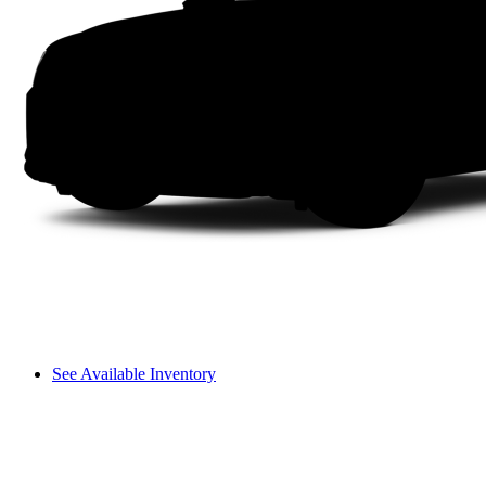
See Available Inventory