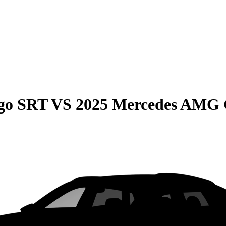
go SRT
VS
2025 Mercedes AMG