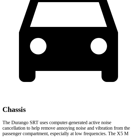
Chassis
The Durango SRT uses computer-generated active noise
cancellation to help remove annoying noise and vibration from the
passenger compartment, especially at low frequencies. The X5 M