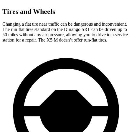
Tires and Wheels
Changing a flat tire near traffic can be dangerous and inconvenient.
The run-flat tires standard on the Durango SRT can be driven up to
50 miles without any air pressure, allowing you to drive to a service
station for a repair. The X5 M doesn’t offer run-flat tires.