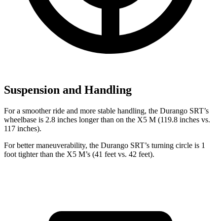
Suspension and Handling
For a smoother ride and more stable handling, the Durango SRT’s
wheelbase is 2.8 inches longer than on the X5 M (119.8 inches vs.
117 inches).
For better maneuverability, the Durango SRT’s turning circle is 1
foot tighter than the X5 M’s (41 feet vs. 42 feet).