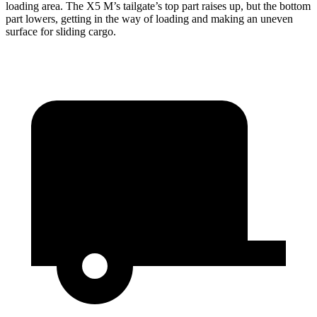
loading area. The X5 M’s tailgate’s top part
raises
up, but the bottom
part lowers, getting in the way of loading and making an uneven
surface for sliding cargo.