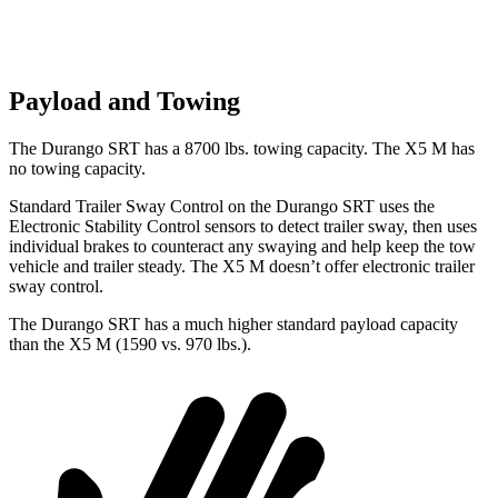
Payload and Towing
The Durango SRT has
a
8700
lbs. towing capacity. The X5 M has
no towing capacity.
Standard Trailer Sway Control on the Durango SRT uses the
Electronic Stability Control sensors to detect trailer sway, then uses
individual brakes to counteract any swaying and help keep the tow
vehicle and trailer steady. The X5 M doesn’t offer electronic trailer
sway control.
The Durango SRT has a much higher standard payload capacity
than the X5 M (1590 vs. 970 lbs.).