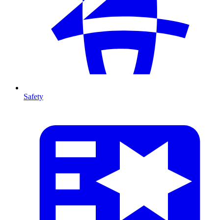
Safety