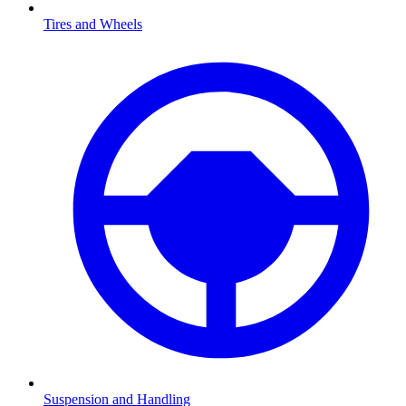
Tires and Wheels
Suspension and Handling