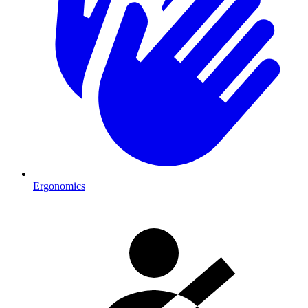
Ergonomics