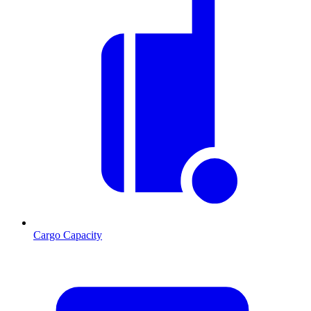
Cargo Capacity