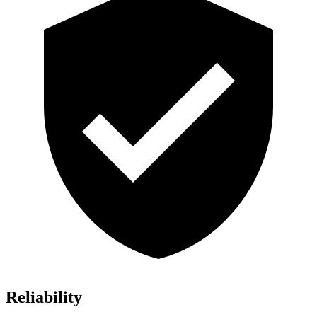
Reliability