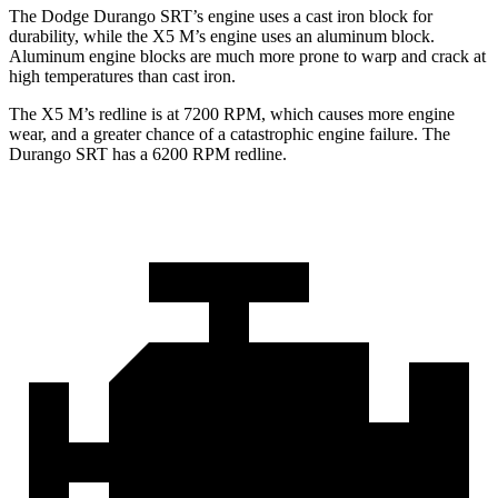
The Dodge Durango SRT’s engine uses a cast iron block for
durability, while the X5 M’s engine uses an aluminum block.
Aluminum engine blocks are much more prone to warp and crack at
high temperatures than cast iron.
The X5 M’s redline is at 7200 RPM, which causes more engine
wear, and a greater chance of a catastrophic engine failure. The
Durango SRT has a
6200 RPM
redline.