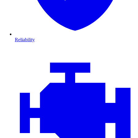
Reliability