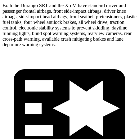
Both the Durango SRT and the X5 M have standard driver and
passenger frontal airbags, front side-impact airbags, driver knee
airbags, side-impact head airbags, front seatbelt pretensioners, plastic
fuel tanks, four-wheel antilock brakes, all wheel drive, traction
control, electronic stability systems to prevent skidding, daytime
running lights, blind spot warning systems, rearview cameras, rear
cross-path warning, available crash mitigating brakes and lane
departure warning systems.