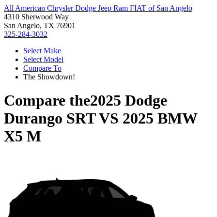
All American Chrysler Dodge Jeep Ram FIAT of San Angelo
4310 Sherwood Way
San Angelo, TX 76901
325-284-3032
Select Make
Select Model
Compare To
The Showdown!
Compare the
2025 Dodge
Durango SRT
VS
2025 BMW
X5 M