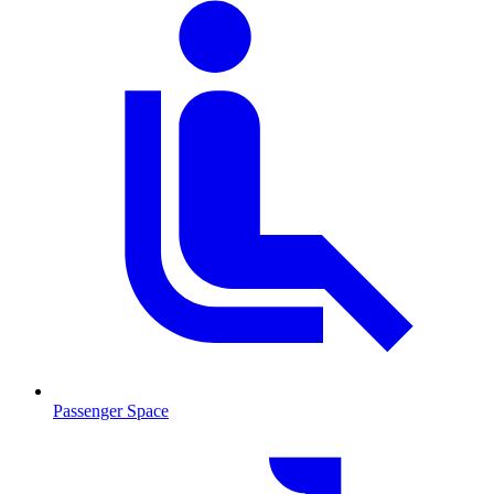
Passenger Space