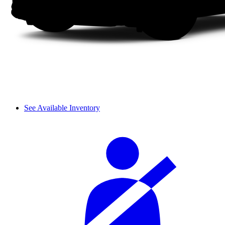
See Available Inventory