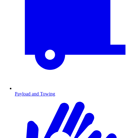
Payload and Towing