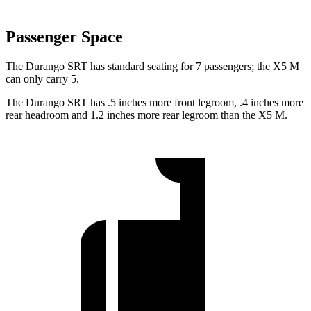
Passenger Space
The Durango SRT has standard seating for 7 passengers; the X5 M
can only carry 5.
The Durango SRT has .5 inches more front legroom, .4 inches more
rear headroom and 1.2 inches more rear legroom than the X5 M.