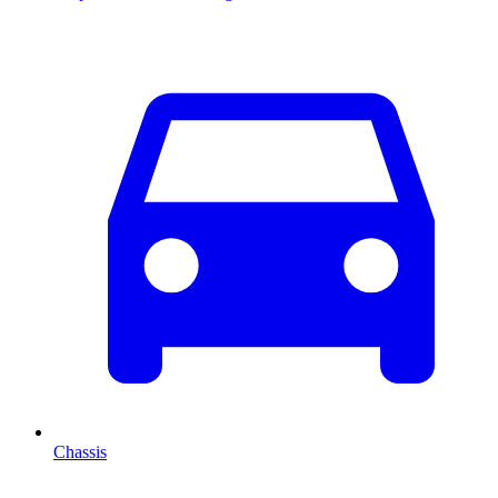
Chassis