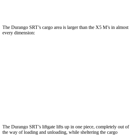
Second Seat Folded
85.1 cubic feet
72.3 cubic feet
The Durango SRT’s cargo area is larger than
the X5 M’s in almost
every dimension:
Durango SRT
X5 M
Length to seat (3rd/2nd/1st)
20”/50”/83”
n.a./40.7”/70”
Max Width
49”
49”
Min Width
42.5”
44”
Height
36”
31.5”
The Durango SRT’s liftgate lifts up in one piece, completely out of
the way of loading and unloading, while sheltering the cargo