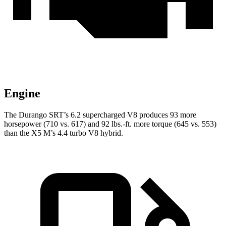
Engine
The Durango SRT’s 6.2 supercharged V8 produces 93 more
horsepower (710 vs. 617) and
92 lbs.-ft.
more torque (645 vs. 553)
than the X5 M’s 4.4 turbo V8 hybrid.