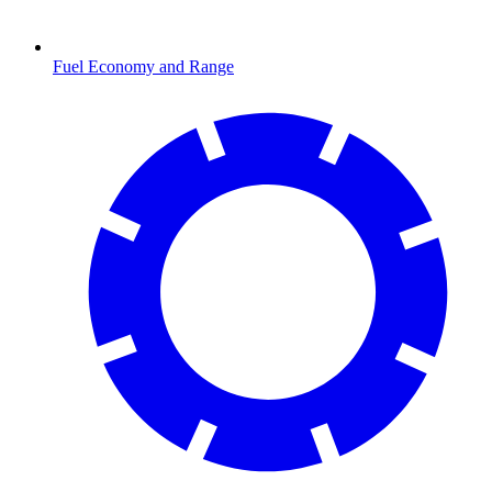
Fuel Economy and Range