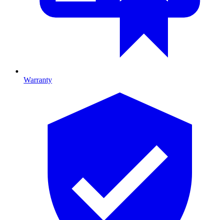
Warranty