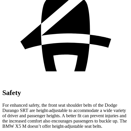
Safety
For enhanced safety, the front seat shoulder belts of the Dodge
Durango SRT are height-adjustable to accommodate a wide variety
of driver and passenger heights. A better fit can prevent injuries and
the increased comfort also encourages passengers to buckle up. The
BMW X5 M doesn’t offer height-adjustable seat belts.