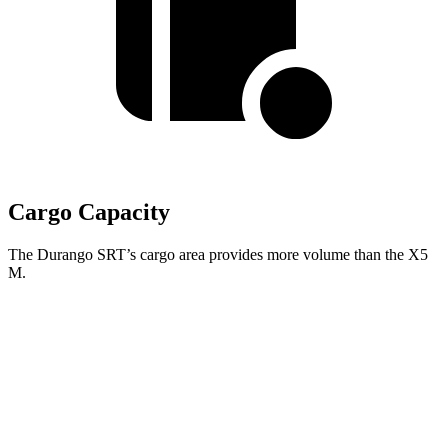
Cargo Capacity
The Durango SRT’s cargo area provides more volume than the X5
M.
Durango SRT
X5 M
Third Seat Folded
43.3 cubic feet
n/a
Third Seat Removed
n/a
33.9 cubic feet