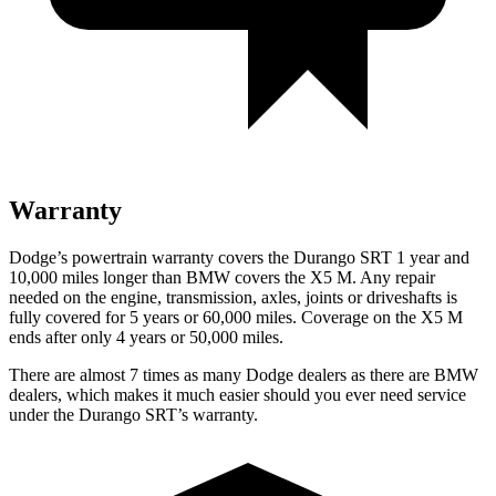
Warranty
Dodge’s powertrain warranty covers the Durango SRT 1 year and
10,000 miles longer than BMW covers the X5 M. Any repair
needed on the engine, transmission, axles, joints or driveshafts is
fully covered for 5 years or 60,000 miles. Coverage on the X5 M
ends after only 4 years or 50,000 miles.
There are almost 7 times as many Dodge dealers as there are
BMW
dealers, which makes
it much easier should you ever need service
under the Durango SRT’s warranty.