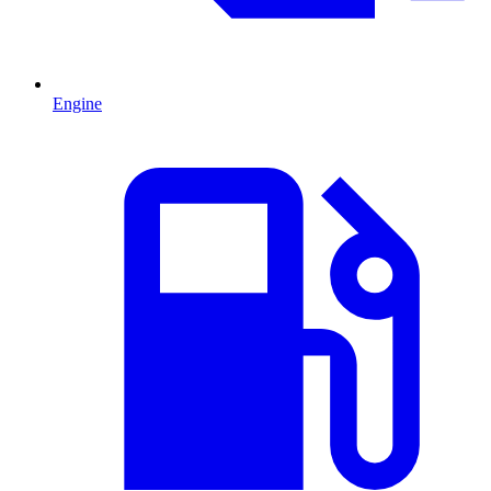
Engine