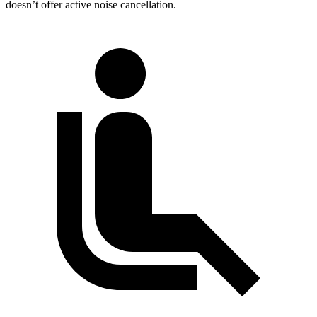
doesn’t offer active noise cancellation.