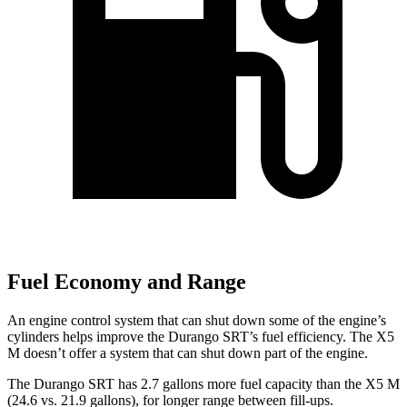
Fuel Economy and Range
An engine control system that can shut down some of the engine’s
cylinders helps improve the Durango SRT’s fuel efficiency. The X5
M doesn’t offer a system that can shut down part of the engine.
The Durango SRT has 2.7 gallons more fuel capacity than the X5 M
(24.6 vs. 21.9 gallons), for longer range between fill-ups.