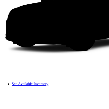
See Available Inventory