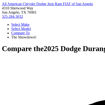
All American Chrysler Dodge Jeep Ram FIAT of San Angelo
4310 Sherwood Way
San Angelo, TX 76901
325-284-3032
Select Make
Select Model
Compare To
The Showdown!
Compare the
2025 Dodge Duran