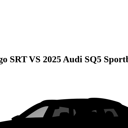
go SRT
VS
2025 Audi SQ5 Sport