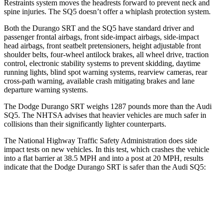
Restraints system moves the headrests forward to prevent neck and
spine injuries. The
SQ5 doesn’t offer a whiplash protection system.
Both the Durango SRT and the SQ5 have standard driver and
passenger frontal airbags, front side-impact airbags, side-impact
head airbags, front seatbelt pretensioners, height adjustable front
shoulder belts, four-wheel antilock brakes, all wheel drive, traction
control, electronic stability systems to prevent skidding, daytime
running lights, blind spot warning systems, rearview cameras, rear
cross-path warning, available crash mitigating brakes and lane
departure warning systems.
The Dodge Durango SRT weighs 1287 pounds more than the Audi
SQ5. The NHTSA advises that heavier vehicles are much safer in
collisions than their significantly lighter counterparts.
The National Highway Traffic Safety Administration does side
impact tests on new vehicles. In this test, which crashes the vehicle
into a flat barrier at 38.5 MPH and into a post at 20 MPH, results
indicate that the Dodge Durango SRT is safer than the Audi SQ5:
Durango SRT
SQ5