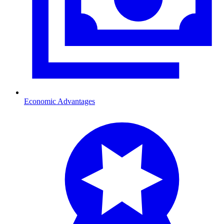
Economic Advantages