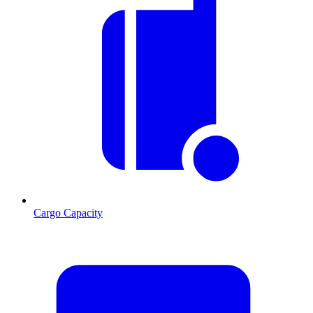
Cargo Capacity