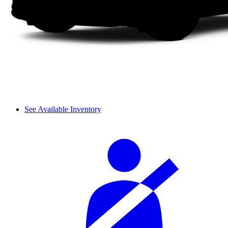
See Available Inventory