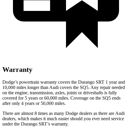
Warranty
Dodge’s powertrain warranty covers the Durango SRT 1 year and
10,000 miles longer than Audi covers the SQ5. Any repair needed
on the engine, transmission,
axles, joints or driveshafts is fully
covered for 5 years or 60,000 miles. Coverage on the SQ5 ends
after only 4 years or 50,000 miles.
There are almost 8 times as many Dodge dealers as there are
Audi
dealers, which makes
it much easier should you ever need service
under the Durango SRT’s warranty.