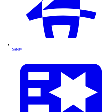
Safety