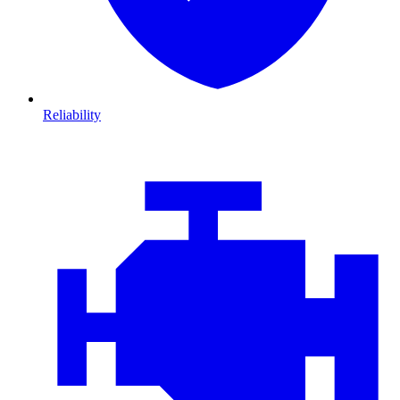
Reliability