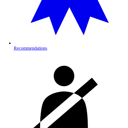
Recommendations