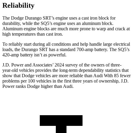
Reliability
The Dodge Durango SRT’s engine uses a cast iron block for
durability, while the SQ5’s engine uses an aluminum block.
Aluminum engine blocks are much more prone to warp and crack at
high temperatures than cast iron.
To reliably start during all conditions and help handle large electrical
loads, the Durango SRT has a standard 700-amp battery. The SQ5’s
420-amp battery isn’t as powerful.
J.D. Power and Associates’ 2024 survey of the owners of three-
year-old vehicles provides the long-term dependability statistics that
show that Dodge vehicles are more reliable than Audi With 85 fewer
problems per 100 vehicles in the first three years of ownership, J.D.
Power ranks Dodge higher than Audi.