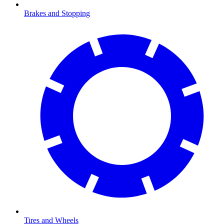
Brakes and Stopping
Tires and Wheels