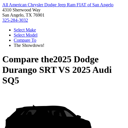
All American Chrysler Dodge Jeep Ram FIAT of San Angelo
4310 Sherwood Way
San Angelo, TX 76901
325-284-3032
Select Make
Select Model
Compare To
The Showdown!
Compare the
2025 Dodge
Durango SRT
VS
2025 Audi
SQ5