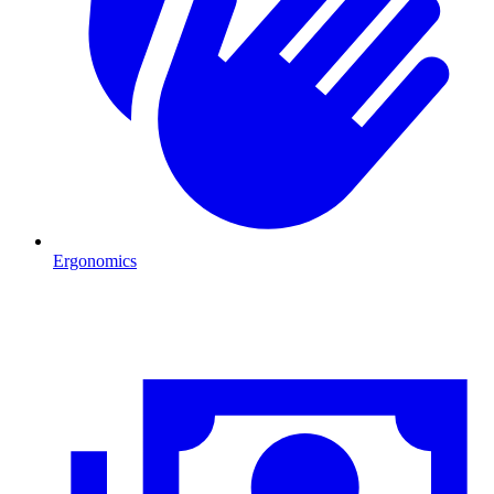
Ergonomics