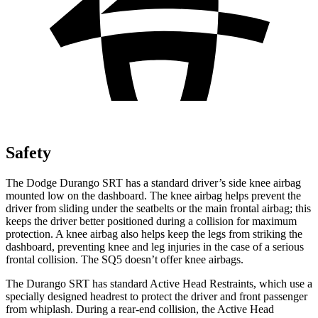
Safety
The Dodge Durango SRT has a standard driver’s side knee airbag
mounted low on the dashboard. The knee airbag helps prevent the
driver from sliding under the seatbelts or the main frontal airbag; this
keeps the driver better positioned during a collision for maximum
protection. A knee airbag also helps keep the legs from striking the
dashboard, preventing knee and leg injuries in the case of a serious
frontal collision. The SQ5 doesn’t offer knee airbags.
The Durango SRT has standard Active Head Restraints, which use a
specially designed headrest to protect the driver and front passenger
from whiplash. During a rear-end collision, the Active Head