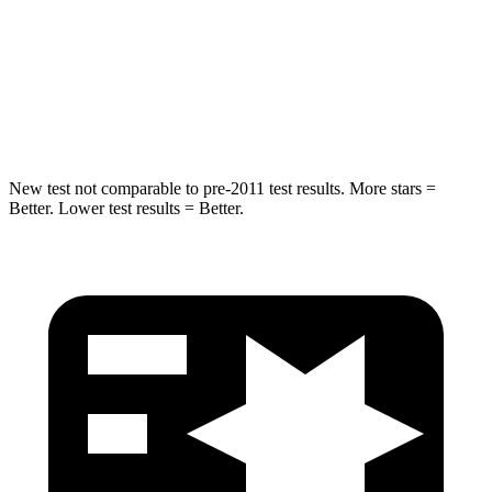
STARS
5 Stars
5 Stars
Max Damage Depth
14 inches
15 inches
HIC
194
219
New test not comparable to pre-2011 test results.
More stars =
Better. Lower test results = Better.