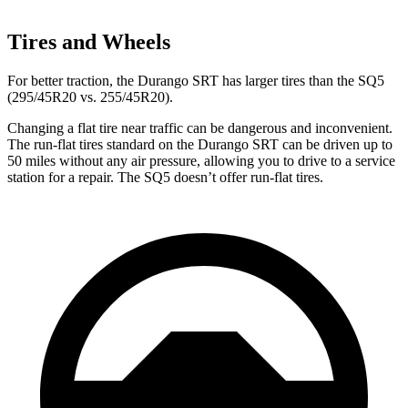
Tires and Wheels
For
better traction, the Durango SRT has larger tires than the SQ5
(295/45R20 vs. 255/45R20).
Changing a flat tire near traffic can be dangerous and inconvenient.
The run-flat tires standard on the Durango SRT can be driven up to
50 miles without any air pressure, allowing you to drive to a service
station for a repair. The SQ5 doesn’t offer run-flat tires.