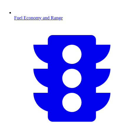
Fuel Economy and Range