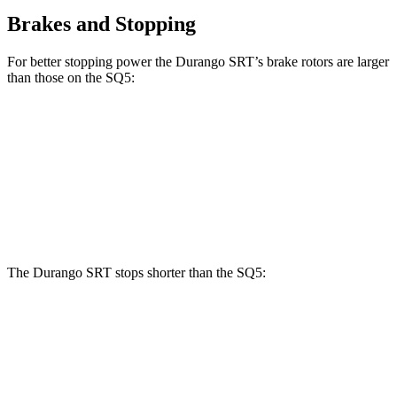
Brakes and Stopping
For better stopping power the Durango SRT’s brake rotors are larger
than those on the SQ5:
Durango SRT
SQ5
Front Rotors
15.7 inches
13.8 inches
Rear Rotors
13.8 inches
13 inches
The Durango SRT stops shorter than the SQ5:
Durango SRT
SQ5
60 to 0 MPH
104 feet
112 feet
Motor Trend