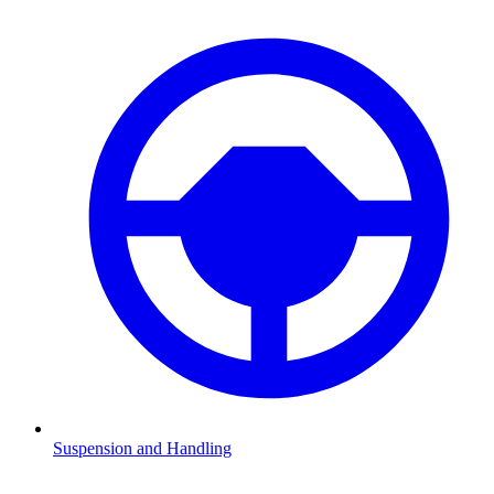
Suspension and Handling