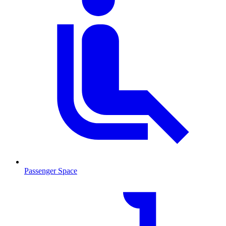
Passenger Space