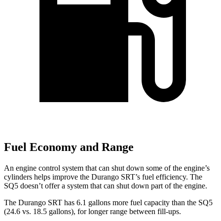
Fuel Economy and Range
An engine control system that can shut down some of the engine’s
cylinders helps improve the Durango SRT’s fuel efficiency. The
SQ5 doesn’t offer a system that can shut down part of the engine.
The Durango SRT has 6.1 gallons more fuel capacity than the SQ5
(24.6 vs. 18.5 gallons), for longer range between fill-ups.