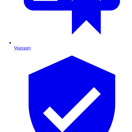
Warranty