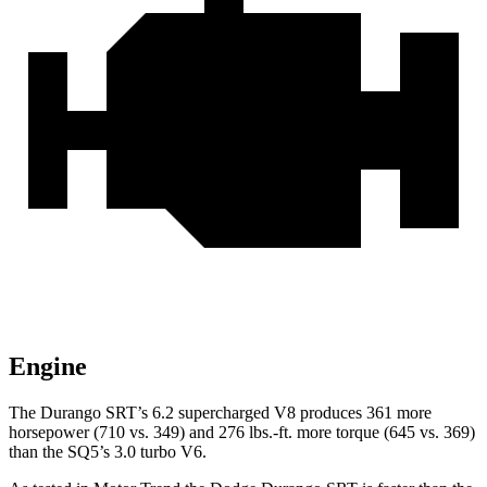
Engine
The
Durango SRT’s 6.2 supercharged V8 produces 361 more
horsepower (710 vs. 349) and
276 lbs.-ft.
more torque (645 vs. 369)
than the SQ5’s 3.0 turbo V6.