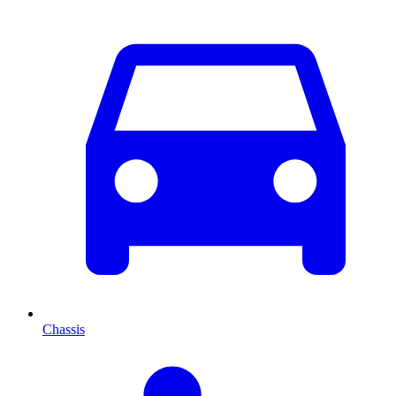
Chassis