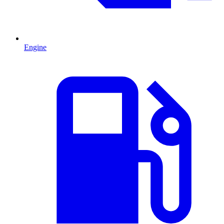
Engine