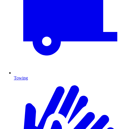
Towing