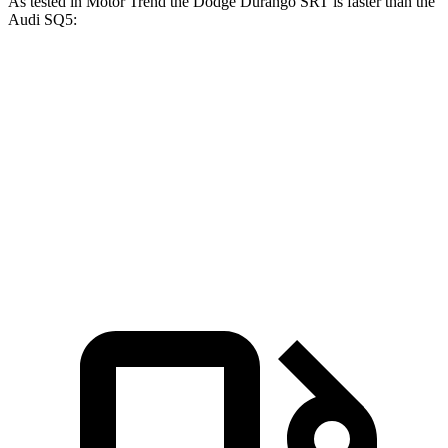
As tested in
Motor Trend
the Dodge Durango SRT is faster than the
Audi SQ5:
Durango SRT
SQ5
Zero to 60 MPH
3.4 sec
5 sec
Quarter Mile
11.7 sec
13.5 sec
Speed in 1/4 Mile
117.3 MPH
101.8 MPH