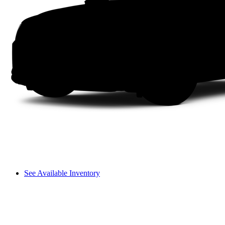
See Available Inventory