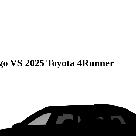
go
VS
2025 Toyota 4Runner