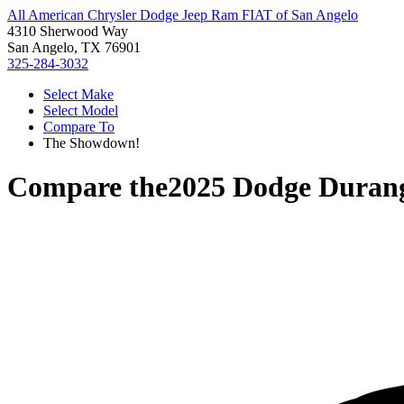
All American Chrysler Dodge Jeep Ram FIAT of San Angelo
4310 Sherwood Way
San Angelo, TX 76901
325-284-3032
Select Make
Select Model
Compare To
The Showdown!
Compare the
2025 Dodge Duran