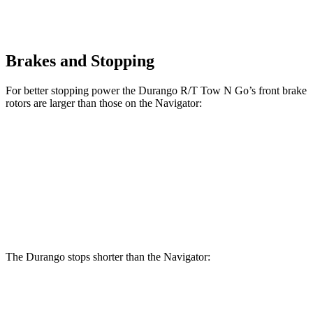
Brakes and Stopping
For better stopping power the Durango R/T Tow N Go’s front brake
rotors are larger than those on the
Navigator:
Durango R/T Tow N Go
Navigator
Front Rotors
15 inches
13.8 inches
Rear Rotors
13.8 inches
13.2 inches
The Durango stops shorter than the
Navigator:
Durango
Navigator