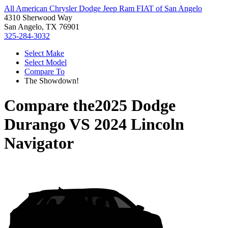
All American Chrysler Dodge Jeep Ram FIAT of San Angelo
4310 Sherwood Way
San Angelo, TX 76901
325-284-3032
Select Make
Select Model
Compare To
The Showdown!
Compare the
2025 Dodge
Durango
VS
2024 Lincoln
Navigator