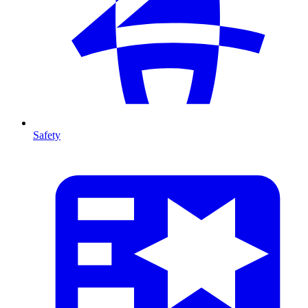
Safety