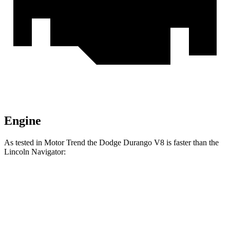
Engine
As tested in
Motor Trend
the Dodge Durango V8 is faster than the
Lincoln
Navigator:
Durango
Navigator
Zero to 30 MPH
2.2 sec
2.3 sec