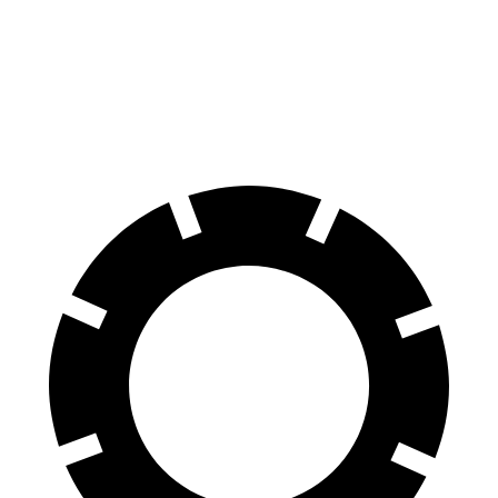
60 to 0 MPH
124 feet
132 feet
Motor Trend
60 to 0 MPH (Wet)
155 feet
162 feet
Consumer Reports