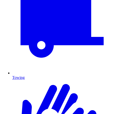
Towing