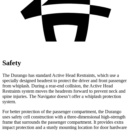
Safety
The Durango has standard Active Head Restraints, which use a
specially designed headrest to protect the driver and front passenger
from whiplash. During a rear-end collision, the Active Head
Restraints system moves the headrests forward to prevent neck and
spine injuries. The
Navigator
doesn’t offer a whiplash protection
system.
For better protection of the passenger compartment, the Durango
uses safety cell construction with a three-dimensional high-strength
frame that surrou
nds the passenger compartment. It provides extra
impact protection and a sturdy mounting location for door hardware