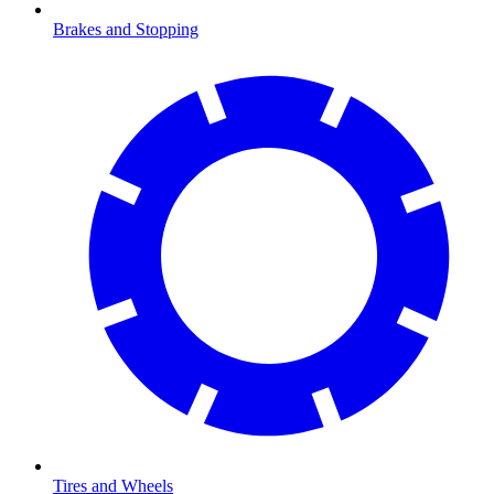
Brakes and Stopping
Tires and Wheels