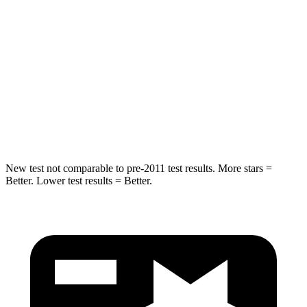
HIC
50
61
Into Pole
STARS
5 Stars
5 Stars
Spine Acceleration
43 G’s
47 G’s
New test not comparable to pre-2011 test results.
More stars =
Better. Lower test results = Better.