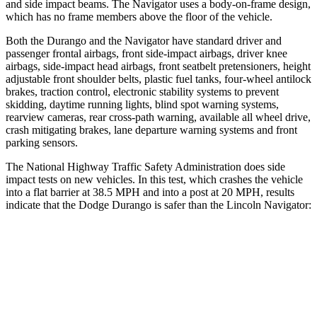
and side impact beams. The
Navigator
uses a body-on-frame design,
which has no frame members above the floor of the vehicle.
Both the Durango and the
Navigator
have standard driver and
passenger frontal airbags, front side-impact airbags, driver knee
airbags, side-impact head airbags, front seatbelt pretensioners, height
adjustable front shoulder belts, plastic fuel tanks, four-wheel
antilock
brakes, traction control, electronic stability systems to prevent
skidding, daytime running lights, blind spot warning systems,
rearview cameras, rear cross-path warning, available all wheel drive,
crash mitigating brakes, lane departure warning systems and front
parking sensors.
The National Highway Traffic Safety Administration does side
impact tests on new vehicles. In this test, which crashes the vehicle
into a flat barrier at 38.5 MPH and into a post at 20 MPH, results
indicate that the Dodge
Durango is safer than the Lincoln
Navigator:
Durango
Navigator
Rear Seat
STARS
5 Stars
5 Stars