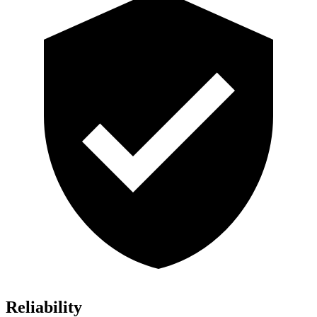
Reliability