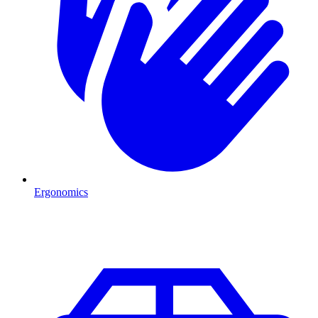
Ergonomics