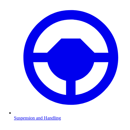
Suspension and Handling