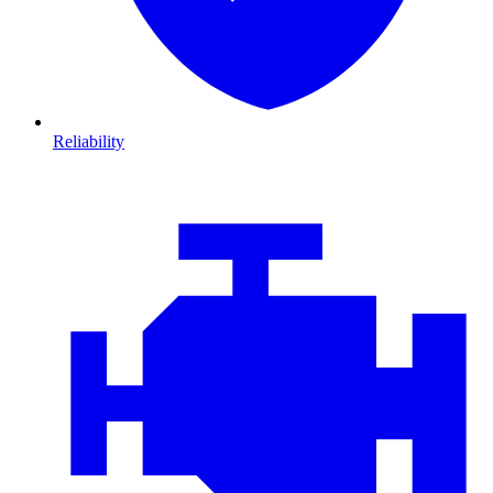
Reliability