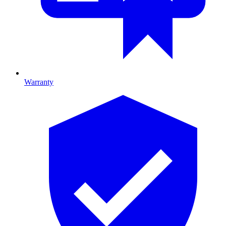
Warranty