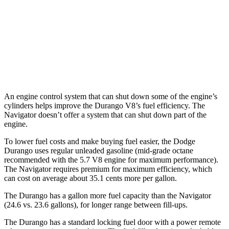
AWD
3.6 DOHC V6
17 city/24 hwy
Navigator
AWD
3.5 turbo V6
16 city/22 hwy
An engine control system that can shut down some of the engine’s
cylinders helps improve the Durango V8’s fuel efficiency. The
Navigator
doesn’t offer a system that can shut down part of the
engine.
To lower fuel costs and make buying fuel easier, the Dodge
Durango uses regular unleaded gasoline (mid-grade octane
recommended with the 5.7 V8 engine for maximum performance).
The
Navigator
requires premium for maximum efficiency, which
can cost on average about 35.1 cents more per gallon.
The Durango has a gallon more fuel capacity than the
Navigator
(24.6 vs. 23.6 gallons), for longer range between fill-ups.
The Durango has a standard locking fuel door with a power remote