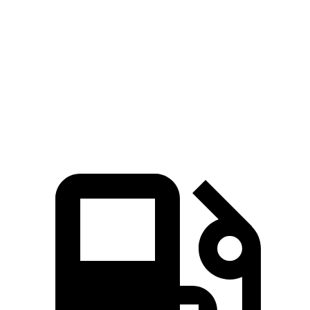
Zero to 60 MPH
6.4 sec
6.8 sec
Zero to 80 MPH
11 sec
11.4 sec
Quarter Mile
14.9 sec
15.2 sec
Speed in 1/4 Mile
92.9 MPH
91.7 MPH