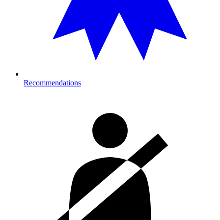
Recommendations