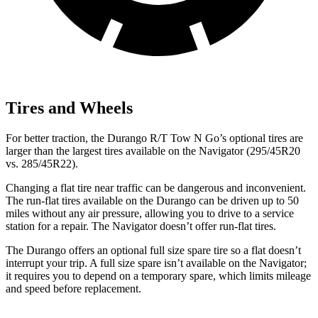
Tires and Wheels
For better traction, the Durango R/T Tow N Go’s optional tires are
larger than the largest tires available on the
Navigator
(295/45R20
vs. 285/45R22).
Changing a flat tire near traffic can be dangerous and
inconvenient.
The run-flat tires available on the Durango can be driven up to 50
miles without any air pressure, allowing you to drive to a service
station for a repair. The
Navigator
doesn’t offer run-flat tires.
The Durango offers an optional full size spare tire so a flat doesn’t
interrupt your trip. A full size spare isn’t available on the
Navigator;
it requires you to depend on a temporary spare, which limits mileage
and speed before replacement.