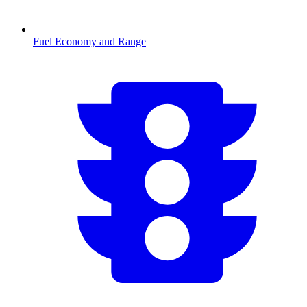
Fuel Economy and Range