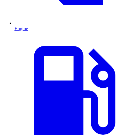
Engine