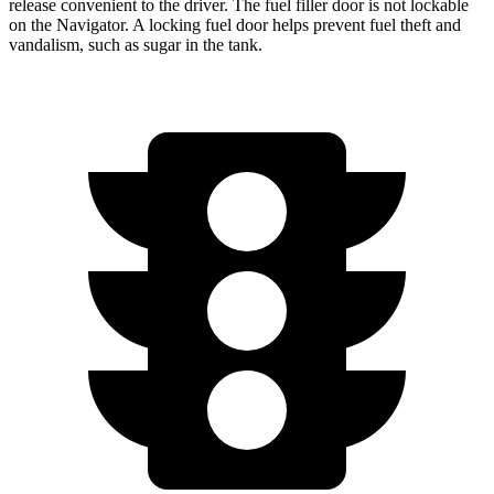
release convenient to the driver. The fuel filler door is not lockable
on the
Navigator. A locking fuel door helps prevent fuel theft and
vandalism, such as sugar in the tank.