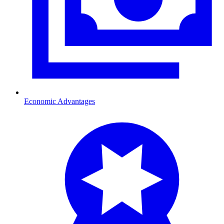
Economic Advantages