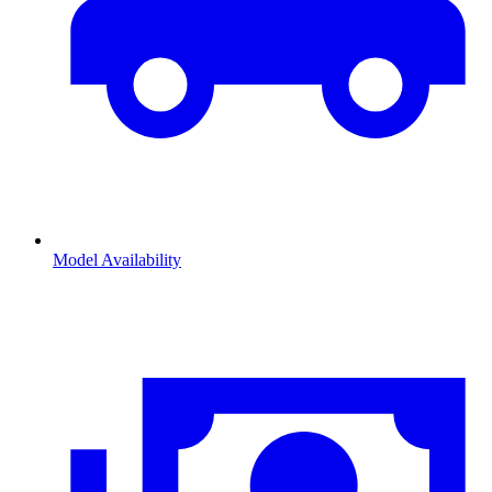
Model Availability