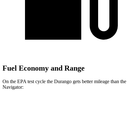
Fuel Economy and Range
On the EPA test cycle the Durango gets better mileage than the
Navigator:
MPG
Durango
RWD
3.6 DOHC V6
18 city/25 hwy