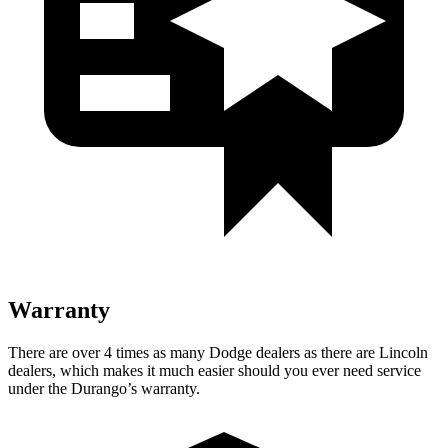
Warranty
There are over 4 times as many Dodge dealers as there are Lincoln
dealers, which makes it much easier should you ever need service
under the Durango’s warranty.