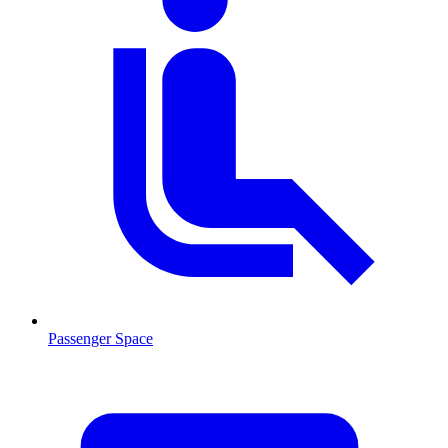
Passenger Space