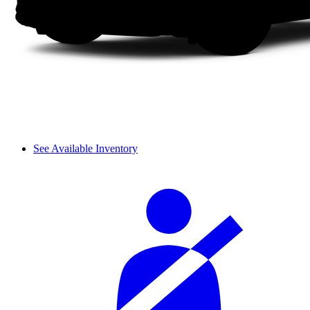
See Available Inventory