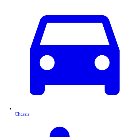
Chassis