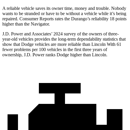
A reliable vehicle saves its owner ti
me, money and trouble. Nobody
wants to be stranded or have to be without a vehicle while it’s being
repaired.
Consumer Reports
rates the Durango’s reliability 18 points
higher than the
Navigator.
J.D. Power and Associates’ 2024 survey of the owners of three-
year-old vehicles provides the long-term dependability statistics that
show that Dodge vehicles are more reliable than Lincoln With 61
fewer problems per 100 vehicles in the first three years of
ownership, J.D. Power ranks Dodge higher than Lincoln.