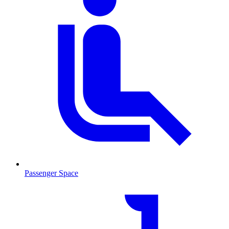
Passenger Space