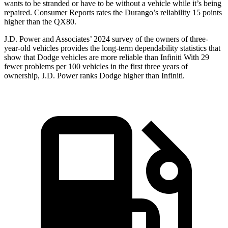
wants to be stranded or have to be without a vehicle while it’s being
repaired.
Consumer Reports
rates the Durango’s reliability 15 points
higher than the
QX80.
J.D. Power and Associates’ 2024 survey of the owners of three-
year-old vehicles provides the long-term dependability statistics that
show that Dodge vehicles are more reliable than Infiniti With 29
fewer problems per 100 vehicles in the first three years of
ownership, J.D. Power ranks Dodge higher than Infiniti.