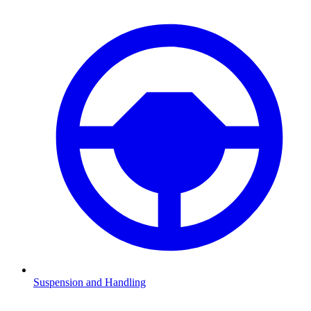
Suspension and Handling