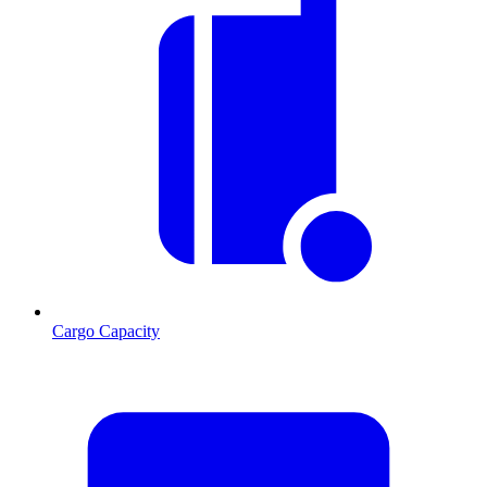
Cargo Capacity