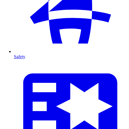
Safety