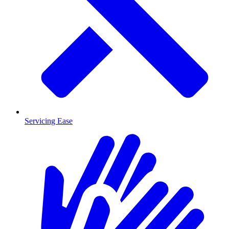
Servicing Ease