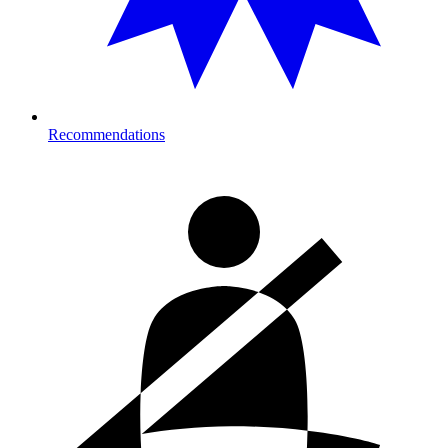
Recommendations