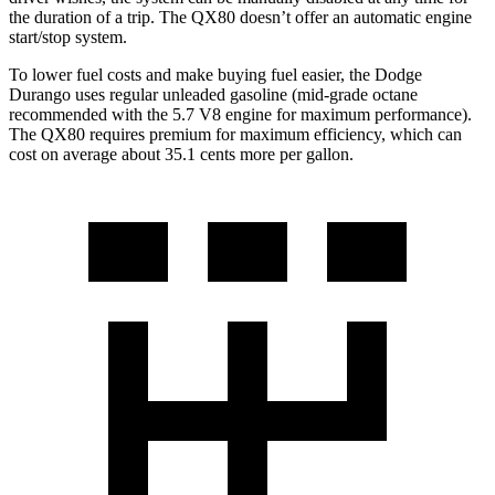
the duration of a trip. The
QX80
doesn’t offer an automatic engine
start/stop system.
To lower fuel costs and make buying fuel easier, the Dodge
Durango uses regular unleaded gasoline (mid-grade octane
recommended with the 5.7 V8 engine for maximum performance).
The
QX80
requires premium for maximum efficiency, which can
cost on average about 35.1 cents more per gallon.