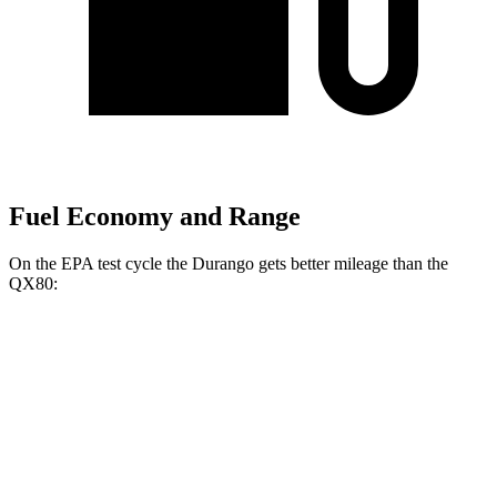
Fuel Economy and Range
On the EPA test cycle the Durango gets better mileage than the
QX80:
MPG
Durango
RWD
3.6 DOHC V6
18 city/25 hwy