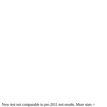
Neck Stress
236 lbs.
439 lbs.
Neck Compression
11 lbs.
95 lbs.
Leg Forces (l/r)
339/364 lbs.
983/651 lbs.
Passenger
STARS
4 Stars
3 Stars
Chest Compression
.8 inches
1.2 inches
Neck Injury Risk
26%
37%
Neck Stress
156 lbs.
219 lbs.
Leg Forces (l/r)
303/32 lbs.
452/534 lbs.
New test not comparable to pre-2011 test results.
More stars =