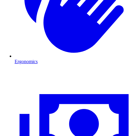
Ergonomics