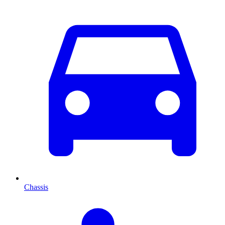
Chassis