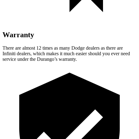
Warranty
There are almost 12 times as many Dodge dealers as there are
Infiniti dealers, which makes
it much easier should you ever need
service under the Durango’s warranty.