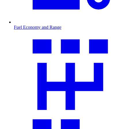
Fuel Economy and Range