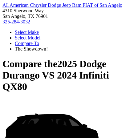
All American Chrysler Dodge Jeep Ram FIAT of San Angelo
4310 Sherwood Way
San Angelo, TX 76901
325-284-3032
Select Make
Select Model
Compare To
The Showdown!
Compare the
2025 Dodge
Durango
VS
2024 Infiniti
QX80