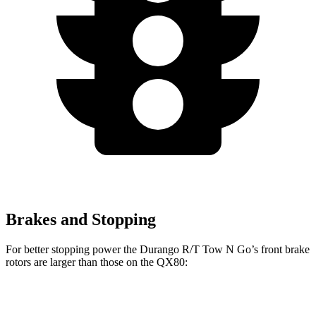
Brakes and Stopping
For better stopping power the Durango R/T Tow N Go’s front brake
rotors are larger than those on the
QX80:
Durango R/T Tow N Go
QX80