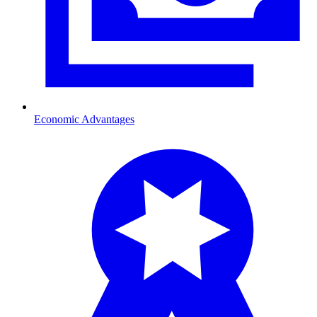
Economic Advantages