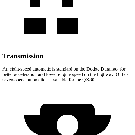
Transmission
An eight-speed automatic is stan
dard on the Dodge Durango, for
better acceleration and lower engine speed on the highway. Only a
seven-speed automatic is available for the
QX80.