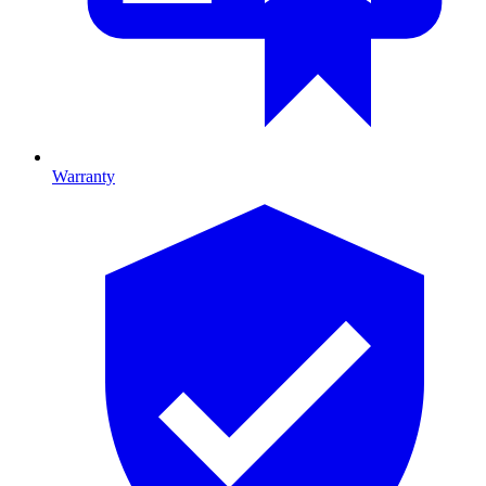
Warranty