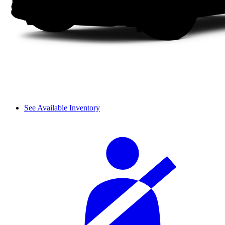
See Available Inventory