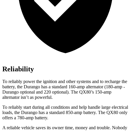
Reliability
To reliably power the ignition and other systems and to recharge the
battery, the Durango has a standard 160-amp alternator (180-amp -
Durango optional and 220 opti
onal). The
QX80’s 150-amp
alternator isn’t as powerful.
To reliably start during all conditions and help handle large electrical
loads, the Durango has a standard 850-amp battery. The
QX80
only
offers a 780-amp battery.
A reliable vehicle saves its owner time, money and trouble. Nobody