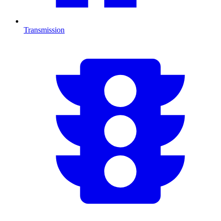
Transmission