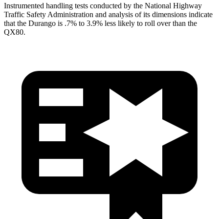
Instrumented handling tests conducted by the Natio
nal Highway
Traffic Safety Administration and analysis of its dimensions indicate
that the Durango is .7% to 3.9% less likely to roll over than the
QX80.