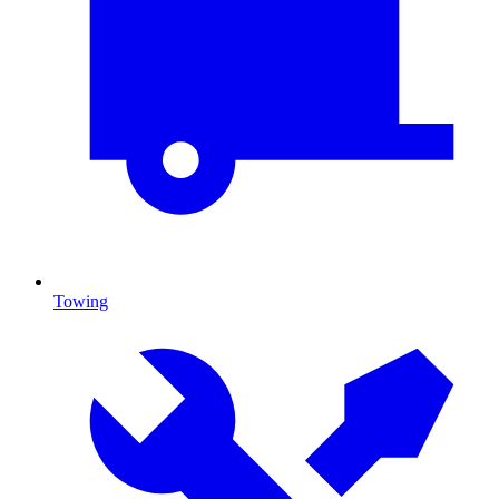
Towing