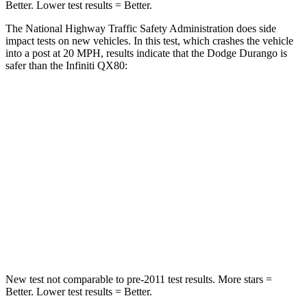
Better. Lower test results = Better.
The National Highway Traffic Safety Administration does side
impact tests on new vehicles. In this test, which crashes the vehicle
into a post at 20 MPH, results indicate that the Dodge Durango is
safer than the Infiniti
QX80:
Durango
QX80
Into Pole
STARS
5 Stars
5 Stars
Max Damage Depth
14 inches
16 inches
HIC
194
437
New test not comparable to pre-2011 test results.
More stars =
Better. Lower test results = Better.