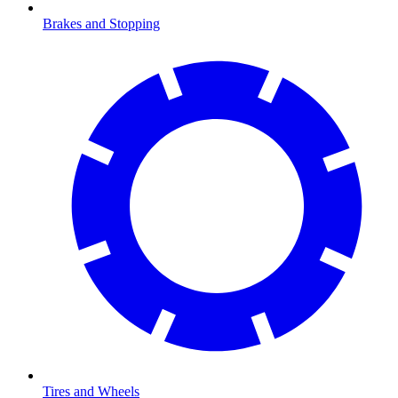
Brakes and Stopping
Tires and Wheels