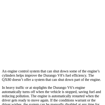
5.7 OHV V8
14 city/22 hwy
AWD
3.6 DOHC V6
17 city/24 hwy
5.7 OHV V8
14 city/22 hwy
QX80
RWD
5.6 DOHC V8
14 city/20 hwy
AWD
5.6 DOHC V8
13 city/19 hwy
An engine control system that can shut down some of the engine’s
cylinders helps improve the Durango V8’s fuel efficiency. The
QX80
doesn’t offer a system that can shut down part of the engine.
In heavy traffic or at stoplights the Durango V6’s engine
automatically turns off when the vehicle is stopped, saving fuel and
reducing pollution. The engine is automatically restarted when the
driver gets ready to move again. If the conditions
warrant or the
driver wishes, the system can be manually disabled at any time for