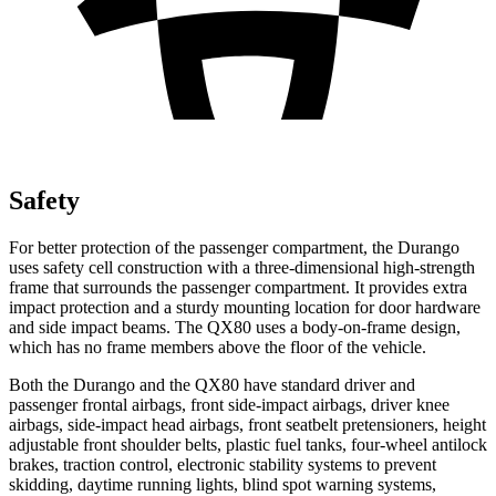
Safety
For better protection of the passenger compartment, the Durango
uses safety cell construction with a three-dimensional high-strength
frame that surrounds the passenger compartment. It provides extra
impact protection and a sturdy mounting location for door hardware
and side impact beams. The
QX80
uses a body-on-frame design,
which has no frame members above the floor of the vehicle.
Both the Durango and the
QX80
have standard driver and
passenger frontal airbags, front side-impact airbags, driver knee
airbags, side-impact head airbags, front seatbelt pretensioners, height
adjustable front shoulder belts, plastic fuel tanks, four-wheel antilock
brakes, traction control, electronic stability systems to prevent
skidding, daytime running lights, blind spot warning systems,