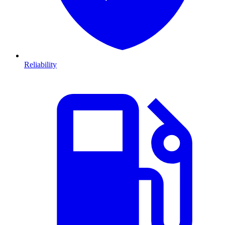
Reliability