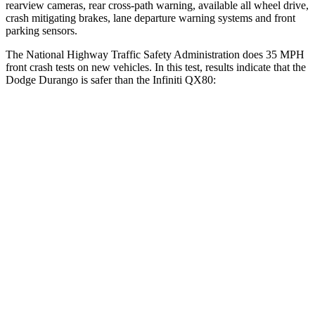
rearview cameras, rear cross-path warning, available all wheel drive,
crash mitigating brakes, lane departure warning systems and front
parking sensors.
The National Highway Traffic Safety Administration does 35 MPH
front crash tests on new vehicles. In this test, results indicate that the
Dodge Durango is sa
fer than the Infiniti
QX80:
Durango
QX80
OVERALL STARS
4 Stars
3 Stars
Driver
STARS
4 Stars
2 Stars
HIC
74
384
Neck Injury Risk
34%
36%