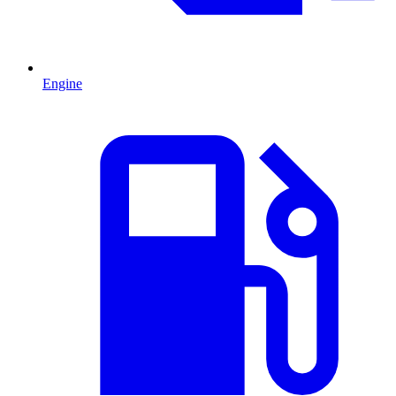
Engine