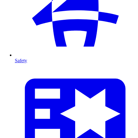
Safety