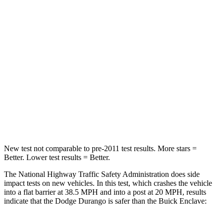
Passenger
STARS
4 Stars
4 Stars
HIC
295
333
Chest Compression
.8 inches
.9 inches
Neck Injury Risk
26%
35.2%
Leg Forces (l/r)
303/32 lbs.
258/133 lbs.
New test not comparable to pre-2011 test results.
More stars =
Better. Lower test results = Better.
The National Highway Traffic Safety Administration does side
impac
t tests on new vehicles. In this test, which crashes the vehicle
into a flat barrier at 38.5 MPH and into a post at 20 MPH, results
indicate that the Dodge Durango is safer than the Buick
Enclave: