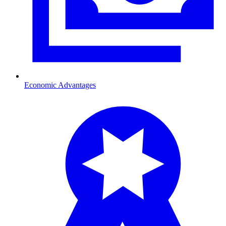
Economic Advantages