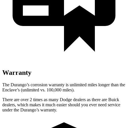
Warranty
The Durango’s corrosion warranty is unlimited miles longer than the
Enclave’s (unlimited vs. 100,000 miles).
There are over 2 times as many Dodge dealers as there are Buick
dealers, which makes it much easier should you ever need service
under the Durango’s warranty.