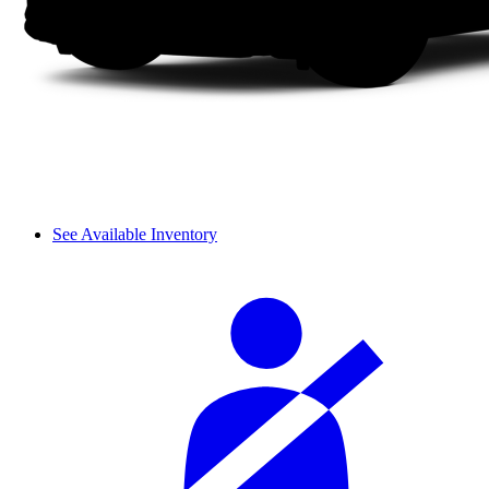
See Available Inventory