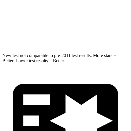
Into Pole
STARS
5 Stars
5 Stars
HIC
194
251
New test not comparable to pre-2011 test results.
More stars =
Better. Lower test results = Better.