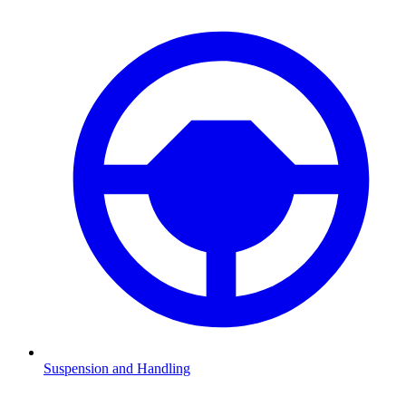
Suspension and Handling