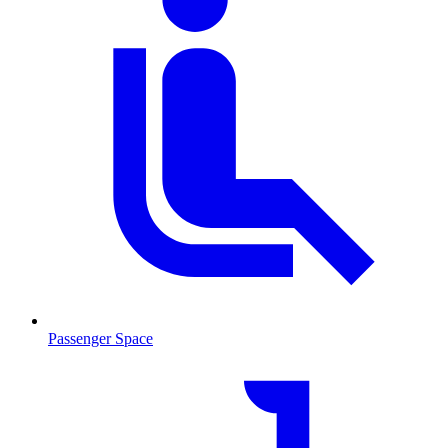
Passenger Space