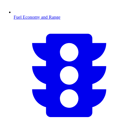
Fuel Economy and Range