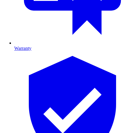
Warranty