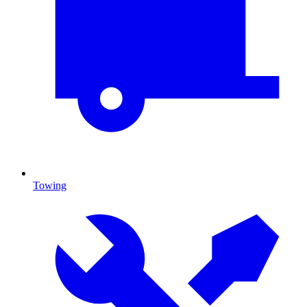
Towing