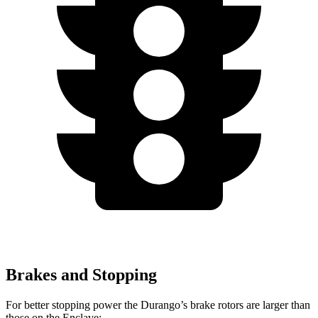
Brakes and Stopping
For better stopping power the Durango’s brake rotors are larger than
those on the
Enclave: