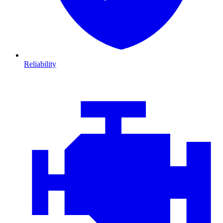
Reliability