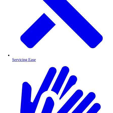
Servicing Ease