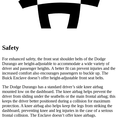
Safety
For enhanced safety, the front seat shoulder belts of the Dodge
Durango are height-adjustable to accommodate a wide variety of
driver and passenger heights. A better fit can prevent injuries and the
increased comfort also encourages passengers to buckle up. The
Buick
Enclave
doesn’t offer height-adjustable front seat belts.
The Dodge Durango has a standard driver’s side knee airbag
mounted low on the dashboard. The knee airbag helps prevent the
driver from sliding under the seatbelts or the main frontal airbag; this
keeps the driver better positioned during a collision for maximum
protection. A knee airbag also
helps keep the legs from striking the
dashboard, preventing knee and leg injuries in the case of a serious
frontal collision. The
Enclave
doesn’t offer knee airbags.