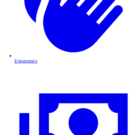
Ergonomics