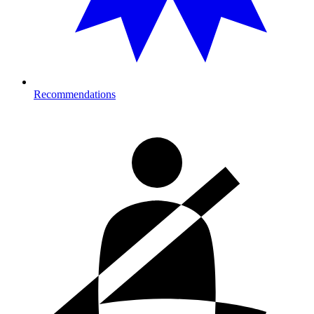
Recommendations