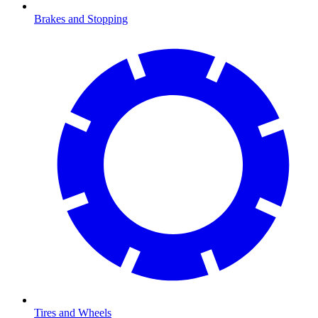
Brakes and Stopping
Tires and Wheels