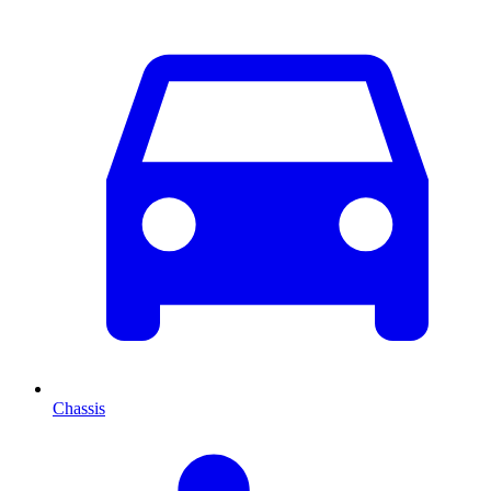
Chassis