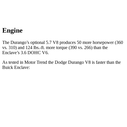
Engine
The Durango’s optional 5.7 V8 produces 50 more horsepower (360
vs. 310) and
124 lbs.-ft.
more torque (390 vs. 266) than the
Enclave’s 3.6 DOHC V6.
As tested in
Motor Trend
the Dodge Durango V8 is faster than the
Buick
Enclave:
Durango
Enclave
Zero to 60 MPH
6.4 sec
7 sec
Quarter Mile
14.9 sec
15.4 sec
Speed in 1/4 Mile
92.9 MPH
84.5 MPH