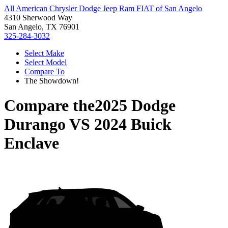
All American Chrysler Dodge Jeep Ram FIAT of San Angelo
4310 Sherwood Way
San Angelo, TX 76901
325-284-3032
Select Make
Select Model
Compare To
The Showdown!
Compare the
2025 Dodge
Durango
VS
2024 Buick
Enclave