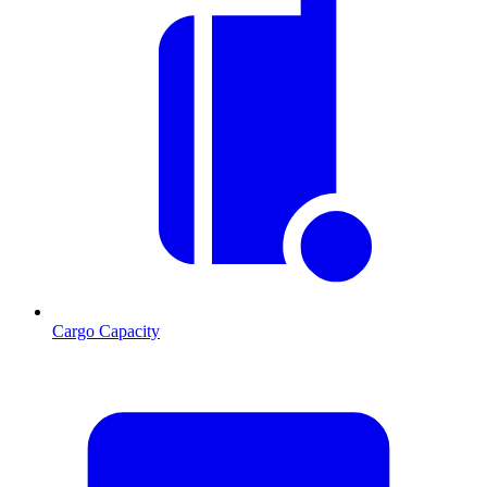
Cargo Capacity