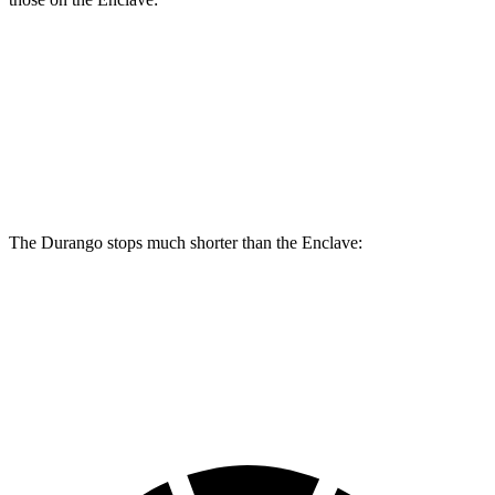
Durango
Durango R/T Tow N Go
Enclave
Front Rotors
13.8 inches
15 inches
12.6 inches
Rear Rotors
13 inches
13.8 inches
12.4 inches
The Durango stops much shorter than the
Enclave:
Durango
Enclave
60 to 0 MPH
124 feet
134 feet
Motor Trend