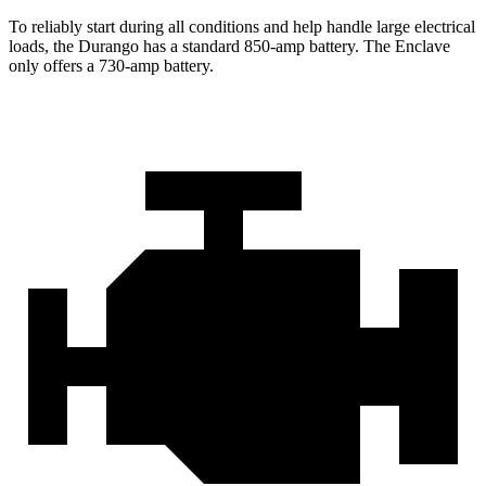
To reliably start during all conditions and help handle large electrical
loads, the Durango has a standard 850-amp battery. The
Enclave
only offers a 730-amp b
attery.