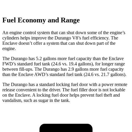
Fuel Economy and Range
An engine control system that can shut down some of the engine’s
cylinders helps improve the Durango V8’s fuel ef
ficiency. The
Enclave
doesn’t offer a system that can shut down part of the
engine.
The Durango has 5.2 gallons more fuel capacity than the
Enclave
FWD’s standard fuel tank (24.6 vs. 19.4 gallons), for longer range
between fill-ups. The Durango has 2.9 gallons more fuel capacity
than the
Enclave
AWD’s standard fuel tank (24.6 vs. 21.7 gallons).
The Durango has a standard locking fuel door with a power remote
release convenient to the driver. The fuel filler door is not lockable
on the
Enclave. A locking fuel door helps prevent fuel theft and
vandalism, such as sugar in the tank.