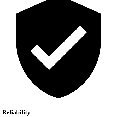
Reliability