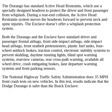
The Durango has standard Active Head Restraints, which use a
specially designed headrest to protect the driver and front passenger
from whiplash. During a rear-end collision, the Active Head
Restraints system moves the headrests forward to prevent neck and
spine injuries. The
Enclave
doesn’t offer a whiplash protection
system.
Both t
he Durango and the
Enclave
have standard driver and
passenger frontal airbags, front side-impact airbags, side-impact
head airbags, front seatbelt pretensioners, plastic fuel tanks, four-
wheel antilock brakes, traction control, electronic stability systems to
prevent skidding, daytime running lights, blind spot warning
systems, rearview cameras, rear cross-path warning, available all
wheel drive, crash mitigating brakes, lane departure warning
systems and front parking sensors.
The National Highway Tra
ffic Safety Administration does 35 MPH
front crash tests on new vehicles. In this test, results indicate that the
Dodge Durango is safer than the Buick
Enclave:
Durango
Enclave