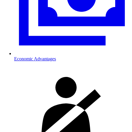
Economic Advantages