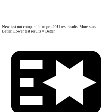
Spine Acceleration
43 G’s
43 G’s
New test not comparable to pre-2011 test results.
More stars =
Better. Lower test results = Better.