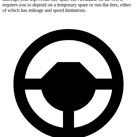
requires you to depend
on a temporary spare or run-flat tires, either
of which has mileage and speed limitations.