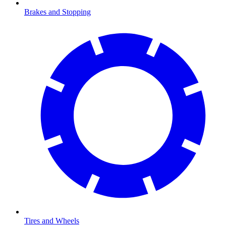
Brakes and Stopping
Tires and Wheels