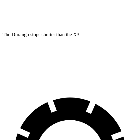
Rear
13
13.5
13 inches
13.8 inches
Rotors
inches
inches
The Durango stops shorter than the
X3:
Durango
X3
60 to 0 MPH
124 feet
127 feet
Motor Trend