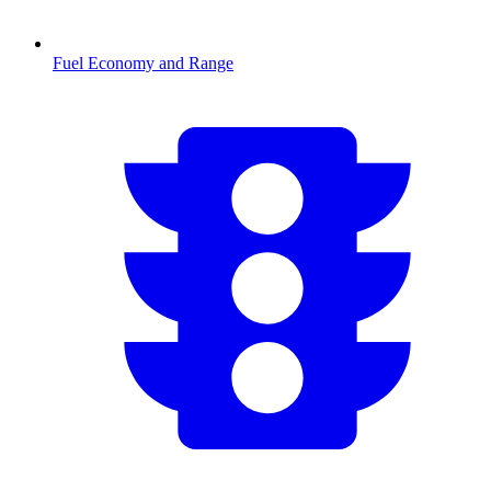
Fuel Economy and Range