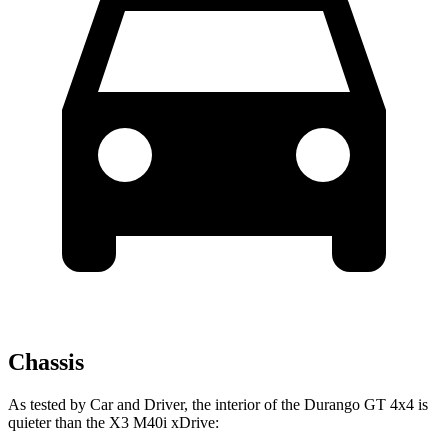
Chassis
As tested by
Car and Driver
, the interior of the Durango GT 4x4 is
quieter than the
X3
M40i xDrive: