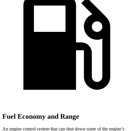
Fuel Economy and Range
An engine control system that can shut down some of the engine’s