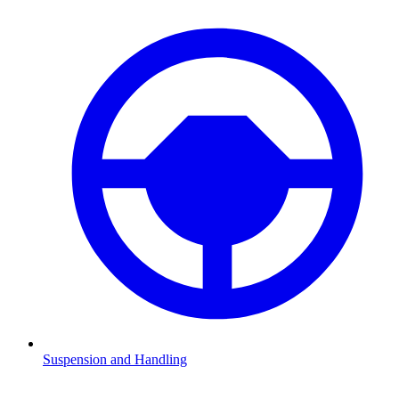
Suspension and Handling