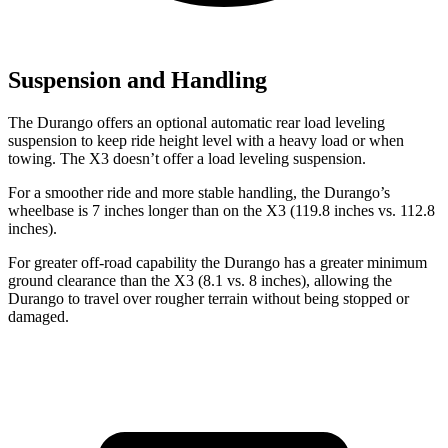
Suspension and Handling
The Durango offers an optional automatic rear load leveling
suspension to keep ride height level with a heavy load or when
towing. The
X3
doesn’t offer a load leveling suspension.
For a smoother ride and more stable handling, the Durango’s
wheelbase is 7 inches longer than on the
X3
(119.8 inches vs. 112.8
i
nches).
For greater off-road capability the Durango has a greater minimum
ground clearance than the
X3
(8.1 vs. 8 inches), allowing the
Durango to travel over rougher terrain without being stopped or
damaged.