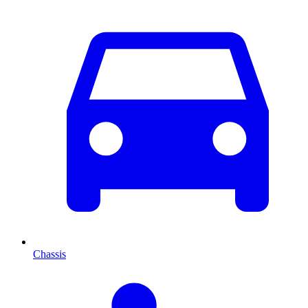
Chassis