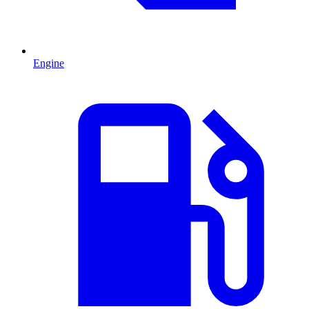
Engine