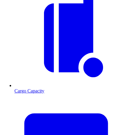
Cargo Capacity