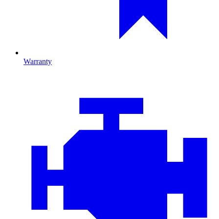
Warranty