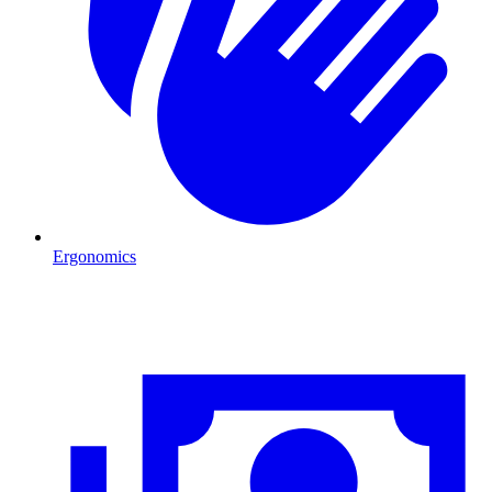
Ergonomics