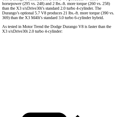
horsepower (295 vs. 248) and
2 lbs.-ft.
more torque (260 vs. 258)
than the
X3
s/xDrive30i’s standard 2.0 turbo 4-cylinder. The
Durango’s optional 5.7 V8 produces 21 lbs.-ft. more torque (390 vs.
369) than the
X3
M40i’s standard 3
.0 turbo
6-cylinder hybrid.
As tested in
Motor Trend
the Dodge Durango V8 is faster than the
X3
s/xDrive30i 2.0 turbo 4-cylinder:
Durango
X3
Zero to 60 MPH
6.4 sec
6.7 sec
Quarter Mile
14.9 sec
15.1 sec
Speed in 1/4 Mile
92.9 MPH
91.5 MPH