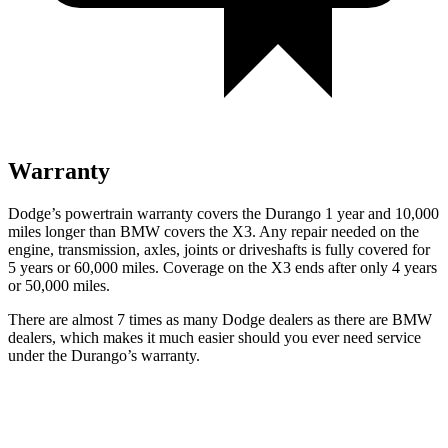
Warranty
Dodge’s powertrain warranty covers the Durango 1 year and 10,000
miles longer than BMW covers the
X3
. Any repair needed on the
engine, transmission, axles, joints or driveshafts is fully covered for
5 years or 60,000 miles. Coverage on the
X3
ends after only 4 years
or 50,000 mil
es.
There are almost 7 times as many Dodge dealers as there are
BMW
dealers, which makes
it much easier should you ever need service
under the Durango’s warranty.