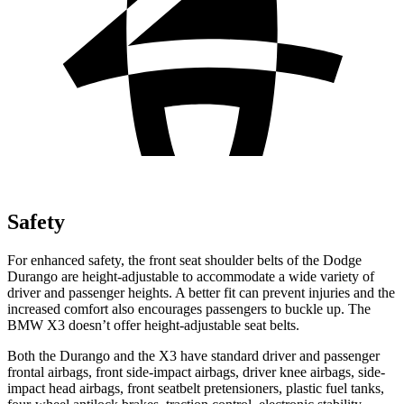
Safety
For enhanced safety, the front seat shoulder belts of the Dodge
Durango are height-adjustable to accommodate a wide variety of
driver and passenger heights. A better fit can prevent injuries and the
increased comfort also encourages passengers to buckle up. The
BMW
X3
doesn’t offer height-adjustable seat belts.
Both the Durango and the
X3
have standard driver and passenger
frontal airbags, front side-impact airbags, driver knee airbags, side-
imp
act head airbags, front seatbelt pretensioners, plastic fuel tanks,