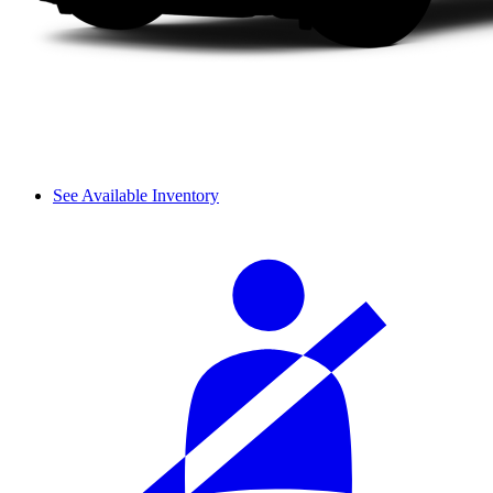
See Available Inventory