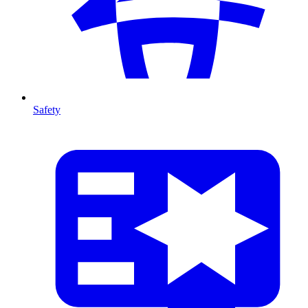
Safety