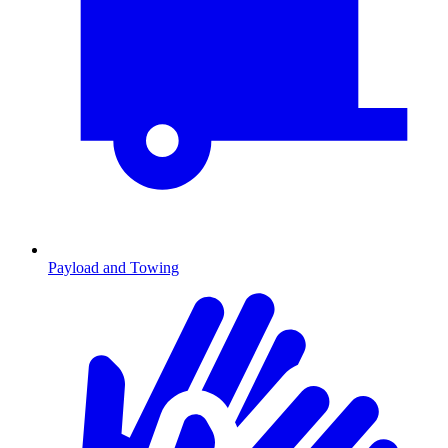
Payload and Towing