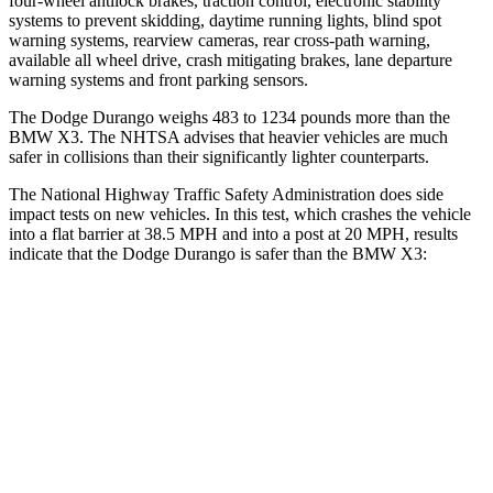
four-wheel antilock brakes, traction control, electronic stability
systems to prevent skidding, daytime running lights, blind spot
warning systems, rearview cameras, rear cross-path warning,
available all wheel drive, crash mitigating brakes, lane departure
warning systems and front parking sensors.
The Dodge Durango weighs 483 to 1234 pounds more than the
BMW
X3. The NHTSA advises that heavier vehicles are much
safer in collisions than their significantly lighter counterparts.
The National Highway Traffic Safety Administration does side
impact tests on new vehicles. In this test, which crashes the vehicle
into a flat barrier at 38.5 MPH and into a post at 20 MPH, results
indicate that the Dodge Durango is safer than the BMW
X3:
Durango
X3
Front Seat
STARS
5 Stars
5 Stars
HIC
46
64