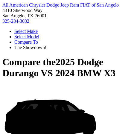
All American Chrysler Dodge Jeep Ram FIAT of San Angelo
4310 Sherwood Way
San Angelo, TX 76901
325-284-3032
Select Make
Select Model
Compare To
The Showdown!
Compare the
2025 Dodge
Durango
VS
2024 BMW X3