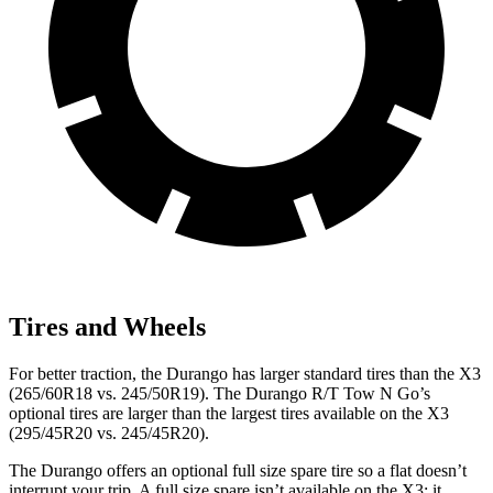
Tires and Wheels
For better traction, the Durango has larger standard tires than the
X3
(265/60R18 vs. 245/50R19). The Durango R/T Tow N Go’s
optional tires are larger than the largest tires available on the
X3
(295/45R20 vs. 245/45R20).
The Durango offers an optional full size spare tire so a flat doesn’t
interrupt your trip
. A full size spare isn’t available on the
X3
; it