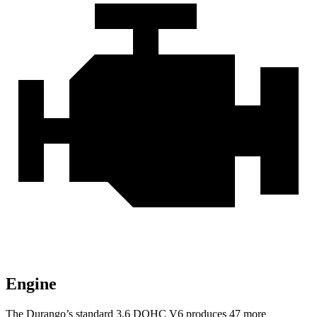
Engine
The Durango’s standard 3.6 DOHC V6 produces 47 more