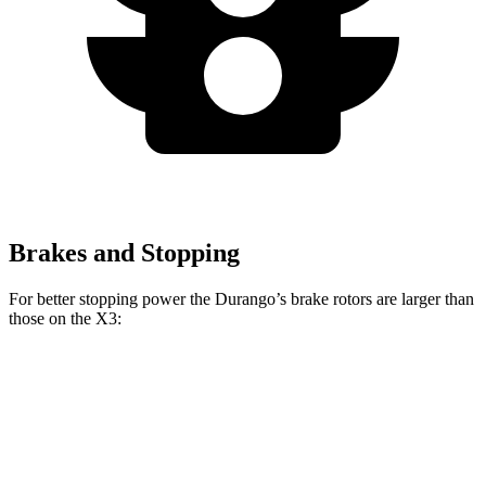
Brakes and Stopping
For better stopping power the Durango’s brake rotors are larger than
those on the
X3:
Durango R/T Tow N
Durango
X3
X3
M40i
Go
Front
13.8
13
13.7
15 inches
Rotors
inches
inches
inches