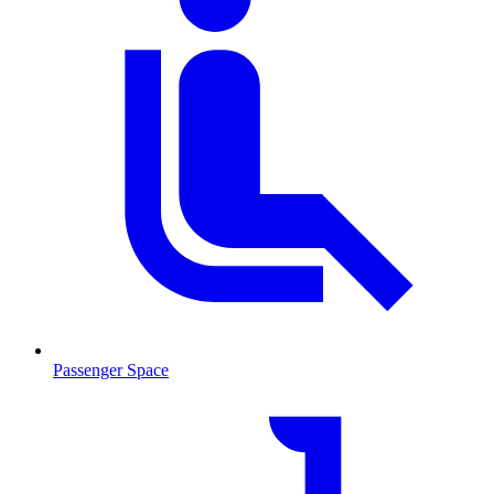
Passenger Space