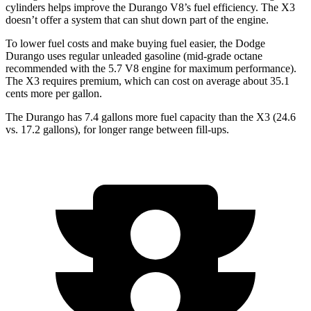
cylinders helps improve the Durango V8’s fuel efficiency. The
X3
doesn’t offer a system that can shut down part of the engine.
To lower fuel costs and make buying fuel easier, the Dodge
Durango uses regular unleade
d gasoline (mid-grade octane
recommended with the 5.7 V8 engine for maximum performance).
The
X3
requires premium, which can cost on average about 35.1
cents more per gallon.
The Durango has 7.4 gallons more fuel capacity than the
X3
(24.6
vs. 17.2 gallons), for longer range between fill-ups.