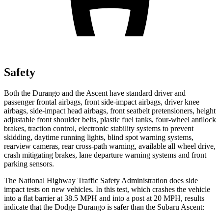
Safety
Both the Durango and the Ascent have standard driver and
passenger frontal airbags, front side-impact airbags, driver knee
airbags, side-impact head airbags, front seatbelt pretensioners, height
adjustable front shoulder belts, plastic fuel tanks, four-wheel antilock
brakes, traction control, electronic stability systems to prevent
skidding, daytime running lights, blind spot warning systems,
rearview cameras, rear cross-path warning, available all wheel drive,
crash mitigating brakes, lane departure warning systems and front
parking sensors.
The National Highway Traffic Safety Administration does side
impact tests on new vehicles. In this test, which crashes the vehicle
into a flat barrier at 38.5 MPH and into a post at 20 MPH, results
indicate that the Dodge Durango is safer than the Subaru Ascent: