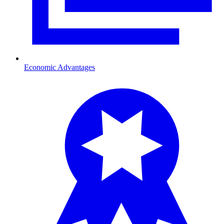
Economic Advantages