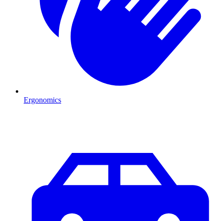
Ergonomics