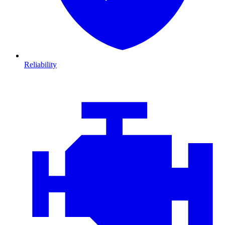
Reliability