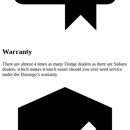
Warranty
There are almost 4 times as many Dodge dealers as there are
Subaru
dealers, which makes
it much easier should you ever need service
under the Durango’s warranty.