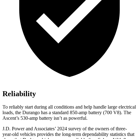
Reliability
To reliably start during all conditions and help handle large electrical
loads, the Durango has a standard 850-amp battery (700 V8). The
Ascent’s 530-amp battery isn’t as powerful.
J.D. Power and Associates’ 2024 survey of the owners of three-
year-old vehicles provides the long-term dependability statistics that