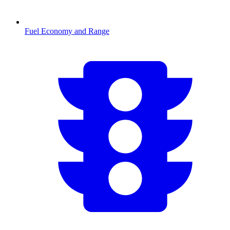
Fuel Economy and Range