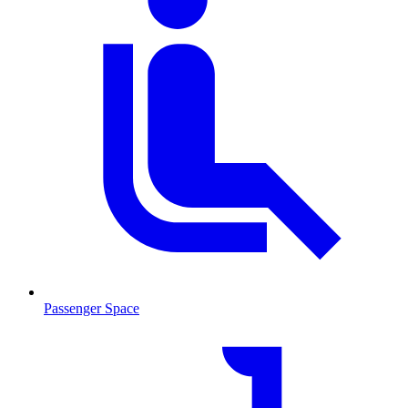
Passenger Space