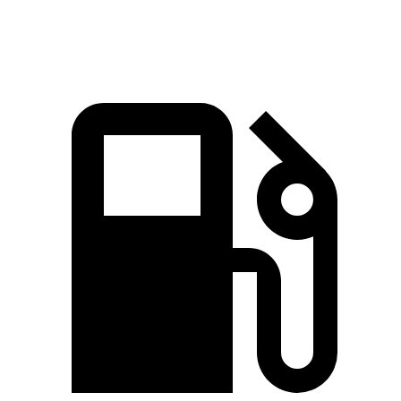
Speed in 1/4 Mile
92.9 MPH
88.6 MPH