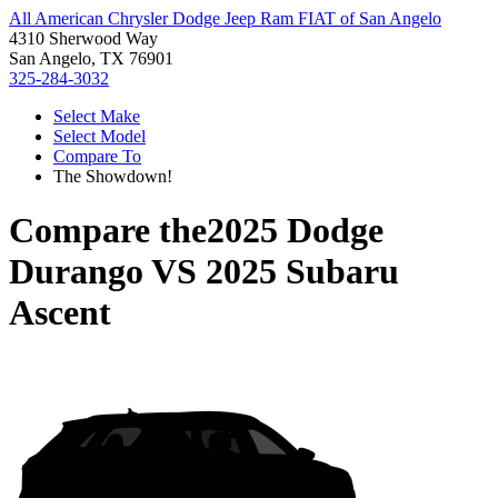
All American Chrysler Dodge Jeep Ram FIAT of San Angelo
4310 Sherwood Way
San Angelo, TX 76901
325-284-3032
Select Make
Select Model
Compare To
The Showdown!
Compare the
2025 Dodge
Durango
VS
2025 Subaru
Ascent