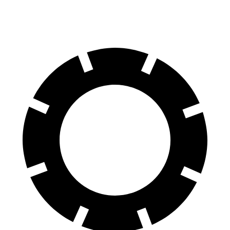
60 to 0 MPH
124 feet
125 feet
Motor Trend