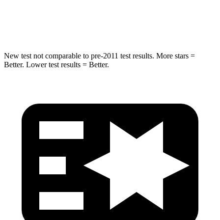
Max Damage Depth
14 inches
18 inches
Spine Acceleration
43 G’s
52 G’s
New test not comparable to pre-2011 test results.
More stars =
Better. Lower test results = Better.