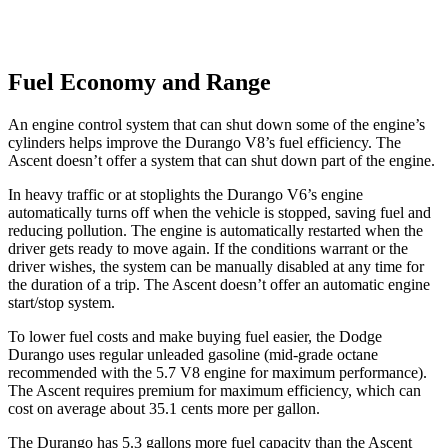
Fuel Economy and Range
An engine control system that can shut down some of the engine’s
cylinders helps improve the Durango V8’s fuel efficiency. The
Ascent doesn’t offer a system that can shut down part of the engine.
In heavy traffic or at stoplights the Durango V6’s engine
automatically turns off when the vehicle is stopped, saving fuel and
reducing pollution. The engine is automatically restarted when the
driver gets ready to move again. If the conditions warrant or the
driver wishes, the system can be manually disabled at any time for
the duration of a trip. The Ascent doesn’t offer an automatic engine
start/stop system.
To lower fuel costs and make buying fuel easier, the Dodge
Durango uses regular unleaded gasoline (mid-grade octane
recommended with the 5.7 V8 engine for maximum performance).
The Ascent requires premium for maximum efficiency, which can
cost on average about 35.1 cents more per gallon.
The Durango has 5.3 gallons more fuel capacity than the Ascent