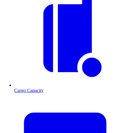
Cargo Capacity