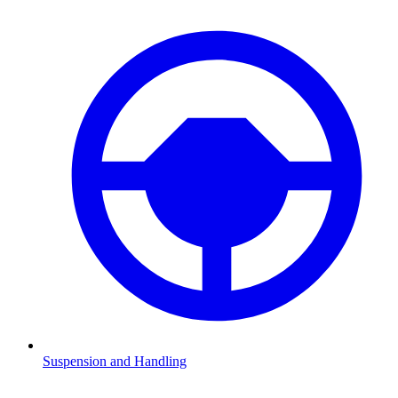
Suspension and Handling