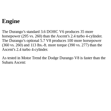
Engine
The Durango’s standard 3.6 DOHC V6 produces 35 more
horsepower (295 vs. 260) than the Ascent’s 2.4 turbo 4-cylinder.
The Durango’s optional 5.7 V8 produces 100 more horsepower
(360 vs. 260) and
113 lbs.-ft.
more torque (390 vs. 277) than the
Ascent
’s 2.4 turbo 4-cylinder.
As tested in
Motor Trend
the Dodge Durango V8 is faster than the
Subaru Ascent:
Durango
Ascent
Zero to 60 MPH
6.4 sec
7.5 sec
Quarter Mile
14.9 sec
16 sec