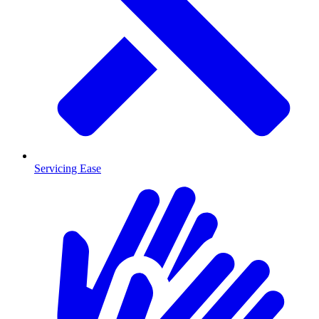
Servicing Ease