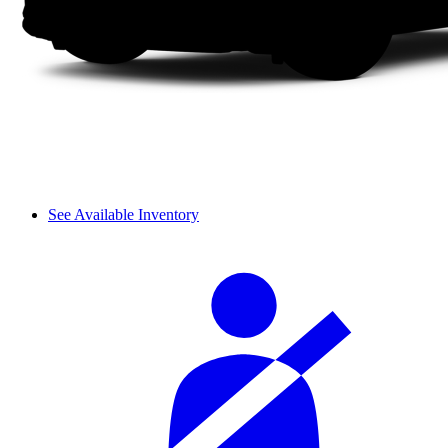
See Available Inventory