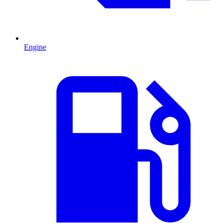
Engine