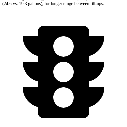
(24.6 vs. 19.3 gallons), for longer range between fill-ups.