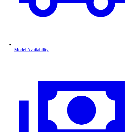
Model Availability