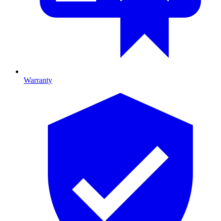
Warranty