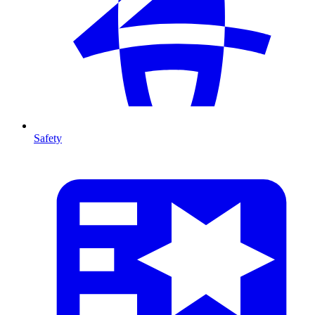
Safety