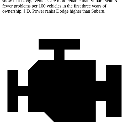
show that Dodge vehicles are more reliable than Subaru With 8
fewer problems per 100 vehicles in the first three years of
ownership, J.D. Power ranks Dodge higher than Subaru.