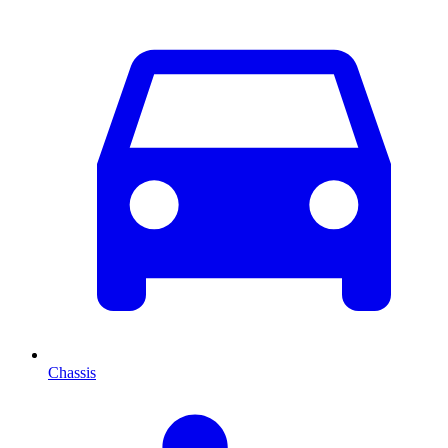
Chassis