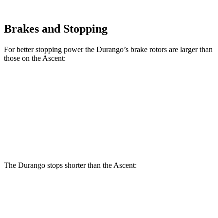
Brakes and Stopping
For better stopping power the Durango’s brake rotors are larger than
those on the Ascent:
Durango
Durango R/T Tow N Go
Ascent
Front Rotors
13.8 inches
15 inches
13.1 inches
Rear Rotors
13 inches
13.8 inches
13 inches
The Durango stops
shorter than the Ascent:
Durango
Ascent