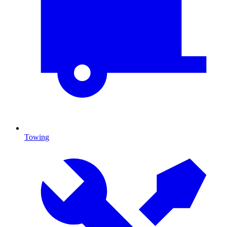
Towing