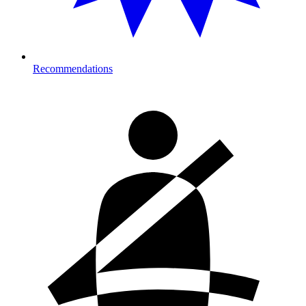
Recommendations