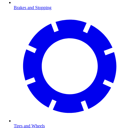
Brakes and Stopping
Tires and Wheels