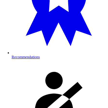
Recommendations