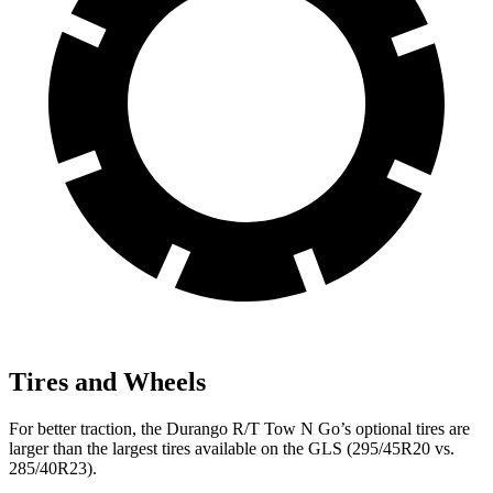
Tires and Wheels
For better traction, the Durango R/T Tow N Go’s optional tires are
larger than the largest tires available on the GLS (295/45R20 vs.
285/40R23).