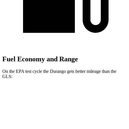
Fuel Economy and Range
On the EPA test cycle the Durango gets better mileage than the
GLS:
MPG
Durango
RWD
3.6 DOHC V6
18 city/25 hwy