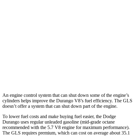
5.7 OHV V8
14 city/22 hwy
AWD
3.6 DOHC V6
17 city/24 hwy
5.7 OHV V8
14 city/22 hwy
GLS
AWD
580 4.0 turbo V8 Hybrid
14 city/19 hwy
600 4.0 turbo V8 Hybrid
13 city/18 hwy
An engine control system that can shut down some of the engine’s
cylinders helps improve the Durango V8’s fuel efficiency. The GLS
doesn’t offer a system that can shut down part of the engine.
To lower fuel costs and make buying fuel easier, the Dodge
Durango uses regular unleaded gasoline (mid-grade octane
recommended with the 5.7 V8 engine for maximum performance).
The GLS requires premium, which can cost on average about 35.1