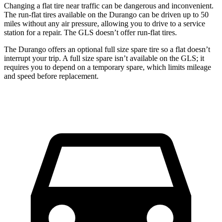
Changing a flat tire near traffic can be dangerous and inconvenient.
The run-flat tires available on the Durango can be driven up to 50
miles without any air pressure, allowing you to drive to a service
station for a repair. The GLS doesn’t offer run-flat tires.
The Durango offers an optional full size spare tire so a flat doesn’t
interrupt
your trip. A full size spare isn’t available on the GLS; it
requires you to depend on a temporary spare, which limits mileage
and speed before replacement.