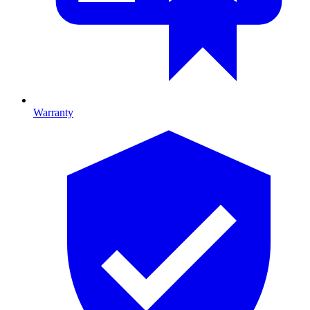
Warranty