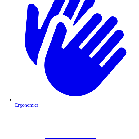
Ergonomics