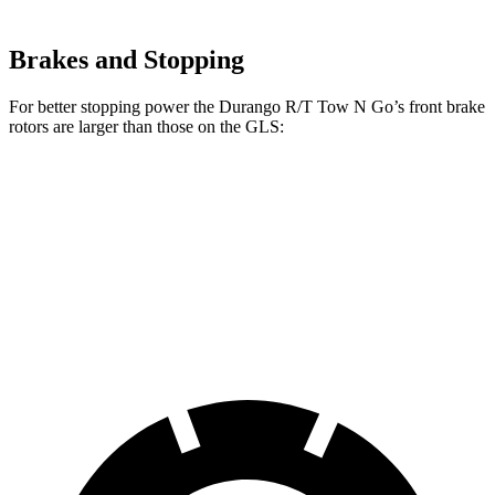
Brakes and Stopping
For better stopping power the Durango R/T Tow N Go’s front brake
rotors are larger than those on the GLS:
Durango R/T Tow N Go
GLS
Front Rotors
15 inches
14.8 inches
Rear Rotors
13.8 inches
13.6 inches