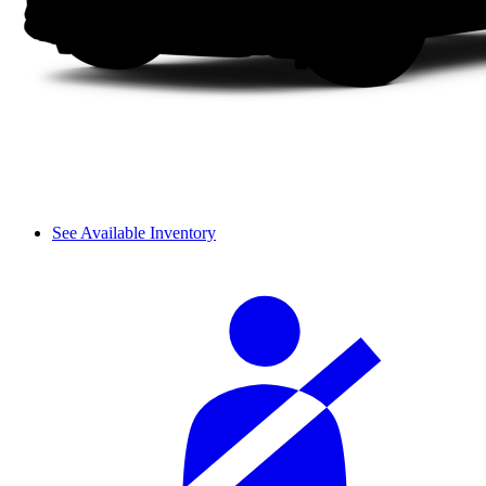
See Available Inventory