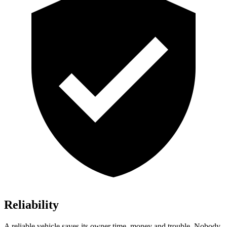
Reliability
A reliable vehi
cle saves its owner time, money and trouble. Nobody