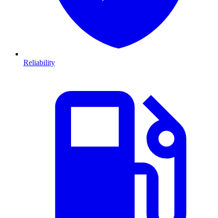
Reliability