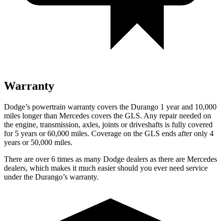
Warranty
Dodge’s powertrain warranty covers the Durango 1 year and 10,000
miles longer than Mercedes covers the GLS. Any repair needed on
the engine, transmission, axles, joints or driveshafts is fully covered
for 5 years or 60,000 miles. Coverage on the GLS ends after only 4
years or 50,000 miles.
There are over 6 times as many Dodge dealers as there are Mercedes
dealers, which makes it much easier should you ever need service
under the Durango’s warranty.