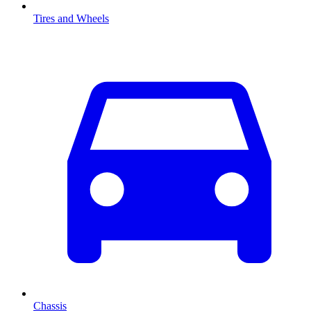
Tires and Wheels
Chassis