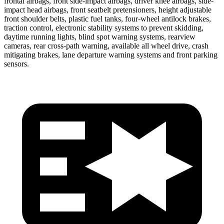
frontal airbags, front side-impact airbags, driver knee airbags, side-
impact head airbags, front seatbelt pretensioners, height adjustable
front shoulder belts, plastic fuel tanks, four-wheel antilock brakes,
traction control, electronic stability systems to prevent skidding,
daytime running lights, blind spot warning systems, rearview
cameras, rear cross-path warning, available all wheel drive, crash
mitigating brakes, lane departure warning systems and front parking
sensors.