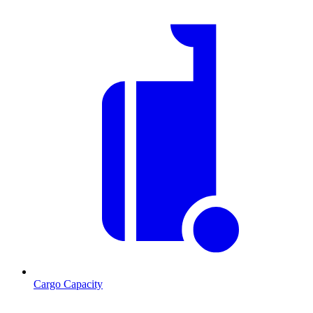
Cargo Capacity