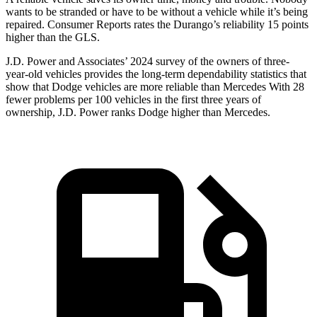
wants to be stranded or have to be without a vehicle while it’s being
repaired.
Consumer Reports
rates the Durango’s reliability 15 points
higher than the GLS.
J.D. Power and Associates’ 2024 survey of the owners of three-
year-old vehicles provides the long-term dependability statistics that
show that Dodge vehicles are more reliable than Mercedes With 28
fewer problems per 100 vehicles in the first three years of
ownership, J.D. Power ranks Dodge higher
than Mercedes.