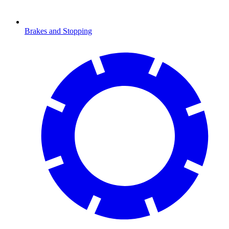
Brakes and Stopping