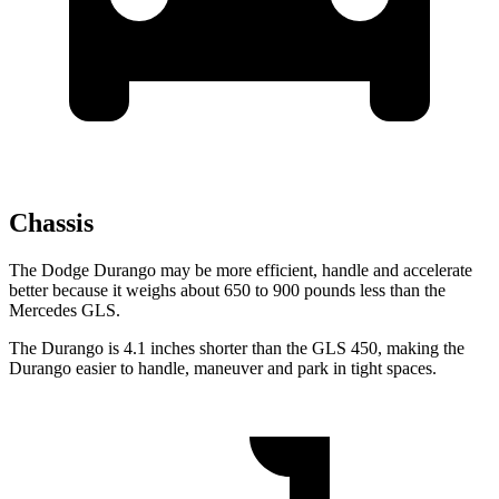
Chassis
The Dodge Durango may be more efficient, handle and accelerate
better because it weighs about 650 to 900 pounds less than the
Mercedes GLS.
The Durango is 4.1 inches shorter than the GLS 450, making the
Durango easier to handle, maneuver and park in tight spaces.