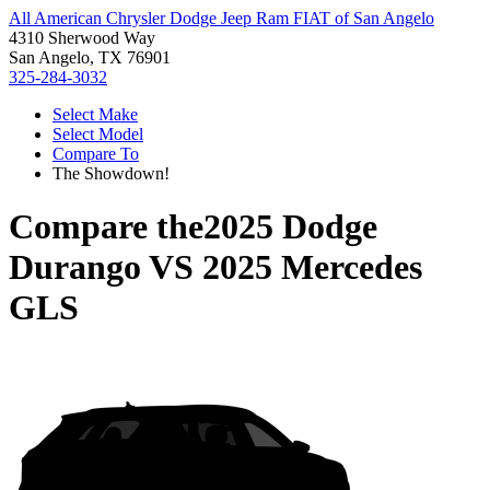
All American Chrysler Dodge Jeep Ram FIAT of San Angelo
4310 Sherwood Way
San Angelo, TX 76901
325-284-3032
Select Make
Select Model
Compare To
The Showdown!
Compare the
2025 Dodge
Durango
VS
2025 Mercedes
GLS