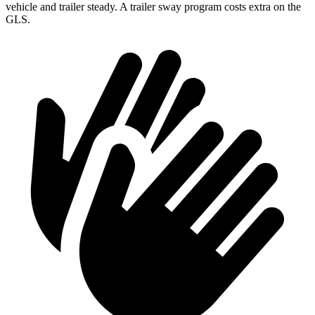
vehicle and trailer steady. A trailer sway program costs extra on the
GLS.