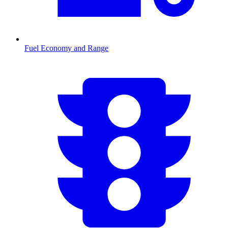
Fuel Economy and Range