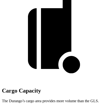
Cargo Capacity
The Durango’s cargo area provides more volume than the GLS.