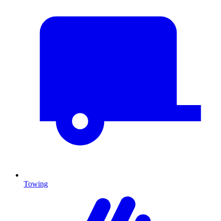
Towing