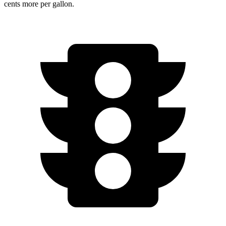
cents more per gallon.