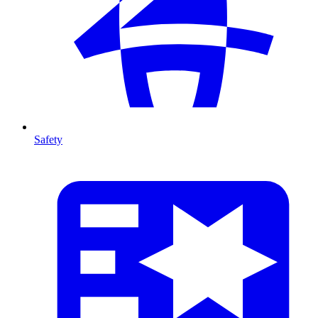
Safety