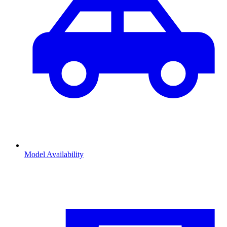
Model Availability