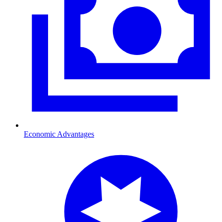
Economic Advantages