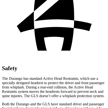
Safety
The Durango has standard Active Head Restraints, which use a
specially designed headrest to protect the driver and front passenger
from whiplash. During a rear-end collision, the Active Head
Restraints system moves the headrests forward to prevent neck and
spine injuries. The GLS doesn’t offer a whiplash protection system.
Both the Durango
and the GLS have standard driver and passenger