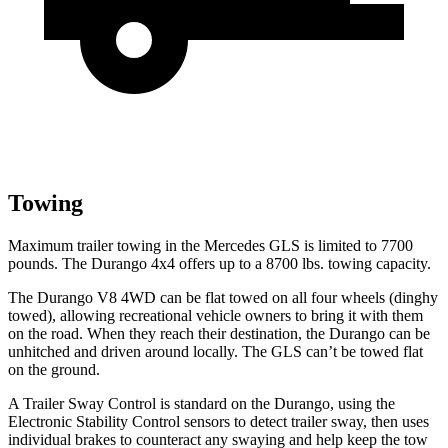
Towing
Maximum trailer towing in the Mercedes GLS is limited to 7700
pounds. The Durango 4x4 offers up to
a
8700 lbs. towing capacity.
The Durango V8 4WD can be flat towed on all four wheels (dinghy
towed), allowing recreational vehicle owners to bring it with them
on the road. When they reach their destination, the Durango can be
unhitched and driven around locally. The GLS can’t be towed flat
on the ground.
A Trailer Sway Control is standard on the Durango, using the
Electronic Stability Control sensors to detect trailer sway, then uses
individual brakes to counteract any swaying and help keep the tow