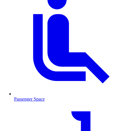
Passenger Space