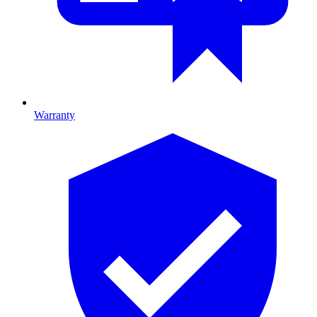
Warranty