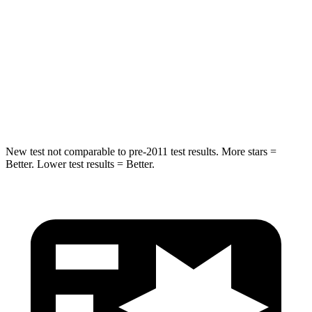
Hip Force
446 lbs.
461 lbs.
Into Pole
STARS
5 Stars
5 Stars
HIC
194
234
New test not comparable to pre-2011 test results.
More stars =
Better. Lower test results = Better.