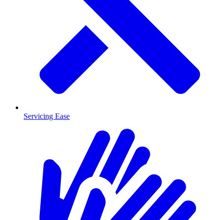
Servicing Ease