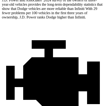
J.D. Power and Associates’ 2024 survey of the owners of three-
year-old vehicles provides the long-term dependability statistics that
show that Dodge vehicles are more reliable than Infiniti With 29
fewer problems per 100 vehicles in the first three years of
ownership, J.D. Power ranks Dodge higher than Infiniti.