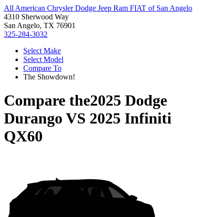
All American Chrysler Dodge Jeep Ram FIAT of San Angelo
4310 Sherwood Way
San Angelo, TX 76901
325-284-3032
Select Make
Select Model
Compare To
The Showdown!
Compare the
2025 Dodge
Durango
VS
2025 Infiniti
QX60