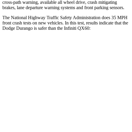
cross-path
warning, available all wheel drive, crash mitigating
brakes, lane departure warning systems and front parking sensors.
The National Highway Traffic Safety Administration does 35 MPH
front crash tests on new vehicles. In this test, results indicate that the
Dodge Durango is safer than the Infiniti QX60:
Durango
QX60
Driver
STARS
4 Stars
4 Stars
HIC
74
150
Neck Stress
236 lbs.
348 lbs.
Neck Compression
11 lbs.
53 lbs.
Passenger