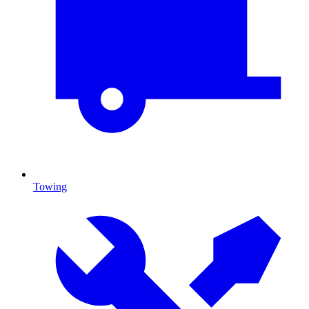
Towing