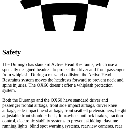
Safety
The Durango has standard Active Head Restraints, which use a
specially designed headrest to protect the driver and front passenger
from whiplash. During a rear-end collision, the Active Head
Restraints system moves the headrests forward to prevent neck and
spine injuries. The QX60 doesn’t offer a whiplash protection
system.
Both the Durango and the QX60 have standard driver and
passenger frontal airbags, front side-impact airbags, driver knee
airbags, side-impact head airbags, front seatbelt pretensioners, height
adjustable front shoulder belts, four-wheel antilock brakes, traction
control, electronic stability systems to prevent skidding, daytime
running lights, blind spot warning systems, rearview cameras, rear