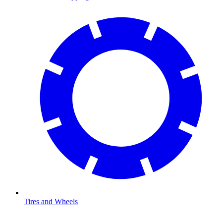
Tires and Wheels