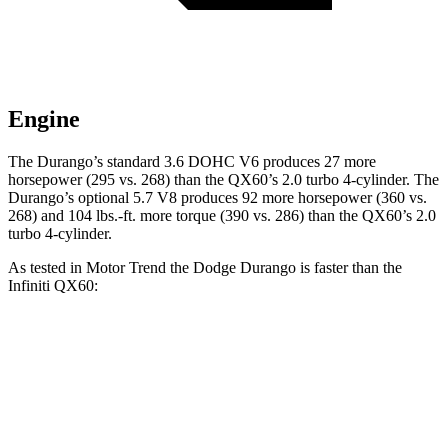
Engine
The Durango’s standard 3.6 DOHC V6 produces 27 more
horsepower (295 vs. 268) than the QX60’s 2.0 turbo 4-cylinder. The
Durango’s optional 5.7 V8 produces 92 more horsepower (360 vs.
268) and
104 lbs.-ft.
more torque (390 vs. 286) than the QX60’s 2.0
turbo 4-cylinder.
As tested in
Motor Trend
the Dodge Durango is faster than the
Infiniti QX60:
Durango V6
Durango V8
QX60
Zero to 60 MPH
7.6 sec
6.4 sec
7.9 sec
Quarter Mile
15.8 sec
14.9 sec
16.2 sec