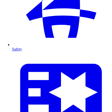
Safety