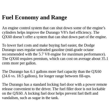
Fuel Economy and Range
An engine control system that can shut down some of the engine’s
cylinders helps improve the Durango V8’s fuel efficiency. The
QX60 doesn’t offer a system that can shut down part of the engine.
To lower fuel costs and make buying fuel easier, the Dodge
Durango uses regular unleaded gasoline (mid-grade octane
recommended with the 5.7 V8 engine for maximum performance).
The QX60 requires premium, which can cost on average about 35.1
cents more per gallon.
The Durango has 6.1 gallons more fuel capacity than the QX60
(24.6 vs. 18.5 gallons), for longer range between fill-ups.
The Durango has a standard locking fuel door with a power remote
release convenient to the driver. The fuel filler door is not lockable
on the QX60. A locking fuel door
helps prevent fuel theft and
vandalism, such as sugar in the tank.