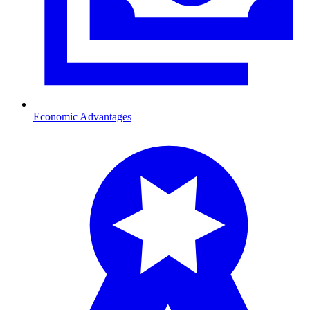
Economic Advantages