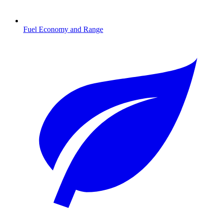
Fuel Economy and Range