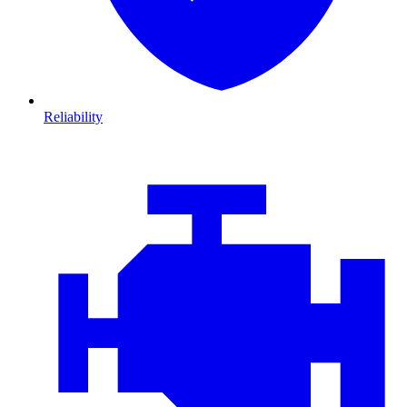
Reliability