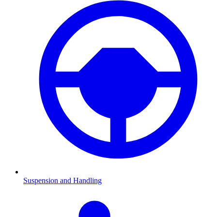
Suspension and Handling