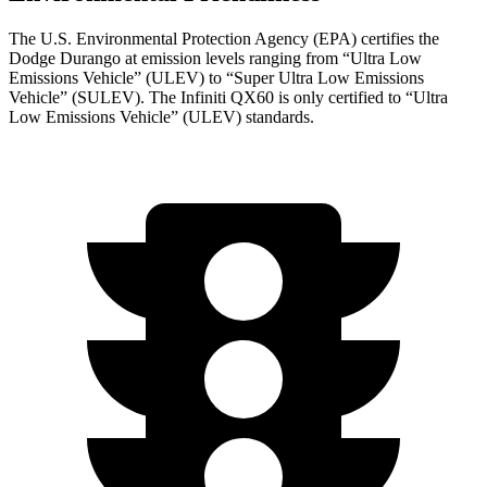
The U.S. Environmental Protection Agency (EPA) certifies the
Dodge Durango at emission levels ranging from “Ultra Low
Emissions Vehicle” (ULEV) to “Super Ultra Low Emissions
Vehicle” (SULEV). The Infiniti QX60 is only certified to “Ultra
Low Emissions Vehicle” (ULEV) standards.