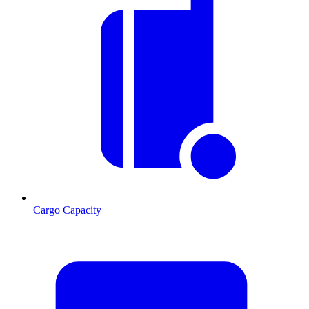
Cargo Capacity