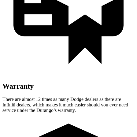
Warranty
There are almost 12 times as many Dodge dealers as there are
Infiniti dealers, which makes
it much easier should you ever need
service under the Durango’s warranty.