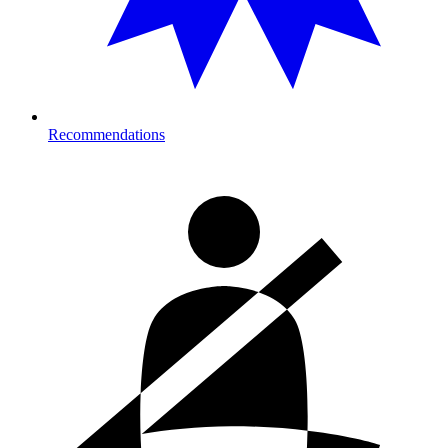
Recommendations