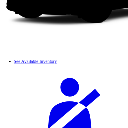
See Available Inventory