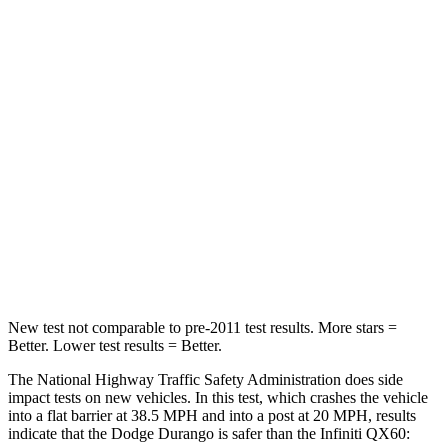
STARS
4 Stars
4 Stars
HIC
295
312
Neck Injury Risk
26%
45.1%
Neck Stress
156 lbs.
216 lbs.
Neck Compression
86 lbs.
93 lbs.
Leg Forces (l/r)
303/32 lbs.
236/309 lbs.
New test not comparable to pre-2011 test results.
More stars =
Better. Lower test results = Better.
The National Highway Traffic Safety Administration does side
impact tests on new vehicles. In this test, which crashes the vehicle
into a flat barrier at 38.5 MPH and into a post at 20 MPH, results
indicate that the Dodge Durango is safer than the Infiniti QX60: