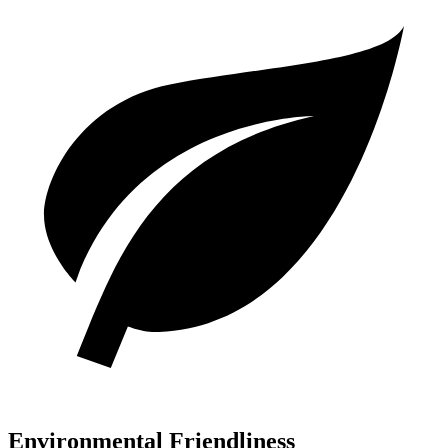
Environmental Friendliness