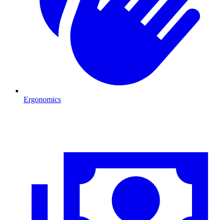
Ergonomics