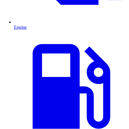
Engine