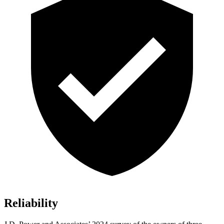
Reliability