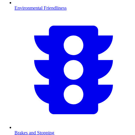
Environmental Friendliness
Brakes and Stopping