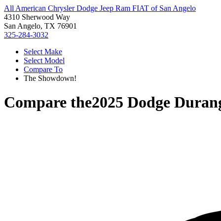
All American Chrysler Dodge Jeep Ram FIAT of San Angelo
4310 Sherwood Way
San Angelo, TX 76901
325-284-3032
Select Make
Select Model
Compare To
The Showdown!
Compare the
2025 Dodge Duran