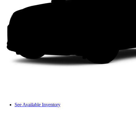
See Available Inventory