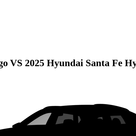
go
VS
2025 Hyundai Santa Fe H