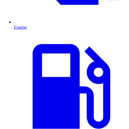
Engine