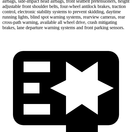
airbags, side-impact head airbags, front seatbelt pretensioners, height
adjustable front shoulder belts, four-wheel antilock brakes, traction
control, electronic stability systems to prevent skidding, daytime
running lights, blind spot warning systems, rearview cameras, rear
cross-path warning, available all wheel drive, crash mitigating
brakes, lane departure warning systems and front parking sensors.