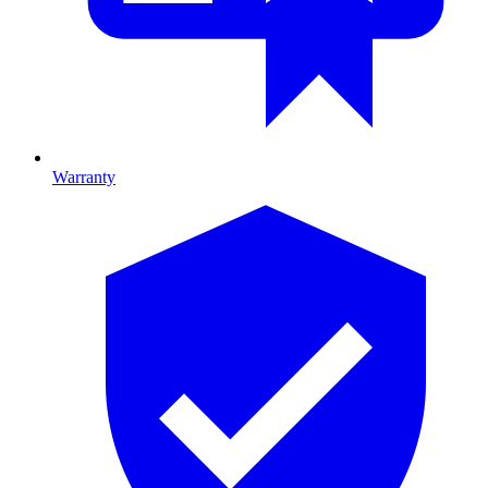
Warranty