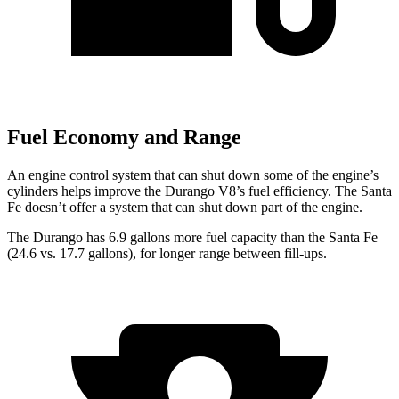
Fuel Economy and Range
An engine control system that can shut down some of the engine’s
cylinders helps improve the Durango V8’s fuel efficiency. The Santa
Fe doesn’t offer a system that can shut down part of the engine.
The Durango has 6.9 gallons more fuel capacity than the Santa Fe
(24.6 vs. 17.7 gallons), for longer range between fill-ups.