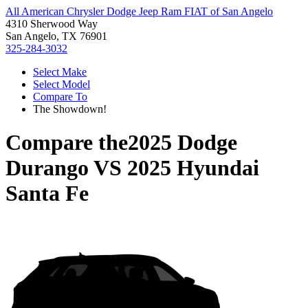
All American Chrysler Dodge Jeep Ram FIAT of San Angelo
4310 Sherwood Way
San Angelo, TX 76901
325-284-3032
Select Make
Select Model
Compare To
The Showdown!
Compare the
2025 Dodge
Durango
VS
2025 Hyundai
Santa Fe