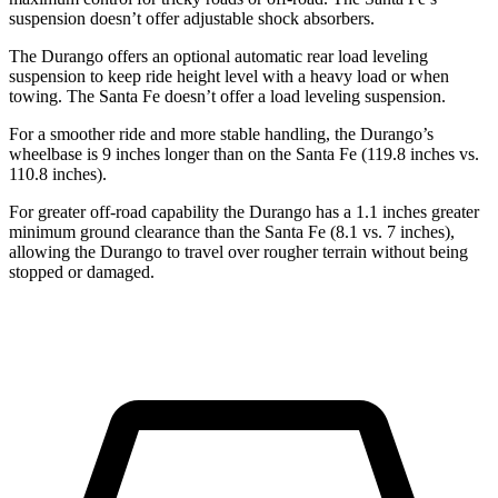
suspension doesn’t offer adjustable shock absorbers.
The Durango offers an optional automatic rear load leveling
suspension to keep ride height level with a heavy load or when
towing. The Santa Fe doesn’t offer a load leveling suspension.
For a smoother ride and more stable handling, the Durango’s
wheelbase is 9 inches longer than on the Santa Fe (119.8 inches vs.
110.8 inches).
For greater off-road capability the Durango has a 1.1 inches greater
minimum ground clearance than the Santa Fe (8.1 vs. 7 inches),
allowing the Durango to travel over rougher terrain without being
stopped or damaged.