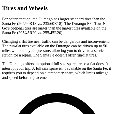
Tires and Wheels
For better traction, the Durango has larger standard tires than the
Santa Fe (265/60R18 vs. 235/60R18). The Durango R/T Tow N
Go’s optional tires are larger than the largest tires available on the
Santa Fe (295/45R20 vs. 255/45R20).
Changing a flat tire near traffic can be dangerous and inconvenient.
The run-flat tires available on the Durango can be driven up to 50
miles without any air pressure, allowing you to drive to a service
station for a repair. The Santa Fe doesn’t offer run-flat tires.
The Durango offers an optional full size spare tire so a flat doesn’t
interrupt your trip. A full size spare isn’t available on the Santa Fe; it
requires you to depend on a temporary spare, which limits mileage
and speed before replacement.