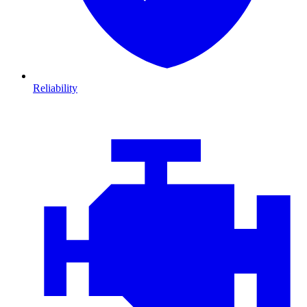
Reliability