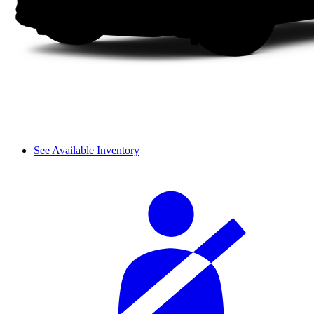
See Available Inventory