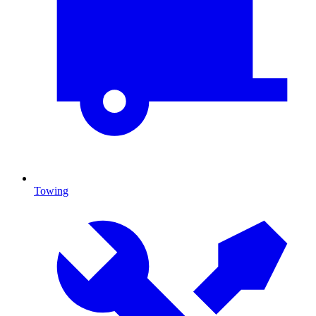
Towing