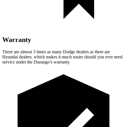
Warranty
There are almost 3 times as many Dodge dealers as there are
Hyundai dealers, which makes
it much easier should you ever need
service under the Durango’s warranty.