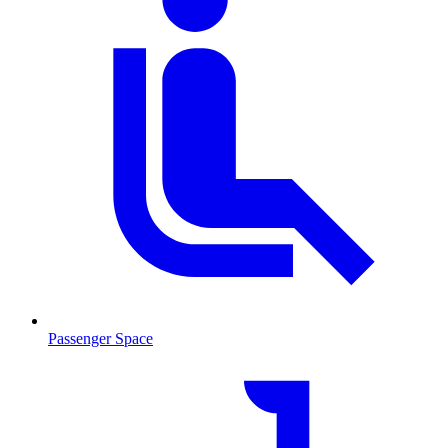
Passenger Space