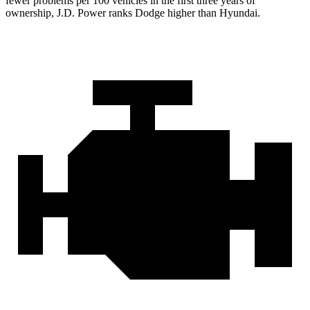
fewer problems per 100 vehicles in the first three years of
ownership, J.D. Power ranks Dodge higher than Hyundai.