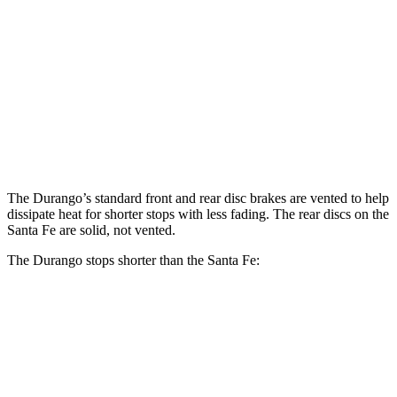
Durango
Santa Fe
Santa Fe
Durango
R/T Tow N
SE/SEL/XRT
Limited/Calligraphy
Go
Front
13.8
15 inches
12.8 inches
13.6 inches
Rotors
inches
Rear
13
13.8
12 inches
12.8 inches
Rotors
inches
inches
The Durango’s standard front and rear disc brakes are vented to help
dissipate heat for shorter stops with less fading. The rear discs on the
Santa Fe are solid, not vented.
The Durango stops shorter than the Santa Fe:
Durango
Santa Fe
60 to 0 MPH
124 feet
125 feet
Motor Trend