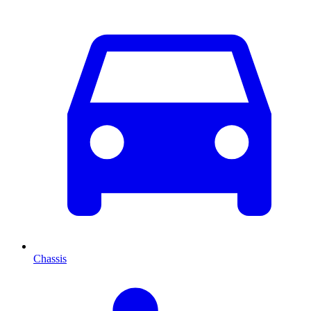
Chassis