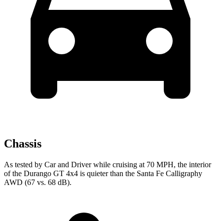
Chassis
As tested by
Car and Driver
while cruising at 70 MPH, the interior
of the Durango GT 4x4 is quieter than the Santa Fe Calligraphy
AWD (67 vs. 68 dB).