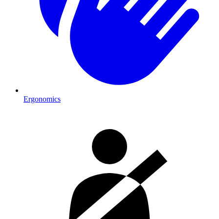
Ergonomics