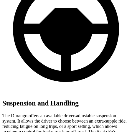
Suspension and Handling
The Durango offers an available driver-adjustable suspension
system. It allows the driver to choose between an extra-supple ride,
reducing fatigue on long trips, or a sport setting, which allows
maximum control for tricky roads or off-road. The Santa Fe’s