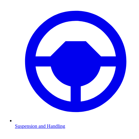
Suspension and Handling