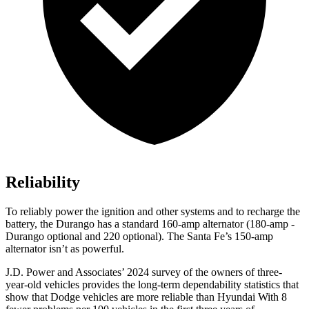
Reliability
To reliably power the ignition and other systems and to recharge the
battery, the Durango has a standard 160-amp alternator (180-amp -
Durango optional and 220 optional). The Santa Fe’s 150-amp
alternator isn’t as powerful.
J.D. Power and Associates’ 2024 survey of the owners of three-
year-old vehicles provides the long-term dependability statistics that
show that Dodge vehicles are more reliable than Hyundai With 8