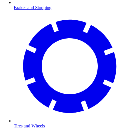
Brakes and Stopping
Tires and Wheels