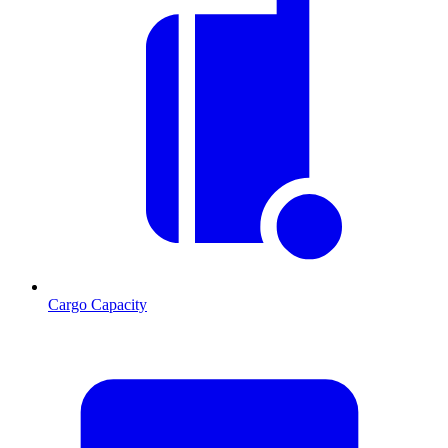
Cargo Capacity