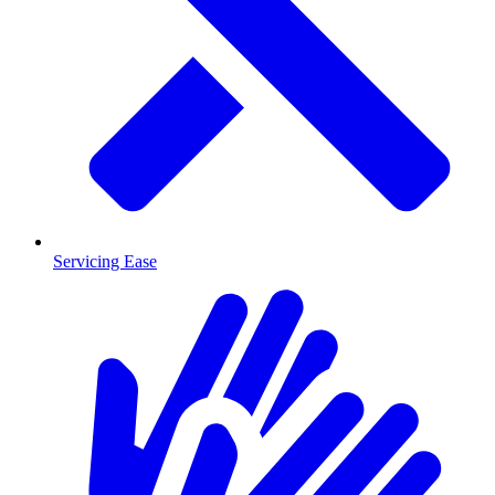
Servicing Ease