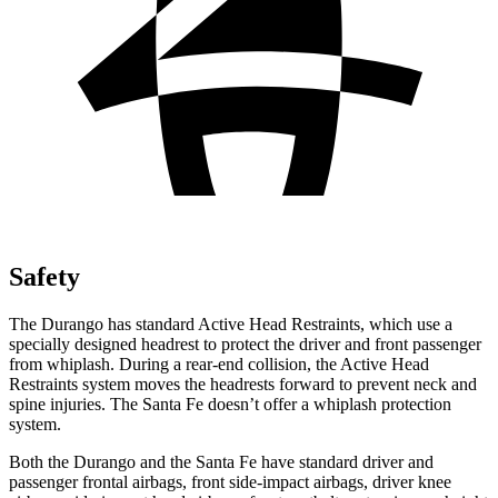
Safety
The Durango has standard Active Head Restraints, which use a
specially designed headrest to protect the driver and front passenger
from whiplash. During a rear-end collision, the Active Head
Restraints system moves the headrests forward to prevent neck and
spine injuries. The Santa Fe doesn’t offer a whiplash protection
system.
Both the Durango and the Santa Fe have standard driver and
passenger frontal airbags, front side-impact airbags, driver knee