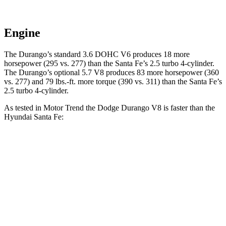
Engine
The Durango’s standard 3.6 DOHC V6 produces 18 more
horsepower (295 vs. 277) than the Santa Fe’s 2.5 turbo 4-cylinder.
The Durango’s option
al 5.7 V8 produces 83 more horsepower (360
vs. 277) and
79 lbs.-ft.
more torque (390 vs. 311) than the Santa Fe’s
2.5 turbo 4-cylinder.
As tested in
Motor Trend
the Dodge Durango V8 is faster than the
Hyundai Santa Fe:
Durango
Santa Fe
Zero to 30 MPH
2.2 sec
3 sec
Zero to 60 MPH
6.4 sec
7.4 sec
Zero to 80 MPH
11 sec
12 sec