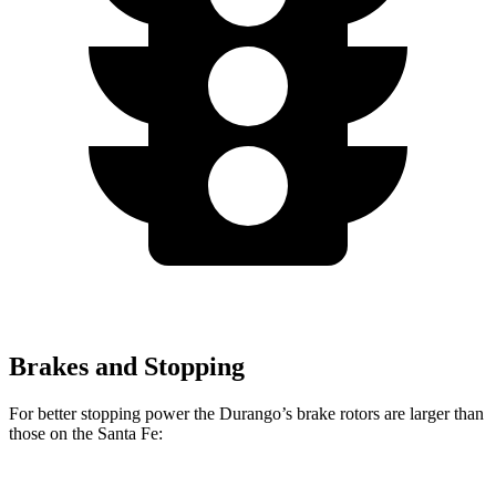
Brakes and Stopping
For better stopping power the Durango’s brake rotors are larger than
those on the Santa Fe: