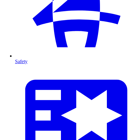
Safety