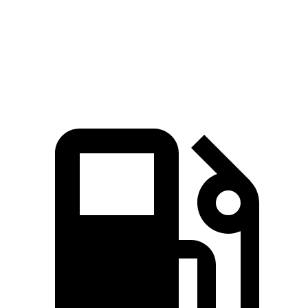
Quarter Mile
14.9 sec
15.8 sec
Speed in 1/4 Mile
92.9 MPH
92.5 MPH