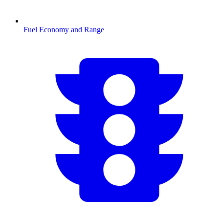
Fuel Economy and Range